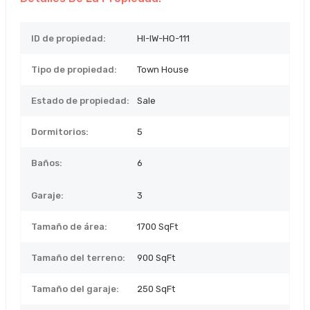
ID de propiedad:
HI-IW-HO-111
Tipo de propiedad:
Town House
Estado de propiedad:
Sale
Dormitorios:
5
Baños:
6
Garaje:
3
Tamaño de área:
1700 SqFt
Tamaño del terreno:
900
SqFt
Tamaño del garaje:
250 SqFt