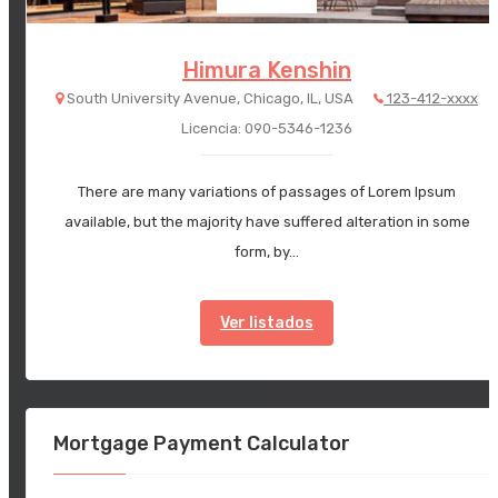
Himura Kenshin
South University Avenue, Chicago, IL, USA
123-412-xxxx
Licencia: 090-5346-1236
There are many variations of passages of Lorem Ipsum
available, but the majority have suffered alteration in some
form, by…
Ver listados
Mortgage Payment Calculator