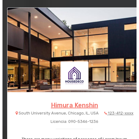
Himura Kenshin
South University Avenue, Chicago, IL, USA
123-412-xxxx
Licencia: 090-5346-1236