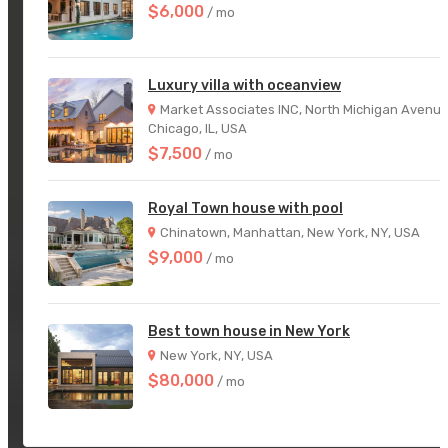
$6,000
/ mo
Luxury villa with oceanview
Market Associates INC, North Michigan Avenue
Chicago, IL, USA
$7,500
/ mo
Royal Town house with pool
Chinatown, Manhattan, New York, NY, USA
$9,000
/ mo
Best town house in New York
New York, NY, USA
$80,000
/ mo