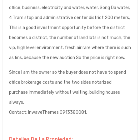
office, business, electricity and water, water, Song Da water,
4 Tram stop and administrative center district 200 meters,
This is a good investment opportunity before the district
becomes a district, the number of land lots is not much, the
vip, high level environment, fresh air rare where there is such
as fins, because the new auction So the price is right now.
Since I am the owner so the buyer does not have to spend
office brokerage costs and the two sides notarized
purchase immediately without waiting, building houses
always.
Contact: InwaveThemes 0913380081.
Detalles De La Propiedad: