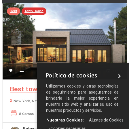
Rent
Town House
8 años
Política de cookies
Utilizamos cookies y otras tecnologías
Best town house in New York
de seguimiento para asegurarnos de
brindarle la mejor experiencia en
New York, NY, USA
nuestro sitio web y analizar su uso de
nuestros productos y servicios.
5 Camas
3 Balneario
1300 SqFt
Nuestras Cookies:
Ajustes de Cookies
$80,000
- Cookies necesarias
Robert Sons
/