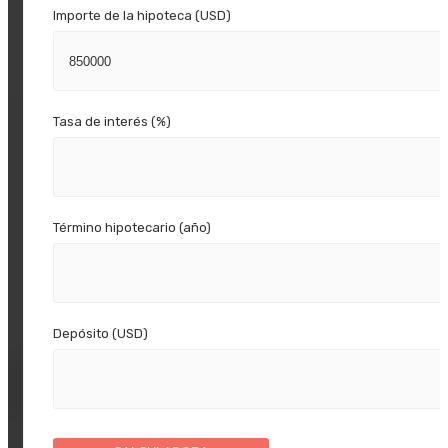
Importe de la hipoteca (USD)
Tasa de interés (%)
Término hipotecario (año)
Depósito (USD)