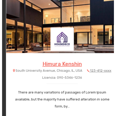
Himura Kenshin
South University Avenue, Chicago, IL, USA
123-412-xxxx
Licencia: 090-5346-1236
There are many variations of passages of Lorem Ipsum
available, but the majority have suffered alteration in some
form, by…