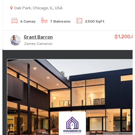
Oak Park, Chicago, IL, USA
6 Camas
7 Balneario
2300 SqFt
$1,200,
Grant Barron
James Cameron