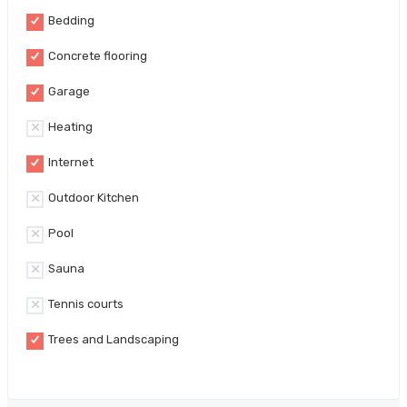
Bedding
Concrete flooring
Garage
Heating
Internet
Outdoor Kitchen
Pool
Sauna
Tennis courts
Trees and Landscaping