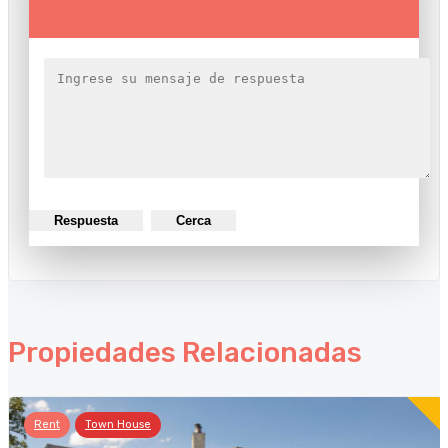
Respuesta
Cerca
Propiedades Relacionadas
Rent
Town House