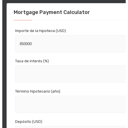
Mortgage Payment Calculator
Importe de la hipoteca (USD)
Tasa de interés (%)
Término hipotecario (año)
Depósito (USD)