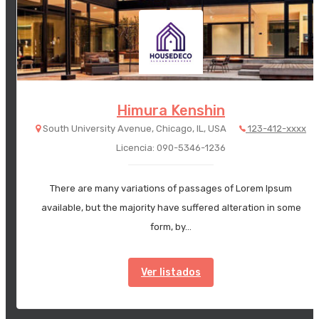
Himura Kenshin
South University Avenue, Chicago, IL, USA
123-412-xxxx
Licencia: 090-5346-1236
There are many variations of passages of Lorem Ipsum
available, but the majority have suffered alteration in some
form, by…
Ver listados