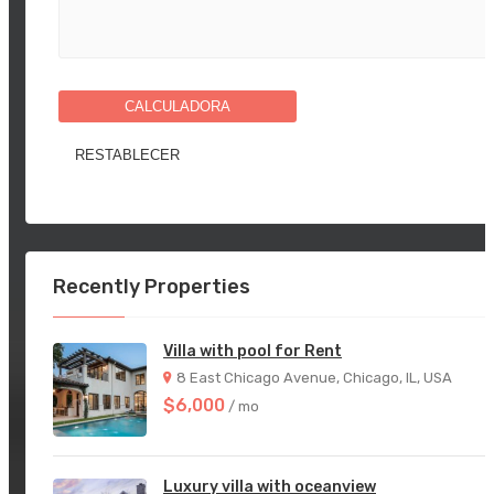
CALCULADORA
Recently Properties
Villa with pool for Rent
8 East Chicago Avenue, Chicago, IL, USA
$6,000
/ mo
Luxury villa with oceanview