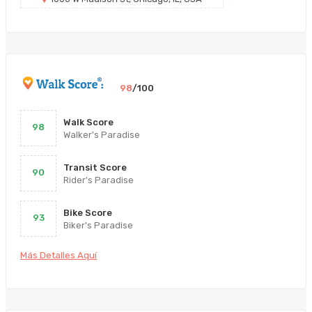
98
/100
Walk Score
98
Walker's Paradise
Transit Score
90
Rider's Paradise
Bike Score
93
Biker's Paradise
Más Detalles Aquí