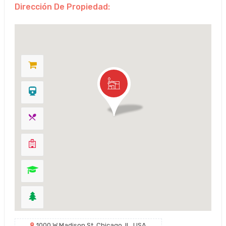
Dirección De Propiedad:
1000 W Madison St, Chicago, IL, USA