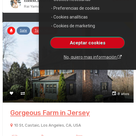
Rai Yamoto
- Preferencias de cookies
- Cookies analíticas
- Cookies de marketing
Sale
Town House
Aceptar cookies
No, quiero mas información
8 años
Gorgeous Farm in Jersey
10 St, Castaic, Los Angeles, CA, USA