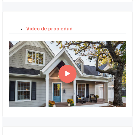
Video de propiedad