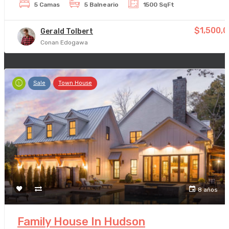
5 Camas
5 Balneario
1500 SqFt
$1,500,
Gerald Tolbert
Conan Edogawa
Sale
Town House
8 años
Family House In Hudson