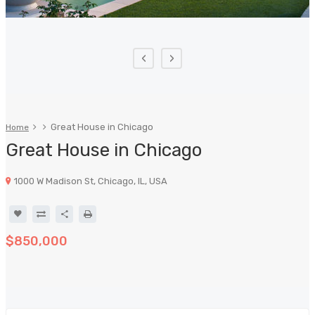
‹
›
Great House in Chicago
Home
Great House in Chicago
1000 W Madison St, Chicago, IL, USA
$850,000