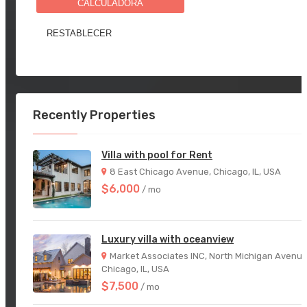
CALCULADORA
Recently Properties
Villa with pool for Rent
8 East Chicago Avenue, Chicago, IL, USA
$6,000
/ mo
Luxury villa with oceanview
Market Associates INC, North Michigan Avenue
Chicago, IL, USA
$7,500
/ mo