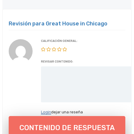
Revisión para Great House in Chicago
CALIFICACIÓN GENERAL:
REVISAR CONTENIDO:
Login
dejar una reseña
CONTENIDO DE RESPUESTA