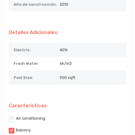
Año de construcción:
2015
Detalles Adicionales:
Electric:
40%
Fresh Water:
6k/m3
Pool Size:
900 sqft
Caracteristicas:
Air conditioning
Balcony