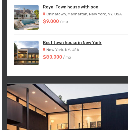
Royal Town house with pool
Chinatown, Manhattan, New York, NY, USA
$9,000
/ mo
Best town house in New York
New York, NY, USA
$80,000
/ mo