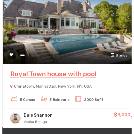
8 años
Royal Town house with pool
Chinatown, Manhattan, New York, NY, USA
5 Camas
3 Balneario
2000 SqFt
$9,000
Dale Shannon
/
Vodka Beluga