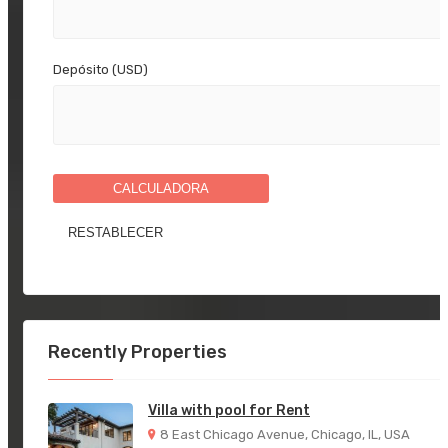
Depósito (USD)
CALCULADORA
Recently Properties
Villa with pool for Rent
8 East Chicago Avenue, Chicago, IL, USA