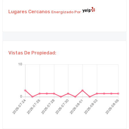
Lugares Cercanos
Energizado Por
Vistas De Propiedad: