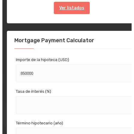
Ver listados
Mortgage Payment Calculator
Importe de la hipoteca (USD)
Tasa de interés (%)
Término hipotecario (año)