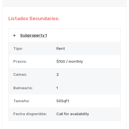
Listados Secundarios:
Subproperty 1
Tipo:
Rent
Precio:
$100 / monthly
Camas:
2
Balneario:
1
Tamaño:
50SqFt
Fecha disponible:
Call for availability