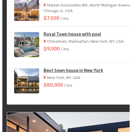
Market Associates INC, North Michigan Avenue
Chicago, IL, USA
$7,500
/ mo
Royal Town house with pool
Chinatown, Manhattan, New York, NY, USA
$9,000
/ mo
Best town house in New York
New York, NY, USA
$80,000
/ mo