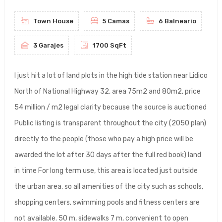
Town House
5 Camas
6 Balneario
3 Garajes
1700 SqFt
I just hit a lot of land plots in the high tide station near Lidico
North of National Highway 32, area 75m2 and 80m2, price
54 million / m2 legal clarity because the source is auctioned
Public listing is transparent throughout the city (2050 plan)
directly to the people (those who pay a high price will be
awarded the lot after 30 days after the full red book) land
in time For long term use, this area is located just outside
the urban area, so all amenities of the city such as schools,
shopping centers, swimming pools and fitness centers are
not available. 50 m, sidewalks 7 m, convenient to open