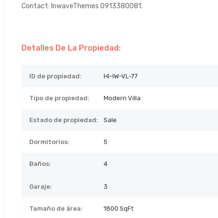
Contact: InwaveThemes 0913380081.
Detalles De La Propiedad:
ID de propiedad:
HI-IW-VL-77
Tipo de propiedad:
Modern Villa
Estado de propiedad:
Sale
Dormitorios:
5
Baños:
4
Garaje:
3
Tamaño de área:
1800 SqFt