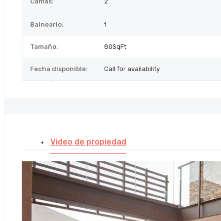
Camas:
2
Balneario:
1
Tamaño:
80SqFt
Fecha disponible:
Call for availability
Video de propiedad