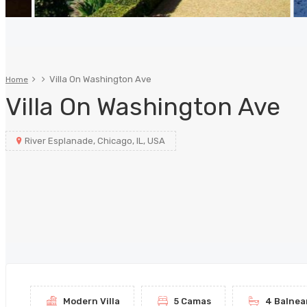
Villa On Washington Ave
Home
Villa On Washington Ave
River Esplanade, Chicago, IL, USA
Modern Villa
5 Camas
4 Balnea