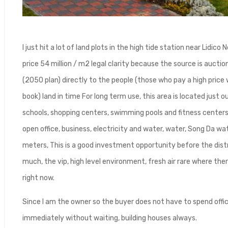
I just hit a lot of land plots in the high tide station near Lid
price 54 million / m2 legal clarity because the source is auctio
(2050 plan) directly to the people (those who pay a high price w
book) land in time For long term use, this area is located just o
schools, shopping centers, swimming pools and fitness centers 
open office, business, electricity and water, water, Song Da w
meters, This is a good investment opportunity before the distr
much, the vip, high level environment, fresh air rare where ther
right now.
Since I am the owner so the buyer does not have to spend offi
immediately without waiting, building houses always.