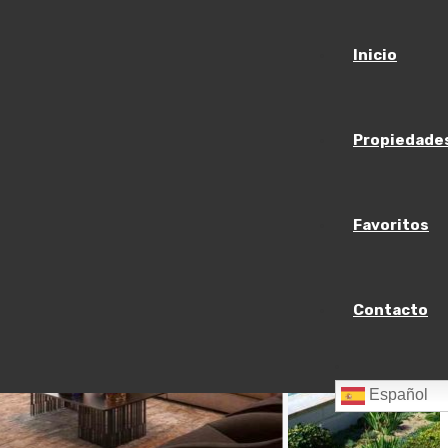
Inicio
Propiedade
Favoritos
Contacto
Español