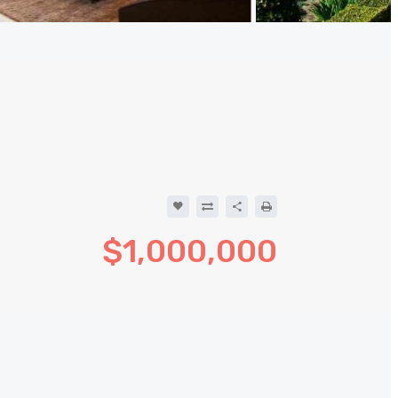
$1,000,000