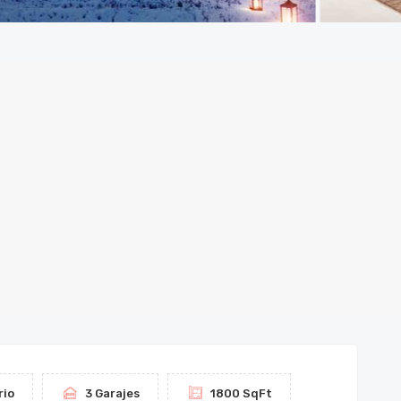
rio
3 Garajes
1800 SqFt