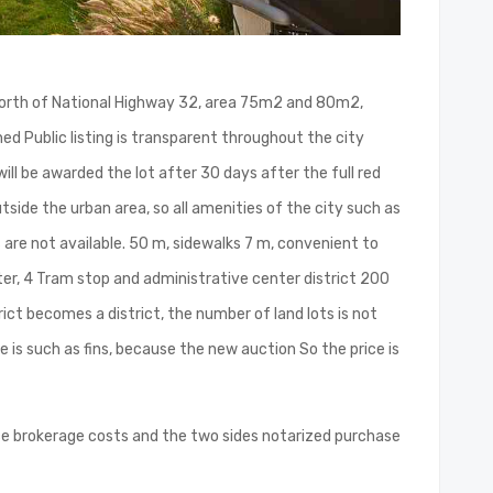
ico North of National Highway 32, area 75m2 and 80m2,
ned Public listing is transparent throughout the city
ill be awarded the lot after 30 days after the full red
utside the urban area, so all amenities of the city such as
are not available. 50 m, sidewalks 7 m, convenient to
ater, 4 Tram stop and administrative center district 200
ict becomes a district, the number of land lots is not
e is such as fins, because the new auction So the price is
ce brokerage costs and the two sides notarized purchase