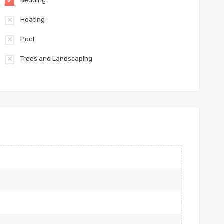
Bedding
Heating
Pool
Trees and Landscaping