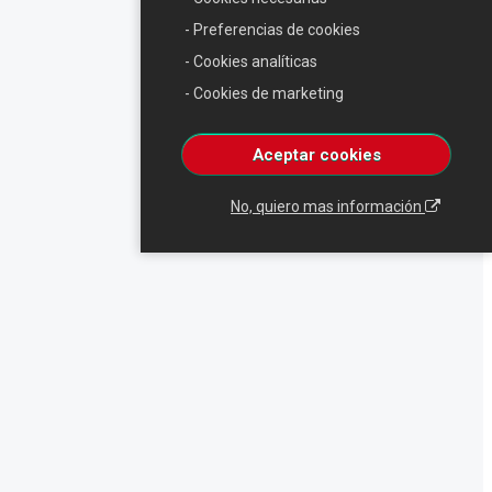
- Preferencias de cookies
- Cookies analíticas
- Cookies de marketing
Aceptar cookies
No, quiero mas información