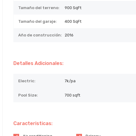
Tamaño del terreno:
900
SqFt
Tamaño del garaje:
400 SqFt
Año de construcción:
2016
Detalles Adicionales:
Electric:
7k/pa
Pool Size:
700 sqft
Caracteristicas: