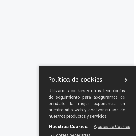
Política de cookies
Utilizamos cookies y otras tecnologías
de seguimiento para asegurarnos de
brindarle la mejor experiencia en
nuestro sitio web y analizar su uso de
nuestros productos y servicios.
Nuestras Cookies:
Ajustes de Cookies
- Cookies necesarias