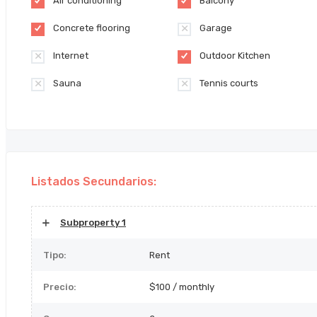
Air conditioning
Balcony
Concrete flooring
Garage
Internet
Outdoor Kitchen
Sauna
Tennis courts
Listados Secundarios:
Subproperty 1
Tipo:
Rent
Precio:
$100 / monthly