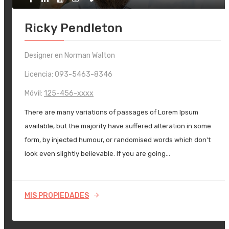
Ricky Pendleton
Designer en Norman Walton
Licencia: 093-5463-8346
Móvil:
125-456-xxxx
There are many variations of passages of Lorem Ipsum
available, but the majority have suffered alteration in some
form, by injected humour, or randomised words which don't
look even slightly believable. If you are going…
MIS PROPIEDADES