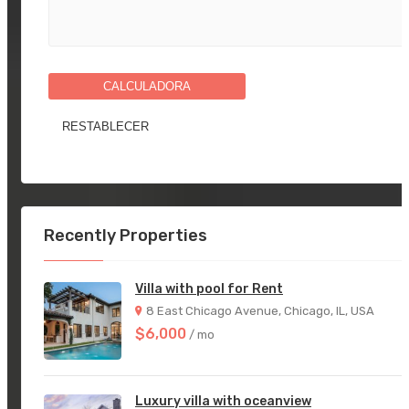
CALCULADORA
Recently Properties
Villa with pool for Rent
8 East Chicago Avenue, Chicago, IL, USA
$6,000
/ mo
Luxury villa with oceanview