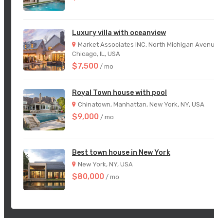
Luxury villa with oceanview
Market Associates INC, North Michigan Avenue
Chicago, IL, USA
$7,500
/ mo
Royal Town house with pool
Chinatown, Manhattan, New York, NY, USA
$9,000
/ mo
Best town house in New York
New York, NY, USA
$80,000
/ mo