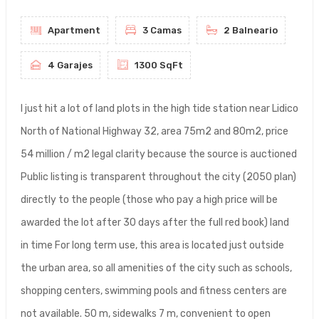
Apartment
3 Camas
2 Balneario
4 Garajes
1300 SqFt
I just hit a lot of land plots in the high tide station near Lidico
North of National Highway 32, area 75m2 and 80m2, price
54 million / m2 legal clarity because the source is auctioned
Public listing is transparent throughout the city (2050 plan)
directly to the people (those who pay a high price will be
awarded the lot after 30 days after the full red book) land
in time For long term use, this area is located just outside
the urban area, so all amenities of the city such as schools,
shopping centers, swimming pools and fitness centers are
not available. 50 m, sidewalks 7 m, convenient to open