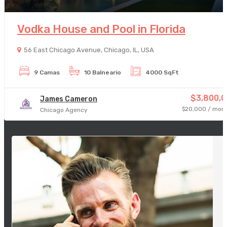
Vodka House and Pool in Florida
56 East Chicago Avenue, Chicago, IL, USA
9 Camas
10 Balneario
4000 SqFt
$3,800,0
James Cameron
$20,000 / mont
Chicago Agency