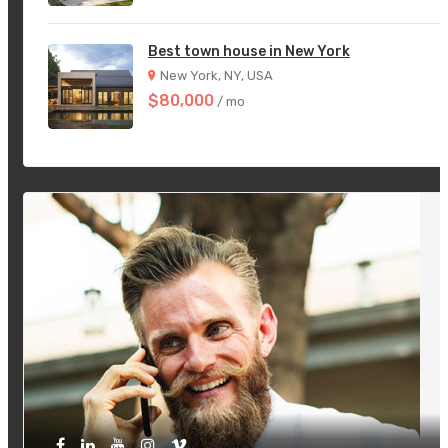
Best town house in New York
New York, NY, USA
$80,000
/ mo