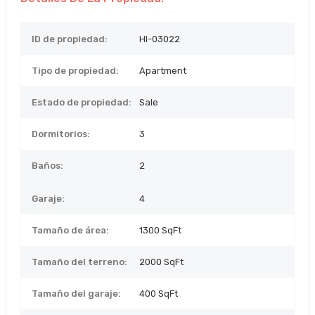
ID de propiedad:
HI-03022
Tipo de propiedad:
Apartment
Estado de propiedad:
Sale
Dormitorios:
3
Baños:
2
Garaje:
4
Tamaño de área:
1300 SqFt
Tamaño del terreno:
2000
SqFt
Tamaño del garaje:
400 SqFt