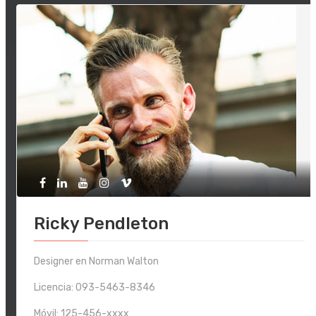
Ricky Pendleton
Designer en Norman Walton
Licencia: 093-5463-8346
Móvil:
125-456-xxxx