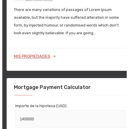
There are many variations of passages of Lorem Ipsum
available, but the majority have suffered alteration in some
form, by injected humour, or randomised words which don't
look even slightly believable. If you are going…
MIS PROPIEDADES
Mortgage Payment Calculator
Importe de la hipoteca (USD)