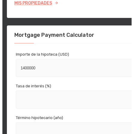
MIS PROPIEDADES
Mortgage Payment Calculator
Importe de la hipoteca (USD)
Tasa de interés (%)
Término hipotecario (año)