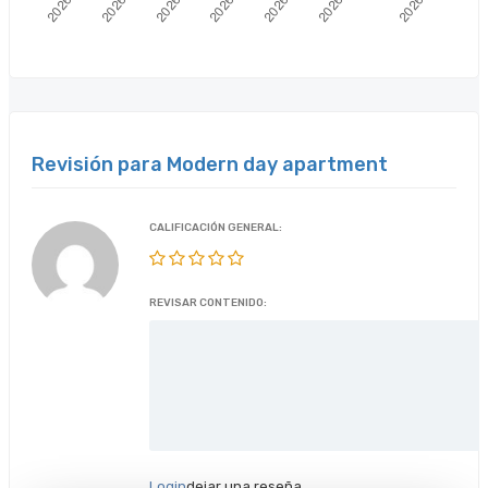
Revisión para Modern day apartment
CALIFICACIÓN GENERAL:
REVISAR CONTENIDO:
Login
dejar una reseña