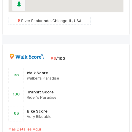
River Esplanade, Chicago, IL, USA
98
/100
Walk Score
98
Walker's Paradise
Transit Score
100
Rider's Paradise
Bike Score
83
Very Bikeable
Más Detalles Aquí