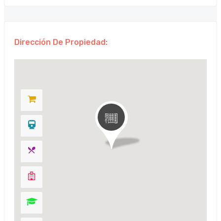
Dirección De Propiedad: