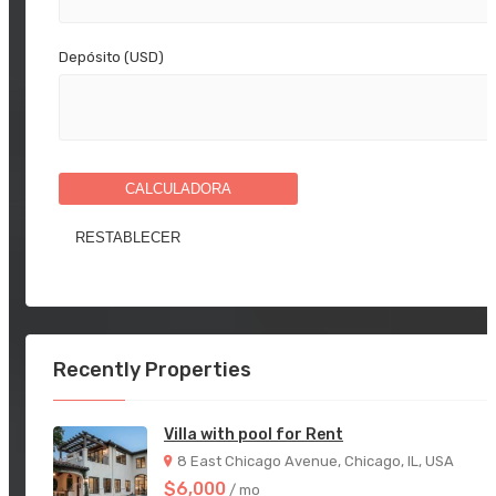
Depósito (USD)
CALCULADORA
Recently Properties
Villa with pool for Rent
8 East Chicago Avenue, Chicago, IL, USA
$6,000
/ mo