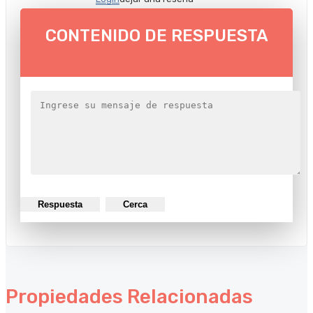
CONTENIDO DE RESPUESTA
Respuesta
Cerca
Propiedades Relacionadas