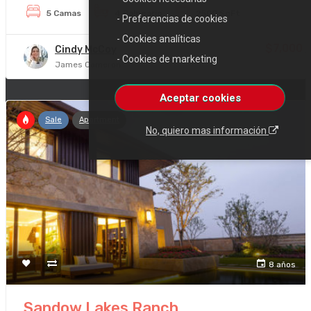
5 Camas
4 Balneario
2500 SqFt
- Preferencias de cookies
- Cookies analíticas
$7,000
Cindy McCoy
/
- Cookies de marketing
James Cameron
Aceptar cookies
Sale
Apartment
No, quiero mas información
8 años
Sandow Lakes Ranch