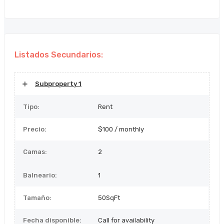
Listados Secundarios:
Subproperty 1
Tipo:
Rent
Precio:
$100 / monthly
Camas:
2
Balneario:
1
Tamaño:
50SqFt
Fecha disponible:
Call for availability