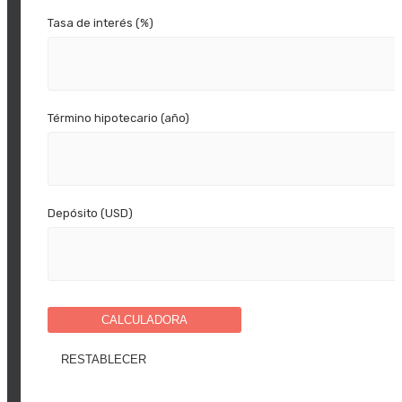
Tasa de interés (%)
Término hipotecario (año)
Depósito (USD)
CALCULADORA