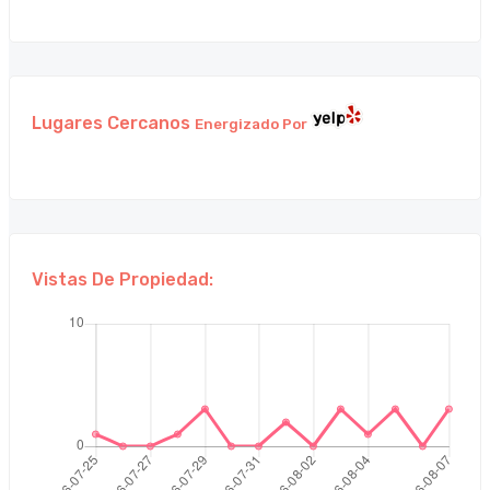
Lugares Cercanos
Energizado Por
Vistas De Propiedad: