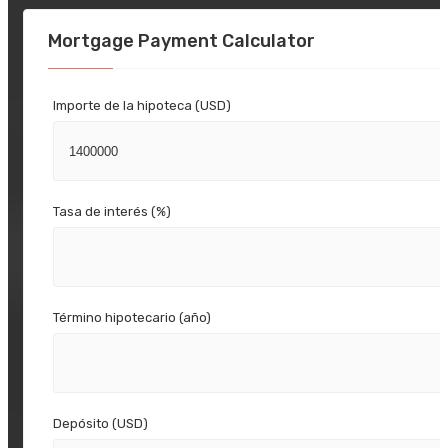
Mortgage Payment Calculator
Importe de la hipoteca (USD)
Tasa de interés (%)
Término hipotecario (año)
Depósito (USD)