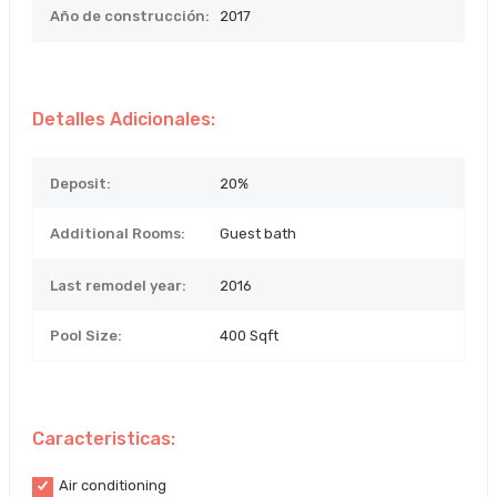
Año de construcción:
2017
Detalles Adicionales:
Deposit:
20%
Additional Rooms:
Guest bath
Last remodel year:
2016
Pool Size:
400 Sqft
Caracteristicas:
Air conditioning