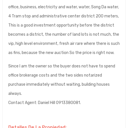
office, business, electricity and water, water, Song Da water,
4 Tram stop and administrative center district 200 meters,
This is a good investment opportunity before the district
becomes a district, the number of land lots is not much, the
vip, high level environment, fresh air rare where there is such
as fins, because the new auction So the price is right now.
Since I am the owner so the buyer does not have to spend
office brokerage costs and the two sides notarized
purchase immediately without waiting, building houses
always.
Contact Agent: Daniel Hill 0913380081.
Detalles De La Propiedad: