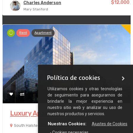
$12,000
Charles Anderson
/
Mary Stanford
Rent
Apartment
Política de cookies
Utilizamos cookies y otras tecnologías
de seguimiento para asegurarnos de
8 años
brindarle la mejor experiencia en
nuestro sitio web y analizar su uso de
Luxury Apartment
nuestros productos y servicios.
Nuestras Cookies:
Ajustes de Cookies
South Halsted Street, Chicago, IL, USA
- Cookies necesarias