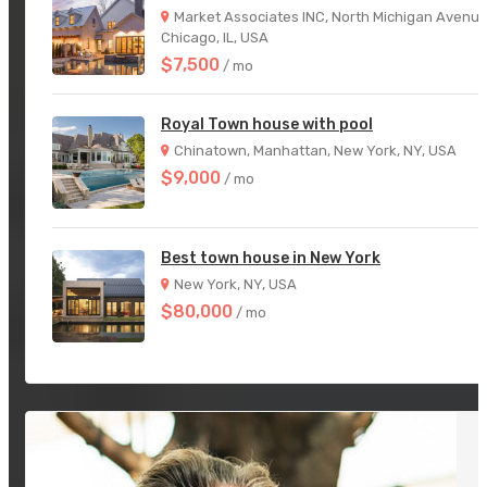
Market Associates INC, North Michigan Avenue
Chicago, IL, USA
$7,500
/ mo
Royal Town house with pool
Chinatown, Manhattan, New York, NY, USA
$9,000
/ mo
Best town house in New York
New York, NY, USA
$80,000
/ mo