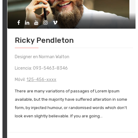
Ricky Pendleton
Designer en Norman Walton
Licencia: 093-5463-8346
Móvil:
125-456-xxxx
There are many variations of passages of Lorem Ipsum
available, but the majority have suffered alteration in some
form, by injected humour, or randomised words which don't
look even slightly believable. If you are going…