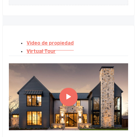
Video de propiedad
Virtual Tour