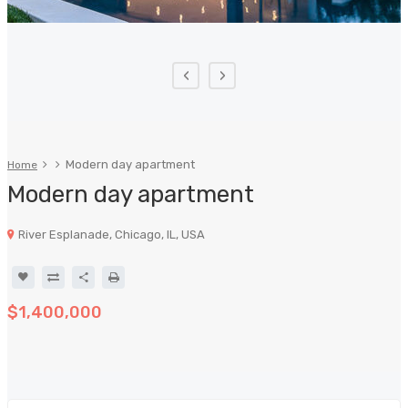
‹
›
Modern day apartment
Home
Modern day apartment
River Esplanade, Chicago, IL, USA
$1,400,000