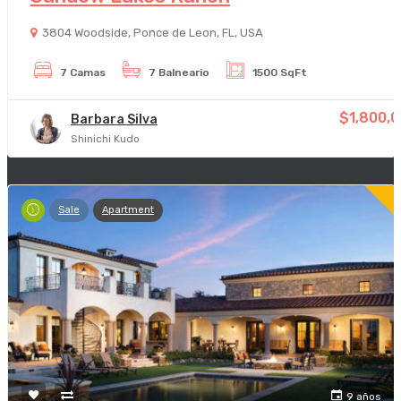
3804 Woodside, Ponce de Leon, FL, USA
7 Camas
7 Balneario
1500 SqFt
$1,800,
Barbara Silva
Shinichi Kudo
Sale
Apartment
9 años