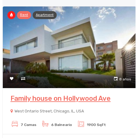
Rent
Apartment
8 años
Family house on Hollywood Ave
West Ontario Street, Chicago, IL, USA
7 Camas
6 Balneario
1900 SqFt