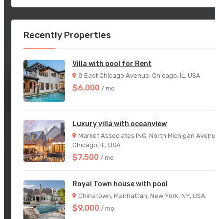
Recently Properties
Villa with pool for Rent
8 East Chicago Avenue, Chicago, IL, USA
$6,000
/ mo
Luxury villa with oceanview
Market Associates INC, North Michigan Avenue
Chicago, IL, USA
$7,500
/ mo
Royal Town house with pool
Chinatown, Manhattan, New York, NY, USA
$9,000
/ mo