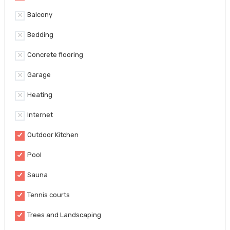
Balcony
Bedding
Concrete flooring
Garage
Heating
Internet
Outdoor Kitchen
Pool
Sauna
Tennis courts
Trees and Landscaping