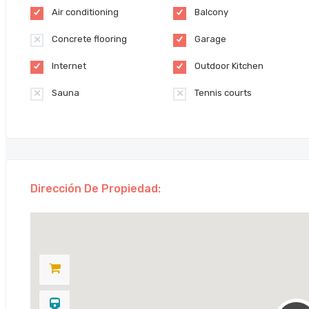
Air conditioning
Balcony
Concrete flooring
Garage
Internet
Outdoor Kitchen
Sauna
Tennis courts
Dirección De Propiedad: