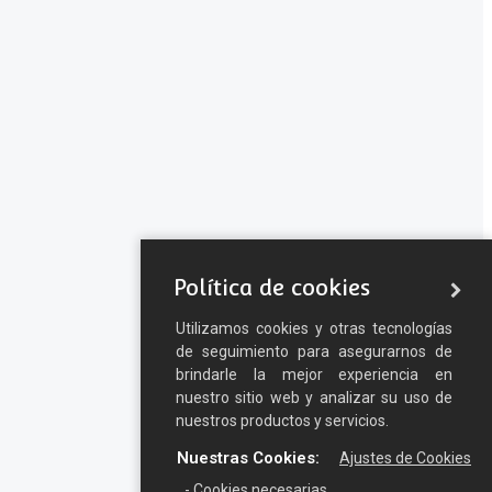
Política de cookies
Utilizamos cookies y otras tecnologías
de seguimiento para asegurarnos de
brindarle la mejor experiencia en
nuestro sitio web y analizar su uso de
nuestros productos y servicios.
Nuestras Cookies:
Ajustes de Cookies
- Cookies necesarias