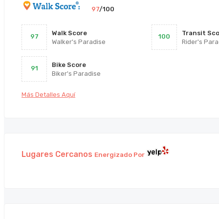
97
/100
Walk Score
Transit Sc
97
100
Walker's Paradise
Rider's Para
Bike Score
91
Biker's Paradise
Más Detalles Aquí
Lugares Cercanos
Energizado Por