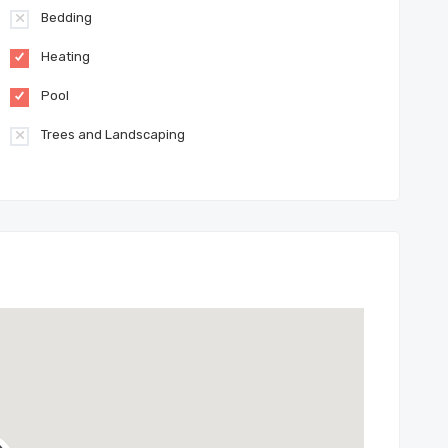
Bedding
Heating
Pool
Trees and Landscaping