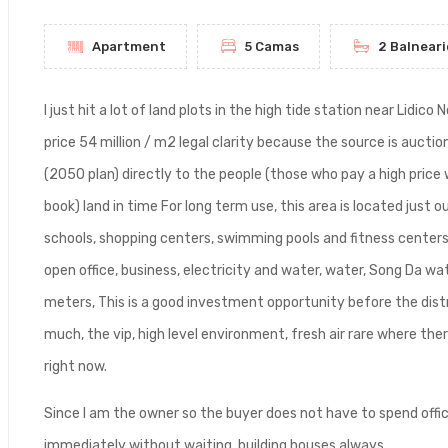
Apartment
5 Camas
2 Balneari
I just hit a lot of land plots in the high tide station near Lid
price 54 million / m2 legal clarity because the source is auctio
(2050 plan) directly to the people (those who pay a high price w
book) land in time For long term use, this area is located just o
schools, shopping centers, swimming pools and fitness centers 
open office, business, electricity and water, water, Song Da w
meters, This is a good investment opportunity before the distr
much, the vip, high level environment, fresh air rare where ther
right now.
Since I am the owner so the buyer does not have to spend offi
immediately without waiting, building houses always.