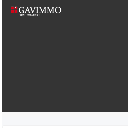
Gorgeous apartment bay view
Home
Gorgeous apartment bay 
South Park Terrace, Chicago, IL, USA