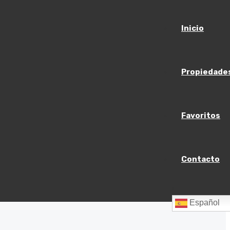
Inicio
Propiedade
Favoritos
Contacto
$23,000
/mo
Español