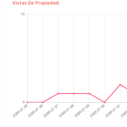
Vistas De Propiedad: