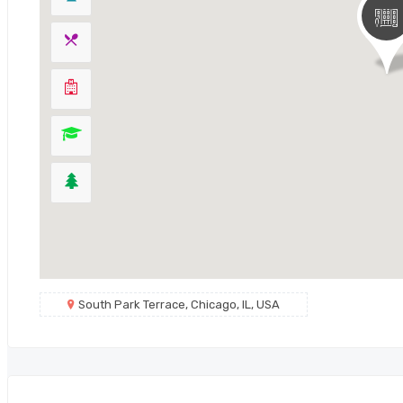
South Park Terrace, Chicago, IL, USA