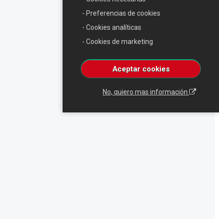
- Preferencias de cookies
- Cookies analíticas
- Cookies de marketing
Aceptar cookies
No, quiero mas información