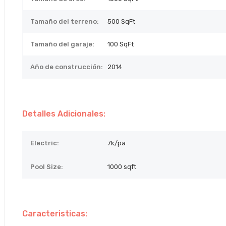
Tamaño del terreno:
500
SqFt
Tamaño del garaje:
100 SqFt
Año de construcción:
2014
Detalles Adicionales:
Electric:
7k/pa
Pool Size:
1000 sqft
Caracteristicas: