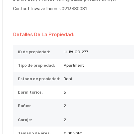
Contact: InwaveThemes 0913380081.
Detalles De La Propiedad:
ID de propiedad:
HI-IW-CO-277
Tipo de propiedad:
Apartment
Estado de propiedad:
Rent
Dormitorios:
5
Baños:
2
Garaje:
2
Tamaño de área:
1500 SqFt