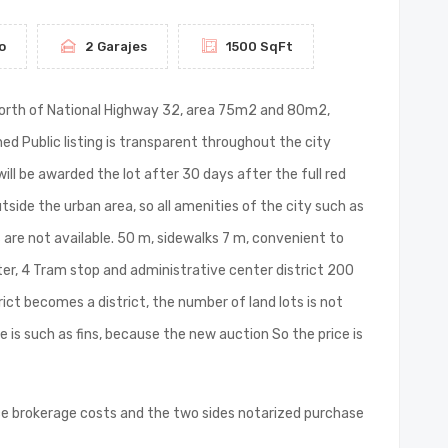
o
2 Garajes
1500 SqFt
ico North of National Highway 32, area 75m2 and 80m2,
ned Public listing is transparent throughout the city
ill be awarded the lot after 30 days after the full red
utside the urban area, so all amenities of the city such as
are not available. 50 m, sidewalks 7 m, convenient to
ater, 4 Tram stop and administrative center district 200
ict becomes a district, the number of land lots is not
e is such as fins, because the new auction So the price is
ce brokerage costs and the two sides notarized purchase