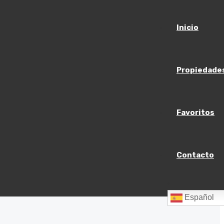
Inicio
Propiedade
Favoritos
Contacto
Español