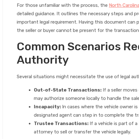
For those unfamiliar with the process, the
North Carolin
detailed guidance. It outlines the necessary steps and p
important legal requirement. Having this document can p
the seller or buyer cannot be present for the transaction
Common Scenarios Req
Authority
Several situations might necessitate the use of legal auth
Out-of-State Transactions:
If a seller moves 
may authorize someone locally to handle the sal
Incapacity:
In cases where the vehicle owner is
designated agent can step in to complete the tr
Trustee Transactions:
If a vehicle is part of 
attorney to sell or transfer the vehicle legally.