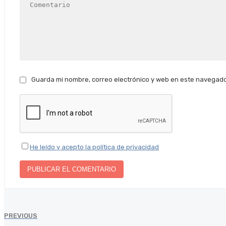
Guarda mi nombre, correo electrónico y web en este navegado
He leído y acepto la política de privacidad
PREVIOUS