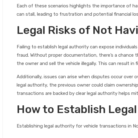
Each of these scenarios highlights the importance of havi
can stall, leading to frustration and potential financial lo
Legal Risks of Not Hav
Failing to establish legal authority can expose individuals 
fraud. Without proper documentation, there’s a chance
the owner and sell the vehicle illegally. This can result in
Additionally, issues can arise when disputes occur over ow
legal authority, the previous owner could claim ownership,
transactions are backed by clear legal authority helps mit
How to Establish Legal
Establishing legal authority for vehicle transactions in N