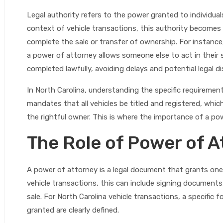
Legal authority refers to the power granted to individuals
context of vehicle transactions, this authority becomes
complete the sale or transfer of ownership. For instance, i
a power of attorney allows someone else to act in their 
completed lawfully, avoiding delays and potential legal d
In North Carolina, understanding the specific requirement
mandates that all vehicles be titled and registered, whi
the rightful owner. This is where the importance of a po
The Role of Power of A
A power of attorney is a legal document that grants one 
vehicle transactions, this can include signing documents,
sale. For North Carolina vehicle transactions, a specific 
granted are clearly defined.