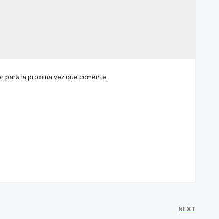
r para la próxima vez que comente.
NEXT