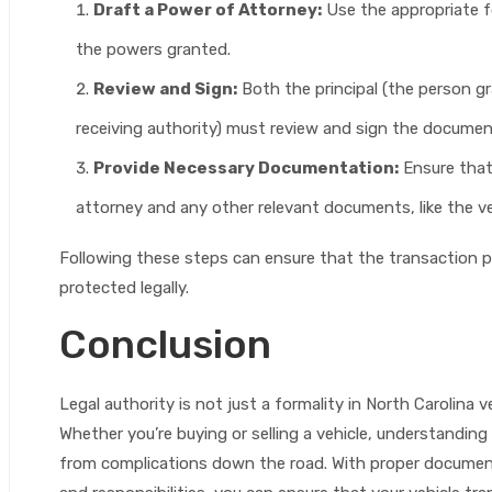
Draft a Power of Attorney:
Use the appropriate f
the powers granted.
Review and Sign:
Both the principal (the person g
receiving authority) must review and sign the document
Provide Necessary Documentation:
Ensure that 
attorney and any other relevant documents, like the veh
Following these steps can ensure that the transaction pr
protected legally.
Conclusion
Legal authority is not just a formality in North Carolina v
Whether you’re buying or selling a vehicle, understandi
from complications down the road. With proper document