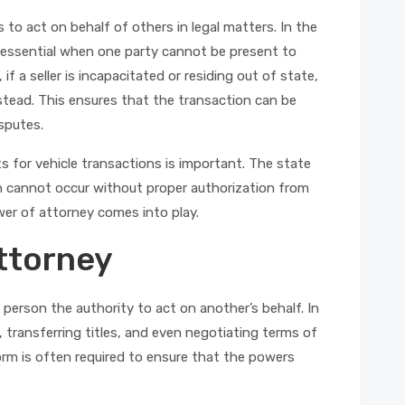
 to act on behalf of others in legal matters. In the
 essential when one party cannot be present to
f a seller is incapacitated or residing out of state,
stead. This ensures that the transaction can be
isputes.
s for vehicle transactions is important. The state
ch cannot occur without proper authorization from
wer of attorney comes into play.
ttorney
person the authority to act on another’s behalf. In
 transferring titles, and even negotiating terms of
form is often required to ensure that the powers