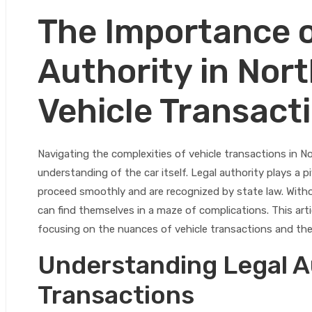
The Importance o
Authority in Nort
Vehicle Transact
Navigating the complexities of vehicle transactions in No
understanding of the car itself. Legal authority plays a p
proceed smoothly and are recognized by state law. Witho
can find themselves in a maze of complications. This artic
focusing on the nuances of vehicle transactions and the
Understanding Legal Au
Transactions