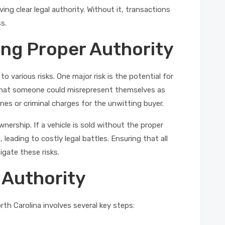
ng clear legal authority. Without it, transactions
ss.
ing Proper Authority
to various risks. One major risk is the potential for
 that someone could misrepresent themselves as
 fines or criminal charges for the unwitting buyer.
nership. If a vehicle is sold without the proper
 leading to costly legal battles. Ensuring that all
igate these risks.
 Authority
orth Carolina involves several key steps: