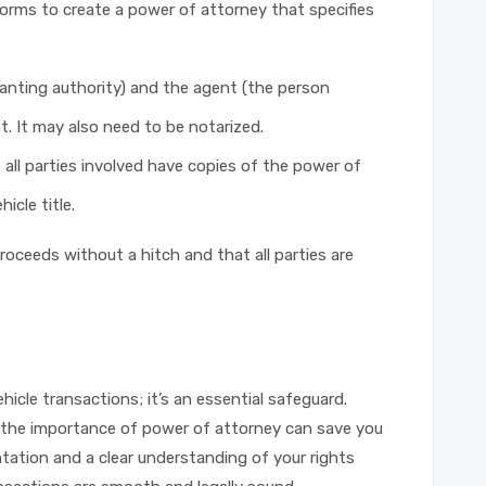
orms to create a power of attorney that specifies
ranting authority) and the agent (the person
. It may also need to be notarized.
all parties involved have copies of the power of
icle title.
oceeds without a hitch and that all parties are
ehicle transactions; it’s an essential safeguard.
ng the importance of power of attorney can save you
ation and a clear understanding of your rights