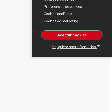
- Preferencias de cookies
- Cookies analíticas
- Cookies de marketing
Aceptar cookies
No, quiero mas información