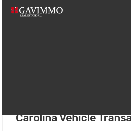
Home
The Im
marzo 6, 2026
Uncategorized
The Importance of Lega
Carolina Vehicle Trans