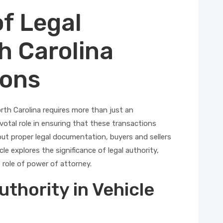
f Legal
h Carolina
ions
rth Carolina requires more than just an
ivotal role in ensuring that these transactions
ut proper legal documentation, buyers and sellers
le explores the significance of legal authority,
 role of power of attorney.
thority in Vehicle