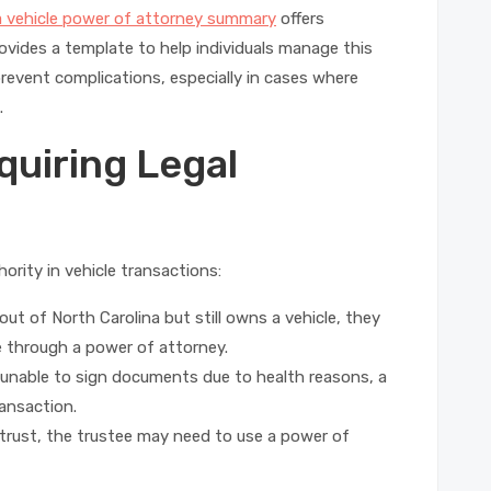
a vehicle power of attorney summary
offers
rovides a template to help individuals manage this
revent complications, especially in cases where
.
uiring Legal
ority in vehicle transactions:
out of North Carolina but still owns a vehicle, they
e through a power of attorney.
 unable to sign documents due to health reasons, a
ansaction.
a trust, the trustee may need to use a power of