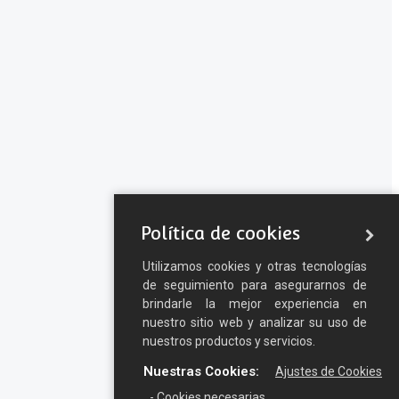
Política de cookies
Utilizamos cookies y otras tecnologías
de seguimiento para asegurarnos de
brindarle la mejor experiencia en
nuestro sitio web y analizar su uso de
nuestros productos y servicios.
Nuestras Cookies:
Ajustes de Cookies
- Cookies necesarias