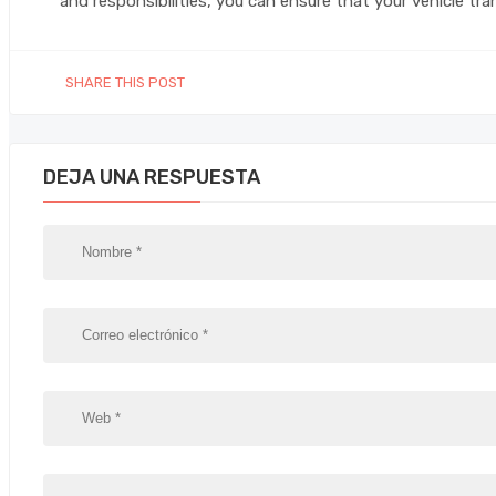
and responsibilities, you can ensure that your vehicle tr
SHARE THIS POST
DEJA UNA RESPUESTA