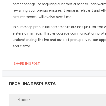
career change, or acquiring substantial assets—can warra
revisiting your prenup ensures it remains relevant and effec
circumstances, will evolve over time.
In summary, prenuptial agreements are not just for the w
entering marriage. They encourage communication, protec
understanding the ins and outs of prenups, you can appr
and clarity.
SHARE THIS POST
DEJA UNA RESPUESTA