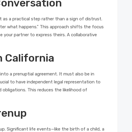
Conversation
 as a practical step rather than a sign of distrust.
atter what happens.” This approach shifts the focus
 your partner to express theirs. A collaborative
 California
 into a prenuptial agreement. It must also be in
 crucial to have independent legal representation to
 obligations. This reduces the likelihood of
Prenup
 Significant life events—like the birth of a child, a