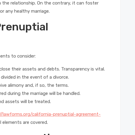
 the relationship. On the contrary, it can foster
or any healthy marriage.
renuptial
nents to consider:
close their assets and debts. Transparency is vital.
divided in the event of a divorce.
ive alimony and, if so, the terms.
d during the marriage will be handled.
 assets will be treated.
//lawforms.org/california-prenuptial-agreement-
al elements are covered.