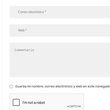
Guarda mi nombre, correo electrónico y web en este navegado