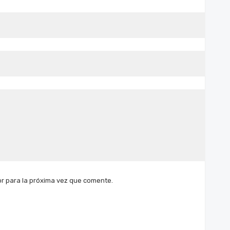
r para la próxima vez que comente.