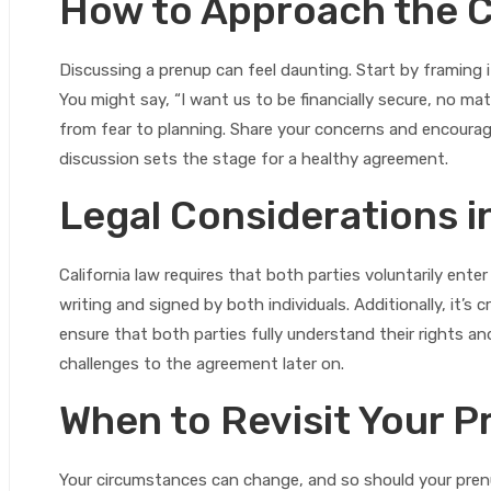
How to Approach the 
Discussing a prenup can feel daunting. Start by framing it
You might say, “I want us to be financially secure, no m
from fear to planning. Share your concerns and encourage
discussion sets the stage for a healthy agreement.
Legal Considerations in
California law requires that both parties voluntarily enter
writing and signed by both individuals. Additionally, it’s
ensure that both parties fully understand their rights and
challenges to the agreement later on.
When to Revisit Your 
Your circumstances can change, and so should your prenup.