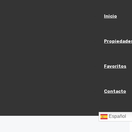
Inicio
Propiedade
Favoritos
Contacto
Español