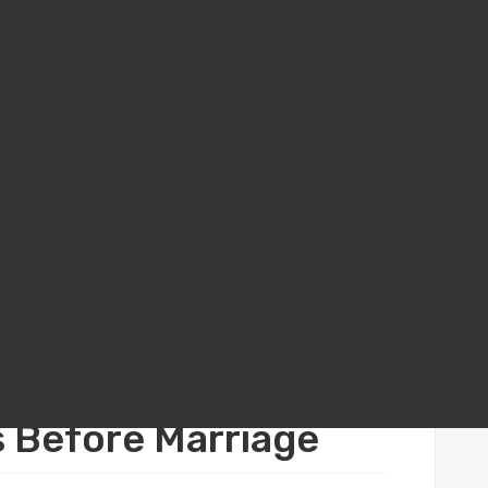
al Agreements in California: Protecting Your Assets Before Marriage
in California:
s Before Marriage