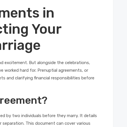
ments in
cting Your
rriage
 and excitement. But alongside the celebrations,
’ve worked hard for. Prenuptial agreements, or
ts and clarifying financial responsibilities before
Agreement?
ed by two individuals before they marry. It details
or separation. This document can cover various