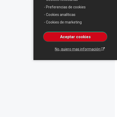
- Preferencias de cookies
- Cookies analíticas
- Cookies de marketing
Aceptar cookies
No, quiero mas información