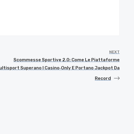
NEXT
Scommesse Sportive 2.0: Come Le Piattaforme
ultisport Superano I Casino‑Only E Portano Jackpot Da
Record