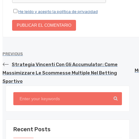
He leído y acepto la política de privacidad
PREVIOUS
Strategia Vincenti Con Gli Accumulator: Come
M
Massimizzare Le Scommesse Multiple Nel Betting
Sportivo
Recent Posts