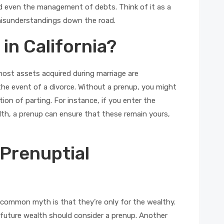
nd even the management of debts. Think of it as a
 misunderstandings down the road.
in California?
most assets acquired during marriage are
the event of a divorce. Without a prenup, you might
ion of parting. For instance, if you enter the
alth, a prenup can ensure that these remain yours,
Prenuptial
common myth is that they’re only for the wealthy.
f future wealth should consider a prenup. Another