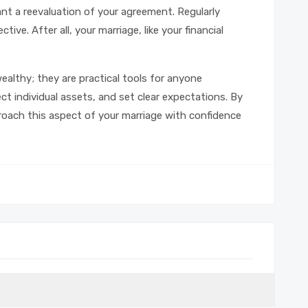
nt a reevaluation of your agreement. Regularly
tive. After all, your marriage, like your financial
ealthy; they are practical tools for anyone
t individual assets, and set clear expectations. By
oach this aspect of your marriage with confidence