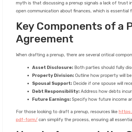
myth is that discussing a prenup signals a lack of trust in
open communication about finances, which is essential f
Key Components of a P
Agreement
When drafting a prenup, there are several critical compo
Asset Disclosure:
Both parties should fully dis
Property Division:
Outline how property will be 
Spousal Support:
Decide if one spouse will rece
Debt Responsibility:
Address how debts incurre
Future Earnings:
Specify how future income and
For those looking to draft a prenup, resources like
https:
pdf-form/
can simplify the process, ensuring all essenti