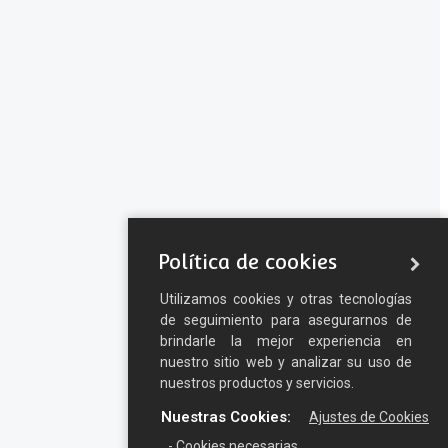
Política de cookies
Utilizamos cookies y otras tecnologías
de seguimiento para asegurarnos de
brindarle la mejor experiencia en
nuestro sitio web y analizar su uso de
nuestros productos y servicios.
Nuestras Cookies:
Ajustes de Cookies
- Cookies necesarias