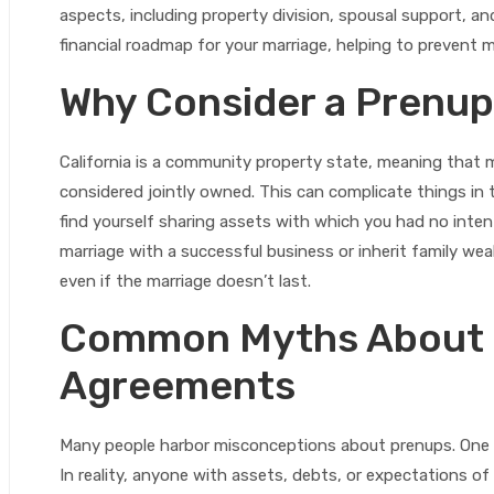
aspects, including property division, spousal support, a
financial roadmap for your marriage, helping to prevent
Why Consider a Prenup 
California is a community property state, meaning that 
considered jointly owned. This can complicate things in 
find yourself sharing assets with which you had no intent
marriage with a successful business or inherit family we
even if the marriage doesn’t last.
Common Myths About 
Agreements
Many people harbor misconceptions about prenups. One 
In reality, anyone with assets, debts, or expectations o