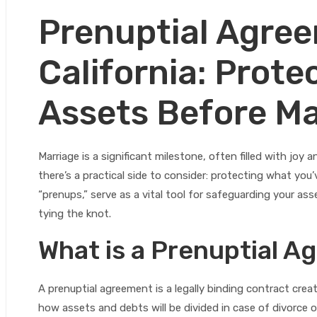
Prenuptial Agree
California: Prote
Assets Before Ma
Marriage is a significant milestone, often filled with joy
there’s a practical side to consider: protecting what you
“prenups,” serve as a vital tool for safeguarding your asse
tying the knot.
What is a Prenuptial 
A prenuptial agreement is a legally binding contract creat
how assets and debts will be divided in case of divorce 