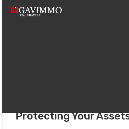
Home
Prenupti
agosto 9, 2025
Uncategorized
Prenuptial Agreements 
Protecting Your Asset