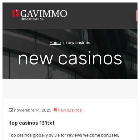
Home
new casinos
new casinos
noviembre 14, 2025
new casinos
top casinos 131txt
Top casinos globally by visitor reviews Welcome bonuses,