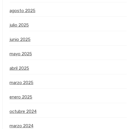
agosto 2025
julio 2025
junio 2025
mayo 2025
abril 2025
marzo 2025
enero 2025
octubre 2024
marzo 2024