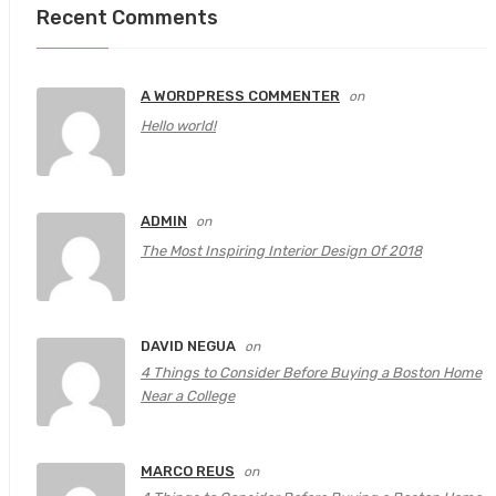
Recent Comments
A WORDPRESS COMMENTER
on
Hello world!
ADMIN
on
The Most Inspiring Interior Design Of 2018
DAVID NEGUA
on
4 Things to Consider Before Buying a Boston Home
Near a College
MARCO REUS
on