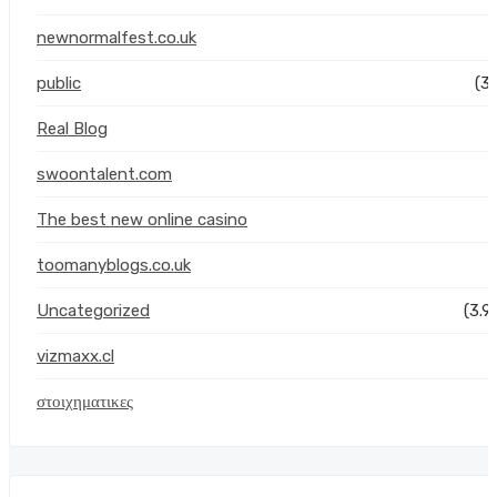
newnormalfest.co.uk
public
(3
Real Blog
swoontalent.com
The best new online casino
toomanyblogs.co.uk
Uncategorized
(3.9
vizmaxx.cl
στοιχηματικες