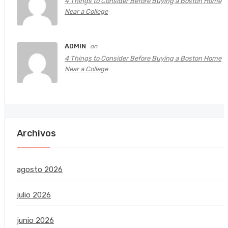
4 Things to Consider Before Buying a Boston Home
Near a College
ADMIN
on
4 Things to Consider Before Buying a Boston Home
Near a College
Archivos
agosto 2026
julio 2026
junio 2026