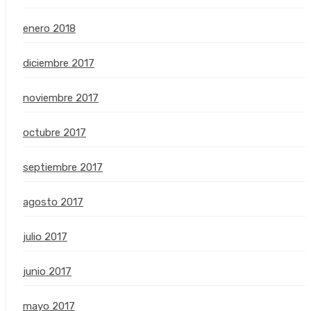
enero 2018
diciembre 2017
noviembre 2017
octubre 2017
septiembre 2017
agosto 2017
julio 2017
junio 2017
mayo 2017