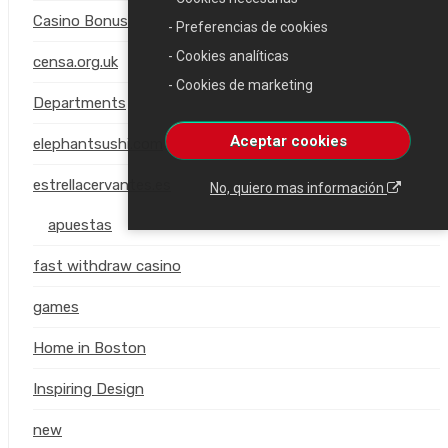
Casino Bonus
- Preferencias de cookies
- Cookies analíticas
censa.org.uk
- Cookies de marketing
Departments
Aceptar cookies
elephantsushi.com
estrellacervantes.es
No, quiero mas información
apuestas
fast withdraw casino
games
Home in Boston
Inspiring Design
new
(