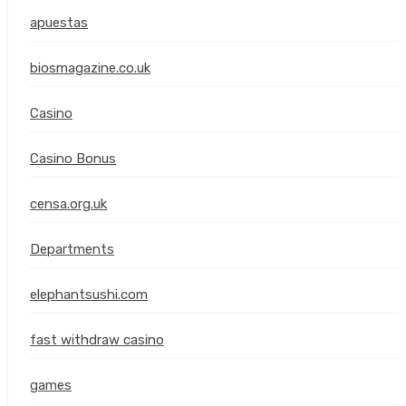
apuestas
biosmagazine.co.uk
Casino
Casino Bonus
censa.org.uk
Departments
elephantsushi.com
fast withdraw casino
games