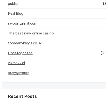
public
(3
Real Blog
swoontalent.com
The best new online casino
toomanyblogs.co.uk
Uncategorized
(3.9
vizmaxx.cl
στοιχηματικες
Recent Posts