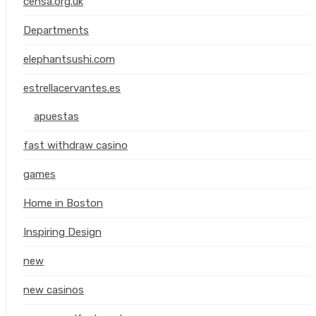
censa.org.uk
Departments
elephantsushi.com
estrellacervantes.es
apuestas
fast withdraw casino
games
Home in Boston
Inspiring Design
new
(
new casinos