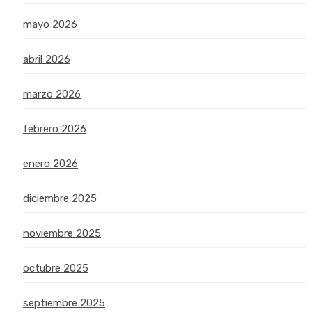
mayo 2026
abril 2026
marzo 2026
febrero 2026
enero 2026
diciembre 2025
noviembre 2025
octubre 2025
septiembre 2025