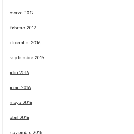
marzo 2017
febrero 2017
diciembre 2016
septiembre 2016
julio 2016
junio 2016
mayo 2016
abril 2016
noviembre 2015