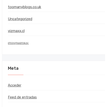
toomanyblogs.co.uk
Uncategorized
vizmaxx.cl
στοιχηματικες
Meta
Acceder
Feed de entradas