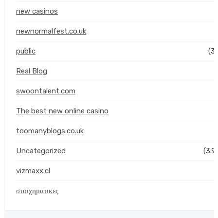
new casinos
newnormalfest.co.uk
public
(3
Real Blog
swoontalent.com
The best new online casino
toomanyblogs.co.uk
Uncategorized
(3.9
vizmaxx.cl
στοιχηματικες