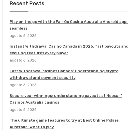
Recent Posts
Play on the go with the Fair Go Casino Australia Android app: 
seamless
agosto 6, 2026
Instant Withdrawal Casino Canada in 2026: fast payouts and
exciting features every player
agosto 6, 2026
Fast withdrawal casinos Canada: Understanding crypto
withdrawal and payment security
agosto 6, 2026
Secure your winnings: understanding payouts at Neosurf
Casinos Australia casinos
agosto 6, 2026
The ultimate game features to try at Best Online Pokies
Australia: What to play