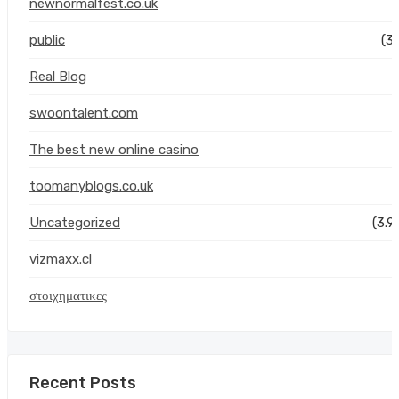
newnormalfest.co.uk
public
(3
Real Blog
swoontalent.com
The best new online casino
toomanyblogs.co.uk
Uncategorized
(3.9
vizmaxx.cl
στοιχηματικες
Recent Posts