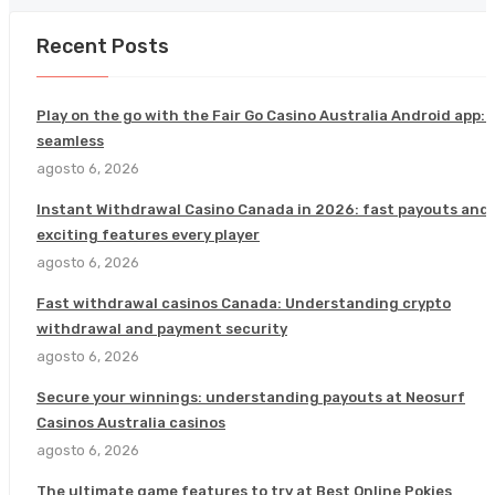
Recent Posts
Play on the go with the Fair Go Casino Australia Android app: 
seamless
agosto 6, 2026
Instant Withdrawal Casino Canada in 2026: fast payouts and
exciting features every player
agosto 6, 2026
Fast withdrawal casinos Canada: Understanding crypto
withdrawal and payment security
agosto 6, 2026
Secure your winnings: understanding payouts at Neosurf
Casinos Australia casinos
agosto 6, 2026
The ultimate game features to try at Best Online Pokies