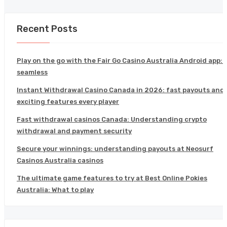
Recent Posts
Play on the go with the Fair Go Casino Australia Android app: 
seamless
Instant Withdrawal Casino Canada in 2026: fast payouts and
exciting features every player
Fast withdrawal casinos Canada: Understanding crypto
withdrawal and payment security
Secure your winnings: understanding payouts at Neosurf
Casinos Australia casinos
The ultimate game features to try at Best Online Pokies
Australia: What to play