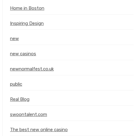
Home in Boston
Inspiring Design
new
new casinos
newnormalfest.co.uk
public
Real Blog
swoontalent.com
The best new online casino