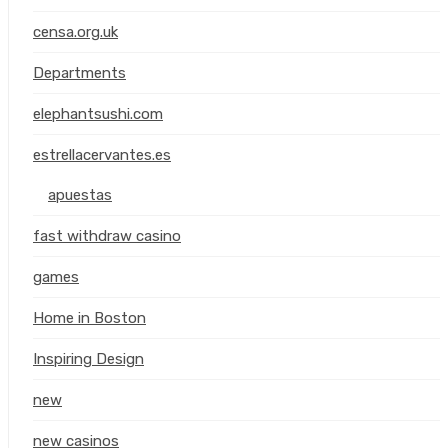
censa.org.uk
Departments
elephantsushi.com
estrellacervantes.es
apuestas
fast withdraw casino
games
Home in Boston
Inspiring Design
new
(
new casinos