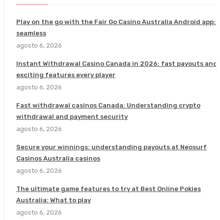
Play on the go with the Fair Go Casino Australia Android app: 
seamless
agosto 6, 2026
Instant Withdrawal Casino Canada in 2026: fast payouts and
exciting features every player
agosto 6, 2026
Fast withdrawal casinos Canada: Understanding crypto
withdrawal and payment security
agosto 6, 2026
Secure your winnings: understanding payouts at Neosurf
Casinos Australia casinos
agosto 6, 2026
The ultimate game features to try at Best Online Pokies
Australia: What to play
agosto 6, 2026