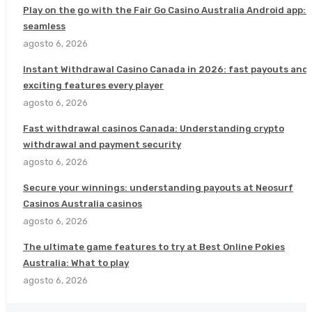
Play on the go with the Fair Go Casino Australia Android app: 
seamless
agosto 6, 2026
Instant Withdrawal Casino Canada in 2026: fast payouts and
exciting features every player
agosto 6, 2026
Fast withdrawal casinos Canada: Understanding crypto
withdrawal and payment security
agosto 6, 2026
Secure your winnings: understanding payouts at Neosurf
Casinos Australia casinos
agosto 6, 2026
The ultimate game features to try at Best Online Pokies
Australia: What to play
agosto 6, 2026