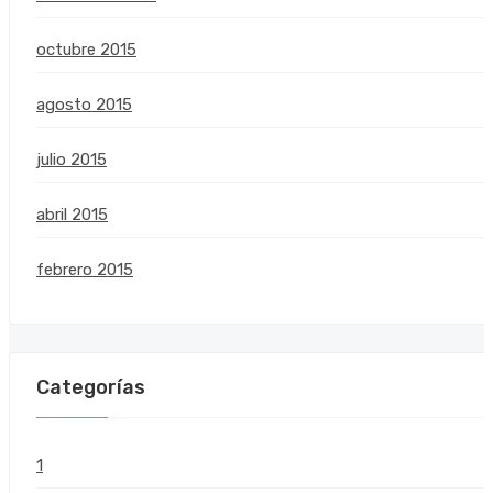
octubre 2015
agosto 2015
julio 2015
abril 2015
febrero 2015
Categorías
1