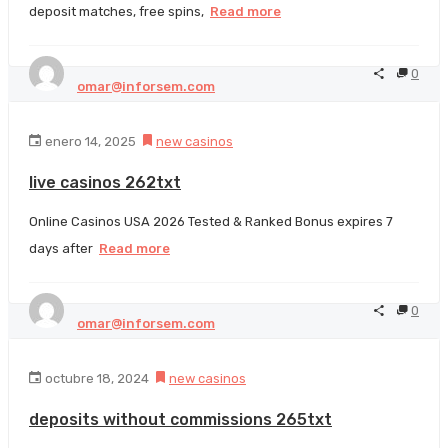
deposit matches, free spins,
Read more
0
omar@inforsem.com
enero 14, 2025
new casinos
live casinos 262txt
Online Casinos USA 2026 Tested & Ranked Bonus expires 7
days after
Read more
0
omar@inforsem.com
octubre 18, 2024
new casinos
deposits without commissions 265txt