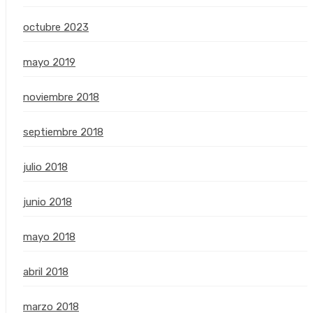
octubre 2023
mayo 2019
noviembre 2018
septiembre 2018
julio 2018
junio 2018
mayo 2018
abril 2018
marzo 2018