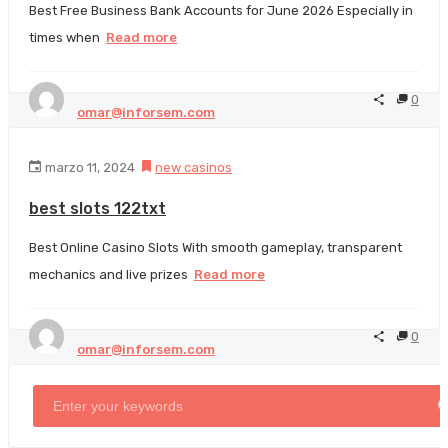
Best Free Business Bank Accounts for June 2026 Especially in
times when
Read more
0
omar@inforsem.com
marzo 11, 2024
new casinos
best slots 122txt
Best Online Casino Slots With smooth gameplay, transparent
mechanics and live prizes
Read more
0
omar@inforsem.com