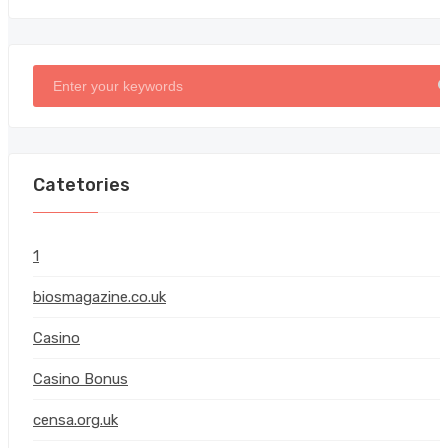
Catetories
1
biosmagazine.co.uk
Casino
(
Casino Bonus
censa.org.uk