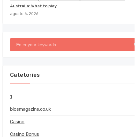
Australia: What to play
agosto 6, 2026
Catetories
1
biosmagazine.co.uk
Casino
(
Casino Bonus