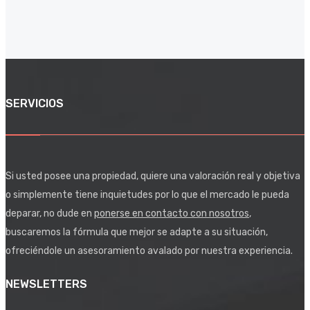
SERVICIOS
Si usted posee una propiedad, quiere una valoración real y objetiva
o simplemente tiene inquietudes por lo que el mercado le pueda
deparar, no dude en
ponerse en contacto con nosotros
,
buscaremos la fórmula que mejor se adapte a su situación,
ofreciéndole un asesoramiento avalado por nuestra experiencia.
NEWSLETTERS