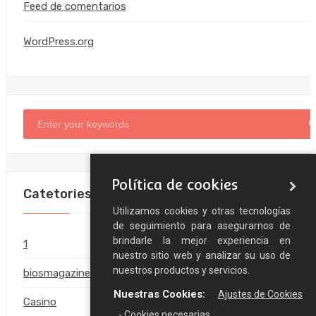
Feed de comentarios
WordPress.org
Política de cookies
Catetories
Utilizamos cookies y otras tecnologías
de seguimiento para asegurarnos de
brindarle la mejor experiencia en
1
nuestro sitio web y analizar su uso de
nuestros productos y servicios.
biosmagazine.co.uk
Nuestras Cookies:
Ajustes de Cookies
Casino
(
- Cookies necesarias