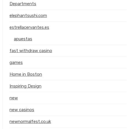
Departments
elephantsushi.com
estrellacervantes.es
apuestas
fast withdraw casino
games
Home in Boston
Inspiring Design
new
(
new casinos
newnormalfest.co.uk