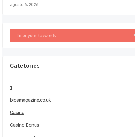
agosto 6, 2026
Catetories
1
biosmagazine.co.uk
Casino
(
Casino Bonus