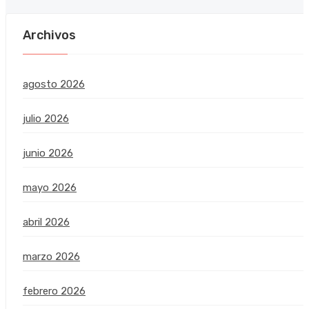
Archivos
agosto 2026
julio 2026
junio 2026
mayo 2026
abril 2026
marzo 2026
febrero 2026