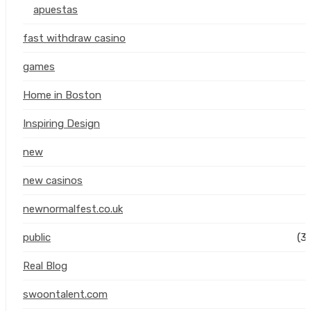
apuestas
fast withdraw casino
games
Home in Boston
Inspiring Design
new
(
new casinos
newnormalfest.co.uk
public
(3
Real Blog
swoontalent.com