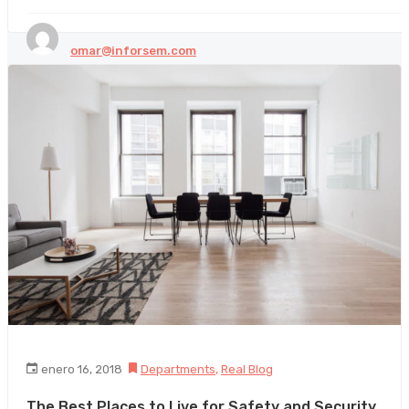
omar@inforsem.com
enero 16, 2018
Departments
,
Real Blog
The Best Places to Live for Safety and Security