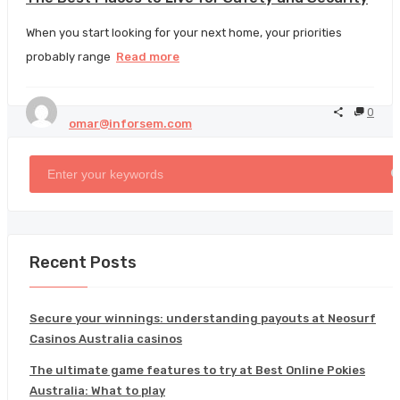
When you start looking for your next home, your priorities
probably range
Read more
0
omar@inforsem.com
Recent Posts
Secure your winnings: understanding payouts at Neosurf
Casinos Australia casinos
The ultimate game features to try at Best Online Pokies
Australia: What to play