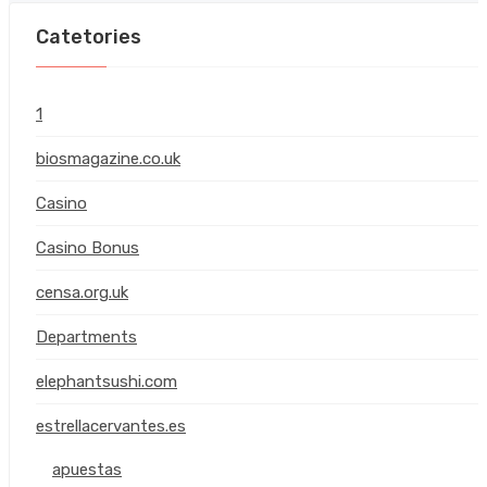
Catetories
1
biosmagazine.co.uk
Casino
(
Casino Bonus
censa.org.uk
Departments
elephantsushi.com
estrellacervantes.es
apuestas