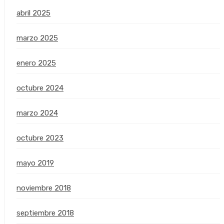
abril 2025
marzo 2025
enero 2025
octubre 2024
marzo 2024
octubre 2023
mayo 2019
noviembre 2018
septiembre 2018