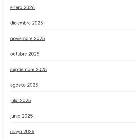
enero 2026
diciembre 2025
noviembre 2025
octubre 2025
septiembre 2025
agosto 2025
julio 2025
junio 2025
mayo 2025