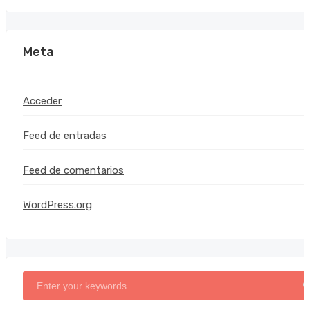
Meta
Acceder
Feed de entradas
Feed de comentarios
WordPress.org