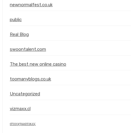
newnormalfest.co.uk
public
Real Blog
swoontalent.com
The best new online casino
toomanyblogs.co.uk
Uncategorized
vizmaxx.cl
στοιχηματικες