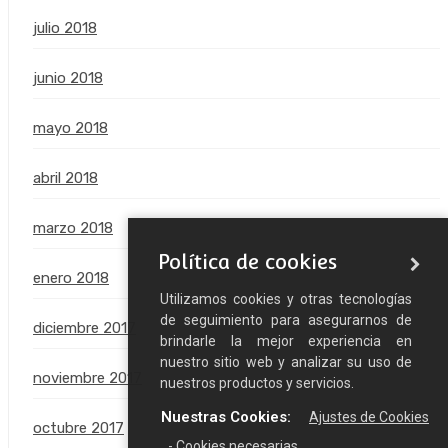
julio 2018
junio 2018
mayo 2018
abril 2018
marzo 2018
Política de cookies
enero 2018
Utilizamos cookies y otras tecnologías
de seguimiento para asegurarnos de
diciembre 2017
brindarle la mejor experiencia en
nuestro sitio web y analizar su uso de
noviembre 2017
nuestros productos y servicios.
Nuestras Cookies:
Ajustes de Cookies
octubre 2017
- Cookies necesarias