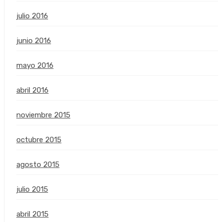
julio 2016
junio 2016
mayo 2016
abril 2016
noviembre 2015
octubre 2015
agosto 2015
julio 2015
abril 2015