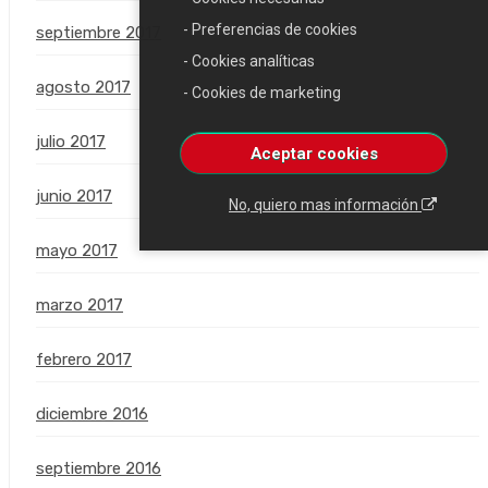
- Preferencias de cookies
septiembre 2017
- Cookies analíticas
agosto 2017
- Cookies de marketing
julio 2017
Aceptar cookies
junio 2017
No, quiero mas información
mayo 2017
marzo 2017
febrero 2017
diciembre 2016
septiembre 2016