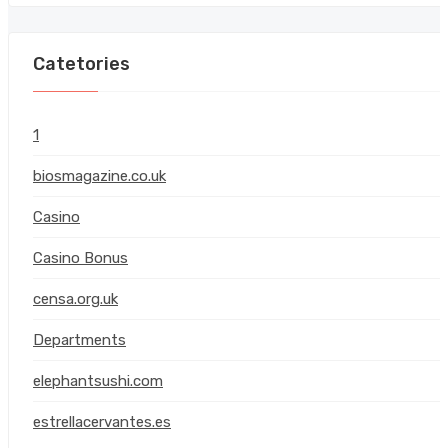
Catetories
1
biosmagazine.co.uk
Casino
(
Casino Bonus
censa.org.uk
Departments
elephantsushi.com
estrellacervantes.es