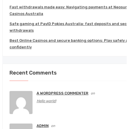
Fast withdrawals made easy: Navigating payments at Neosurf
Casinos Australia
Safe gaming at PayID Pokies Australia: fast deposits and sec
withdrawals
Best Online Casinos and secure banking options: Play safely 
confidently
Recent Comments
A WORDPRESS COMMENTER
on
Hello world!
ADMIN
on