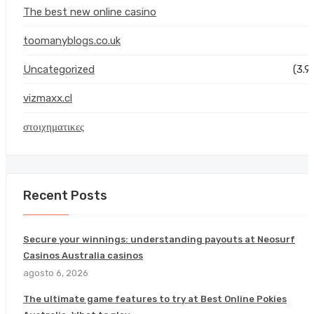
The best new online casino
toomanyblogs.co.uk
Uncategorized
(3.9
vizmaxx.cl
στοιχηματικες
Recent Posts
Secure your winnings: understanding payouts at Neosurf
Casinos Australia casinos
agosto 6, 2026
The ultimate game features to try at Best Online Pokies