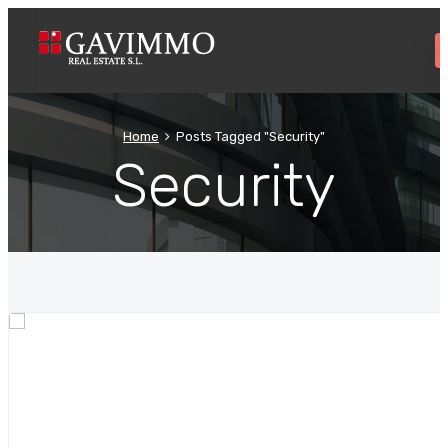
Home
Posts Tagged "Security"
Security