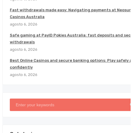
Fast withdrawals made easy: Navigating payments at Neosurf
Casinos Australia
agosto 6, 2026
Safe gaming at PayID Pokies Australia: fast deposits and sec
withdrawals
agosto 6, 2026
Best Online Casinos and secure banking options: Play safely 
confidently
agosto 6, 2026