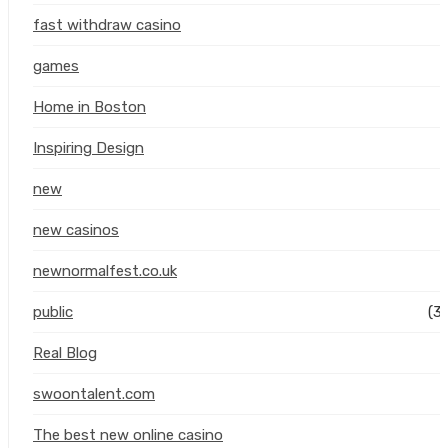
fast withdraw casino
games
Home in Boston
Inspiring Design
new
(
new casinos
newnormalfest.co.uk
public
(3
Real Blog
swoontalent.com
The best new online casino