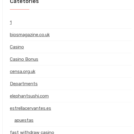
Catetories
1
biosmagazine.co.uk
Casino
(
Casino Bonus
censa.org.uk
Departments
elephantsushi.com
estrellacervantes.es
apuestas
fast withdraw casino