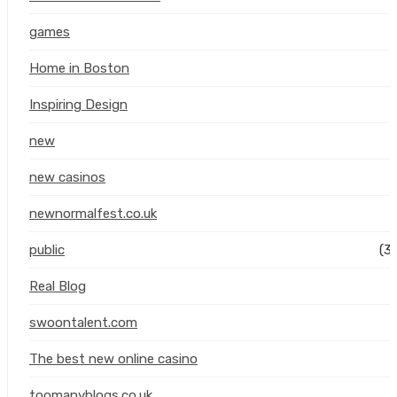
games
Home in Boston
Inspiring Design
new
(
new casinos
newnormalfest.co.uk
public
(3
Real Blog
swoontalent.com
The best new online casino
toomanyblogs.co.uk