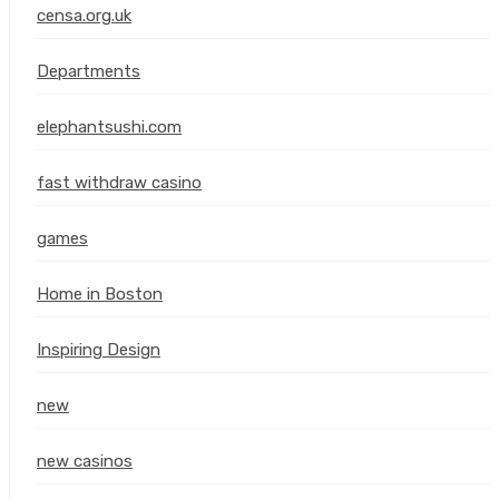
censa.org.uk
Departments
elephantsushi.com
fast withdraw casino
games
Home in Boston
Inspiring Design
new
new casinos