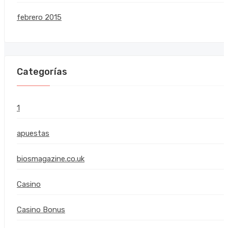
febrero 2015
Categorías
1
apuestas
biosmagazine.co.uk
Casino
Casino Bonus