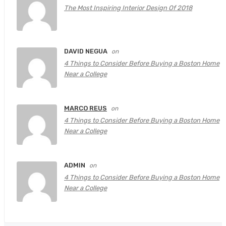
The Most Inspiring Interior Design Of 2018
DAVID NEGUA
on
4 Things to Consider Before Buying a Boston Home
Near a College
MARCO REUS
on
4 Things to Consider Before Buying a Boston Home
Near a College
ADMIN
on
4 Things to Consider Before Buying a Boston Home
Near a College