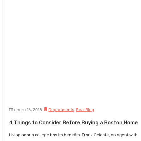
enero 16, 2018
Departments
,
Real Blog
4 Things to Consider Before Buying a Boston Home 
Living near a college has its benefits. Frank Celeste, an agent with