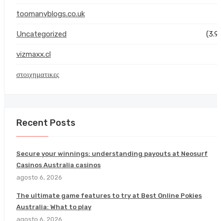
toomanyblogs.co.uk
Uncategorized
(3.9
vizmaxx.cl
στοιχηματικες
Recent Posts
Secure your winnings: understanding payouts at Neosurf
Casinos Australia casinos
agosto 6, 2026
The ultimate game features to try at Best Online Pokies
Australia: What to play
agosto 6, 2026