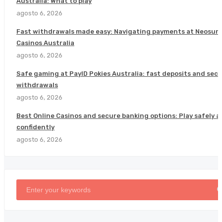
Australia: What to play
agosto 6, 2026
Fast withdrawals made easy: Navigating payments at Neosurf
Casinos Australia
agosto 6, 2026
Safe gaming at PayID Pokies Australia: fast deposits and sec
withdrawals
agosto 6, 2026
Best Online Casinos and secure banking options: Play safely 
confidently
agosto 6, 2026