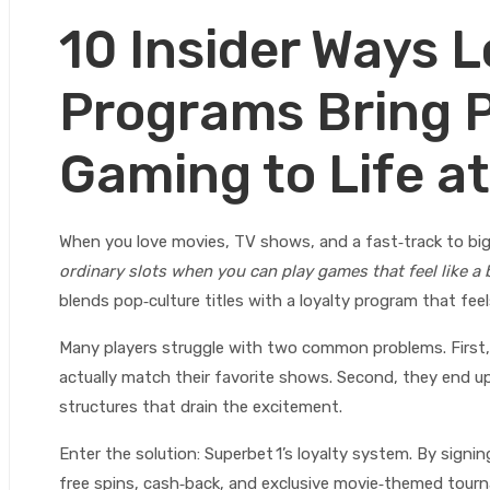
10 Insider Ways L
Programs Bring 
Gaming to Life a
When you love movies, TV shows, and a fast‑track to big
ordinary slots when you can play games that feel like a
blends pop‑culture titles with a loyalty program that feels
Many players struggle with two common problems. First
actually match their favorite shows. Second, they end 
structures that drain the excitement.
Enter the solution: Superbet 1’s loyalty system. By signin
free spins, cash‑back, and exclusive movie‑themed tourn