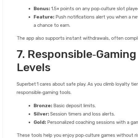
Bonus:
1.5× points on any pop‑culture slot playe
Feature:
Push notifications alert you when a 
a chance to earn.
The app also supports instant withdrawals, often compl
7. Responsible‑Gaming 
Levels
Superbet 1 cares about safe play. As you climb loyalty ti
responsible‑gaming tools.
Bronze:
Basic deposit limits.
Silver:
Session timers and loss alerts.
Gold:
Personalized coaching sessions with a gamb
These tools help you enjoy pop‑culture games without ri