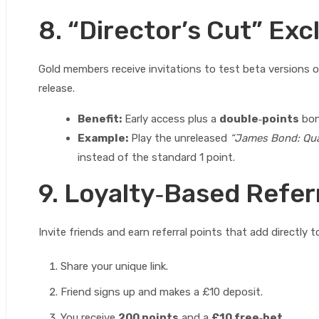
8. “Director’s Cut” Ex
Gold members receive invitations to test beta versions
release.
Benefit:
Early access plus a
double‑points
bonu
Example:
Play the unreleased
“James Bond: Qu
instead of the standard 1 point.
9. Loyalty‑Based Refer
Invite friends and earn referral points that add directly t
Share your unique link.
Friend signs up and makes a £10 deposit.
You receive
200 points
and a
£10 free‑bet
.