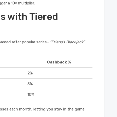
ger a 10× multiplier.
s with Tiered
 named after popular series—
“Friends Blackjack”
Cashback %
2%
5%
10%
losses each month, letting you stay in the game