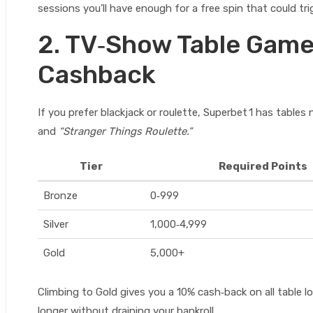
sessions you’ll have enough for a free spin that could trig
2. TV‑Show Table Game
Cashback
If you prefer blackjack or roulette, Superbet 1 has tables
and
“Stranger Things Roulette.”
Tier
Required Points
Bronze
0‑999
Silver
1,000‑4,999
Gold
5,000+
Climbing to Gold gives you a 10% cash‑back on all table 
longer without draining your bankroll.