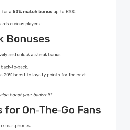
 for a
50% match bonus
up to £100.
ards curious players.
ak Bonuses
vely and unlock a streak bonus.
 back‑to‑back.
a 20% boost to loyalty points for the next
 also boost your bankroll?
s for On‑The‑Go Fans
on smartphones.