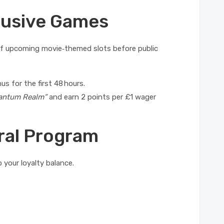
clusive Games
 of upcoming movie‑themed slots before public
s for the first 48 hours.
antum Realm”
and earn 2 points per £1 wager
ral Program
o your loyalty balance.