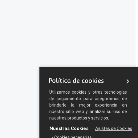
Política de cookies
Utilizamos cookies y otras tecnologías
de seguimiento para asegurarnos de
brindarle la mejor experiencia en
nuestro sitio web y analizar su uso de
nuestros productos y servicios.
Nuestras Cookies:
Ajustes de Cookies
- Cookies necesarias