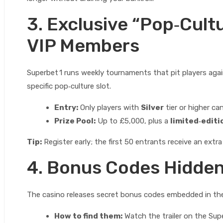
3. Exclusive “Pop‑Cult
VIP Members
Superbet 1 runs weekly tournaments that pit players agai
specific pop‑culture slot.
Entry:
Only players with
Silver
tier or higher can
Prize Pool:
Up to £5,000, plus a
limited‑edit
Tip:
Register early; the first 50 entrants receive an extr
4. Bonus Codes Hidden 
The casino releases secret bonus codes embedded in the 
How to find them:
Watch the trailer on the Sup