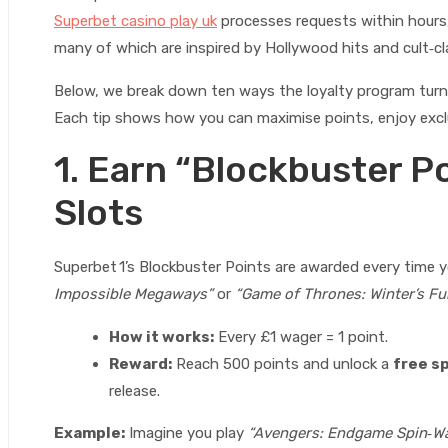
Superbet casino play uk
processes requests within hours,
many of which are inspired by Hollywood hits and cult‑cla
Below, we break down ten ways the loyalty program turn
Each tip shows how you can maximise points, enjoy exclu
1. Earn “Blockbuster P
Slots
Superbet 1’s Blockbuster Points are awarded every time 
Impossible Megaways”
or
“Game of Thrones: Winter’s Fur
How it works:
Every £1 wager = 1 point.
Reward:
Reach 500 points and unlock a
free s
release.
Example:
Imagine you play
“Avengers: Endgame Spin‑W