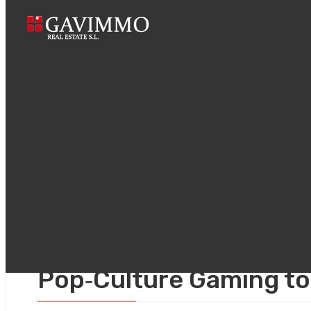
Home
10 Insider
agosto 5, 2025
Uncategorized
10 Insider Ways Loyalt
Pop‑Culture Gaming to 