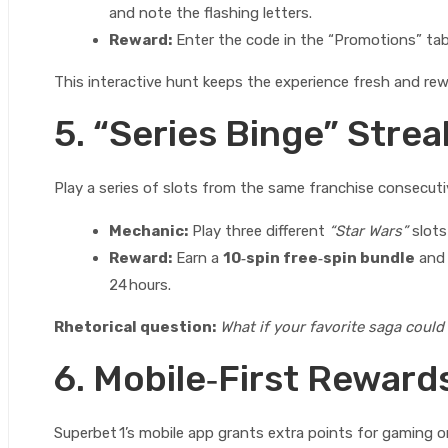
and note the flashing letters.
Reward:
Enter the code in the “Promotions” tab
This interactive hunt keeps the experience fresh and rew
5. “Series Binge” Stre
Play a series of slots from the same franchise consecuti
Mechanic:
Play three different
“Star Wars”
slots
Reward:
Earn a
10‑spin free‑spin bundle
and 
24 hours.
Rhetorical question:
What if your favorite saga could
6. Mobile‑First Reward
Superbet 1’s mobile app grants extra points for gaming 