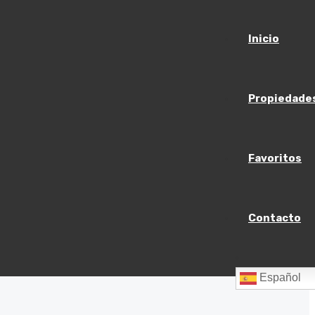
Inicio
Propiedade
Favoritos
Contacto
Español