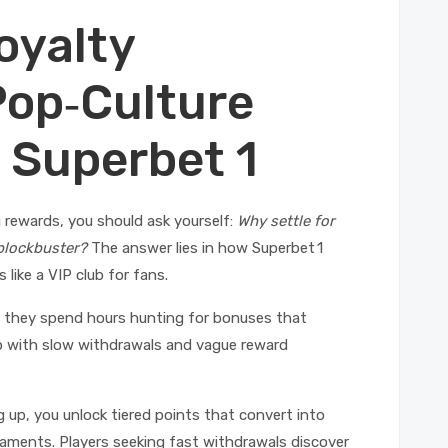
oyalty
Pop‑Culture
t Superbet 1
 rewards, you should ask yourself:
Why settle for
 blockbuster?
The answer lies in how Superbet 1
 like a VIP club for fans.
, they spend hours hunting for bonuses that
up with slow withdrawals and vague reward
g up, you unlock tiered points that convert into
aments. Players seeking fast withdrawals discover