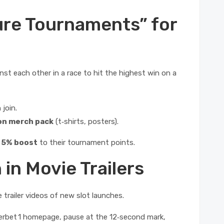
ure Tournaments” for
nst each other in a race to hit the highest win on a
 join.
ion merch pack
(t‑shirts, posters).
a
5% boost
to their tournament points.
in Movie Trailers
trailer videos of new slot launches.
erbet 1 homepage, pause at the 12‑second mark,