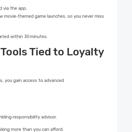
d via the app.
new movie‑themed game launches, so you never miss
eted within 30 minutes.
Tools Tied to Loyalty
ers, you gain access to advanced
ling‑responsibility advisor.
sking more than you can afford.