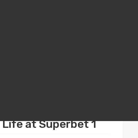
 Ways Loyalty Programs Bring Pop‑Culture Gaming to Life at Superbet 1
y Programs Bring
Life at Superbet 1