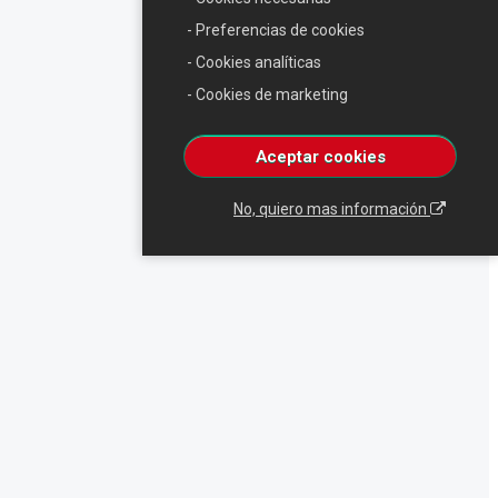
- Preferencias de cookies
- Cookies analíticas
- Cookies de marketing
Aceptar cookies
No, quiero mas información