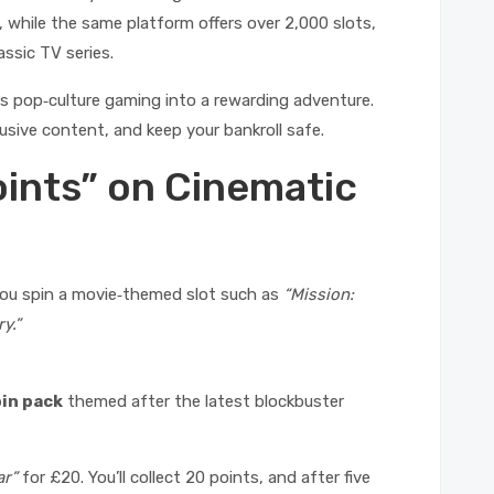
 while the same platform offers over 2,000 slots,
ssic TV series.
s pop‑culture gaming into a rewarding adventure.
sive content, and keep your bankroll safe.
oints” on Cinematic
you spin a movie‑themed slot such as
“Mission:
y.”
pin pack
themed after the latest blockbuster
ar”
for £20. You’ll collect 20 points, and after five