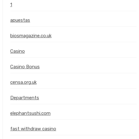
1
apuestas
biosmagazine.co.uk
Casino
Casino Bonus
censa.org.uk
Departments
elephantsushi.com
fast withdraw casino