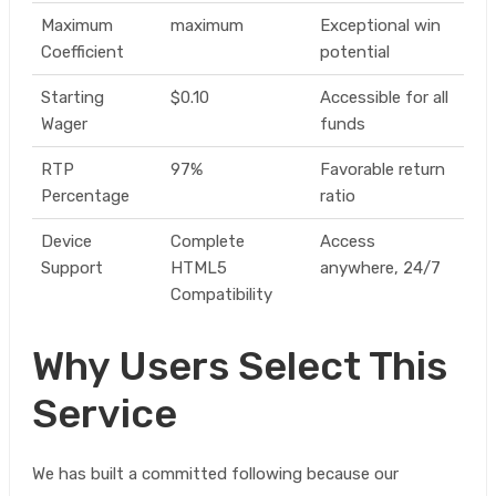
Maximum
maximum
Exceptional win
Coefficient
potential
Starting
$0.10
Accessible for all
Wager
funds
RTP
97%
Favorable return
Percentage
ratio
Device
Complete
Access
Support
HTML5
anywhere, 24/7
Compatibility
Why Users Select This
Service
We has built a committed following because our