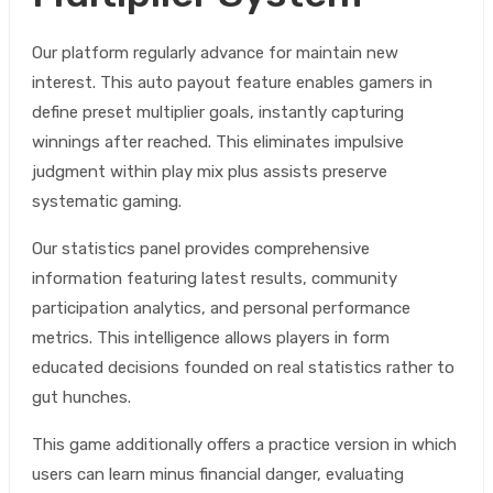
Our platform regularly advance for maintain new
interest. This auto payout feature enables gamers in
define preset multiplier goals, instantly capturing
winnings after reached. This eliminates impulsive
judgment within play mix plus assists preserve
systematic gaming.
Our statistics panel provides comprehensive
information featuring latest results, community
participation analytics, and personal performance
metrics. This intelligence allows players in form
educated decisions founded on real statistics rather to
gut hunches.
This game additionally offers a practice version in which
users can learn minus financial danger, evaluating