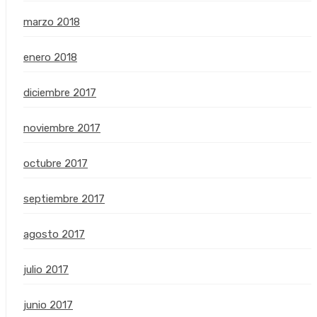
marzo 2018
enero 2018
diciembre 2017
noviembre 2017
octubre 2017
septiembre 2017
agosto 2017
julio 2017
junio 2017