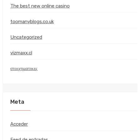
The best new online casino
toomanyblogs.co.uk
Uncategorized
vizmaxx.cl
στοιχηματικες
Meta
Acceder
Feed de entradas