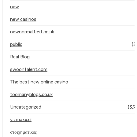
new
(
new casinos
newnormalfest.co.uk
public
(3
Real Blog
swoontalent.com
The best new online casino
toomanyblogs.co.uk
Uncategorized
(3.9
vizmaxx.cl
στοιχηματικες