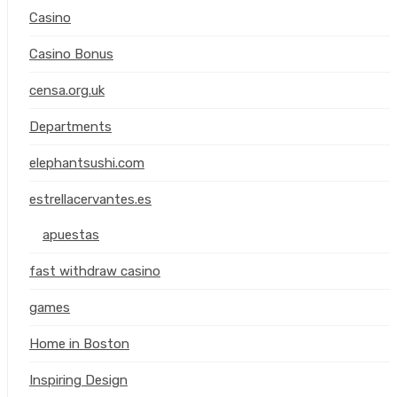
Casino
(
Casino Bonus
censa.org.uk
Departments
elephantsushi.com
estrellacervantes.es
apuestas
fast withdraw casino
games
Home in Boston
Inspiring Design