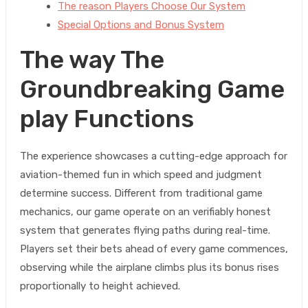
The reason Players Choose Our System
Special Options and Bonus System
The way The
Groundbreaking Game
play Functions
The experience showcases a cutting-edge approach for
aviation-themed fun in which speed and judgment
determine success. Different from traditional game
mechanics, our game operate on an verifiably honest
system that generates flying paths during real-time.
Players set their bets ahead of every game commences,
observing while the airplane climbs plus its bonus rises
proportionally to height achieved.