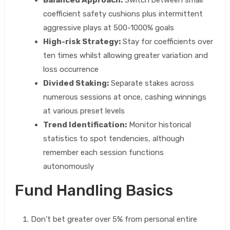
Balanced Approach:
Switch between small
coefficient safety cushions plus intermittent
aggressive plays at 500-1000% goals
High-risk Strategy:
Stay for coefficients over
ten times whilst allowing greater variation and
loss occurrence
Divided Staking:
Separate stakes across
numerous sessions at once, cashing winnings
at various preset levels
Trend Identification:
Monitor historical
statistics to spot tendencies, although
remember each session functions
autonomously
Fund Handling Basics
Don’t bet greater over 5% from personal entire