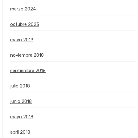
marzo 2024
octubre 2023
mayo 2019
noviembre 2018
septiembre 2018
julio 2018
junio 2018
mayo 2018
abril 2018