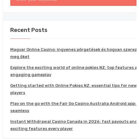
Recent Posts
Magyar Online Casino: ingyenes pörgetések és hogyan szerez
meg őket
Explore the exciting world of online pokies NZ: top features a
engaging gameplay
Getting started with Online Pokies NZ: essential tips for new
players
Play on the go with the Fair Go Casino Australia Android app: 
seamless
Instant Withdrawal Casino Canada in 2026: fast payouts and
exciting features every player