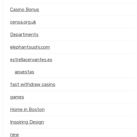
Casino Bonus
censa.org.uk
Departments
elephantsushi.com
estrellacervantes.es
apuestas
fast withdraw casino
games
Home in Boston
Inspiring Design
new
(