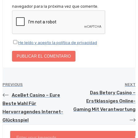
navegador para la próxima vez que comente.
He leído y acepto la política de privacidad
PREVIOUS
NEXT
Das Betory Casino –
AceBet Casino – Eure
Erstklassiges Online-
Beste Wahl Für
Gaming Mit Verantwortung
Hervorragendes Internet-
Glücksspiel