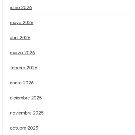
junio 2026
mayo 2026
abril 2026
marzo 2026
febrero 2026
enero 2026
diciembre 2025
noviembre 2025
octubre 2025