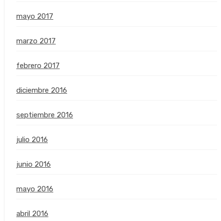
mayo 2017
marzo 2017
febrero 2017
diciembre 2016
septiembre 2016
julio 2016
junio 2016
mayo 2016
abril 2016