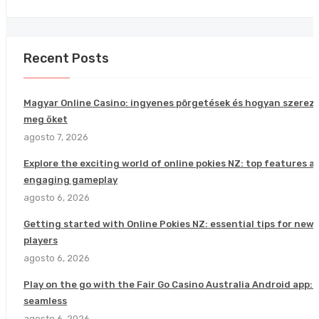
Recent Posts
Magyar Online Casino: ingyenes pörgetések és hogyan szerez
meg őket
agosto 7, 2026
Explore the exciting world of online pokies NZ: top features a
engaging gameplay
agosto 6, 2026
Getting started with Online Pokies NZ: essential tips for new
players
agosto 6, 2026
Play on the go with the Fair Go Casino Australia Android app: 
seamless
agosto 6, 2026