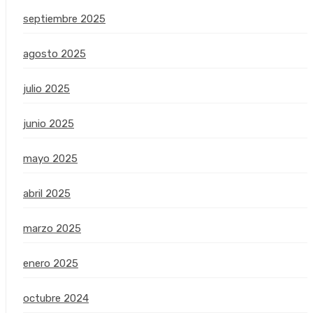
septiembre 2025
agosto 2025
julio 2025
junio 2025
mayo 2025
abril 2025
marzo 2025
enero 2025
octubre 2024