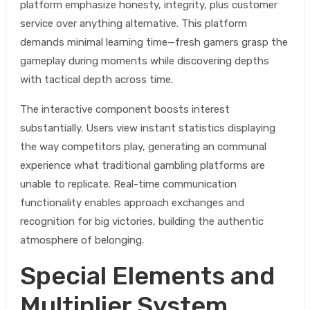
platform emphasize honesty, integrity, plus customer
service over anything alternative. This platform
demands minimal learning time—fresh gamers grasp the
gameplay during moments while discovering depths
with tactical depth across time.
The interactive component boosts interest
substantially. Users view instant statistics displaying
the way competitors play, generating an communal
experience what traditional gambling platforms are
unable to replicate. Real-time communication
functionality enables approach exchanges and
recognition for big victories, building the authentic
atmosphere of belonging.
Special Elements and
Multiplier System