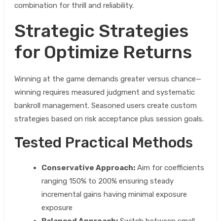
combination for thrill and reliability.
Strategic Strategies
for Optimize Returns
Winning at the game demands greater versus chance—
winning requires measured judgment and systematic
bankroll management. Seasoned users create custom
strategies based on risk acceptance plus session goals.
Tested Practical Methods
Conservative Approach:
Aim for coefficients
ranging 150% to 200% ensuring steady
incremental gains having minimal exposure
exposure