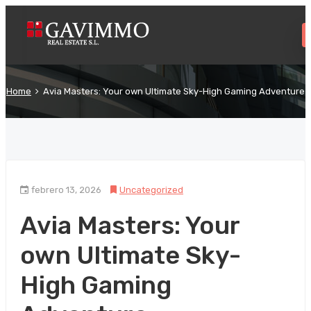
Home
Avia Masters: Your own Ultimate Sky-High Gaming Adventure
febrero 13, 2026
Uncategorized
Avia Masters: Your
own Ultimate Sky-
High Gaming