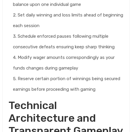
balance upon one individual game
Set daily winning and loss limits ahead of beginning
each session
Schedule enforced pauses following multiple
consecutive defeats ensuring keep sharp thinking
Modify wager amounts correspondingly as your
funds changes during gameplay
Reserve certain portion of winnings being secured
earnings before proceeding with gaming
Technical
Architecture and
Transparent Gameplay