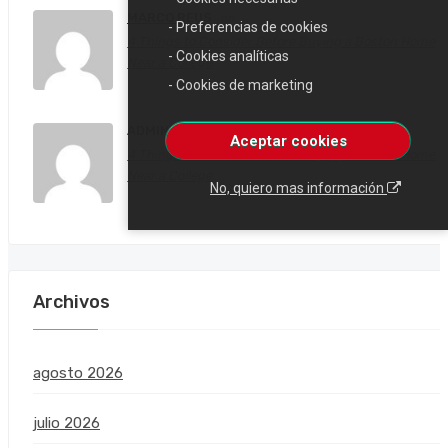
MARCO REUS
on
- Preferencias de cookies
4 Things to Consider Before Buying a Boston Home
- Cookies analíticas
Near a College
- Cookies de marketing
ADMIN
on
Aceptar cookies
4 Things to Consider Before Buying a Boston Home
Near a College
No, quiero mas información
Archivos
agosto 2026
julio 2026