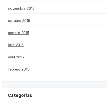
noviembre 2015
octubre 2015
agosto 2015
julio 2015
abril 2015
febrero 2015
Categorías