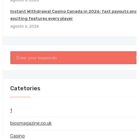
Instant Withdrawal Casino Canada in 2026: fast payouts and
exciting features every player
agosto 6, 2026
Catetories
1
biosmagazine.co.uk
Casino
(