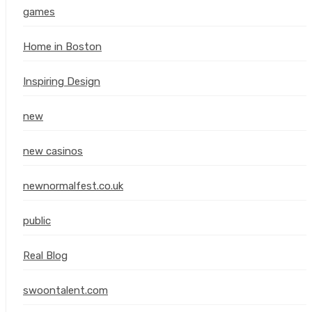
games
Home in Boston
Inspiring Design
new
new casinos
newnormalfest.co.uk
public
Real Blog
swoontalent.com