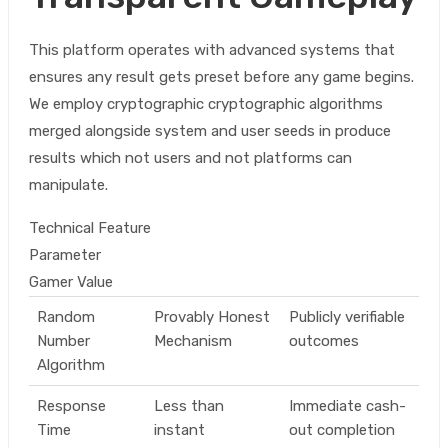
This platform operates with advanced systems that
ensures any result gets preset before any game begins.
We employ cryptographic cryptographic algorithms
merged alongside system and user seeds in produce
results which not users and not platforms can
manipulate.
Technical Feature
Parameter
Gamer Value
Random
Provably Honest
Publicly verifiable
Number
Mechanism
outcomes
Algorithm
Response
Less than
Immediate cash-
Time
instant
out completion