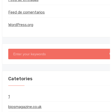
Feed de comentarios
WordPress.org
Catetories
1
biosmagazine.co.uk