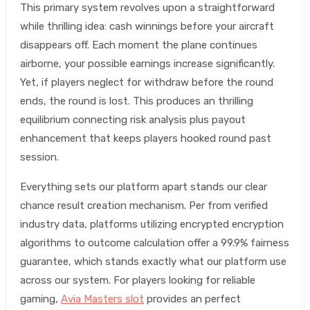
This primary system revolves upon a straightforward
while thrilling idea: cash winnings before your aircraft
disappears off. Each moment the plane continues
airborne, your possible earnings increase significantly.
Yet, if players neglect for withdraw before the round
ends, the round is lost. This produces an thrilling
equilibrium connecting risk analysis plus payout
enhancement that keeps players hooked round past
session.
Everything sets our platform apart stands our clear
chance result creation mechanism. Per from verified
industry data, platforms utilizing encrypted encryption
algorithms to outcome calculation offer a 99.9% fairness
guarantee, which stands exactly what our platform use
across our system. For players looking for reliable
gaming,
Avia Masters slot
provides an perfect