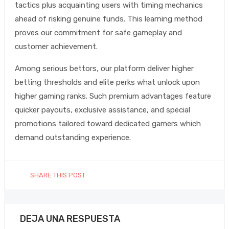
tactics plus acquainting users with timing mechanics
ahead of risking genuine funds. This learning method
proves our commitment for safe gameplay and
customer achievement.
Among serious bettors, our platform deliver higher
betting thresholds and elite perks what unlock upon
higher gaming ranks. Such premium advantages feature
quicker payouts, exclusive assistance, and special
promotions tailored toward dedicated gamers which
demand outstanding experience.
SHARE THIS POST
DEJA UNA RESPUESTA