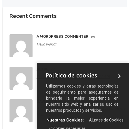
Recent Comments
A WORDPRESS COMMENTER
on
Hello world!
ADMIN
on
Política de cookies
The Most Inspiring Interior Design Of 2018
Utilizamos cookies y otras tecnologías
de seguimiento para asegurarnos de
brindarle la mejor experiencia en
DAVID NEGUA
on
nuestro sitio web y analizar su uso de
4 Things to Consider Before Buying a Boston Home
nuestros productos y servicios.
Near a College
Nuestras Cookies:
Ajustes de Cookies
- Cookies necesarias