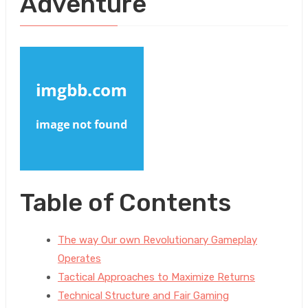
Adventure
Table of Contents
The way Our own Revolutionary Gameplay
Operates
Tactical Approaches to Maximize Returns
Technical Structure and Fair Gaming