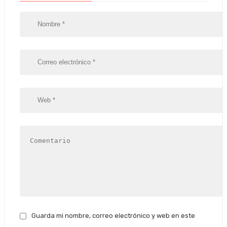
Guarda mi nombre, correo electrónico y web en este