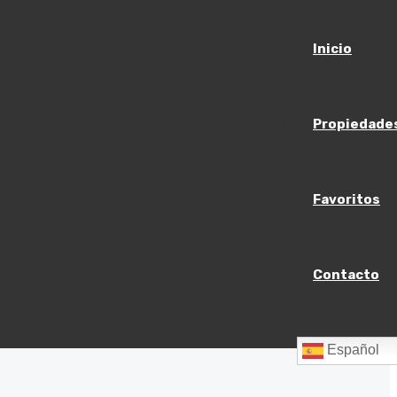
Inicio
ce
Propiedade
Favoritos
Contacto
Español