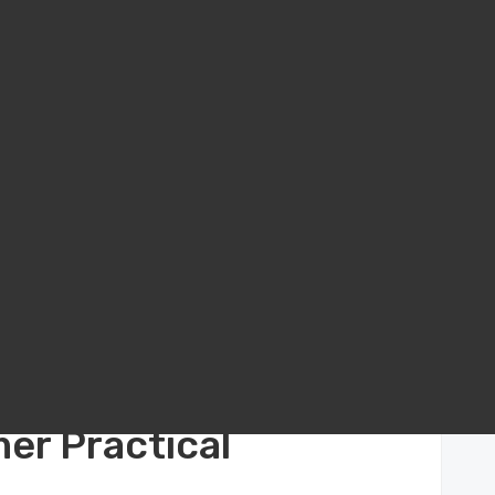
no: Where Top-tier Gaming Meets Remarkable Gamer Practical experien
re Top-tier Gaming
er Practical