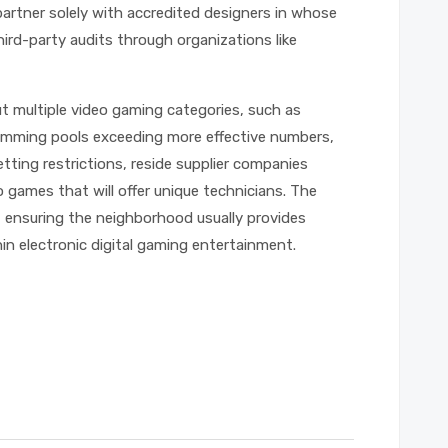
 partner solely with accredited designers in whose
rd-party audits through organizations like
t multiple video gaming categories, such as
swimming pools exceeding more effective numbers,
tting restrictions, reside supplier companies
o games that will offer unique technicians. The
ensuring the neighborhood usually provides
in electronic digital gaming entertainment.