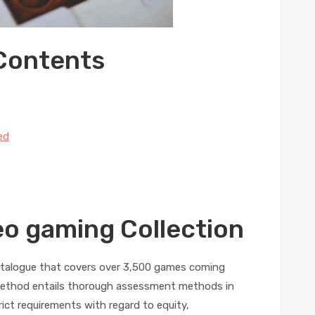
 Contents
ed
o gaming Collection
atalogue that covers over 3,500 games coming
y method entails thorough assessment methods in
ict requirements with regard to equity,