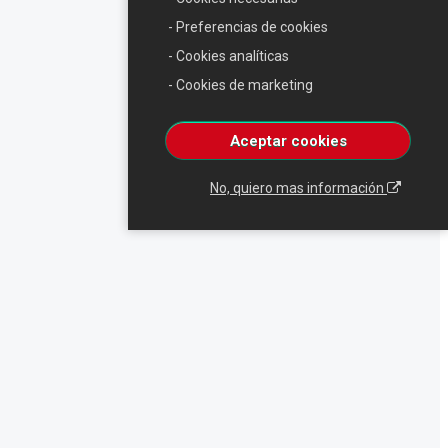
- Preferencias de cookies
- Cookies analíticas
- Cookies de marketing
Aceptar cookies
No, quiero mas información