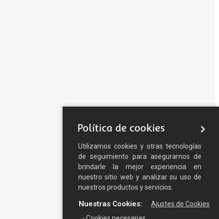
Política de cookies
Utilizamos cookies y otras tecnologías
de seguimiento para asegurarnos de
brindarle la mejor experiencia en
nuestro sitio web y analizar su uso de
nuestros productos y servicios.
Nuestras Cookies:
Ajustes de Cookies
- Cookies necesarias