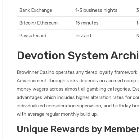
Bank Exchange
1-3 business nights
3
Bitcoin/Ethereum
15 minutes
1
Paysafecard
Instant
N
Devotion System Arch
Browinner Casino operates any tiered loyalty framework 
Advancement through ranks depends on accrued comp det
money wagers across almost all gambling categories. Eve
advantages which includes higher alteration rates for c
individualized consideration supervision, and birthday
with average regular monthly build up.
Unique Rewards by Member