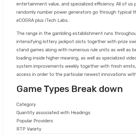
entertainment value, and specialized efficiency. All of us
randomly number power generators go through typical thi
eCOGRA plus iTech Labs.
The range in the gambling establishment runs throughou
intensifying lottery jackpot slots together with prize 
stand games along with numerous rule units as well as be
loading inside higher meaning, as well as specialized vide
system improvements weekly together with fresh emits, 
access in order to the particular newest innovations with
Game Types Break down
Category
Quantity associated with Headings
Popular Providers
RTP Variety