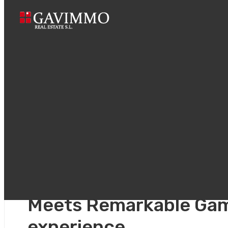
Home
Browinner Casi
marzo 12, 2026
Uncategorized
Browinner Casino: Whe
Meets Remarkable Gam
experience