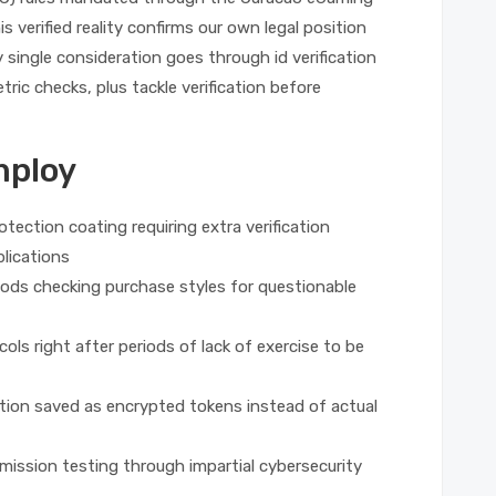
verified reality confirms our own legal position
single consideration goes through id verification
c checks, plus tackle verification before
mploy
ction coating requiring extra verification
plications
ds checking purchase styles for questionable
ls right after periods of lack of exercise to be
ion saved as encrypted tokens instead of actual
mission testing through impartial cybersecurity