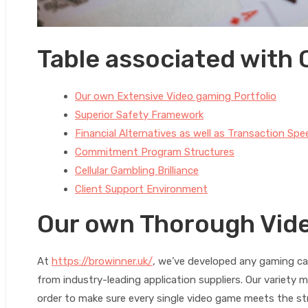
Table associated with
Our own Extensive Video gaming Portfolio
Superior Safety Framework
Financial Alternatives as well as Transaction Spe
Commitment Program Structures
Cellular Gambling Brilliance
Client Support Environment
Our own Thorough Vide
At
https://browinner.uk/
, we’ve developed any gaming c
from industry-leading application suppliers. Our variet
order to make sure every single video game meets the str