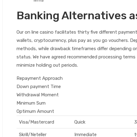
Banking Alternatives a
Our on line casino facilitates thirty five different payme
wallets, cryptocurrency, plus pay as you go vouchers. De
methods, while drawback timeframes differ depending on
status. We have agreed recommended processing terms t
minimize holding out periods.
Repayment Approach
Down payment Time
Withdrawal Moment
Minimum Sum
Optimum Amount
Visa/Mastercard
Quick
3
Skrill/Neteller
Immediate
t