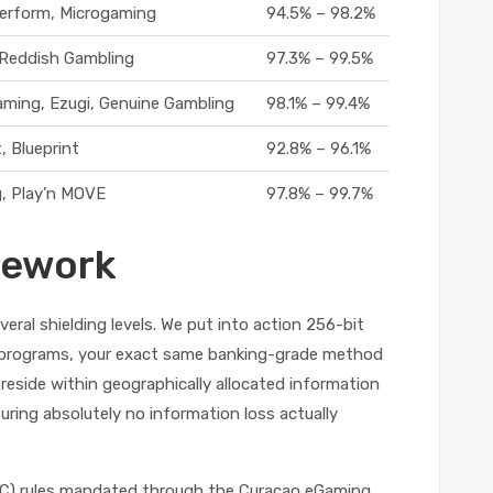
erform, Microgaming
94.5% – 98.2%
 Reddish Gambling
97.3% – 99.5%
aming, Ezugi, Genuine Gambling
98.1% – 99.4%
 Blueprint
92.8% – 96.1%
, Play’n MOVE
97.8% – 99.7%
mework
ral shielding levels. We put into action 256-bit
ng programs, your exact same banking-grade method
 reside within geographically allocated information
ring absolutely no information loss actually
KYC) rules mandated through the Curacao eGaming