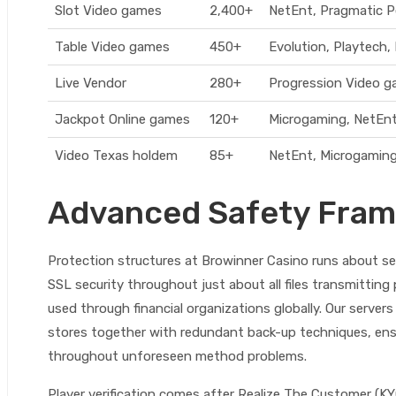
Slot Video games
2,400+
NetEnt, Pragmatic P
Table Video games
450+
Evolution, Playtech,
Live Vendor
280+
Progression Video g
Jackpot Online games
120+
Microgaming, NetEnt,
Video Texas holdem
85+
NetEnt, Microgaming
Advanced Safety Fra
Protection structures at Browinner Casino runs about seve
SSL security throughout just about all files transmitti
used through financial organizations globally. Our servers
stores together with redundant back-up techniques, ensu
throughout unforeseen method problems.
Player verification comes after Realize The Customer (