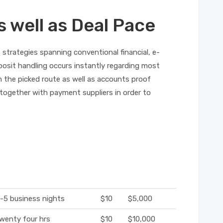
s well as Deal Pace
nt strategies spanning conventional financial, e-
posit handling occurs instantly regarding most
 the picked route as well as accounts proof
ogether with payment suppliers in order to
-5 business nights
$10
$5,000
wenty four hrs
$10
$10,000