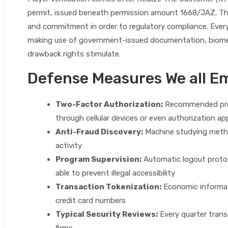
permit, issued beneath permission amount 1668/JAZ. This 
and commitment in order to regulatory compliance. Every 
making use of government-issued documentation, biometri
drawback rights stimulate.
Defense Measures We all E
Two-Factor Authorization:
Recommended prote
through cellular devices or even authorization ap
Anti-Fraud Discovery:
Machine studying metho
activity
Program Supervision:
Automatic logout protoco
able to prevent illegal accessibility
Transaction Tokenization:
Economic informat
credit card numbers
Typical Security Reviews:
Every quarter trans
firms