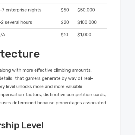
-7 enterprise nights
$50
$50,000
-2 several hours
$20
$100,000
/A
$10
$1,000
itecture
along with more effective climbing amounts.
ails, that gamers generate by way of real-
ry level unlocks more and more valuable
ompensation factors, distinctive competition cards,
 bonuses determined because percentages associated
ship Level