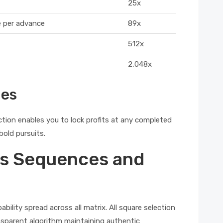
25x
e per advance
89x
512x
2,048x
hes
tion enables you to lock profits at any completed
bold pursuits.
s Sequences and
ility spread across all matrix. All square selection
nsparent algorithm maintaining authentic