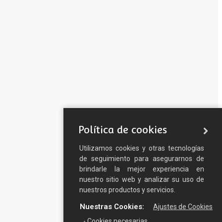
Política de cookies
Utilizamos cookies y otras tecnologías
de seguimiento para asegurarnos de
brindarle la mejor experiencia en
nuestro sitio web y analizar su uso de
nuestros productos y servicios.
Nuestras Cookies:
Ajustes de Cookies
- Cookies necesarias