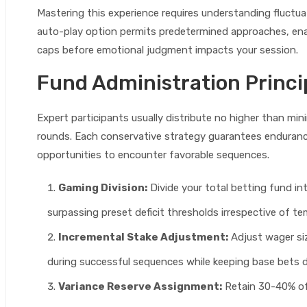
Mastering this experience requires understanding fluct
auto-play option permits predetermined approaches, enab
caps before emotional judgment impacts your session.
Fund Administration Princi
Expert participants usually distribute no higher than mini
rounds. Each conservative strategy guarantees endurance
opportunities to encounter favorable sequences.
Gaming Division:
Divide your total betting fund in
surpassing preset deficit thresholds irrespective of te
Incremental Stake Adjustment:
Adjust wager siz
during successful sequences while keeping base bets du
Variance Reserve Assignment:
Retain 30-40% of 