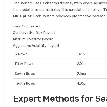
The system uses a clear multiplier system where all succe
the predetermined multiplier. This calculation employs:
T
Multiplier
. Each system produces progressive increase po
Tiers Completed
Conservative Risk Payout
Medium Volatility Payout
Aggressive Volatility Payout
3 Rows
1.52x
Fifth Rows
2.01x
Seven Rows
2.66x
Tenth Rows
4.05x
Expert Methods for Se