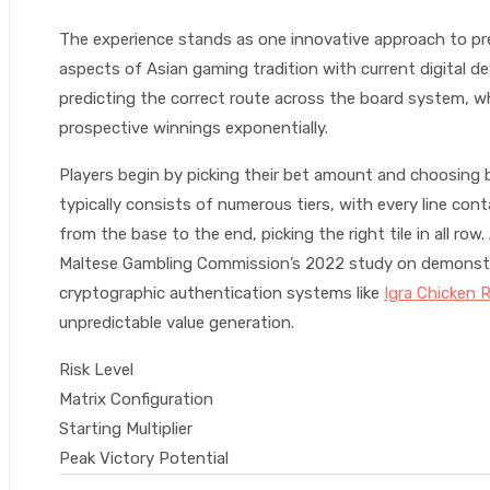
The experience stands as one innovative approach to pr
aspects of Asian gaming tradition with current digital 
predicting the correct route across the board system, w
prospective winnings exponentially.
Players begin by picking their bet amount and choosing b
typically consists of numerous tiers, with every line cont
from the base to the end, picking the right tile in all r
Maltese Gambling Commission’s 2022 study on demonstra
cryptographic authentication systems like
Igra Chicken 
unpredictable value generation.
Risk Level
Matrix Configuration
Starting Multiplier
Peak Victory Potential