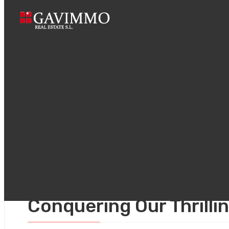
Home
Chicken Roa
febrero 13, 2026
Uncategorized
Chicken Road: Your C
Conquering Our Thrill