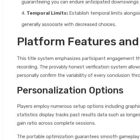
guaranteeing you can endure anticipated downswings w
Temporal Limits:
Establish temporal limits alongs
generally associate with decreased choices.
Platform Features and
This title system emphasizes participant engagement t
recording. The provably honest verification system allo
personally confirm the variability of every conclusion thr
Personalization Options
Players employ numerous setup options including graphi
statistics display tracks past results data such as longe
gain ratio across complete sessions.
The portable optimization guarantees smooth gameplay a