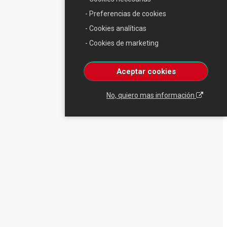
- Preferencias de cookies
- Cookies analíticas
- Cookies de marketing
Aceptar cookies
No, quiero mas información