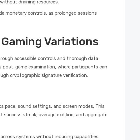
ithout draining resources.
ide monetary controls, as prolonged sessions
 Gaming Variations
hrough accessible controls and thorough data
ws post-game examination, where participants can
ough cryptographic signature verification.
cs pace, sound settings, and screen modes. This
st success streak, average exit line, and aggregate
cross systems without reducing capabilities.