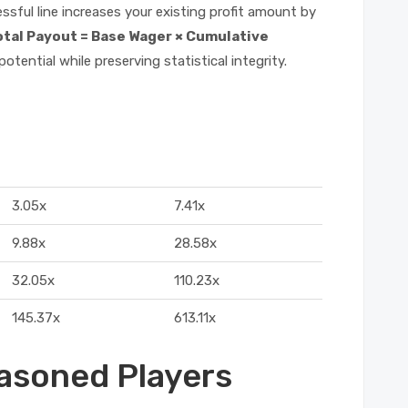
ssful line increases your existing profit amount by
otal Payout = Base Wager × Cumulative
tential while preserving statistical integrity.
3.05x
7.41x
9.88x
28.58x
32.05x
110.23x
145.37x
613.11x
asoned Players