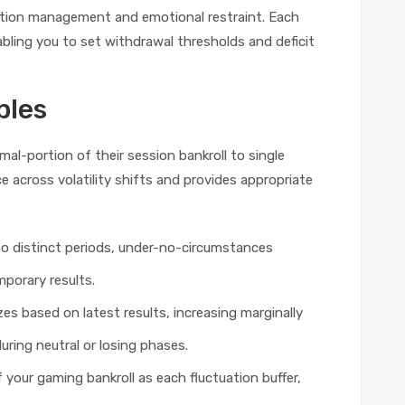
uation management and emotional restraint. Each
ling you to set withdrawal thresholds and deficit
ples
mal-portion of their session bankroll to single
 across volatility shifts and provides appropriate
to distinct periods, under-no-circumstances
mporary results.
es based on latest results, increasing marginally
ring neutral or losing phases.
your gaming bankroll as each fluctuation buffer,