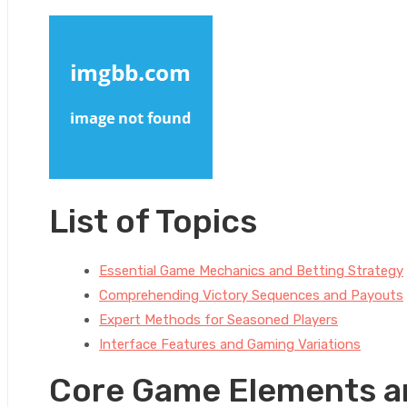
List of Topics
Essential Game Mechanics and Betting Strategy
Comprehending Victory Sequences and Payouts
Expert Methods for Seasoned Players
Interface Features and Gaming Variations
Core Game Elements a