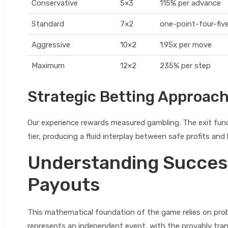
Conservative
5×3
115% per advance
Standard
7×2
one-point-four-fiv
Aggressive
10×2
1.95x per move
Maximum
12×2
235% per step
Strategic Betting Approac
Our experience rewards measured gambling. The exit func
tier, producing a fluid interplay between safe profits and 
Understanding Succes
Payouts
This mathematical foundation of the game relies on probab
represents an independent event, with the provably tra