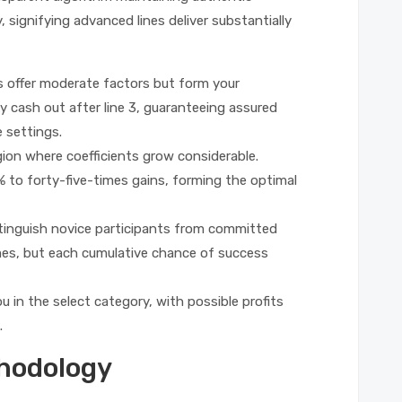
signifying advanced lines deliver substantially
 offer moderate factors but form your
ly cash out after line 3, guaranteeing assured
 settings.
gion where coefficients grow considerable.
0% to forty-five-times gains, forming the optimal
tinguish novice participants from committed
mes, but each cumulative chance of success
ou in the select category, with possible profits
.
hodology