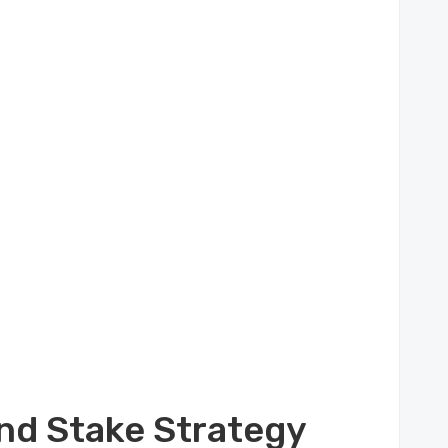
nd Stake Strategy