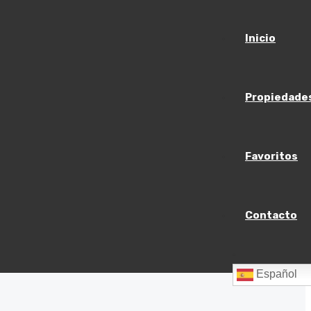
Inicio
Propiedade
Favoritos
Contacto
Español