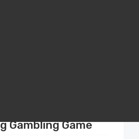
d: Your Complete Handbook to Conquering Our Thrilling Gambling Game
omplete Handbook to
ing Gambling Game