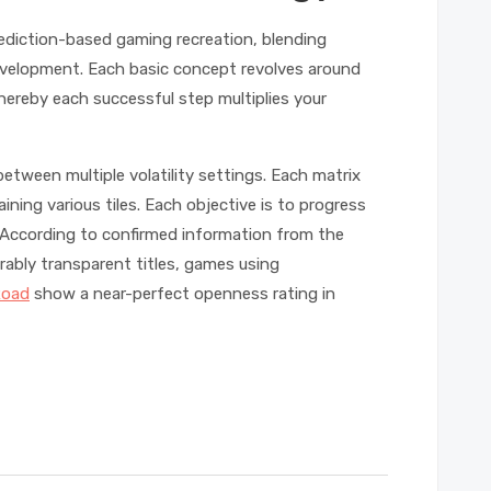
ediction-based gaming recreation, blending
development. Each basic concept revolves around
hereby each successful step multiplies your
etween multiple volatility settings. Each matrix
aining various tiles. Each objective is to progress
ow. According to confirmed information from the
bly transparent titles, games using
Road
show a near-perfect openness rating in