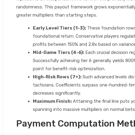
randomness. This payout framework grows exponentially, 
greater multipliers than starting steps.
Early Level Tiers (1-3):
These foundation rows
foundational return. Conservative players regular
profits between 150% and 2.8x based on variance
Mid-Game Tiers (4-6):
Each crucial decision re
Successfully achieving tier 6 generally yields 80
point for benefit-risk optimization.
High-Risk Rows (7+):
Such advanced levels dis
tacticians. Coefficients surpass one-hundred-ti
decreases significantly.
Maximum Finish:
Attaining the final line puts y
spanning into massive multipliers on normal bets
Payment Computation Met