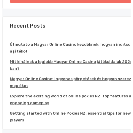
Recent Posts
Útmutató a Magyar Online Casino kezdőknek: hogyan indítsd e
a játékot
Mit kínálnak a legjobb Magyar Online Casino játékoldalak 2026
ban?
Magyar Online Casino: ingyenes pörgetések és hogyan szerez
meg őket
Explore the exciting world of online pokies NZ: top features a
engaging gameplay
Getting started with Online Pokies NZ: essential tips for new
players