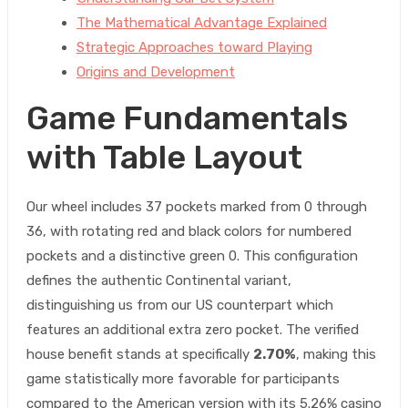
The Mathematical Advantage Explained
Strategic Approaches toward Playing
Origins and Development
Game Fundamentals
with Table Layout
Our wheel includes 37 pockets marked from 0 through
36, with rotating red and black colors for numbered
pockets and a distinctive green 0. This configuration
defines the authentic Continental variant,
distinguishing us from our US counterpart which
features an additional extra zero pocket. The verified
house benefit stands at specifically
2.70%
, making this
game statistically more favorable for participants
compared to the American version with its 5.26% casino