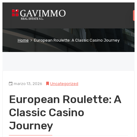
Home
European Roulette: A Classic Casino Journey
marzo 13, 2026
Uncategorized
European Roulette: A
Classic Casino
Journey