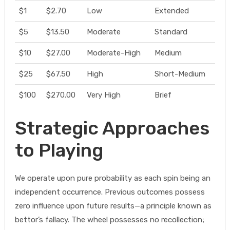
$1
$2.70
Low
Extended
$5
$13.50
Moderate
Standard
$10
$27.00
Moderate-High
Medium
$25
$67.50
High
Short-Medium
$100
$270.00
Very High
Brief
Strategic Approaches
to Playing
We operate upon pure probability as each spin being an
independent occurrence. Previous outcomes possess
zero influence upon future results—a principle known as
bettor’s fallacy. The wheel possesses no recollection;