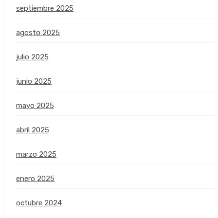
septiembre 2025
agosto 2025
julio 2025
junio 2025
mayo 2025
abril 2025
marzo 2025
enero 2025
octubre 2024