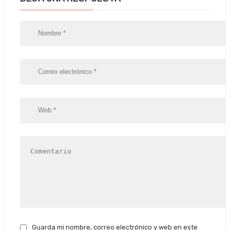
Guarda mi nombre, correo electrónico y web en este