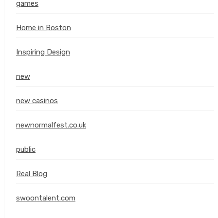
games
Home in Boston
Inspiring Design
new
new casinos
newnormalfest.co.uk
public
Real Blog
swoontalent.com