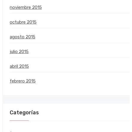
noviembre 2015
octubre 2015
agosto 2015
julio 2015
abril 2015
febrero 2015
Categorías