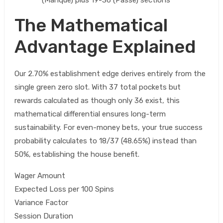
(Manque) plus 19-36 (Passe) sections
The Mathematical
Advantage Explained
Our 2.70% establishment edge derives entirely from the
single green zero slot. With 37 total pockets but
rewards calculated as though only 36 exist, this
mathematical differential ensures long-term
sustainability. For even-money bets, your true success
probability calculates to 18/37 (48.65%) instead than
50%, establishing the house benefit.
Wager Amount
Expected Loss per 100 Spins
Variance Factor
Session Duration