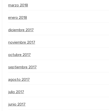
marzo 2018
enero 2018
diciembre 2017
noviembre 2017
octubre 2017
septiembre 2017
agosto 2017
julio 2017
junio 2017