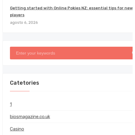
Getting started with Online Pokies NZ: essential tips for new
players
agosto 6, 2026
Catetories
1
biosmagazine.co.uk
Casino
(