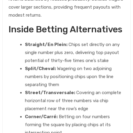
cover larger sections, providing frequent payouts with
modest returns.
Inside Betting Alternatives
Straight/En Plein:
Chips set directly on any
single number plus zero, delivering top payout
potential of thirty-five times one’s stake
Split/Cheval:
Wagering on two adjoining
numbers by positioning chips upon the line
separating them
Street/Transversale:
Covering an complete
horizontal row of three numbers via chip
placement near the row’s edge
Corner/Carré:
Betting on four numbers
forming the square by placing chips at its
intersection point