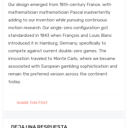
Our design emerged from 18th-century France, with
mathematician mathematician Pascal inadvertently
adding to our invention while pursuing continuous
motion research. Our single-zero configuration got
standardized in 1843 when François and Louis Blanc
introduced it in Hamburg, Germany, specifically to
compete against current double-zero games. The
innovation traveled to Monte Carlo, where we became
associated with European gambling sophistication and
remain the preferred version across the continent
today.
SHARE THIS POST
DEJA UNA RESPUESTA