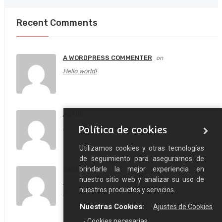
Recent Comments
A WORDPRESS COMMENTER
on
Hello world!
ADMIN
on
The Most Inspiring Interior Design Of 2018
Política de cookies
Utilizamos cookies y otras tecnologías
de seguimiento para asegurarnos de
brindarle la mejor experiencia en
DAVID NEGUA
on
nuestro sitio web y analizar su uso de
4 Things to Consider Before Buying a Boston Home
nuestros productos y servicios.
Near a College
Nuestras Cookies:
Ajustes de Cookies
- Cookies necesarias