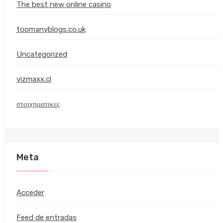
The best new online casino
toomanyblogs.co.uk
Uncategorized
vizmaxx.cl
στοιχηματικες
Meta
Acceder
Feed de entradas