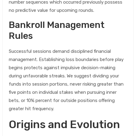
number sequences which occurred previously possess
no predictive value for upcoming rounds.
Bankroll Management
Rules
Successful sessions demand disciplined financial
management. Establishing loss boundaries before play
begins protects against impulsive decision-making
during unfavorable streaks. We suggest dividing your
funds into session portions, never risking greater than
five points on individual stakes when pursuing inner
bets, or 10% percent for outside positions offering
greater hit frequency.
Origins and Evolution