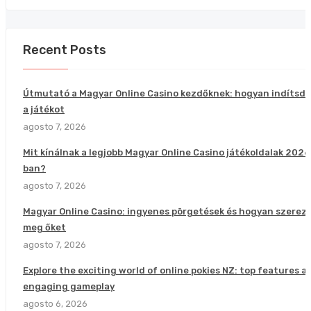
Recent Posts
Útmutató a Magyar Online Casino kezdőknek: hogyan indítsd e
a játékot
agosto 7, 2026
Mit kínálnak a legjobb Magyar Online Casino játékoldalak 2026
ban?
agosto 7, 2026
Magyar Online Casino: ingyenes pörgetések és hogyan szerez
meg őket
agosto 7, 2026
Explore the exciting world of online pokies NZ: top features a
engaging gameplay
agosto 6, 2026