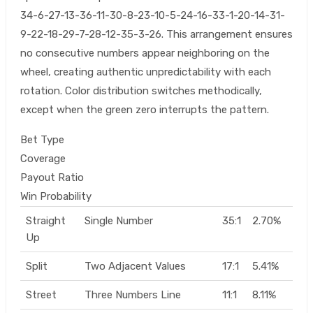
34-6-27-13-36-11-30-8-23-10-5-24-16-33-1-20-14-31-
9-22-18-29-7-28-12-35-3-26. This arrangement ensures
no consecutive numbers appear neighboring on the
wheel, creating authentic unpredictability with each
rotation. Color distribution switches methodically,
except when the green zero interrupts the pattern.
Bet Type
Coverage
Payout Ratio
Win Probability
Straight
Single Number
35:1
2.70%
Up
Split
Two Adjacent Values
17:1
5.41%
Street
Three Numbers Line
11:1
8.11%