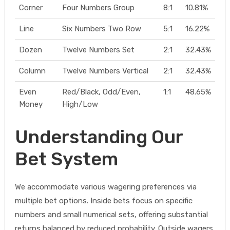
Corner
Four Numbers Group
8:1
10.81%
Line
Six Numbers Two Row
5:1
16.22%
Dozen
Twelve Numbers Set
2:1
32.43%
Column
Twelve Numbers Vertical
2:1
32.43%
Even
Red/Black, Odd/Even,
1:1
48.65%
Money
High/Low
Understanding Our
Bet System
We accommodate various wagering preferences via
multiple bet options. Inside bets focus on specific
numbers and small numerical sets, offering substantial
returns balanced by reduced probability. Outside wagers