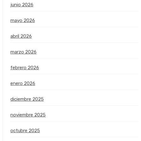
junio 2026
mayo 2026
abril 2026
marzo 2026
febrero 2026
enero 2026
diciembre 2025
noviembre 2025
octubre 2025