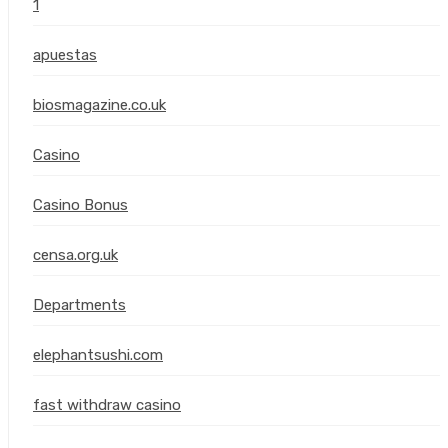
1
apuestas
biosmagazine.co.uk
Casino
Casino Bonus
censa.org.uk
Departments
elephantsushi.com
fast withdraw casino