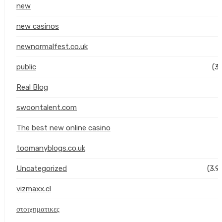
new
(
new casinos
newnormalfest.co.uk
public
(3
Real Blog
swoontalent.com
The best new online casino
toomanyblogs.co.uk
Uncategorized
(3.9
vizmaxx.cl
στοιχηματικες