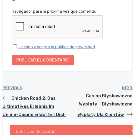
navegador para la próxima vez que comente.
He leído y acepto la política de privacidad
PREVIOUS
NEXT
Casino Błyskawiczne
Chicken Road 2: Das
Wypłaty – Błyskawiczne
Ultimatives Erlebnis Im
Online-Casino Erwartet Dich
Wypłaty Dla Klientów