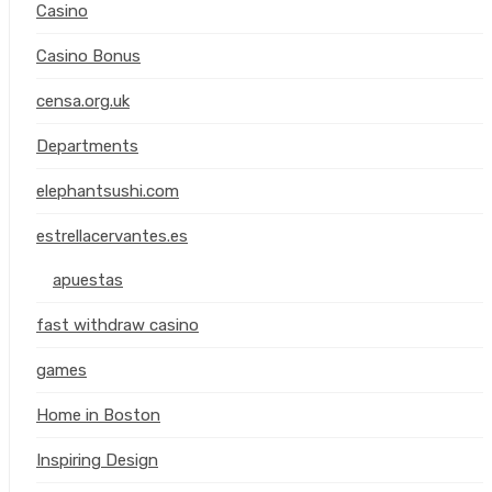
Casino
(
Casino Bonus
censa.org.uk
Departments
elephantsushi.com
estrellacervantes.es
apuestas
fast withdraw casino
games
Home in Boston
Inspiring Design