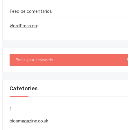
Feed de comentarios
WordPress.org
Catetories
1
biosmagazine.co.uk