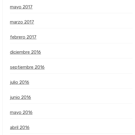
mayo 2017
marzo 2017
febrero 2017
diciembre 2016
septiembre 2016
julio 2016
junio 2016
mayo 2016
abril 2016