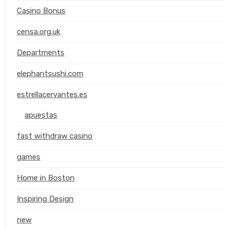
Casino Bonus
censa.org.uk
Departments
elephantsushi.com
estrellacervantes.es
apuestas
fast withdraw casino
games
Home in Boston
Inspiring Design
new
(