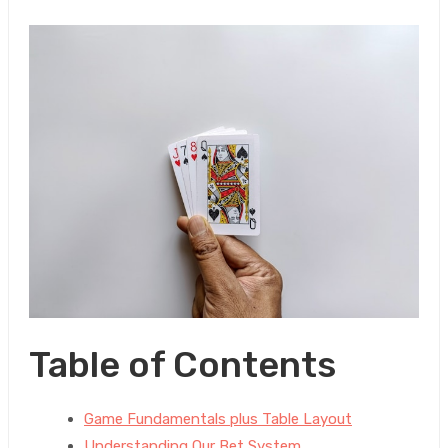
Table of Contents
Game Fundamentals plus Table Layout
Understanding Our Bet System