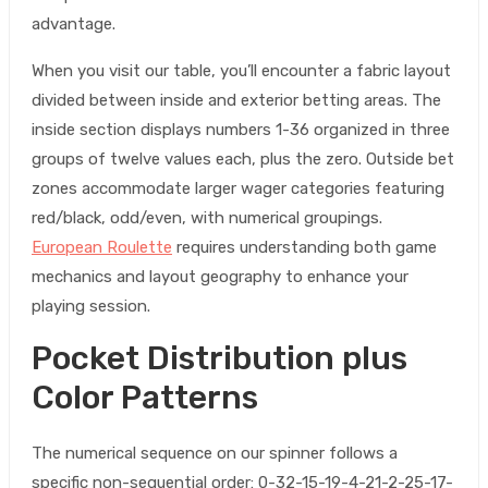
advantage.
When you visit our table, you’ll encounter a fabric layout
divided between inside and exterior betting areas. The
inside section displays numbers 1-36 organized in three
groups of twelve values each, plus the zero. Outside bet
zones accommodate larger wager categories featuring
red/black, odd/even, with numerical groupings.
European Roulette
requires understanding both game
mechanics and layout geography to enhance your
playing session.
Pocket Distribution plus
Color Patterns
The numerical sequence on our spinner follows a
specific non-sequential order: 0-32-15-19-4-21-2-25-17-