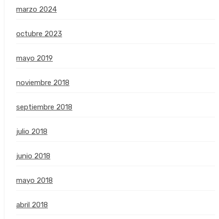
marzo 2024
octubre 2023
mayo 2019
noviembre 2018
septiembre 2018
julio 2018
junio 2018
mayo 2018
abril 2018