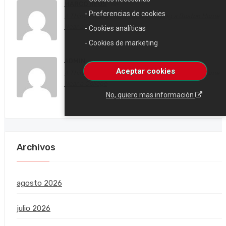
MARCO REUS
on
- Preferencias de cookies
4 Things to Consider Before Buying a Boston Home
Near a College
- Cookies analíticas
- Cookies de marketing
ADMIN
on
Aceptar cookies
4 Things to Consider Before Buying a Boston Home
Near a College
No, quiero mas información
Archivos
agosto 2026
julio 2026