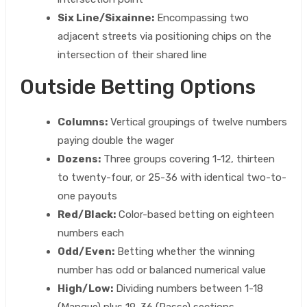
Six Line/Sixainne:
Encompassing two
adjacent streets via positioning chips on the
intersection of their shared line
Outside Betting Options
Columns:
Vertical groupings of twelve numbers
paying double the wager
Dozens:
Three groups covering 1-12, thirteen
to twenty-four, or 25-36 with identical two-to-
one payouts
Red/Black:
Color-based betting on eighteen
numbers each
Odd/Even:
Betting whether the winning
number has odd or balanced numerical value
High/Low:
Dividing numbers between 1-18