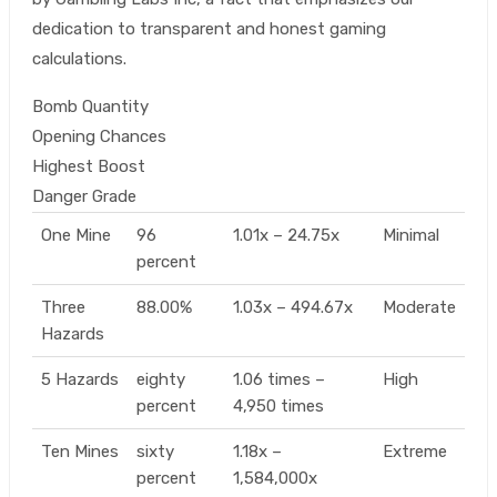
dedication to transparent and honest gaming
calculations.
Bomb Quantity
Opening Chances
Highest Boost
Danger Grade
One Mine
96
1.01x – 24.75x
Minimal
percent
Three
88.00%
1.03x – 494.67x
Moderate
Hazards
5 Hazards
eighty
1.06 times –
High
percent
4,950 times
Ten Mines
sixty
1.18x –
Extreme
percent
1,584,000x