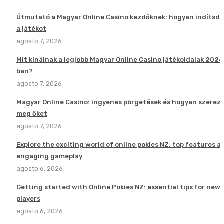
Útmutató a Magyar Online Casino kezdőknek: hogyan indítsd e
a játékot
agosto 7, 2026
Mit kínálnak a legjobb Magyar Online Casino játékoldalak 2026
ban?
agosto 7, 2026
Magyar Online Casino: ingyenes pörgetések és hogyan szerez
meg őket
agosto 7, 2026
Explore the exciting world of online pokies NZ: top features a
engaging gameplay
agosto 6, 2026
Getting started with Online Pokies NZ: essential tips for new
players
agosto 6, 2026