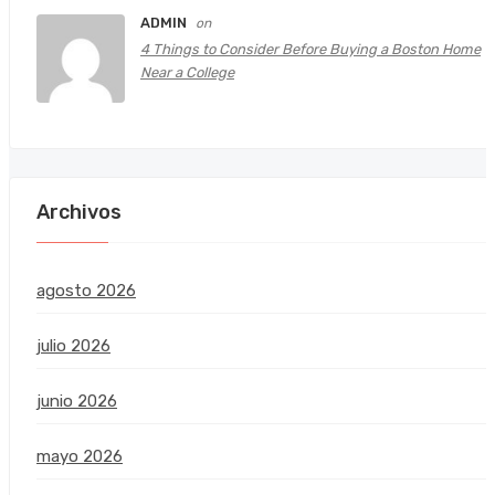
ADMIN
on
4 Things to Consider Before Buying a Boston Home
Near a College
Archivos
agosto 2026
julio 2026
junio 2026
mayo 2026