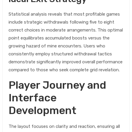
Statistical analysis reveals that most profitable games
include strategic withdrawals following five to eight
correct choices in moderate arrangements. This optimal
point equilibrates accumulated boosts versus the
growing hazard of mine encounters. Users who
consistently employ structured withdrawal tactics
demonstrate significantly improved overall performance
compared to those who seek complete grid revelation.
Player Journey and
Interface
Development
The layout focuses on clarity and reaction, ensuring all