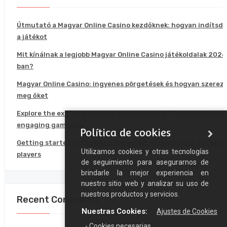
Útmutató a Magyar Online Casino kezdőknek: hogyan indítsd e
a játékot
Mit kínálnak a legjobb Magyar Online Casino játékoldalak 2026
ban?
Magyar Online Casino: ingyenes pörgetések és hogyan szerez
meg őket
Explore the exciting world of online pokies NZ: top features a
engaging gameplay
Política de cookies
Getting started with Online Pokies NZ: essential tips for new
Utilizamos cookies y otras tecnologías
players
de seguimiento para asegurarnos de
brindarle la mejor experiencia en
nuestro sitio web y analizar su uso de
nuestros productos y servicios.
Recent Comments
Nuestras Cookies:
Ajustes de Cookies
- Cookies necesarias