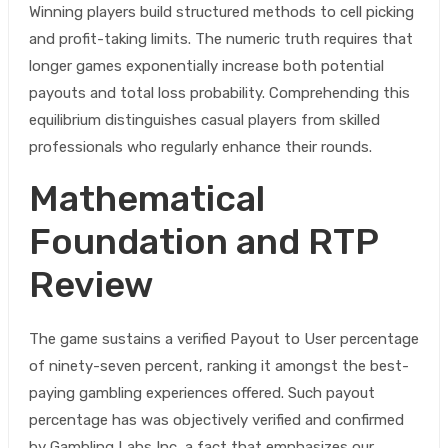
Winning players build structured methods to cell picking
and profit-taking limits. The numeric truth requires that
longer games exponentially increase both potential
payouts and total loss probability. Comprehending this
equilibrium distinguishes casual players from skilled
professionals who regularly enhance their rounds.
Mathematical
Foundation and RTP
Review
The game sustains a verified Payout to User percentage
of ninety-seven percent, ranking it amongst the best-
paying gambling experiences offered. Such payout
percentage has was objectively verified and confirmed
by Gambling Labs Inc, a fact that emphasizes our