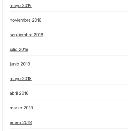
mayo 2019
noviembre 2018
septiembre 2018
julio 2018
junio 2018
mayo 2018
abril 2018
marzo 2018
enero 2018