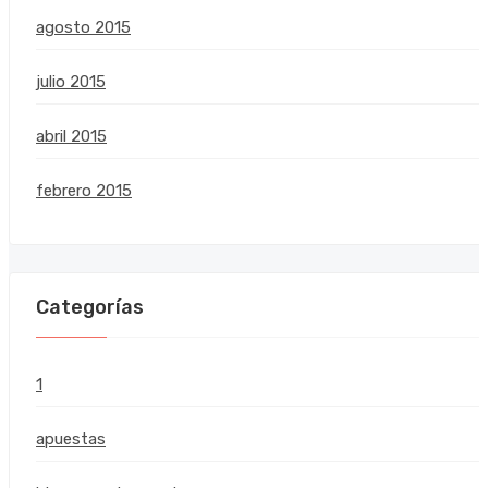
agosto 2015
julio 2015
abril 2015
febrero 2015
Categorías
1
apuestas