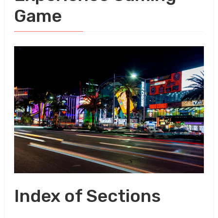
Game
Index of Sections