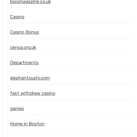
biosmagazine.co.uk
Casino
Casino Bonus
censa.org.uk
Departments
elephantsushi.com
fast withdraw casino
games
Home in Boston