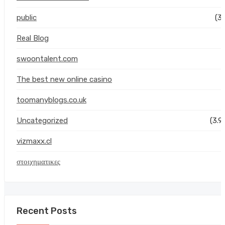
public
(3
Real Blog
swoontalent.com
The best new online casino
toomanyblogs.co.uk
Uncategorized
(3.9
vizmaxx.cl
στοιχηματικες
Recent Posts