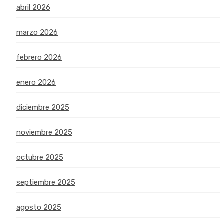
abril 2026
marzo 2026
febrero 2026
enero 2026
diciembre 2025
noviembre 2025
octubre 2025
septiembre 2025
agosto 2025