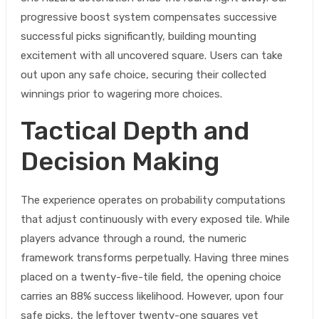
progressive boost system compensates successive
successful picks significantly, building mounting
excitement with all uncovered square. Users can take
out upon any safe choice, securing their collected
winnings prior to wagering more choices.
Tactical Depth and
Decision Making
The experience operates on probability computations
that adjust continuously with every exposed tile. While
players advance through a round, the numeric
framework transforms perpetually. Having three mines
placed on a twenty-five-tile field, the opening choice
carries an 88% success likelihood. However, upon four
safe picks, the leftover twenty-one squares yet