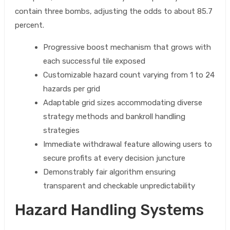
contain three bombs, adjusting the odds to about 85.7
percent.
Progressive boost mechanism that grows with
each successful tile exposed
Customizable hazard count varying from 1 to 24
hazards per grid
Adaptable grid sizes accommodating diverse
strategy methods and bankroll handling
strategies
Immediate withdrawal feature allowing users to
secure profits at every decision juncture
Demonstrably fair algorithm ensuring
transparent and checkable unpredictability
Hazard Handling Systems