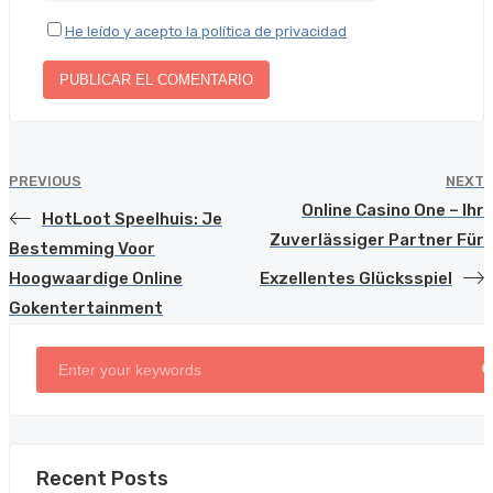
He leído y acepto la política de privacidad
PREVIOUS
NEXT
Online Casino One – Ihr
HotLoot Speelhuis: Je
Zuverlässiger Partner Für
Bestemming Voor
Hoogwaardige Online
Exzellentes Glücksspiel
Gokentertainment
Recent Posts