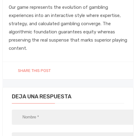
Our game represents the evolution of gambling
experiences into an interactive style where expertise,
strategy, and calculated gambling converge. The
algorithmic foundation guarantees equity whereas
preserving the real suspense that marks superior playing
content.
SHARE THIS POST
DEJA UNA RESPUESTA