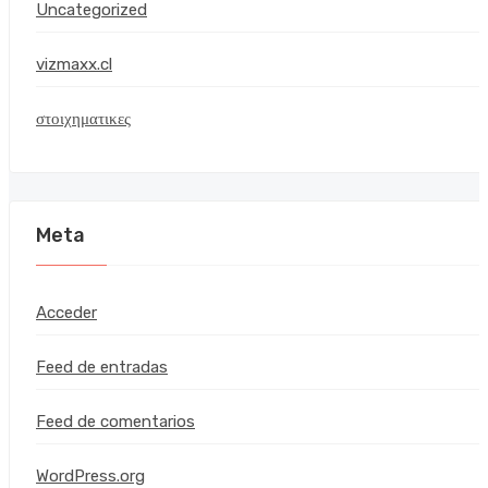
Uncategorized
vizmaxx.cl
στοιχηματικες
Meta
Acceder
Feed de entradas
Feed de comentarios
WordPress.org