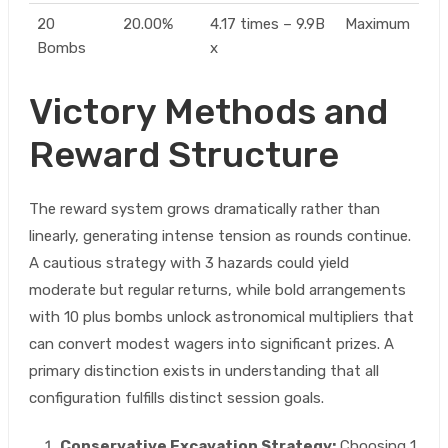
20
20.00%
4.17 times – 9.9B
Maximum
Bombs
x
Victory Methods and
Reward Structure
The reward system grows dramatically rather than
linearly, generating intense tension as rounds continue.
A cautious strategy with 3 hazards could yield
moderate but regular returns, while bold arrangements
with 10 plus bombs unlock astronomical multipliers that
can convert modest wagers into significant prizes. A
primary distinction exists in understanding that all
configuration fulfills distinct session goals.
Conservative Excavation Strategy:
Choosing 1