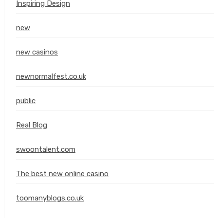
Inspiring Design
new
new casinos
newnormalfest.co.uk
public
Real Blog
swoontalent.com
The best new online casino
toomanyblogs.co.uk