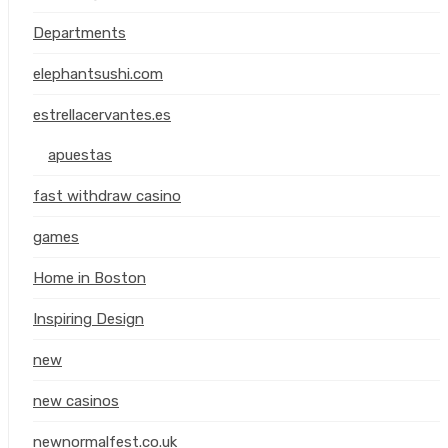
Departments
elephantsushi.com
estrellacervantes.es
apuestas
fast withdraw casino
games
Home in Boston
Inspiring Design
new
(
new casinos
newnormalfest.co.uk