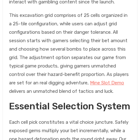
interact with gambling content since the launch.
This excavation grid comprises of 25 cells organized in
a 25-tile configuration, while users can adjust grid
configurations based on their danger tolerance. All
session starts with gamers selecting their bet amount
and choosing how several bombs to place across this
grid. The adjustment option separates our game from
typical game products, giving gamers unmatched
control over their hazard-benefit proportion. As players
are set for an real digging adventure,
Mine Slot Demo
delivers an unmatched blend of tactics and luck.
Essential Selection System
Each cell pick constitutes a vital choice juncture. Safely
exposed gems multiply your bet incrementally, while a
one hazard detonation ends the round right away. Our