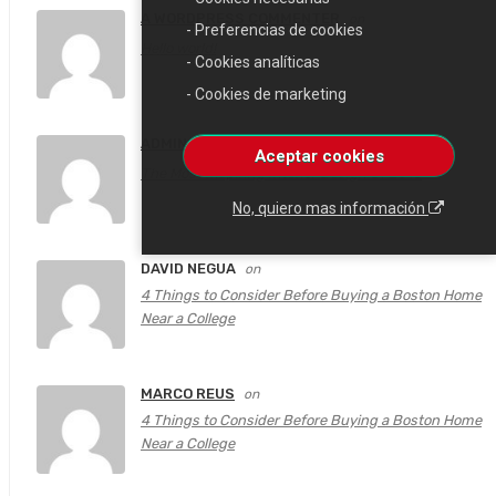
A WORDPRESS COMMENTER
on
- Preferencias de cookies
Hello world!
- Cookies analíticas
- Cookies de marketing
ADMIN
on
Aceptar cookies
The Most Inspiring Interior Design Of 2018
No, quiero mas información
DAVID NEGUA
on
4 Things to Consider Before Buying a Boston Home
Near a College
MARCO REUS
on
4 Things to Consider Before Buying a Boston Home
Near a College