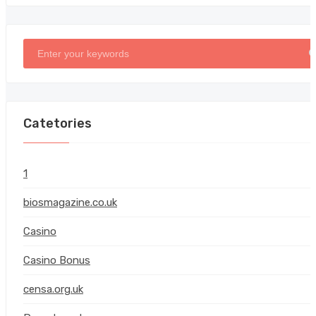
Catetories
1
biosmagazine.co.uk
Casino
(
Casino Bonus
censa.org.uk