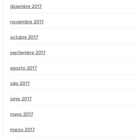
diciembre 2017
noviembre 2017
octubre 2017
septiembre 2017
agosto 2017
julio 2017
junio 2017
mayo 2017
marzo 2017