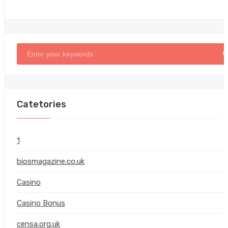
Catetories
1
biosmagazine.co.uk
Casino
(
Casino Bonus
censa.org.uk