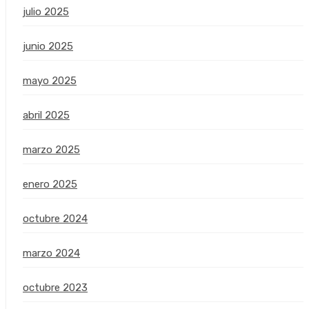
julio 2025
junio 2025
mayo 2025
abril 2025
marzo 2025
enero 2025
octubre 2024
marzo 2024
octubre 2023