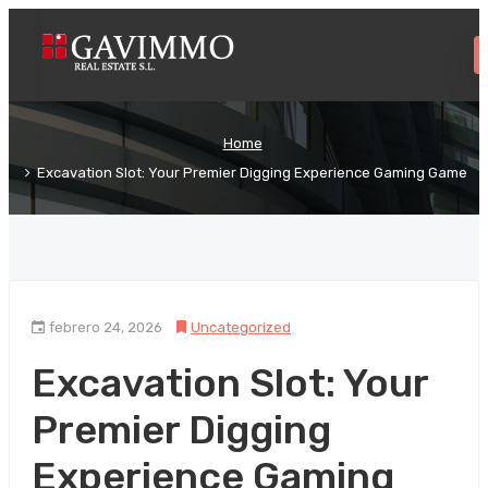
Home
Excavation Slot: Your Premier Digging Experience Gaming Game
febrero 24, 2026
Uncategorized
Excavation Slot: Your
Premier Digging
Experience Gaming