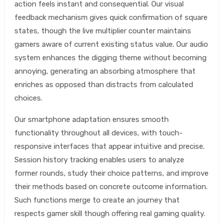
action feels instant and consequential. Our visual
feedback mechanism gives quick confirmation of square
states, though the live multiplier counter maintains
gamers aware of current existing status value. Our audio
system enhances the digging theme without becoming
annoying, generating an absorbing atmosphere that
enriches as opposed than distracts from calculated
choices.
Our smartphone adaptation ensures smooth
functionality throughout all devices, with touch-
responsive interfaces that appear intuitive and precise.
Session history tracking enables users to analyze
former rounds, study their choice patterns, and improve
their methods based on concrete outcome information.
Such functions merge to create an journey that
respects gamer skill though offering real gaming quality.