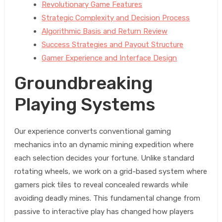
Revolutionary Game Features
Strategic Complexity and Decision Process
Algorithmic Basis and Return Review
Success Strategies and Payout Structure
Gamer Experience and Interface Design
Groundbreaking
Playing Systems
Our experience converts conventional gaming
mechanics into an dynamic mining expedition where
each selection decides your fortune. Unlike standard
rotating wheels, we work on a grid-based system where
gamers pick tiles to reveal concealed rewards while
avoiding deadly mines. This fundamental change from
passive to interactive play has changed how players