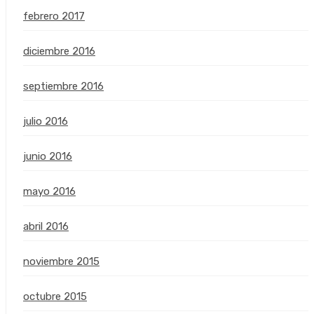
febrero 2017
diciembre 2016
septiembre 2016
julio 2016
junio 2016
mayo 2016
abril 2016
noviembre 2015
octubre 2015