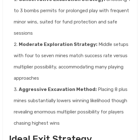
to 3 bombs permits for prolonged play with frequent
minor wins, suited for fund protection and safe
sessions
Moderate Exploration Strategy:
Middle setups
with four to seven mines match success rate versus
multiplier possibility, accommodating many playing
approaches
Aggressive Excavation Method:
Placing 8 plus
mines substantially lowers winning likelihood though
revealing enormous multiplier possibility for players
chasing highest wins
Ideal Exit Strategy