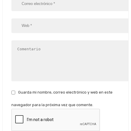
Guarda mi nombre, correo electrónico y web en este
navegador para la próxima vez que comente.