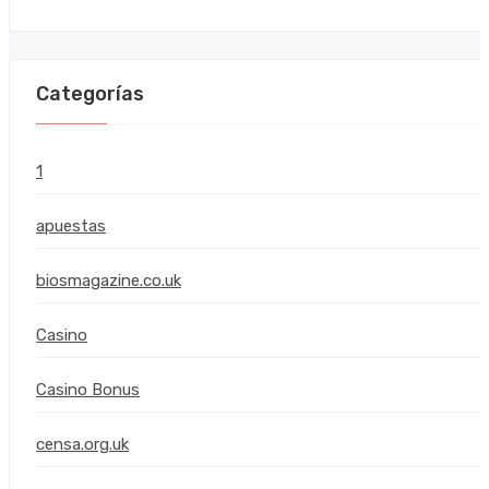
Categorías
1
apuestas
biosmagazine.co.uk
Casino
Casino Bonus
censa.org.uk