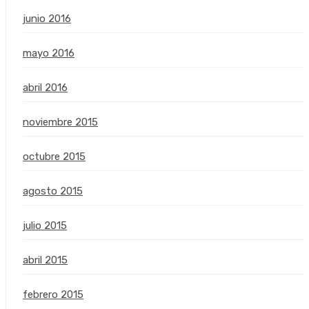
junio 2016
mayo 2016
abril 2016
noviembre 2015
octubre 2015
agosto 2015
julio 2015
abril 2015
febrero 2015