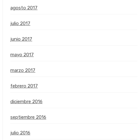
agosto 2017
julio 2017
junio 2017
mayo 2017
marzo 2017
febrero 2017
diciembre 2016
septiembre 2016
julio 2016