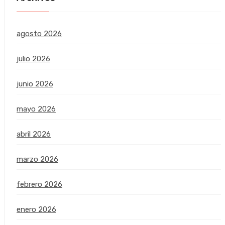
agosto 2026
julio 2026
junio 2026
mayo 2026
abril 2026
marzo 2026
febrero 2026
enero 2026