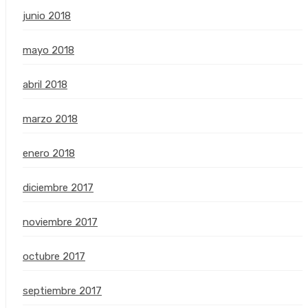
junio 2018
mayo 2018
abril 2018
marzo 2018
enero 2018
diciembre 2017
noviembre 2017
octubre 2017
septiembre 2017