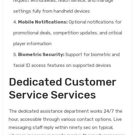
request withdrawals, reach service, and manage
settings fully from handheld devices
Mobile Notifications:
Optional notifications for
promotional deals, competition updates, and critical
player information
Biometric Security:
Support for biometric and
facial ID access features on supported devices
Dedicated Customer
Service Services
The dedicated assistance department works 24/7 the
hour, accessible through various contact options. Live
messaging staff reply within ninety sec on typical,