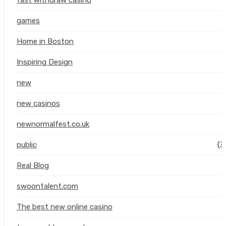
games
Home in Boston
Inspiring Design
new
(
new casinos
newnormalfest.co.uk
public
(3
Real Blog
swoontalent.com
The best new online casino