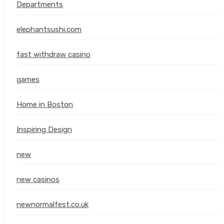
Departments
elephantsushi.com
fast withdraw casino
games
Home in Boston
Inspiring Design
new
new casinos
newnormalfest.co.uk