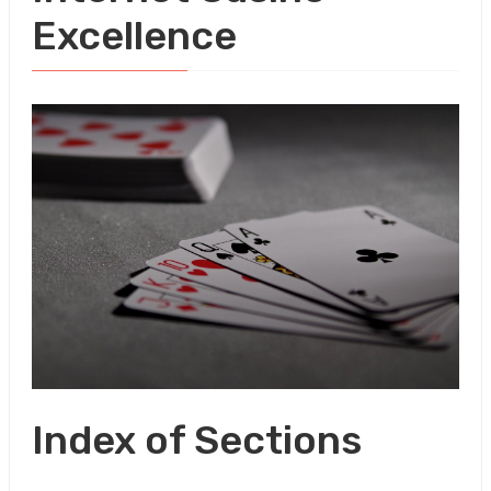
Excellence
Index of Sections