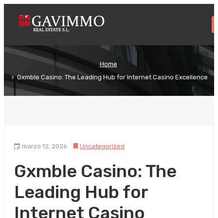
Home
Gxmble Casino: The Leading Hub for Internet Casino Excellence
marzo 12, 2026
Uncategorized
Gxmble Casino: The
Leading Hub for
Internet Casino