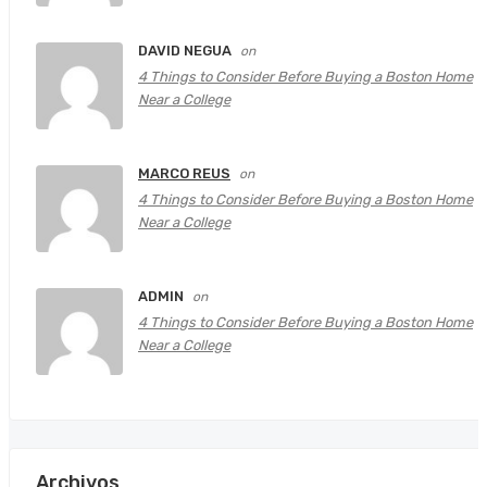
DAVID NEGUA
on
4 Things to Consider Before Buying a Boston Home
Near a College
MARCO REUS
on
4 Things to Consider Before Buying a Boston Home
Near a College
ADMIN
on
4 Things to Consider Before Buying a Boston Home
Near a College
Archivos