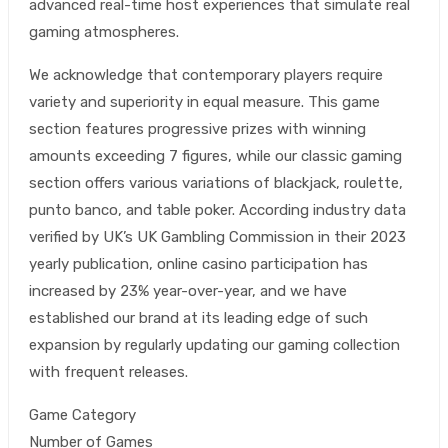
advanced real-time host experiences that simulate real
gaming atmospheres.
We acknowledge that contemporary players require
variety and superiority in equal measure. This game
section features progressive prizes with winning
amounts exceeding 7 figures, while our classic gaming
section offers various variations of blackjack, roulette,
punto banco, and table poker. According industry data
verified by UK’s UK Gambling Commission in their 2023
yearly publication, online casino participation has
increased by 23% year-over-year, and we have
established our brand at its leading edge of such
expansion by regularly updating our gaming collection
with frequent releases.
Game Category
Number of Games