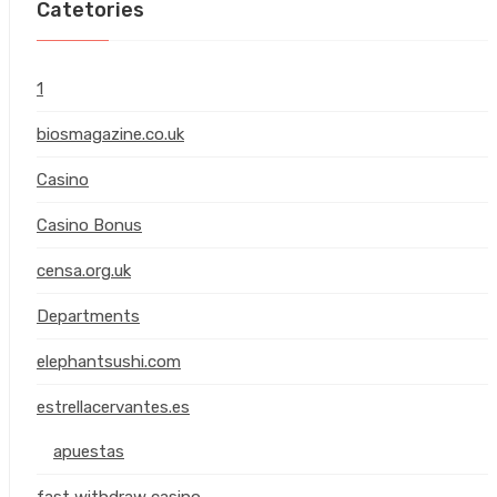
Catetories
1
biosmagazine.co.uk
Casino
(
Casino Bonus
censa.org.uk
Departments
elephantsushi.com
estrellacervantes.es
apuestas
fast withdraw casino