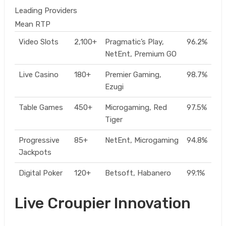
Leading Providers
Mean RTP
Video Slots
2,100+
Pragmatic’s Play,
96.2%
NetEnt, Premium GO
Live Casino
180+
Premier Gaming,
98.7%
Ezugi
Table Games
450+
Microgaming, Red
97.5%
Tiger
Progressive
85+
NetEnt, Microgaming
94.8%
Jackpots
Digital Poker
120+
Betsoft, Habanero
99.1%
Live Croupier Innovation