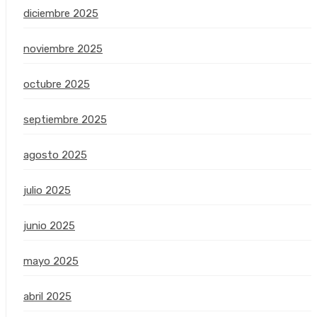
diciembre 2025
noviembre 2025
octubre 2025
septiembre 2025
agosto 2025
julio 2025
junio 2025
mayo 2025
abril 2025