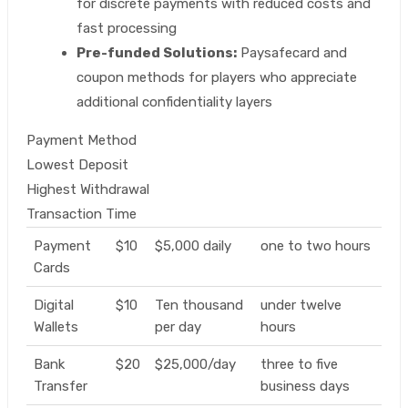
for discrete payments with reduced costs and
fast processing
Pre-funded Solutions:
Paysafecard and
coupon methods for players who appreciate
additional confidentiality layers
Payment Method
Lowest Deposit
Highest Withdrawal
Transaction Time
Payment
$10
$5,000 daily
one to two hours
Cards
Digital
$10
Ten thousand
under twelve
Wallets
per day
hours
Bank
$20
$25,000/day
three to five
Transfer
business days