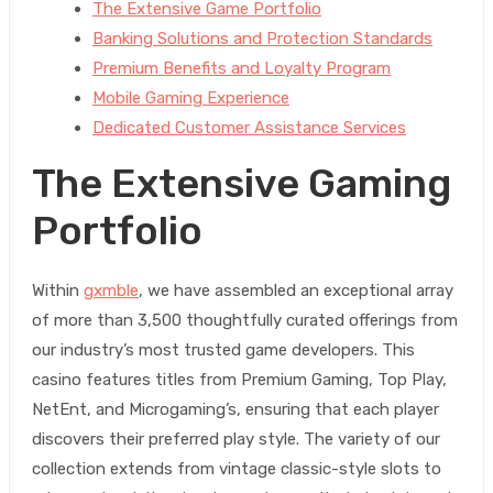
The Extensive Game Portfolio
Banking Solutions and Protection Standards
Premium Benefits and Loyalty Program
Mobile Gaming Experience
Dedicated Customer Assistance Services
The Extensive Gaming
Portfolio
Within
gxmble
, we have assembled an exceptional array
of more than 3,500 thoughtfully curated offerings from
our industry’s most trusted game developers. This
casino features titles from Premium Gaming, Top Play,
NetEnt, and Microgaming’s, ensuring that each player
discovers their preferred play style. The variety of our
collection extends from vintage classic-style slots to