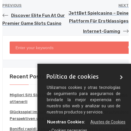
PREVIOUS
NEXT
JettBet Spielcasino – Deine
Discover Elite Fun At Our
Platform Für Erstklassiges
Premier Game Slots Casino
Internet-Gaming
Política de cookies
Recent Posts
Utilizamos cookies y otras tecnologías
de seguimiento para asegurarnos de
Migliori Siti Slot Online 2026: scopri i bonus esclusivi e come
brindarle la mejor experiencia en
ottenerli
nuestro sitio web y analizar su uso de
Glücksspiel im kulturellen Kontext Ein Blick auf verschiedene
nuestros productos y servicios.
Perspektiven und Traditionen
Nuestras Cookies:
Ajustes de Cookies
Bonifici rapidi e sicuri su CasinoAurora: tutto ciò che devi sap
- Cookies necesarias