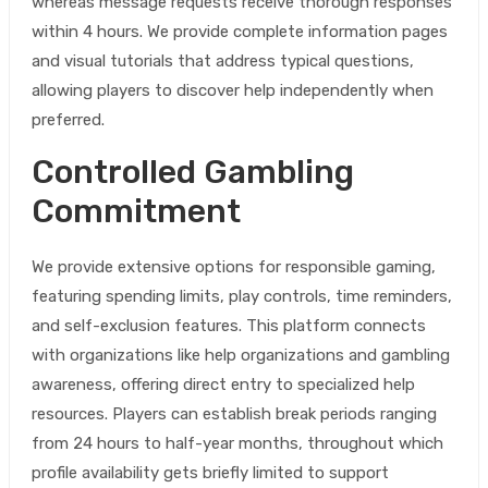
whereas message requests receive thorough responses
within 4 hours. We provide complete information pages
and visual tutorials that address typical questions,
allowing players to discover help independently when
preferred.
Controlled Gambling
Commitment
We provide extensive options for responsible gaming,
featuring spending limits, play controls, time reminders,
and self-exclusion features. This platform connects
with organizations like help organizations and gambling
awareness, offering direct entry to specialized help
resources. Players can establish break periods ranging
from 24 hours to half-year months, throughout which
profile availability gets briefly limited to support