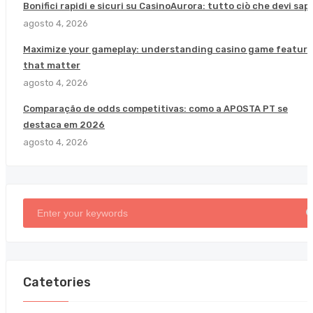
Bonifici rapidi e sicuri su CasinoAurora: tutto ciò che devi sap
agosto 4, 2026
Maximize your gameplay: understanding casino game feature
that matter
agosto 4, 2026
Comparação de odds competitivas: como a APOSTA PT se
destaca em 2026
agosto 4, 2026
Catetories