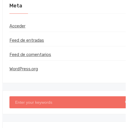
Meta
Acceder
Feed de entradas
Feed de comentarios
WordPress.org