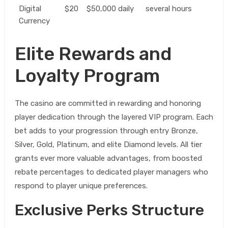
Digital
$20
$50,000 daily
several hours
Currency
Elite Rewards and
Loyalty Program
The casino are committed in rewarding and honoring
player dedication through the layered VIP program. Each
bet adds to your progression through entry Bronze,
Silver, Gold, Platinum, and elite Diamond levels. All tier
grants ever more valuable advantages, from boosted
rebate percentages to dedicated player managers who
respond to player unique preferences.
Exclusive Perks Structure