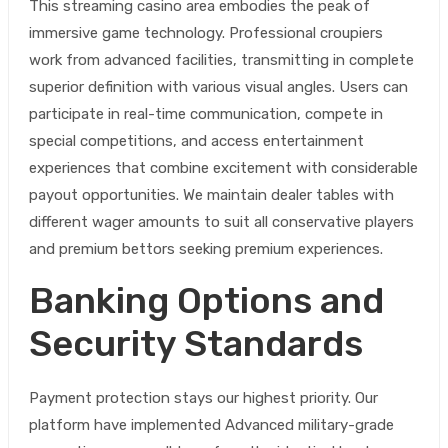
This streaming casino area embodies the peak of
immersive game technology. Professional croupiers
work from advanced facilities, transmitting in complete
superior definition with various visual angles. Users can
participate in real-time communication, compete in
special competitions, and access entertainment
experiences that combine excitement with considerable
payout opportunities. We maintain dealer tables with
different wager amounts to suit all conservative players
and premium bettors seeking premium experiences.
Banking Options and
Security Standards
Payment protection stays our highest priority. Our
platform have implemented Advanced military-grade