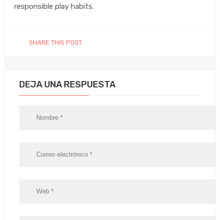
responsible play habits.
SHARE THIS POST
DEJA UNA RESPUESTA