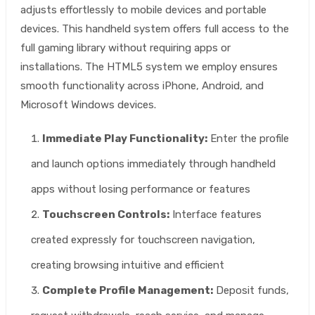
adjusts effortlessly to mobile devices and portable
devices. This handheld system offers full access to the
full gaming library without requiring apps or
installations. The HTML5 system we employ ensures
smooth functionality across iPhone, Android, and
Microsoft Windows devices.
Immediate Play Functionality:
Enter the profile
and launch options immediately through handheld
apps without losing performance or features
Touchscreen Controls:
Interface features
created expressly for touchscreen navigation,
creating browsing intuitive and efficient
Complete Profile Management:
Deposit funds,