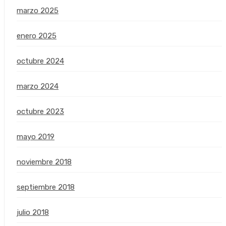
marzo 2025
enero 2025
octubre 2024
marzo 2024
octubre 2023
mayo 2019
noviembre 2018
septiembre 2018
julio 2018