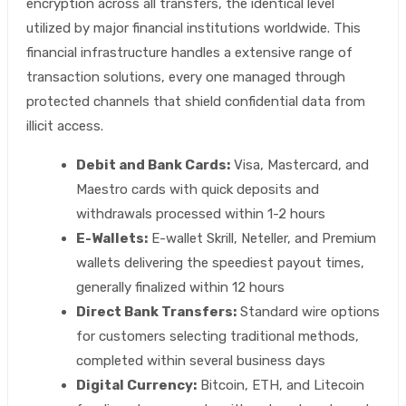
encryption across all transfers, the identical level
utilized by major financial institutions worldwide. This
financial infrastructure handles a extensive range of
transaction solutions, every one managed through
protected channels that shield confidential data from
illicit access.
Debit and Bank Cards:
Visa, Mastercard, and
Maestro cards with quick deposits and
withdrawals processed within 1-2 hours
E-Wallets:
E-wallet Skrill, Neteller, and Premium
wallets delivering the speediest payout times,
generally finalized within 12 hours
Direct Bank Transfers:
Standard wire options
for customers selecting traditional methods,
completed within several business days
Digital Currency:
Bitcoin, ETH, and Litecoin