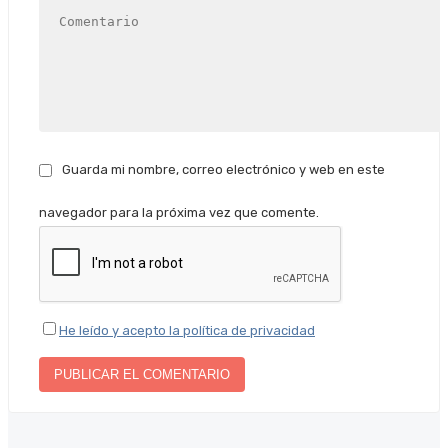
Guarda mi nombre, correo electrónico y web en este
navegador para la próxima vez que comente.
He leído y acepto la política de privacidad