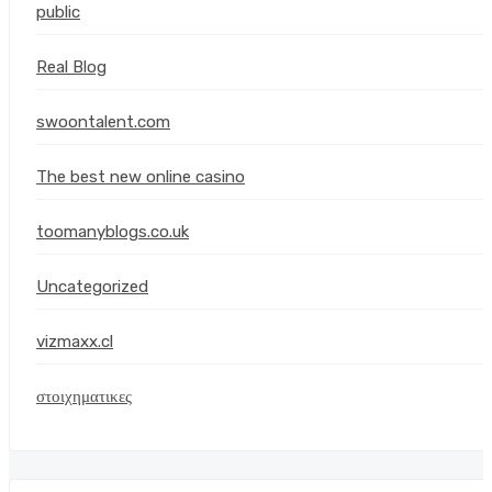
public
Real Blog
swoontalent.com
The best new online casino
toomanyblogs.co.uk
Uncategorized
vizmaxx.cl
στοιχηματικες