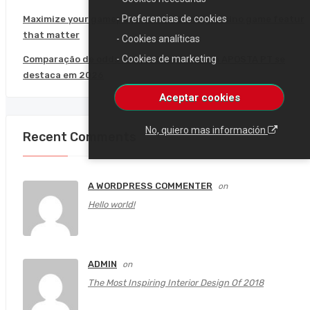
- Preferencias de cookies
Maximize your gameplay: understanding casino game feature
that matter
- Cookies analíticas
- Cookies de marketing
Comparação de odds competitivas: como a APOSTA PT se
destaca em 2026
Aceptar cookies
No, quiero mas información
Recent Comments
A WORDPRESS COMMENTER
on
Hello world!
ADMIN
on
The Most Inspiring Interior Design Of 2018