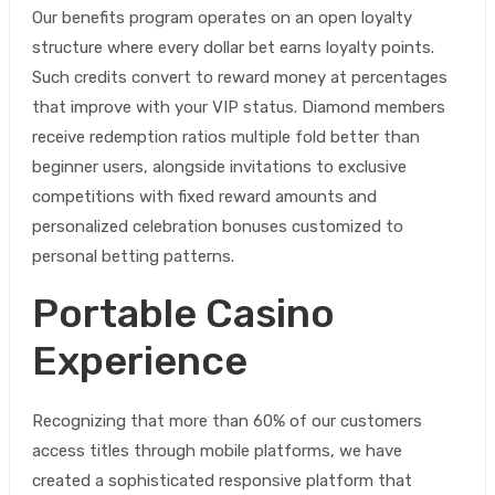
Our benefits program operates on an open loyalty
structure where every dollar bet earns loyalty points.
Such credits convert to reward money at percentages
that improve with your VIP status. Diamond members
receive redemption ratios multiple fold better than
beginner users, alongside invitations to exclusive
competitions with fixed reward amounts and
personalized celebration bonuses customized to
personal betting patterns.
Portable Casino
Experience
Recognizing that more than 60% of our customers
access titles through mobile platforms, we have
created a sophisticated responsive platform that