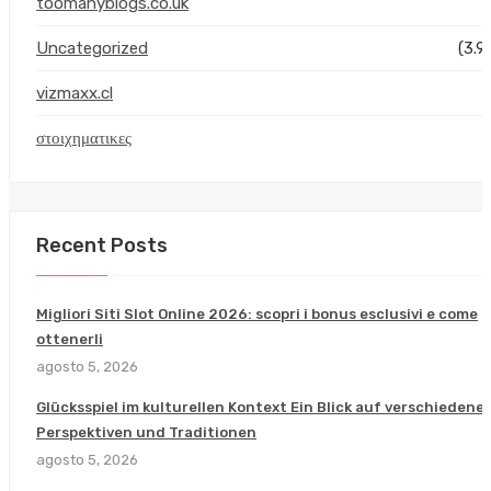
toomanyblogs.co.uk
Uncategorized
(3.9
vizmaxx.cl
στοιχηματικες
Recent Posts
Migliori Siti Slot Online 2026: scopri i bonus esclusivi e come
ottenerli
agosto 5, 2026
Glücksspiel im kulturellen Kontext Ein Blick auf verschiedene
Perspektiven und Traditionen
agosto 5, 2026