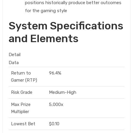
positions historically produce better outcomes
for the gaming style
System Specifications
and Elements
Detail
Data
Return to
96.4%
Gamer (RTP)
Risk Grade
Medium-High
Max Prize
5,000x
Multiplier
Lowest Bet
$0.10