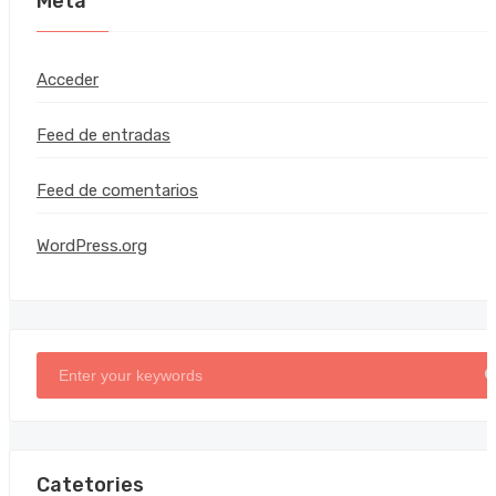
Meta
Acceder
Feed de entradas
Feed de comentarios
WordPress.org
Catetories