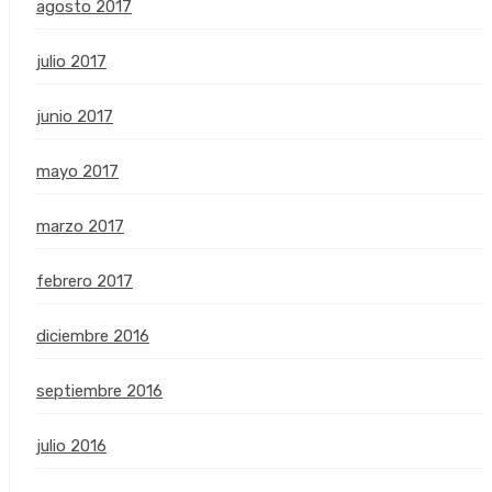
agosto 2017
julio 2017
junio 2017
mayo 2017
marzo 2017
febrero 2017
diciembre 2016
septiembre 2016
julio 2016