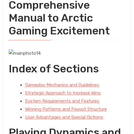
Comprehensive
Manual to Arctic
Gaming Excitement
Index of Sections
Gameplay Mechanics and Guidelines
Strategic Approach to Increase Wins
System Requirements and Features
Winning Patterns and Payout Structure
User Advantages and Special Options
Playing Dynamics and