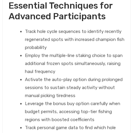
Essential Techniques for
Advanced Participants
Track hole cycle sequences to identify recently
regenerated spots with increased champion fish
probability
Employ the multiple-line staking choice to span
additional frozen spots simultaneously, raising
haul frequency
Activate the auto-play option during prolonged
sessions to sustain steady activity without
manual picking tiredness
Leverage the bonus buy option carefully when
budget permits, accessing top-tier fishing
regions with boosted coefficients
Track personal game data to find which hole