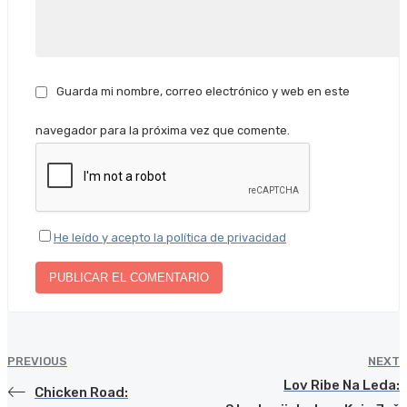
Guarda mi nombre, correo electrónico y web en este
navegador para la próxima vez que comente.
He leído y acepto la política de privacidad
PREVIOUS
NEXT
Lov Ribe Na Leda:
Chicken Road: