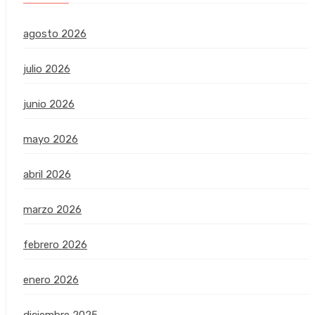
agosto 2026
julio 2026
junio 2026
mayo 2026
abril 2026
marzo 2026
febrero 2026
enero 2026
diciembre 2025