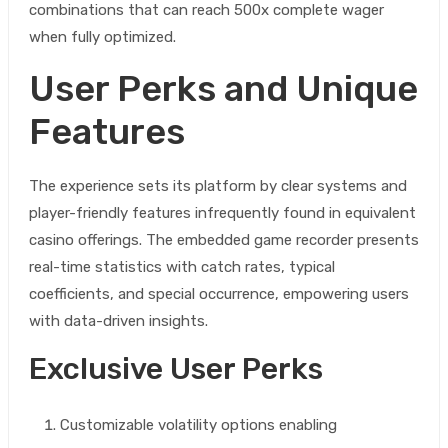
combinations that can reach 500x complete wager
when fully optimized.
User Perks and Unique
Features
The experience sets its platform by clear systems and
player-friendly features infrequently found in equivalent
casino offerings. The embedded game recorder presents
real-time statistics with catch rates, typical
coefficients, and special occurrence, empowering users
with data-driven insights.
Exclusive User Perks
Customizable volatility options enabling