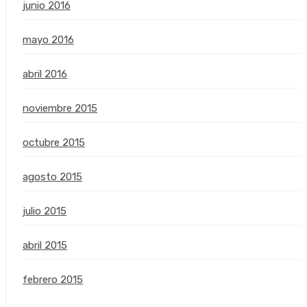
junio 2016
mayo 2016
abril 2016
noviembre 2015
octubre 2015
agosto 2015
julio 2015
abril 2015
febrero 2015