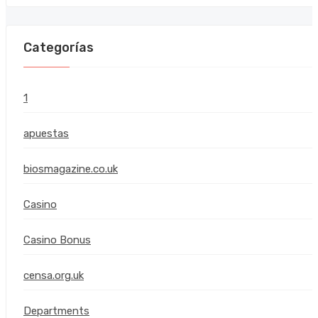
Categorías
1
apuestas
biosmagazine.co.uk
Casino
Casino Bonus
censa.org.uk
Departments