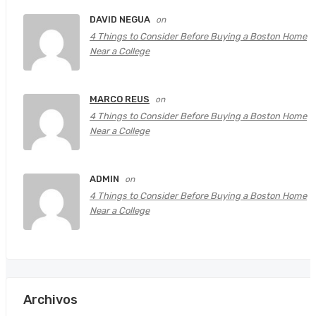
DAVID NEGUA
on
4 Things to Consider Before Buying a Boston Home
Near a College
MARCO REUS
on
4 Things to Consider Before Buying a Boston Home
Near a College
ADMIN
on
4 Things to Consider Before Buying a Boston Home
Near a College
Archivos