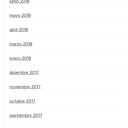
junio 2018
mayo 2018
abril 2018
marzo 2018
enero 2018
diciembre 2017
noviembre 2017
octubre 2017
septiembre 2017