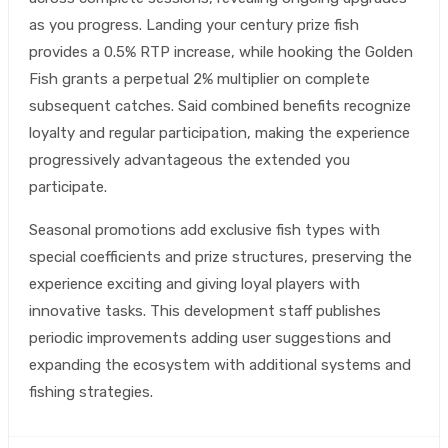
as you progress. Landing your century prize fish
provides a 0.5% RTP increase, while hooking the Golden
Fish grants a perpetual 2% multiplier on complete
subsequent catches. Said combined benefits recognize
loyalty and regular participation, making the experience
progressively advantageous the extended you
participate.
Seasonal promotions add exclusive fish types with
special coefficients and prize structures, preserving the
experience exciting and giving loyal players with
innovative tasks. This development staff publishes
periodic improvements adding user suggestions and
expanding the ecosystem with additional systems and
fishing strategies.