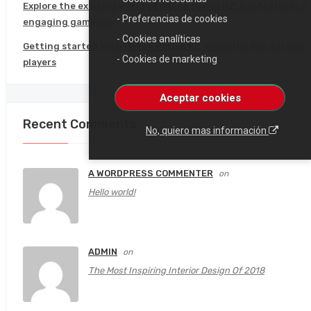
Explore the exciting world of online pokies NZ: top features a
- Preferencias de cookies
engaging gameplay
- Cookies analíticas
Getting started with Online Pokies NZ: essential tips for new
- Cookies de marketing
players
Aceptar cookies
Recent Comments
No, quiero mas información
A WORDPRESS COMMENTER
on
Hello world!
ADMIN
on
The Most Inspiring Interior Design Of 2018