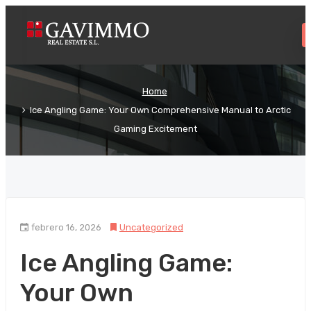
Home
Ice Angling Game: Your Own Comprehensive Manual to Arctic
Gaming Excitement
febrero 16, 2026
Uncategorized
Ice Angling Game:
Your Own