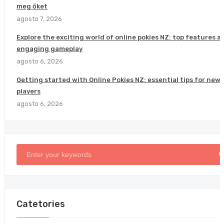
meg őket
agosto 7, 2026
Explore the exciting world of online pokies NZ: top features a
engaging gameplay
agosto 6, 2026
Getting started with Online Pokies NZ: essential tips for new
players
agosto 6, 2026
Catetories