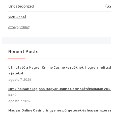
Uncategorized
(3.9
vizmaxx.cl
στοιχηματικες
Recent Posts
Útmutató a Magyar Online Casino kezdőknek: hogyan indítsd e
a játékot
agosto 7, 2026
Mit kínálnak a legjobb Magyar Online Casino játékoldalak 2026
ban?
agosto 7, 2026
Magyar Online Casino: ingyenes pörgetések és hogyan szerez