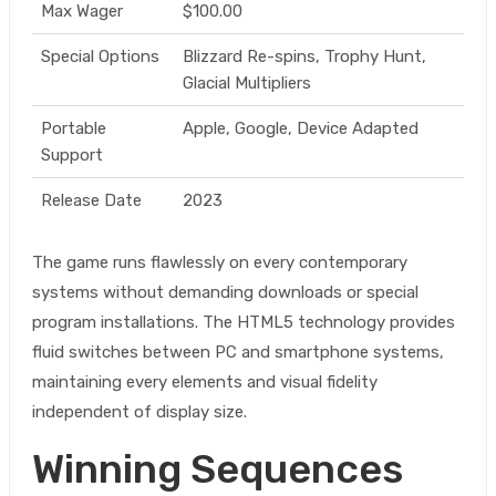
Max Wager
$100.00
Special Options
Blizzard Re-spins, Trophy Hunt,
Glacial Multipliers
Portable
Apple, Google, Device Adapted
Support
Release Date
2023
The game runs flawlessly on every contemporary
systems without demanding downloads or special
program installations. The HTML5 technology provides
fluid switches between PC and smartphone systems,
maintaining every elements and visual fidelity
independent of display size.
Winning Sequences