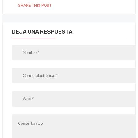
SHARE THIS POST
DEJA UNA RESPUESTA