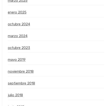
marzo 2025
enero 2025
octubre 2024
marzo 2024
octubre 2023
mayo 2019
noviembre 2018
septiembre 2018
julio 2018