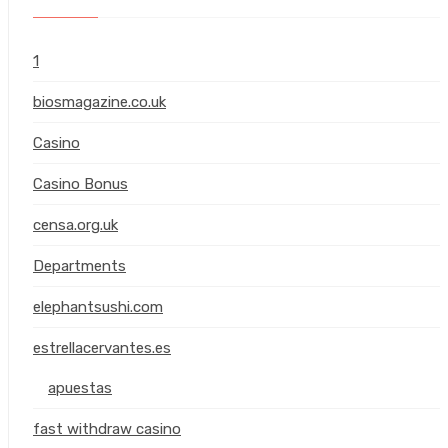
1
biosmagazine.co.uk
Casino
(
Casino Bonus
censa.org.uk
Departments
elephantsushi.com
estrellacervantes.es
apuestas
fast withdraw casino