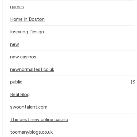
games
Home in Boston
Inspiring Design
new
(
new casinos
newnormalfest.co.uk
public
(3
Real Blog
swoontalent.com
The best new online casino
toomanyblogs.co.uk