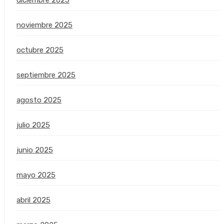
noviembre 2025
octubre 2025
septiembre 2025
agosto 2025
julio 2025
junio 2025
mayo 2025
abril 2025