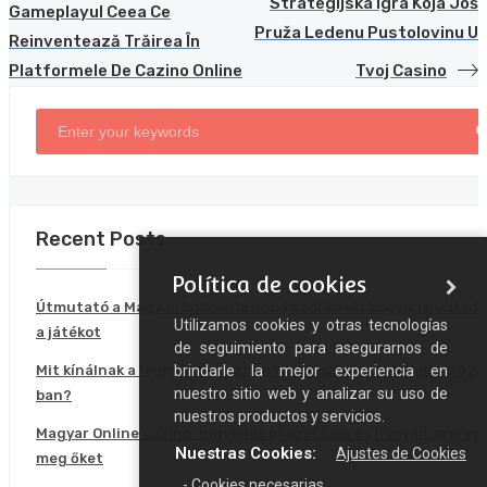
Strategijska Igra Koja Još
Gameplayul Ceea Ce
Pruža Ledenu Pustolovinu U
Reinventează Trăirea În
Platformele De Cazino Online
Tvoj Casino
Recent Posts
Política de cookies
Útmutató a Magyar Online Casino kezdőknek: hogyan indítsd e
Utilizamos cookies y otras tecnologías
a játékot
de seguimiento para asegurarnos de
Mit kínálnak a legjobb Magyar Online Casino játékoldalak 2026
brindarle la mejor experiencia en
nuestro sitio web y analizar su uso de
ban?
nuestros productos y servicios.
Magyar Online Casino: ingyenes pörgetések és hogyan szerez
Nuestras Cookies:
Ajustes de Cookies
meg őket
- Cookies necesarias