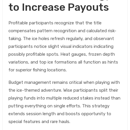
to Increase Payouts
Profitable participants recognize that the title
compensates pattern recognition and calculated risk-
taking. The ice holes refresh regularly, and observant
participants notice slight visual indicators indicating
possibly profitable spots. Heat gauges, frozen depth
variations, and top ice formations all function as hints
for superior fishing locations.
Budget management remains critical when playing with
the ice-themed adventure. Wise participants split their
playing funds into multiple reduced stakes instead than
putting everything on single efforts. This strategy
extends session length and boosts opportunity to
special features and rare hauls.