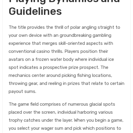
Guidelines
The title provides the thrill of polar angling straight to
your own device with an groundbreaking gambling
experience that merges skill-oriented aspects with
conventional casino thrills. Players position their
avatars on a frozen water body where individual ice
spot indicates a prospective prize prospect. The
mechanics center around picking fishing locations,
throwing gear, and reeling in prizes that relate to certain
payout sums.
The game field comprises of numerous glacial spots
placed over the screen, individual harboring various
trophy catches under the layer. When you begin a game,
you select your wager sum and pick which positions to