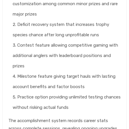
customization among common minor prizes and rare
major prizes
Deficit recovery system that increases trophy
species chance after long unprofitable runs
Contest feature allowing competitive gaming with
additional anglers with leaderboard positions and
prizes
Milestone feature giving target hauls with lasting
account benefits and factor boosts
Practice option providing unlimited testing chances
without risking actual funds
The accomplishment system records career stats
across complete sessions, revealing ongoing upgrades