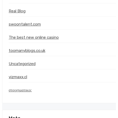
Real Blog
swoontalent.com
The best new online casino
toomanyblogs.co.uk
Uncategorized
vizmaxx.cl
στοιχηματικες