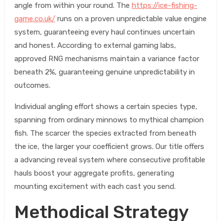
angle from within your round. The
https://ice-fishing-
game.co.uk/
runs on a proven unpredictable value engine
system, guaranteeing every haul continues uncertain
and honest. According to external gaming labs,
approved RNG mechanisms maintain a variance factor
beneath 2%, guaranteeing genuine unpredictability in
outcomes.
Individual angling effort shows a certain species type,
spanning from ordinary minnows to mythical champion
fish. The scarcer the species extracted from beneath
the ice, the larger your coefficient grows. Our title offers
a advancing reveal system where consecutive profitable
hauls boost your aggregate profits, generating
mounting excitement with each cast you send.
Methodical Strategy