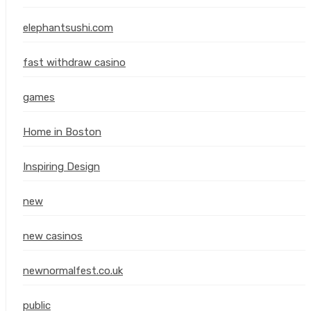
elephantsushi.com
fast withdraw casino
games
Home in Boston
Inspiring Design
new
new casinos
newnormalfest.co.uk
public