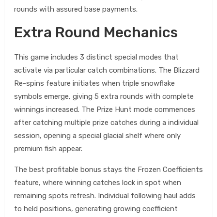
rounds with assured base payments.
Extra Round Mechanics
This game includes 3 distinct special modes that
activate via particular catch combinations. The Blizzard
Re-spins feature initiates when triple snowflake
symbols emerge, giving 5 extra rounds with complete
winnings increased. The Prize Hunt mode commences
after catching multiple prize catches during a individual
session, opening a special glacial shelf where only
premium fish appear.
The best profitable bonus stays the Frozen Coefficients
feature, where winning catches lock in spot when
remaining spots refresh. Individual following haul adds
to held positions, generating growing coefficient