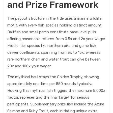
and Prize Framework
The payout structure in the title uses a marine wildlife
motif, with every fish species holding distinct amount.
Baitfish and small perch constitute base-level pulls
offering reasonable returns from 0.5x and 2x your wager.
Middle-tier species like northern pike and game fish
deliver coefficients spanning from 3x to 15x, whereas
rare northern charr and water trout can give between
20x and 100x your wager.
The mythical haul stays the Golden Trophy, showing
approximately one time per 850 rounds typically.
Hooking this mythical fish triggers the maximum 5,000x
factor, representing the final target for serious
participants. Supplementary prize fish include the Azure
Salmon and Ruby Trout, each initiating unique extra