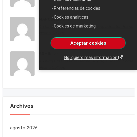
- Preferencias de cookies
- Cookies analíticas
MARCO REUS
on
- Cookies de marketing
4 Things to Consider Before Buying a Boston Home
Near a College
Aceptar cookies
ADMIN
on
No, quiero mas información
4 Things to Consider Before Buying a Boston Home
Near a College
Archivos
agosto 2026