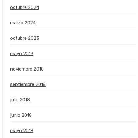
octubre 2024
marzo 2024
octubre 2023
mayo 2019
noviembre 2018
septiembre 2018
julio 2018
junio 2018
mayo 2018