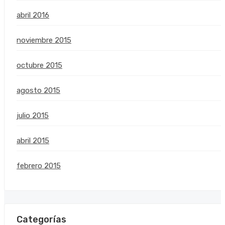
abril 2016
noviembre 2015
octubre 2015
agosto 2015
julio 2015
abril 2015
febrero 2015
Categorías