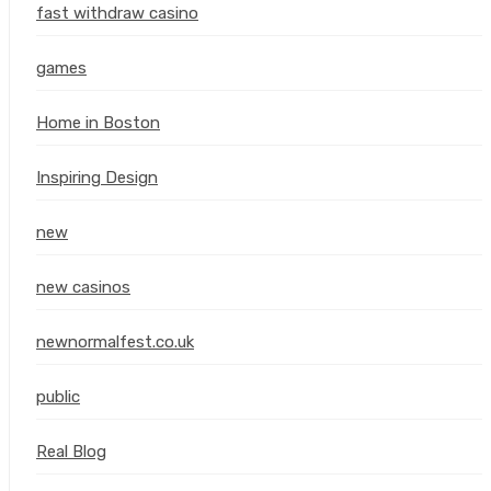
fast withdraw casino
games
Home in Boston
Inspiring Design
new
new casinos
newnormalfest.co.uk
public
Real Blog