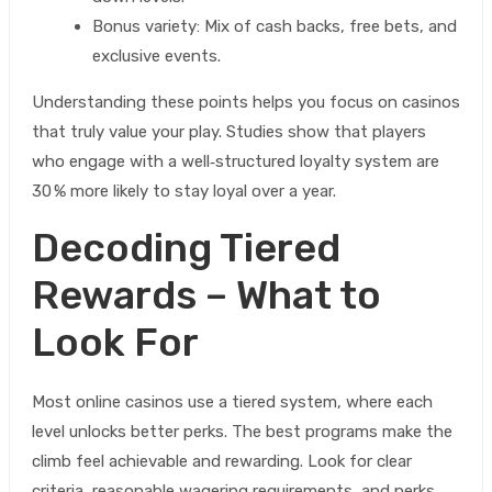
Bonus variety: Mix of cash backs, free bets, and
exclusive events.
Understanding these points helps you focus on casinos
that truly value your play. Studies show that players
who engage with a well‑structured loyalty system are
30 % more likely to stay loyal over a year.
Decoding Tiered
Rewards – What to
Look For
Most online casinos use a tiered system, where each
level unlocks better perks. The best programs make the
climb feel achievable and rewarding. Look for clear
criteria, reasonable wagering requirements, and perks