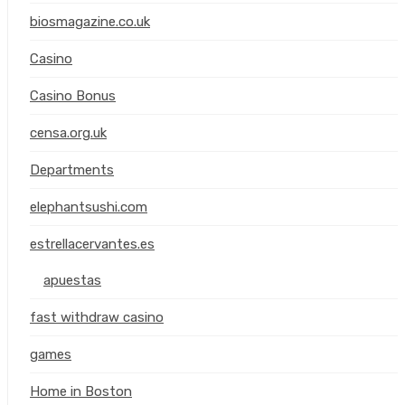
biosmagazine.co.uk
Casino
(
Casino Bonus
censa.org.uk
Departments
elephantsushi.com
estrellacervantes.es
apuestas
fast withdraw casino
games
Home in Boston