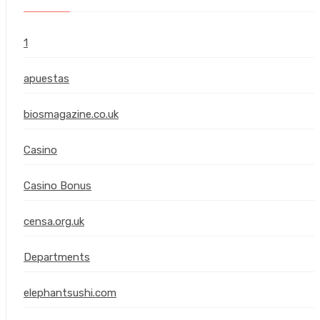
1
apuestas
biosmagazine.co.uk
Casino
Casino Bonus
censa.org.uk
Departments
elephantsushi.com