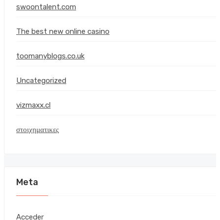
swoontalent.com
The best new online casino
toomanyblogs.co.uk
Uncategorized
vizmaxx.cl
στοιχηματικες
Meta
Acceder