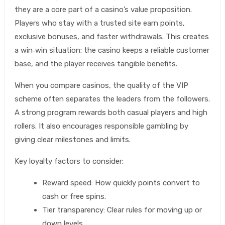
they are a core part of a casino’s value proposition.
Players who stay with a trusted site earn points,
exclusive bonuses, and faster withdrawals. This creates
a win‑win situation: the casino keeps a reliable customer
base, and the player receives tangible benefits.
When you compare casinos, the quality of the VIP
scheme often separates the leaders from the followers.
A strong program rewards both casual players and high
rollers. It also encourages responsible gambling by
giving clear milestones and limits.
Key loyalty factors to consider:
Reward speed: How quickly points convert to
cash or free spins.
Tier transparency: Clear rules for moving up or
down levels.