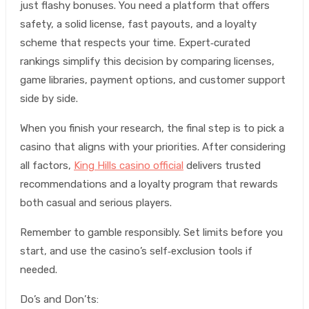
just flashy bonuses. You need a platform that offers
safety, a solid license, fast payouts, and a loyalty
scheme that respects your time. Expert‑curated
rankings simplify this decision by comparing licenses,
game libraries, payment options, and customer support
side by side.
When you finish your research, the final step is to pick a
casino that aligns with your priorities. After considering
all factors,
King Hills casino official
delivers trusted
recommendations and a loyalty program that rewards
both casual and serious players.
Remember to gamble responsibly. Set limits before you
start, and use the casino’s self‑exclusion tools if
needed.
Do’s and Don’ts: