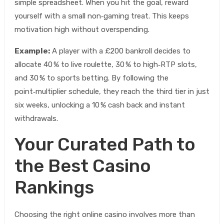
simple spreadsheet. When you hit the goal, reward
yourself with a small non‑gaming treat. This keeps
motivation high without overspending.
Example:
A player with a £200 bankroll decides to
allocate 40 % to live roulette, 30 % to high‑RTP slots,
and 30 % to sports betting. By following the
point‑multiplier schedule, they reach the third tier in just
six weeks, unlocking a 10 % cash back and instant
withdrawals.
Your Curated Path to
the Best Casino
Rankings
Choosing the right online casino involves more than