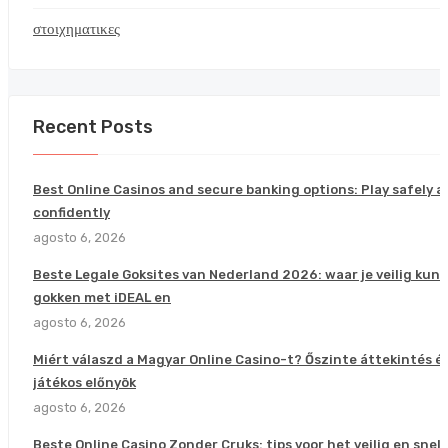
στοιχηματικες
Recent Posts
Best Online Casinos and secure banking options: Play safely 
confidently
agosto 6, 2026
Beste Legale Goksites van Nederland 2026: waar je veilig kunt
gokken met iDEAL en
agosto 6, 2026
Miért válaszd a Magyar Online Casino-t? Őszinte áttekintés é
játékos előnyök
agosto 6, 2026
Beste Online Casino Zonder Cruks: tips voor het veilig en snel