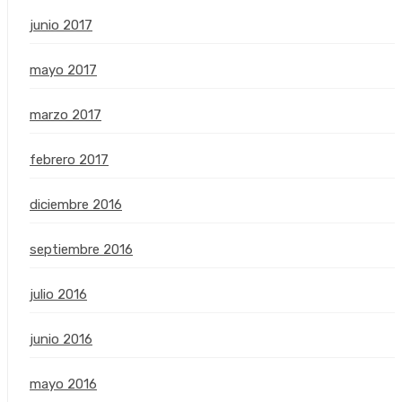
junio 2017
mayo 2017
marzo 2017
febrero 2017
diciembre 2016
septiembre 2016
julio 2016
junio 2016
mayo 2016