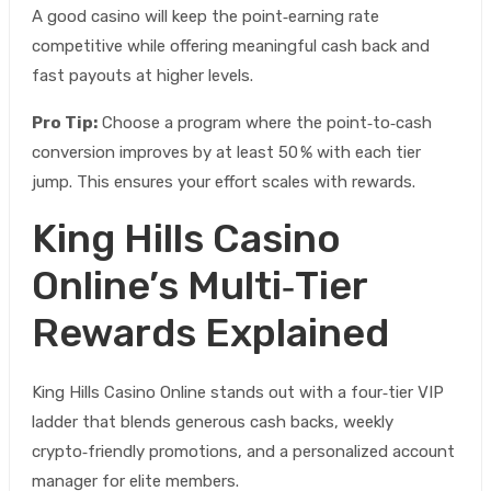
A good casino will keep the point‑earning rate
competitive while offering meaningful cash back and
fast payouts at higher levels.
Pro Tip:
Choose a program where the point‑to‑cash
conversion improves by at least 50 % with each tier
jump. This ensures your effort scales with rewards.
King Hills Casino
Online’s Multi‑Tier
Rewards Explained
King Hills Casino Online stands out with a four‑tier VIP
ladder that blends generous cash backs, weekly
crypto‑friendly promotions, and a personalized account
manager for elite members.