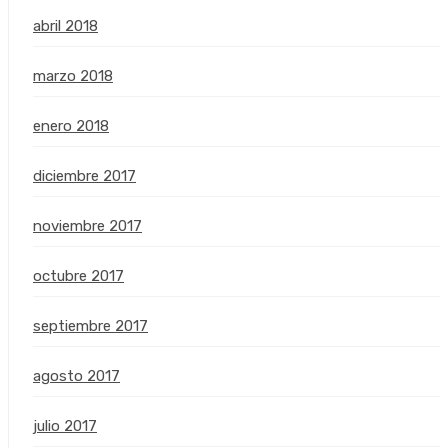
abril 2018
marzo 2018
enero 2018
diciembre 2017
noviembre 2017
octubre 2017
septiembre 2017
agosto 2017
julio 2017