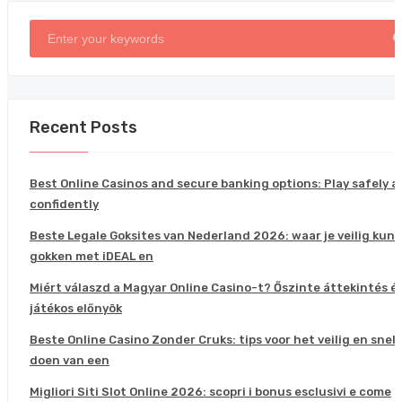
Recent Posts
Best Online Casinos and secure banking options: Play safely 
confidently
Beste Legale Goksites van Nederland 2026: waar je veilig kunt
gokken met iDEAL en
Miért válaszd a Magyar Online Casino-t? Őszinte áttekintés é
játékos előnyök
Beste Online Casino Zonder Cruks: tips voor het veilig en snel
doen van een
Migliori Siti Slot Online 2026: scopri i bonus esclusivi e come