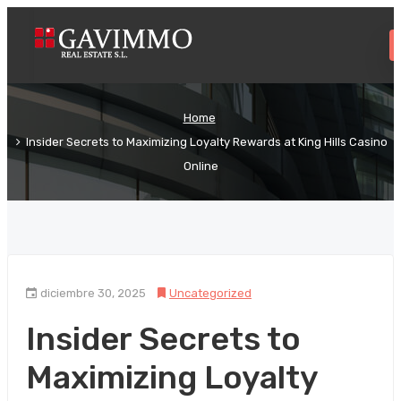
Home
Insider Secrets to Maximizing Loyalty Rewards at King Hills Casino
Online
diciembre 30, 2025
Uncategorized
Insider Secrets to
Maximizing Loyalty