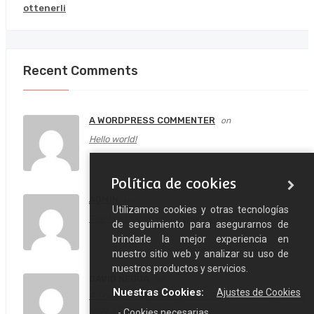
ottenerli
Recent Comments
A WORDPRESS COMMENTER
on
Hello world!
Política de cookies
ADMIN
on
Utilizamos cookies y otras tecnologías
The Most Inspiring Interior Design Of 2018
de seguimiento para asegurarnos de
brindarle la mejor experiencia en
nuestro sitio web y analizar su uso de
nuestros productos y servicios.
DAVID NEGUA
on
Nuestras Cookies:
Ajustes de Cookies
4 Things to Consider Before Buying a Boston Home
Near a College
- Cookies necesarias