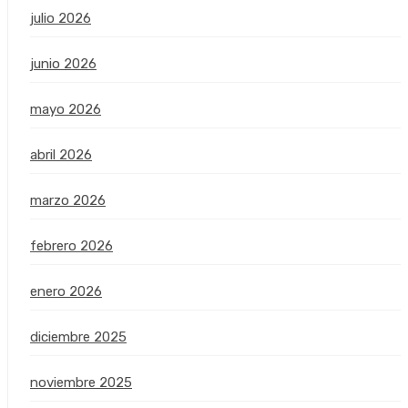
julio 2026
junio 2026
mayo 2026
abril 2026
marzo 2026
febrero 2026
enero 2026
diciembre 2025
noviembre 2025