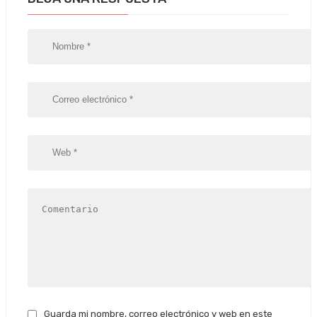
Guarda mi nombre, correo electrónico y web en este