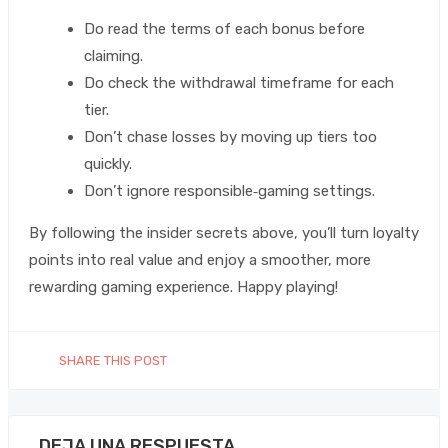
Do read the terms of each bonus before
claiming.
Do check the withdrawal timeframe for each
tier.
Don’t chase losses by moving up tiers too
quickly.
Don’t ignore responsible‑gaming settings.
By following the insider secrets above, you’ll turn loyalty
points into real value and enjoy a smoother, more
rewarding gaming experience. Happy playing!
SHARE THIS POST
DEJA UNA RESPUESTA