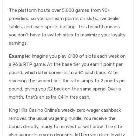
The platform hosts over 5,000 games from 90+
providers, so you can earn points on slots, live dealer
tables, and even sports betting. This breadth means
you don’t have to switch sites to maximize your loyalty
earnings.
Example:
Imagine you play £100 of slots each week on
a 96 % RTP game. At the base tier you earn 1 point per
pound, which later converts to a £1 cash back. After
reaching the second tier, the rate jumps to 2 points per
pound, giving you £2 back on the same spend. Over a
month, that’s an extra £4 in free cash.
King Hills Casino Online’s weekly zero‑wager cashback
removes the usual wagering hurdle. You receive the
bonus directly, ready to reinvest or withdraw. The site
also supports crypto deposits, letting you claim loyalty