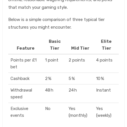
that match your gaming style.
Below is a simple comparison of three typical tier
structures you might encounter.
Basic
Elite
Feature
Tier
Mid Tier
Tier
Points per £1
1 point
2 points
4 points
bet
Cashback
2 %
5 %
10 %
Withdrawal
48 h
24 h
Instant
speed
Exclusive
No
Yes
Yes
events
(monthly)
(weekly)