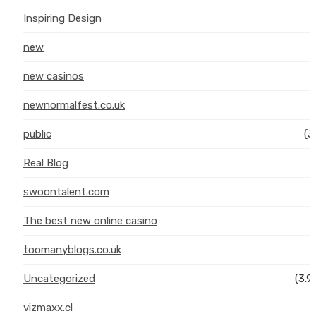
Inspiring Design
new
(
new casinos
newnormalfest.co.uk
public
(3
Real Blog
swoontalent.com
The best new online casino
toomanyblogs.co.uk
Uncategorized
(3.9
vizmaxx.cl