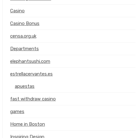
Casino
(
Casino Bonus
censa.org.uk
Departments
elephantsushi.com
estrellacervantes.es
apuestas
fast withdraw casino
games
Home in Boston
Inspiring Design