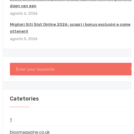
doen van een
agosto 6, 2026
Migliori Siti Slot Online 2026: scopri i bonus esclusivi e come
ottenerli
agosto 5, 2026
Catetories
1
biosmagazine.co.uk