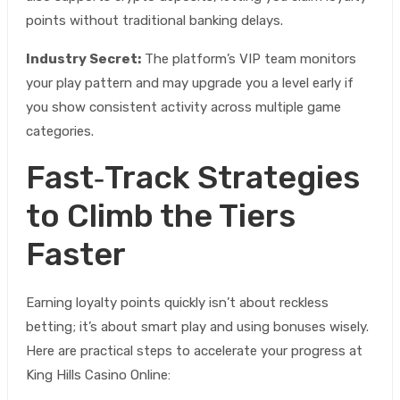
points without traditional banking delays.
Industry Secret:
The platform’s VIP team monitors
your play pattern and may upgrade you a level early if
you show consistent activity across multiple game
categories.
Fast‑Track Strategies
to Climb the Tiers
Faster
Earning loyalty points quickly isn’t about reckless
betting; it’s about smart play and using bonuses wisely.
Here are practical steps to accelerate your progress at
King Hills Casino Online: