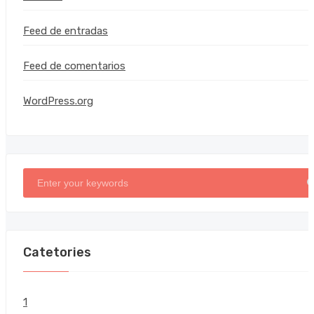
Feed de entradas
Feed de comentarios
WordPress.org
Catetories
1