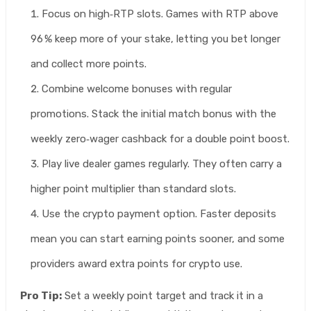
Focus on high‑RTP slots. Games with RTP above
96 % keep more of your stake, letting you bet longer
and collect more points.
Combine welcome bonuses with regular
promotions. Stack the initial match bonus with the
weekly zero‑wager cashback for a double point boost.
Play live dealer games regularly. They often carry a
higher point multiplier than standard slots.
Use the crypto payment option. Faster deposits
mean you can start earning points sooner, and some
providers award extra points for crypto use.
Pro Tip:
Set a weekly point target and track it in a