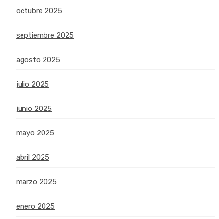
octubre 2025
septiembre 2025
agosto 2025
julio 2025
junio 2025
mayo 2025
abril 2025
marzo 2025
enero 2025