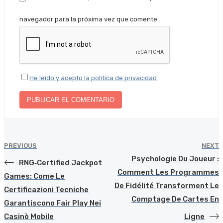
navegador para la próxima vez que comente.
He leído y acepto la política de privacidad
PREVIOUS
NEXT
Psychologie Du Joueur :
RNG‑Certified Jackpot
Comment Les Programmes
Games: Come Le
De Fidélité Transforment Le
Certificazioni Tecniche
Comptage De Cartes En
Garantiscono Fair Play Nei
Casinò Mobile
Ligne