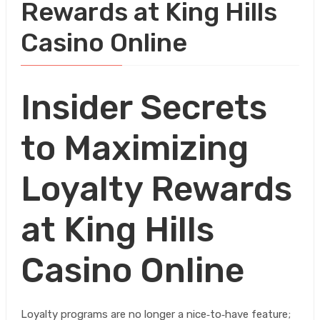
Rewards at King Hills
Casino Online
Insider Secrets
to Maximizing
Loyalty Rewards
at King Hills
Casino Online
Loyalty programs are no longer a nice‑to‑have feature;