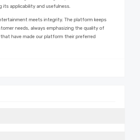
its applicability and usefulness.
entertainment meets integrity. The platform keeps
ustomer needs, always emphasizing the quality of
 that have made our platform their preferred