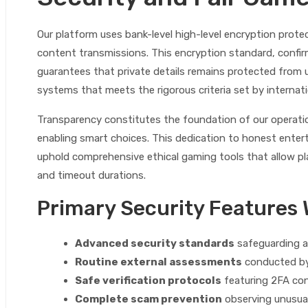
Our platform uses bank-level high-level encryption prot
content transmissions. This encryption standard, confir
guarantees that private details remains protected from un
systems that meets the rigorous criteria set by internati
Transparency constitutes the foundation of our operations.
enabling smart choices. This dedication to honest ente
uphold comprehensive ethical gaming tools that allow pla
and timeout durations.
Primary Security Features 
Advanced security standards
safeguarding all
Routine external assessments
conducted by
Safe verification protocols
featuring 2FA con
Complete scam prevention
observing unusual 