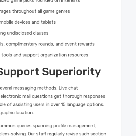
ized game picks founded on interests
rages throughout all game genres
obile devices and tablets
king undisclosed clauses
als, complimentary rounds, and event rewards
 tools and support organization resources
upport Superiority
 several messaging methods. Live chat
d electronic mail questions get thorough responses
le of assisting users in over 15 language options,
raphic location.
common queries spanning profile management,
lem-solving. Our staff regularly revise such section