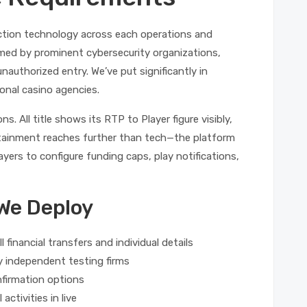
ection technology across each operations and
med by prominent cybersecurity organizations,
authorized entry. We’ve put significantly in
onal casino agencies.
 All title shows its RTP to Player figure visibly,
rtainment reaches further than tech—the platform
yers to configure funding caps, play notifications,
We Deploy
 financial transfers and individual details
 independent testing firms
firmation options
activities in live