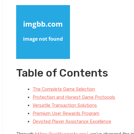
Table of Contents
The Complete Game Selection
Protection and Honest Game Protocols
Versatile Transaction Solutions
Premium User Rewards Program
Devoted Player Assistance Excellence