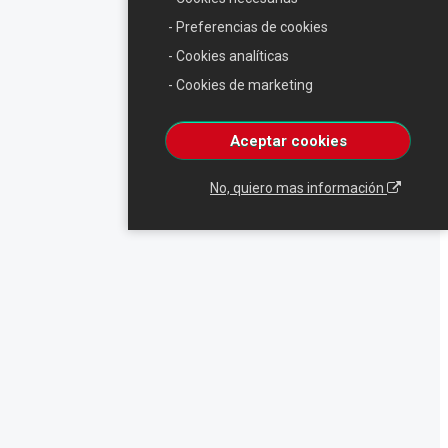
- Preferencias de cookies
- Cookies analíticas
- Cookies de marketing
Aceptar cookies
No, quiero mas información