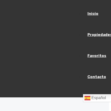
Inicio
Propiedade
Favoritos
Contacto
Español