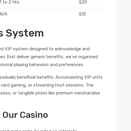
1 to 2 Hrs
$20
N/A
$10
ts System
ered VIP system designed to acknowledge and
s that deliver generic benefits, we’ve organized
rsonal playing behaviors and preferences.
radually beneficial benefits. Accumulating VIP units
, card gaming, or streaming host sessions. The
ess, or tangible prizes like premium merchandise
 Our Casino