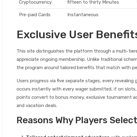
Cryptocurrency
fifteen to thirty Minutes
Pre-paid Cards
Instantaneous
Exclusive User Benefi
This site distinguishes the platform through a multi-ti
appreciate ongoing membership. Unlike traditional scheme
the program around tailored benefits that match with pe
Users progress via five separate stages, every revealing g
occurs instantly with every wager submitted, if on slots
points convert to bonus money, exclusive tournament acc
and vacation deals.
Reasons Why Players Select