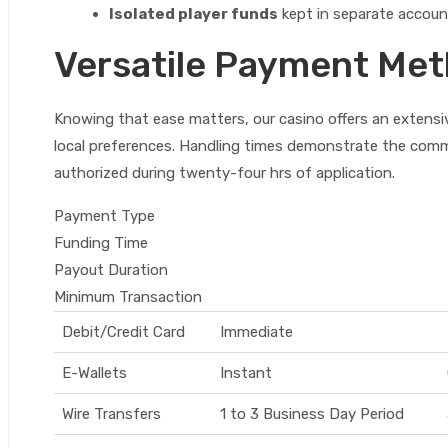
Isolated player funds
kept in separate accoun
Versatile Payment Me
Knowing that ease matters, our casino offers an extens
local preferences. Handling times demonstrate the co
authorized during twenty-four hrs of application.
Payment Type
Funding Time
Payout Duration
Minimum Transaction
Debit/Credit Card
Immediate
E-Wallets
Instant
Wire Transfers
1 to 3 Business Day Period