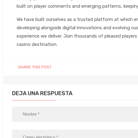
built on player comments and emerging patterns, keeping 
We have built ourselves as a trusted platform at which 
developing alongside digital innovations and evolving c
experience we deliver. Join thousands of pleased players
casino destination.
SHARE THIS POST
DEJA UNA RESPUESTA