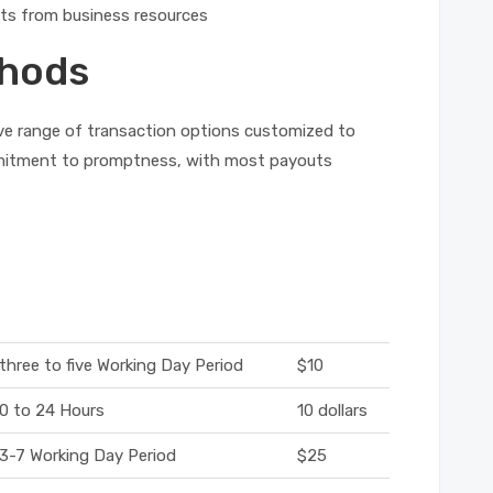
ts from business resources
thods
ive range of transaction options customized to
mmitment to promptness, with most payouts
three to five Working Day Period
$10
0 to 24 Hours
10 dollars
3-7 Working Day Period
$25