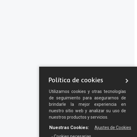
Política de cookies
Utilizamos cookies y otras tecnologías
de seguimiento para asegurarnos de
brindarle la mejor experiencia en
nuestro sitio web y analizar su uso de
nuestros productos y servicios.
Nuestras Cookies:
Ajustes de Cookies
- Cookies necesarias