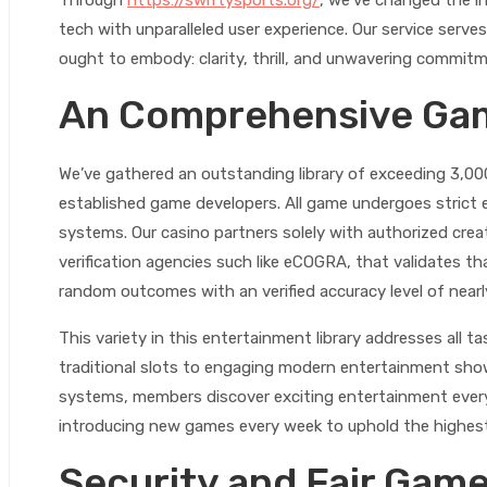
Through
https://swiftysports.org/
, we’ve changed the i
tech with unparalleled user experience. Our service serv
ought to embody: clarity, thrill, and unwavering commitme
An Comprehensive Gam
We’ve gathered an outstanding library of exceeding 3,00
established game developers. All game undergoes strict e
systems. Our casino partners solely with authorized crea
verification agencies such like eCOGRA, that validates t
random outcomes with an verified accuracy level of nearl
This variety in this entertainment library addresses all ta
traditional slots to engaging modern entertainment sho
systems, members discover exciting entertainment every
introducing new games every week to uphold the highest 
Security and Fair Gam