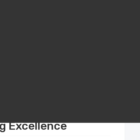
duction to Swifty Sports: Your Premier Hub for Betting Excellence
 Sports: Your
g Excellence