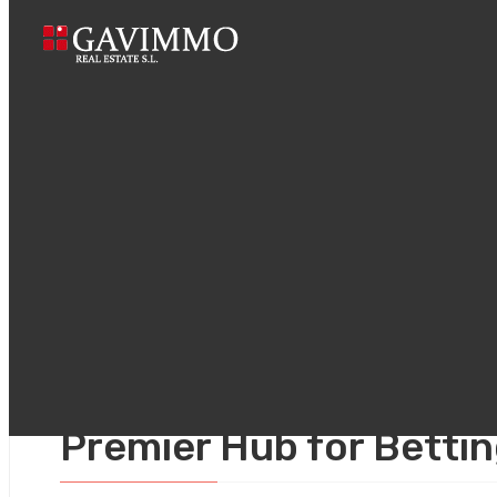
Home
Intro
febrero 10, 2026
Uncategorized
Introduction to Swifty
Premier Hub for Bettin