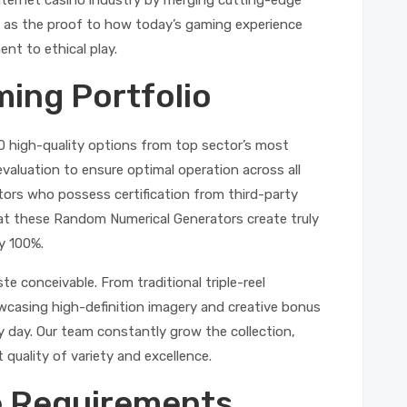
nternet casino industry by merging cutting-edge
es as the proof to how today’s gaming experience
nt to ethical play.
ing Portfolio
0 high-quality options from top sector’s most
valuation to ensure optimal operation across all
tors who possess certification from third-party
hat these Random Numerical Generators create truly
y 100%.
ste conceivable. From traditional triple-reel
wcasing high-definition imagery and creative bonus
 day. Our team constantly grow the collection,
quality of variety and excellence.
e Requirements