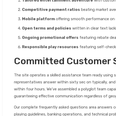
Tailored entertainment adventure
with custom
Competitive payment ratios
beating market ave
Mobile platform
offering smooth performance on m
Open terms and policies
written in clear text lac
Ongoing promotional offers
featuring rebate de
Responsible play resources
featuring self-check
Committed Customer S
The site operates a skilled assistance team ready using
representatives answer within sixty sec on typically, an
within four hours. We’ve assembled a polyglot team capab
guaranteeing effective communication regardless of geog
Our complete frequently asked questions area answers 
playing guidelines, banking operations, and technical prob