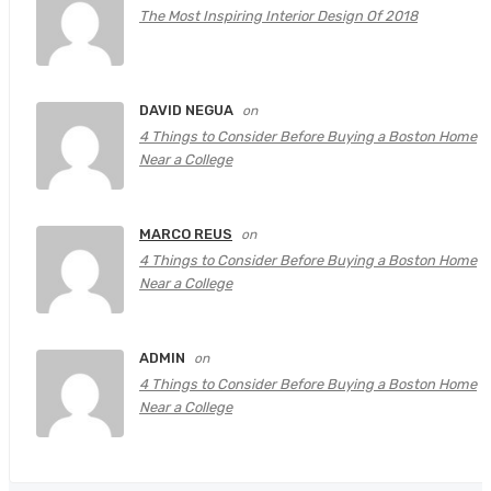
The Most Inspiring Interior Design Of 2018
DAVID NEGUA
on
4 Things to Consider Before Buying a Boston Home
Near a College
MARCO REUS
on
4 Things to Consider Before Buying a Boston Home
Near a College
ADMIN
on
4 Things to Consider Before Buying a Boston Home
Near a College