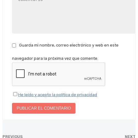
Guarda mi nombre, correo electrónico y web en este
navegador para la próxima vez que comente.
He leído y acepto la política de privacidad
PREVIOUS
NEXT