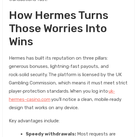
How Hermes Turns
Those Worries Into
Wins
Hermes has built its reputation on three pillars:
generous bonuses, lightning‑fast payouts, and
rock‑solid security. The platform is licensed by the UK
Gambling Commission, which means it must meet strict
player‑protection standards. When you log into
uk-
hermes-casino.com
you’ll notice a clean, mobile‑ready
design that works on any device.
Key advantages include:
Speedy withdrawals:
Most requests are