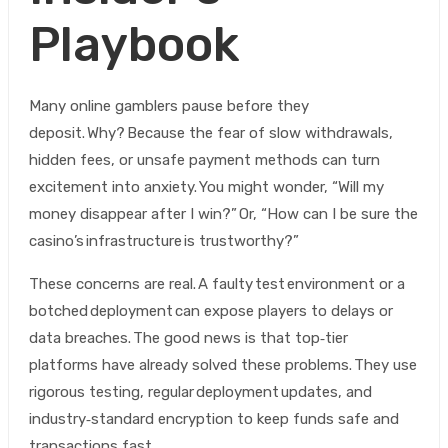
Playbook
Many online gamblers pause before they
deposit. Why? Because the fear of slow withdrawals,
hidden fees, or unsafe payment methods can turn
excitement into anxiety. You might wonder, “Will my
money disappear after I win?” Or, “How can I be sure the
casino’s infrastructure is trustworthy?”
These concerns are real. A faulty test environment or a
botched deployment can expose players to delays or
data breaches. The good news is that top‑tier
platforms have already solved these problems. They use
rigorous testing, regular deployment updates, and
industry‑standard encryption to keep funds safe and
transactions fast.