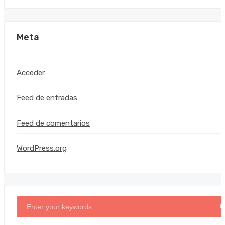
Meta
Acceder
Feed de entradas
Feed de comentarios
WordPress.org