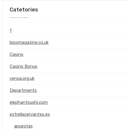
Catetories
1
biosmagazine.co.uk
Casino
(
Casino Bonus
censa.org.uk
Departments
elephantsushi.com
estrellacervantes.es
apuestas