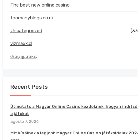
The best new online casino
toomanyblogs.co.uk
Uncategorized
(3.9
vizmaxx.cl
στοιχηματικες
Recent Posts
Útmutató a Magyar Online Casino kezdőknek: hogyan indítsd e
a játékot
agosto 7, 2026
Mit kínálnak a legjobb Magyar Online Casino játékoldalak 2026