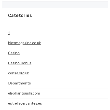
Catetories
1
biosmagazine.co.uk
Casino
(
Casino Bonus
censa.org.uk
Departments
elephantsushi.com
estrellacervantes.es