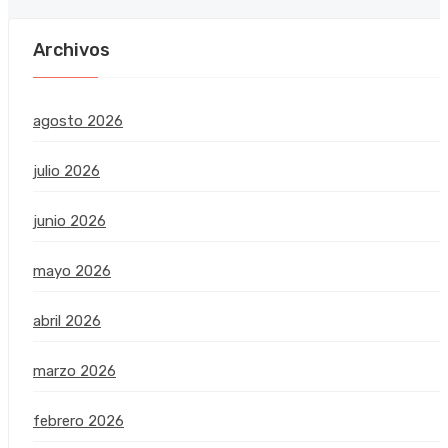
Archivos
agosto 2026
julio 2026
junio 2026
mayo 2026
abril 2026
marzo 2026
febrero 2026