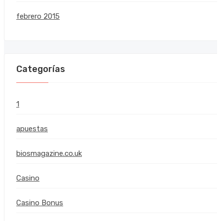
febrero 2015
Categorías
1
apuestas
biosmagazine.co.uk
Casino
Casino Bonus