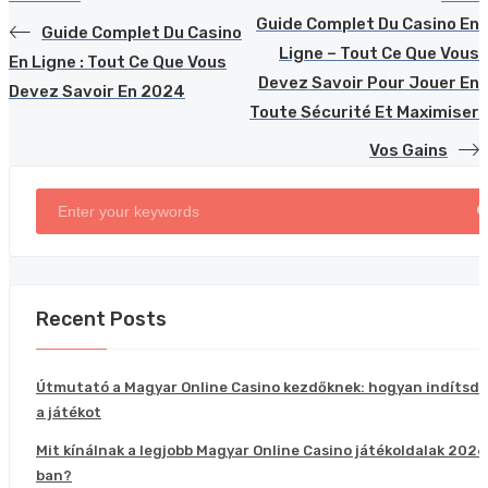
Guide Complet Du Casino En
Guide Complet Du Casino
Ligne – Tout Ce Que Vous
En Ligne : Tout Ce Que Vous
Devez Savoir Pour Jouer En
Devez Savoir En 2024
Toute Sécurité Et Maximiser
Vos Gains
Recent Posts
Útmutató a Magyar Online Casino kezdőknek: hogyan indítsd e
a játékot
Mit kínálnak a legjobb Magyar Online Casino játékoldalak 2026
ban?