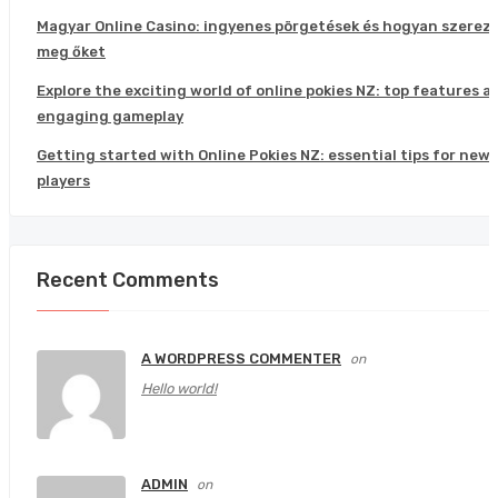
Magyar Online Casino: ingyenes pörgetések és hogyan szerez
meg őket
Explore the exciting world of online pokies NZ: top features a
engaging gameplay
Getting started with Online Pokies NZ: essential tips for new
players
Recent Comments
A WORDPRESS COMMENTER
on
Hello world!
ADMIN
on