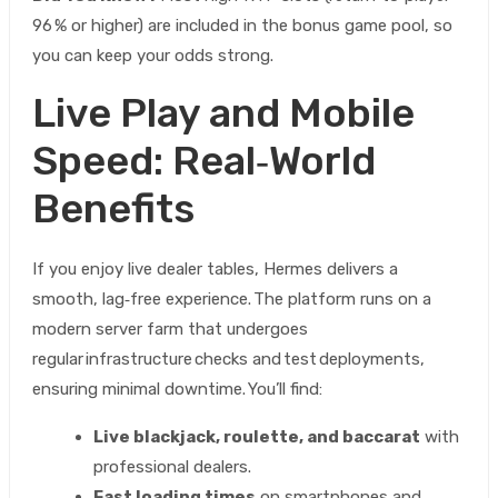
96 % or higher) are included in the bonus game pool, so
you can keep your odds strong.
Live Play and Mobile
Speed: Real‑World
Benefits
If you enjoy live dealer tables, Hermes delivers a
smooth, lag‑free experience. The platform runs on a
modern server farm that undergoes
regular infrastructure checks and test deployments,
ensuring minimal downtime. You’ll find:
Live blackjack, roulette, and baccarat
with
professional dealers.
Fast loading times
on smartphones and