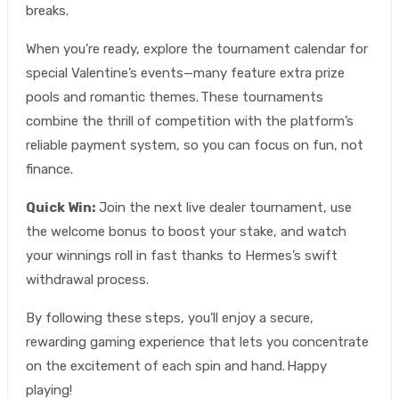
breaks.
When you’re ready, explore the tournament calendar for
special Valentine’s events—many feature extra prize
pools and romantic themes. These tournaments
combine the thrill of competition with the platform’s
reliable payment system, so you can focus on fun, not
finance.
Quick Win:
Join the next live dealer tournament, use
the welcome bonus to boost your stake, and watch
your winnings roll in fast thanks to Hermes’s swift
withdrawal process.
By following these steps, you’ll enjoy a secure,
rewarding gaming experience that lets you concentrate
on the excitement of each spin and hand. Happy
playing!