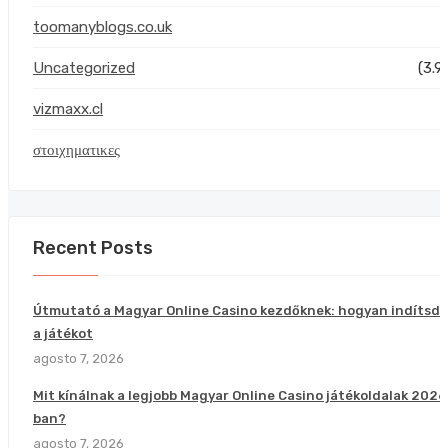
toomanyblogs.co.uk
Uncategorized
(3.9
vizmaxx.cl
στοιχηματικες
Recent Posts
Útmutató a Magyar Online Casino kezdőknek: hogyan indítsd e
a játékot
agosto 7, 2026
Mit kínálnak a legjobb Magyar Online Casino játékoldalak 2026
ban?
agosto 7, 2026