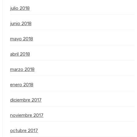
julio 2018
junio 2018
mayo 2018
abril 2018
marzo 2018
enero 2018
diciembre 2017
noviembre 2017
octubre 2017