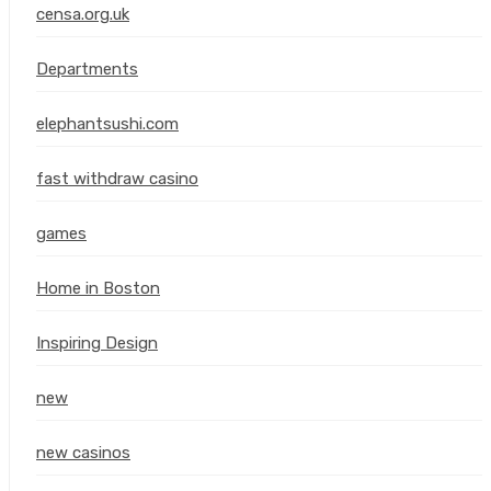
censa.org.uk
Departments
elephantsushi.com
fast withdraw casino
games
Home in Boston
Inspiring Design
new
new casinos