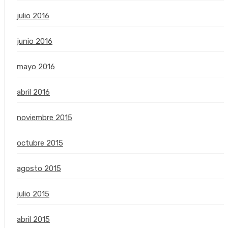
julio 2016
junio 2016
mayo 2016
abril 2016
noviembre 2015
octubre 2015
agosto 2015
julio 2015
abril 2015