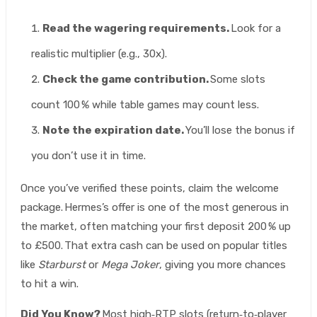
Read the wagering requirements.
Look for a
realistic multiplier (e.g., 30x).
Check the game contribution.
Some slots
count 100 % while table games may count less.
Note the expiration date.
You’ll lose the bonus if
you don’t use it in time.
Once you’ve verified these points, claim the welcome
package. Hermes’s offer is one of the most generous in
the market, often matching your first deposit 200 % up
to £500. That extra cash can be used on popular titles
like
Starburst
or
Mega Joker
, giving you more chances
to hit a win.
Did You Know?
Most high‑RTP slots (return‑to‑player