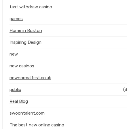
fast withdraw casino
games
Home in Boston
Inspiring Design
new
(
new casinos
newnormalfest.co.uk
public
(3
Real Blog
swoontalent.com
The best new online casino