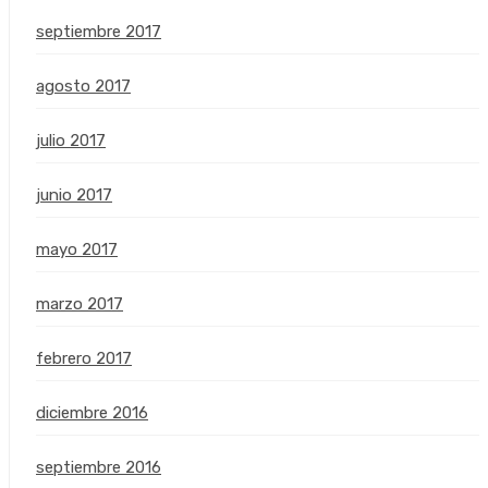
septiembre 2017
agosto 2017
julio 2017
junio 2017
mayo 2017
marzo 2017
febrero 2017
diciembre 2016
septiembre 2016