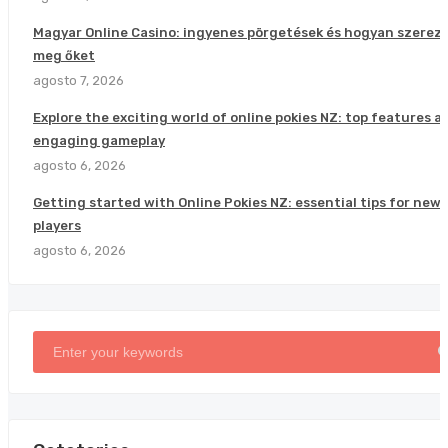
Magyar Online Casino: ingyenes pörgetések és hogyan szerez
meg őket
agosto 7, 2026
Explore the exciting world of online pokies NZ: top features a
engaging gameplay
agosto 6, 2026
Getting started with Online Pokies NZ: essential tips for new
players
agosto 6, 2026