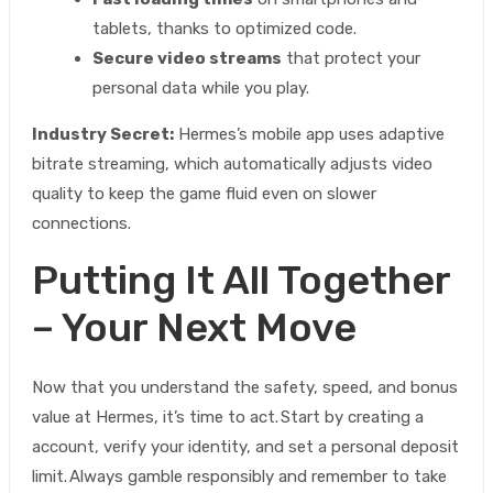
tablets, thanks to optimized code.
Secure video streams
that protect your
personal data while you play.
Industry Secret:
Hermes’s mobile app uses adaptive
bitrate streaming, which automatically adjusts video
quality to keep the game fluid even on slower
connections.
Putting It All Together
– Your Next Move
Now that you understand the safety, speed, and bonus
value at Hermes, it’s time to act. Start by creating a
account, verify your identity, and set a personal deposit
limit. Always gamble responsibly and remember to take