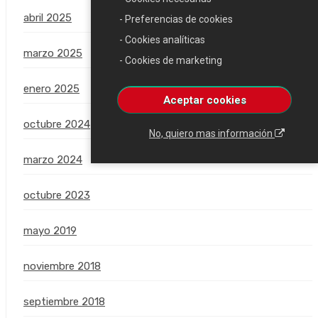
abril 2025
- Preferencias de cookies
- Cookies analíticas
marzo 2025
- Cookies de marketing
enero 2025
Aceptar cookies
octubre 2024
No, quiero mas información
marzo 2024
octubre 2023
mayo 2019
noviembre 2018
septiembre 2018