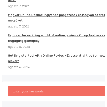
ban?
agosto 7, 2026
Magyar Online Casino: ingyenes pörgetések és hogyan szerez
meg őket
agosto 7, 2026
Explore the exciting world of online pokies NZ: top features a
engaging gameplay
agosto 6, 2026
Getting started with Online Pokies NZ: essential tips for new
players
agosto 6, 2026