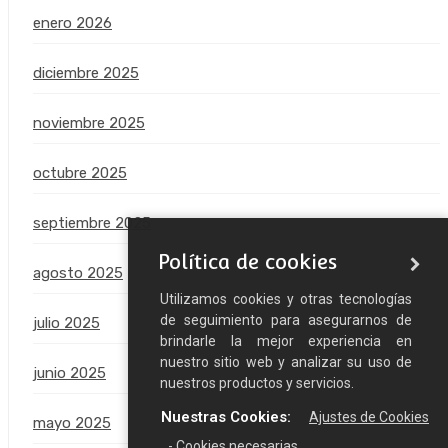
enero 2026
diciembre 2025
noviembre 2025
octubre 2025
septiembre 2025
Política de cookies
agosto 2025
Utilizamos cookies y otras tecnologías
de seguimiento para asegurarnos de
julio 2025
brindarle la mejor experiencia en
nuestro sitio web y analizar su uso de
junio 2025
nuestros productos y servicios.
Nuestras Cookies:
Ajustes de Cookies
mayo 2025
- Cookies necesarias