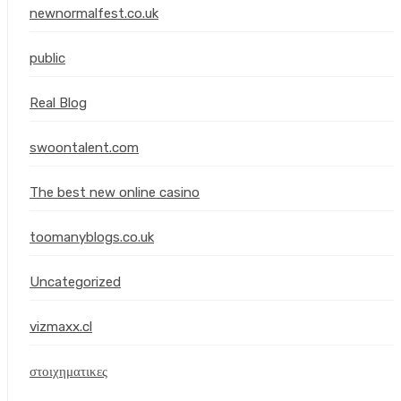
newnormalfest.co.uk
public
Real Blog
swoontalent.com
The best new online casino
toomanyblogs.co.uk
Uncategorized
vizmaxx.cl
στοιχηματικες