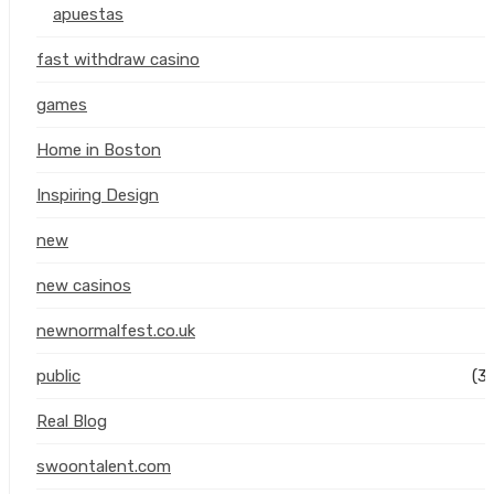
apuestas
fast withdraw casino
games
Home in Boston
Inspiring Design
new
(
new casinos
newnormalfest.co.uk
public
(3
Real Blog
swoontalent.com