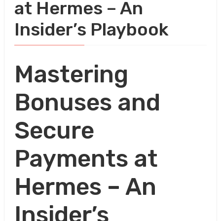
at Hermes – An
Insider’s Playbook
Mastering
Bonuses and
Secure
Payments at
Hermes – An
Insider’s