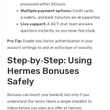
processed within 24 hours.
Multiple payment options:
Credit cards,
e‑wallets, and bank transfers are all supported.
Live support:
A 24/7 chat team answers
questions instantly, so you never feel stuck.
Pro Tip:
Enable two‑factor authentication in your
account settings to add an extra layer of security.
Step‑by‑Step: Using
Hermes Bonuses
Safely
Bonuses can boost your bankroll, but only if you
understand the terms. Here’s a simple checklist to
follow before you claim any offer at Hermes: