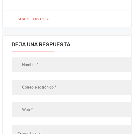
SHARE THIS POST
DEJA UNA RESPUESTA