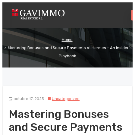
Home
Mastering Bonuses and Secure Payments at Hermes – An Insider’s
Playbook
octubre 17, 2025
Uncategorized
Mastering Bonuses
and Secure Payments