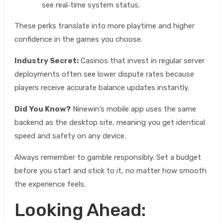
see real‑time system status.
These perks translate into more playtime and higher
confidence in the games you choose.
Industry Secret:
Casinos that invest in regular server
deployments often see lower dispute rates because
players receive accurate balance updates instantly.
Did You Know?
Ninewin’s mobile app uses the same
backend as the desktop site, meaning you get identical
speed and safety on any device.
Always remember to gamble responsibly. Set a budget
before you start and stick to it, no matter how smooth
the experience feels.
Looking Ahead: