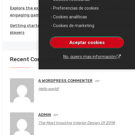
Explore the exciting world of online pokies NZ: top features a
- Preferencias de cookies
engaging gameplay
- Cookies analíticas
Getting started with Online Pokies NZ: essential tips for new
- Cookies de marketing
players
Aceptar cookies
No, quiero mas información
Recent Comments
A WORDPRESS COMMENTER
on
Hello world!
ADMIN
on
The Most Inspiring Interior Design Of 2018