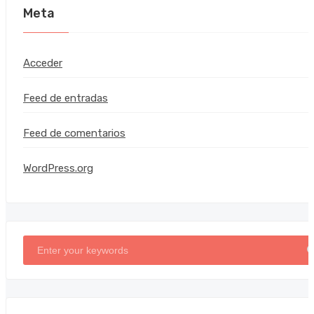
Meta
Acceder
Feed de entradas
Feed de comentarios
WordPress.org