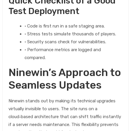
Quick Checklist of a Good
Test Deployment
• Code is first run in a safe staging area.
• Stress tests simulate thousands of players.
• Security scans check for vulnerabilities.
• Performance metrics are logged and
compared.
Ninewin’s Approach to
Seamless Updates
Ninewin stands out by making its technical upgrades
virtually invisible to users. The site runs on a
cloud‑based architecture that can shift traffic instantly
if a server needs maintenance. This flexibility prevents