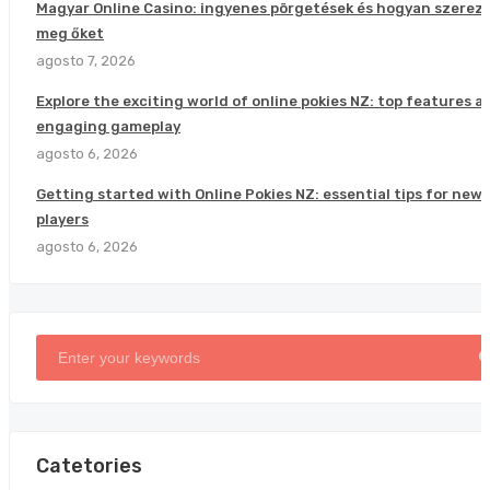
Magyar Online Casino: ingyenes pörgetések és hogyan szerez
meg őket
agosto 7, 2026
Explore the exciting world of online pokies NZ: top features a
engaging gameplay
agosto 6, 2026
Getting started with Online Pokies NZ: essential tips for new
players
agosto 6, 2026
Catetories