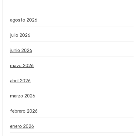
agosto 2026
julio 2026
junio 2026
mayo 2026
abril 2026
marzo 2026
febrero 2026
enero 2026