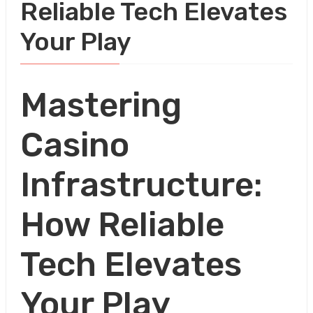
Reliable Tech Elevates
Your Play
Mastering
Casino
Infrastructure:
How Reliable
Tech Elevates
Your Play