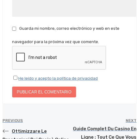
Guarda mi nombre, correo electrónico y web en este
navegador para la próxima vez que comente.
He leído y acepto la política de privacidad
PREVIOUS
NEXT
Guide Complet Du Casino En
Ottimizzare Le
Ligne : Tout Ce Que Vous