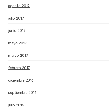
agosto 2017
julio 2017
junio 2017
mayo 2017
marzo 2017
febrero 2017
diciembre 2016
septiembre 2016
julio 2016