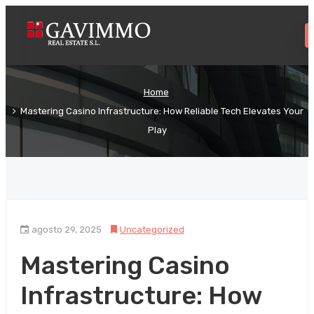
Home
Mastering Casino Infrastructure: How Reliable Tech Elevates Your
Play
agosto 29, 2025
Uncategorized
Mastering Casino
Infrastructure: How