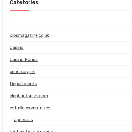
Catetories
1
biosmagazine.co.uk
Casino
(
Casino Bonus
censa.org.uk
Departments
elephantsushi.com
estrellacervantes.es
apuestas
fast withdraw casino