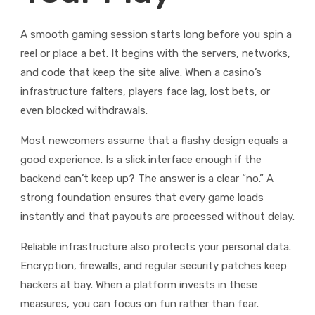
A smooth gaming session starts long before you spin a
reel or place a bet. It begins with the servers, networks,
and code that keep the site alive. When a casino’s
infrastructure falters, players face lag, lost bets, or
even blocked withdrawals.
Most newcomers assume that a flashy design equals a
good experience. Is a slick interface enough if the
backend can’t keep up? The answer is a clear “no.” A
strong foundation ensures that every game loads
instantly and that payouts are processed without delay.
Reliable infrastructure also protects your personal data.
Encryption, firewalls, and regular security patches keep
hackers at bay. When a platform invests in these
measures, you can focus on fun rather than fear.