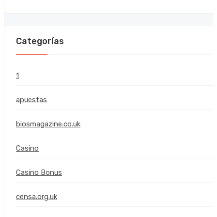
Categorías
1
apuestas
biosmagazine.co.uk
Casino
Casino Bonus
censa.org.uk