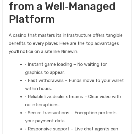
from a Well‑Managed
Platform
A casino that masters its infrastructure offers tangible
benefits to every player. Here are the top advantages
you’ll notice on a site like Ninewin:
• Instant game loading – No waiting for
graphics to appear.
• Fast withdrawals – Funds move to your wallet
within hours.
• Reliable live‑dealer streams – Clear video with
no interruptions.
• Secure transactions – Encryption protects
your payment data.
• Responsive support – Live chat agents can