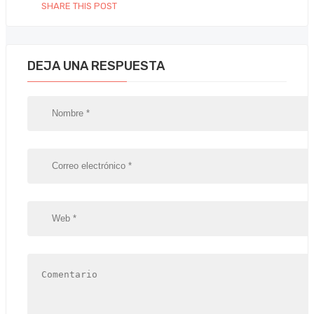
SHARE THIS POST
DEJA UNA RESPUESTA