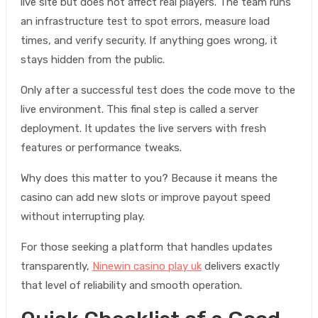
live site but does not affect real players. The team runs
an infrastructure test to spot errors, measure load
times, and verify security. If anything goes wrong, it
stays hidden from the public.
Only after a successful test does the code move to the
live environment. This final step is called a server
deployment. It updates the live servers with fresh
features or performance tweaks.
Why does this matter to you? Because it means the
casino can add new slots or improve payout speed
without interrupting play.
For those seeking a platform that handles updates
transparently,
Ninewin casino play uk
delivers exactly
that level of reliability and smooth operation.