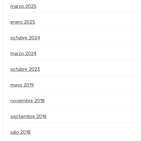
marzo 2025
enero 2025
octubre 2024
marzo 2024
octubre 2023
mayo 2019
noviembre 2018
septiembre 2018
julio 2018