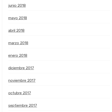
junio 2018
mayo 2018
abril 2018
marzo 2018
enero 2018
diciembre 2017
noviembre 2017
octubre 2017
septiembre 2017