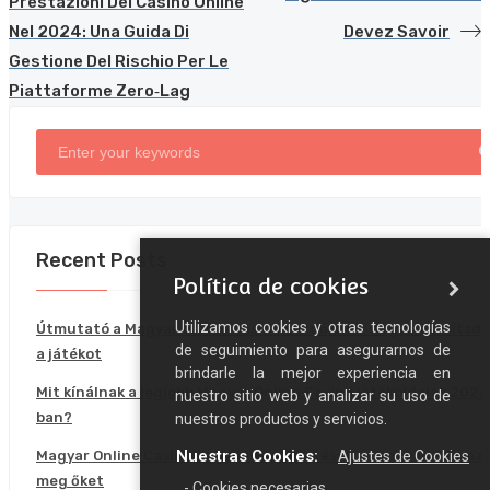
Prestazioni Dei Casinò Online
Nel 2024: Una Guida Di
Devez Savoir
Gestione Del Rischio Per Le
Piattaforme Zero‑Lag
Recent Posts
Política de cookies
Utilizamos cookies y otras tecnologías
Útmutató a Magyar Online Casino kezdőknek: hogyan indítsd e
de seguimiento para asegurarnos de
a játékot
brindarle la mejor experiencia en
Mit kínálnak a legjobb Magyar Online Casino játékoldalak 2026
nuestro sitio web y analizar su uso de
ban?
nuestros productos y servicios.
Nuestras Cookies:
Magyar Online Casino: ingyenes pörgetések és hogyan szerez
Ajustes de Cookies
meg őket
- Cookies necesarias