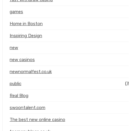
games
Home in Boston
Inspiring Design
new
(
new casinos
newnormalfest.co.uk
public
(3
Real Blog
swoontalent.com
The best new online casino