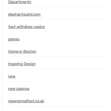
Departments
elephantsushi.com
fast withdraw casino
games
Home in Boston
Inspiring Design
new
new casinos
newnormalfest.co.uk