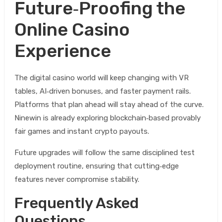
Future‑Proofing the
Online Casino
Experience
The digital casino world will keep changing with VR
tables, AI‑driven bonuses, and faster payment rails.
Platforms that plan ahead will stay ahead of the curve.
Ninewin is already exploring blockchain‑based provably
fair games and instant crypto payouts.
Future upgrades will follow the same disciplined test
deployment routine, ensuring that cutting‑edge
features never compromise stability.
Frequently Asked
Questions