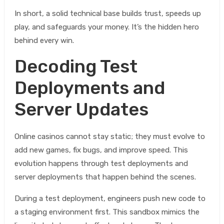
In short, a solid technical base builds trust, speeds up
play, and safeguards your money. It’s the hidden hero
behind every win.
Decoding Test
Deployments and
Server Updates
Online casinos cannot stay static; they must evolve to
add new games, fix bugs, and improve speed. This
evolution happens through test deployments and
server deployments that happen behind the scenes.
During a test deployment, engineers push new code to
a staging environment first. This sandbox mimics the