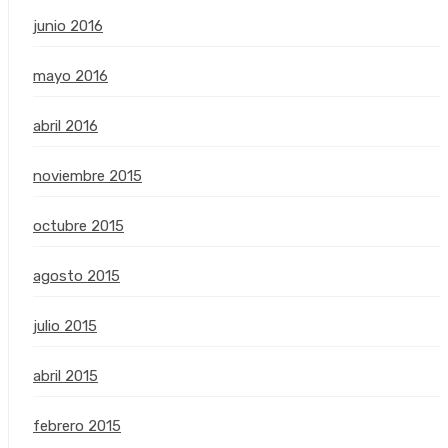
junio 2016
mayo 2016
abril 2016
noviembre 2015
octubre 2015
agosto 2015
julio 2015
abril 2015
febrero 2015