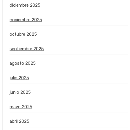
diciembre 2025
noviembre 2025
octubre 2025
septiembre 2025
agosto 2025
julio 2025
junio 2025
mayo 2025
abril 2025