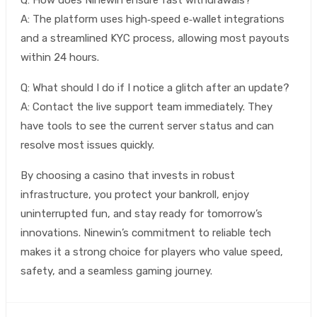
Q: How does Ninewin ensure fast withdrawals?
A: The platform uses high‑speed e‑wallet integrations
and a streamlined KYC process, allowing most payouts
within 24 hours.
Q: What should I do if I notice a glitch after an update?
A: Contact the live support team immediately. They
have tools to see the current server status and can
resolve most issues quickly.
By choosing a casino that invests in robust
infrastructure, you protect your bankroll, enjoy
uninterrupted fun, and stay ready for tomorrow’s
innovations. Ninewin’s commitment to reliable tech
makes it a strong choice for players who value speed,
safety, and a seamless gaming journey.