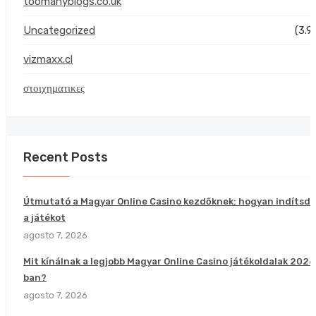
toomanyblogs.co.uk
Uncategorized
(3.9
vizmaxx.cl
στοιχηματικες
Recent Posts
Útmutató a Magyar Online Casino kezdőknek: hogyan indítsd e
a játékot
agosto 7, 2026
Mit kínálnak a legjobb Magyar Online Casino játékoldalak 2026
ban?
agosto 7, 2026