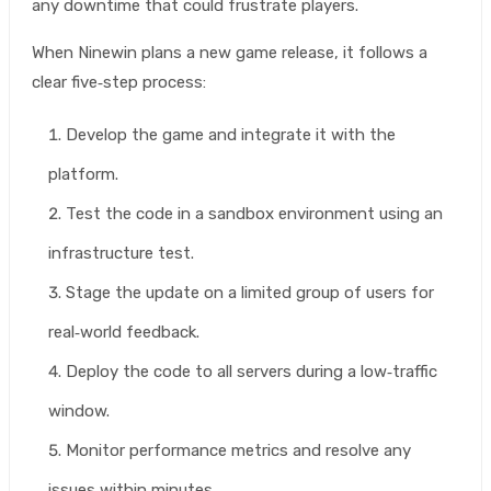
any downtime that could frustrate players.
When Ninewin plans a new game release, it follows a
clear five‑step process:
Develop the game and integrate it with the
platform.
Test the code in a sandbox environment using an
infrastructure test.
Stage the update on a limited group of users for
real‑world feedback.
Deploy the code to all servers during a low‑traffic
window.
Monitor performance metrics and resolve any
issues within minutes.