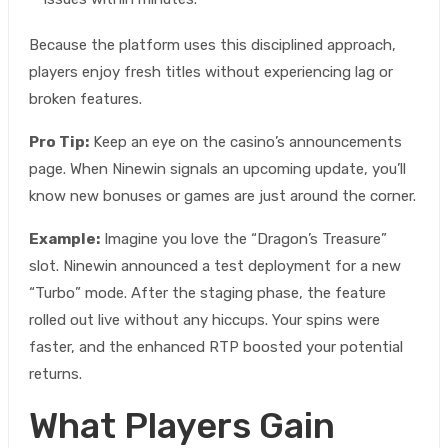
Because the platform uses this disciplined approach,
players enjoy fresh titles without experiencing lag or
broken features.
Pro Tip:
Keep an eye on the casino’s announcements
page. When Ninewin signals an upcoming update, you’ll
know new bonuses or games are just around the corner.
Example:
Imagine you love the “Dragon’s Treasure”
slot. Ninewin announced a test deployment for a new
“Turbo” mode. After the staging phase, the feature
rolled out live without any hiccups. Your spins were
faster, and the enhanced RTP boosted your potential
returns.
What Players Gain