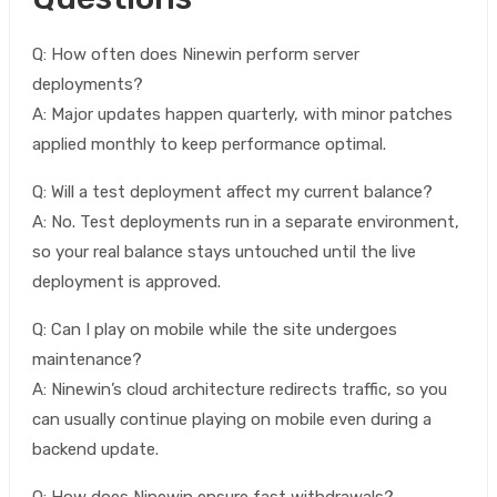
Q: How often does Ninewin perform server
deployments?
A: Major updates happen quarterly, with minor patches
applied monthly to keep performance optimal.
Q: Will a test deployment affect my current balance?
A: No. Test deployments run in a separate environment,
so your real balance stays untouched until the live
deployment is approved.
Q: Can I play on mobile while the site undergoes
maintenance?
A: Ninewin’s cloud architecture redirects traffic, so you
can usually continue playing on mobile even during a
backend update.