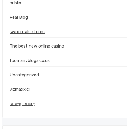
public
Real Blog
swoontalent.com
The best new online casino
toomanyblogs.co.uk
Uncategorized
vizmaxx.cl
στοιχηματικες