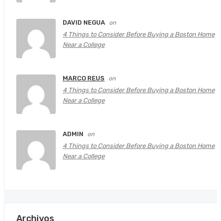
DAVID NEGUA
on
4 Things to Consider Before Buying a Boston Home
Near a College
MARCO REUS
on
4 Things to Consider Before Buying a Boston Home
Near a College
ADMIN
on
4 Things to Consider Before Buying a Boston Home
Near a College
Archivos