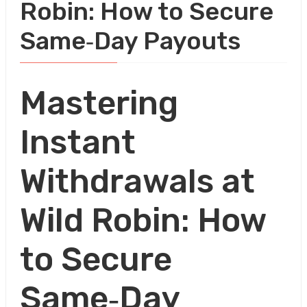
Robin: How to Secure
Same‑Day Payouts
Mastering
Instant
Withdrawals at
Wild Robin: How
to Secure
Same‑Day