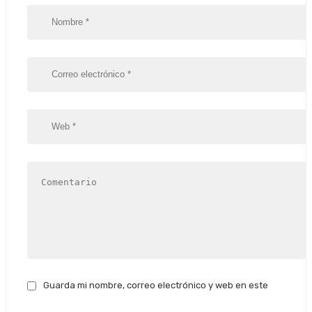
Guarda mi nombre, correo electrónico y web en este