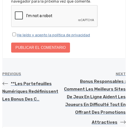
navegador para la próxima vez que comente.
He leído y acepto la política de privacidad
PREVIOUS
NEXT
Bonus Responsables :
**Les Portefeuilles
Comment Les Meilleurs Sites
Numériques Redéfinissent
De Jeux En Ligne Aident Les
Les Bonus Des C…
Joueurs En Difficulté Tout En
Offrant Des Promotions
Attractives