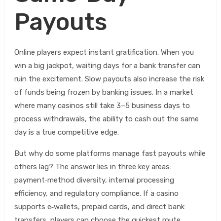
Payouts
Online players expect instant gratification. When you
win a big jackpot, waiting days for a bank transfer can
ruin the excitement. Slow payouts also increase the risk
of funds being frozen by banking issues. In a market
where many casinos still take 3–5 business days to
process withdrawals, the ability to cash out the same
day is a true competitive edge.
But why do some platforms manage fast payouts while
others lag? The answer lies in three key areas:
payment‑method diversity, internal processing
efficiency, and regulatory compliance. If a casino
supports e‑wallets, prepaid cards, and direct bank
transfers, players can choose the quickest route.