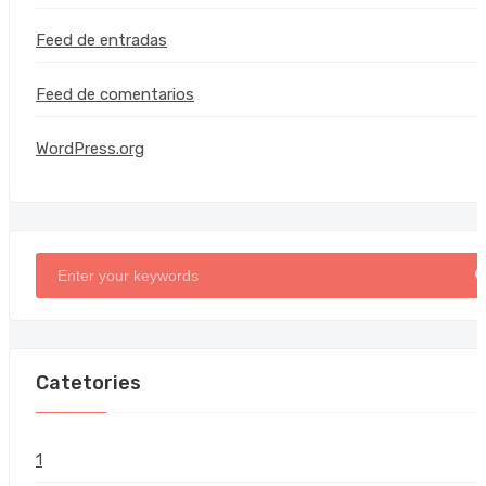
Feed de entradas
Feed de comentarios
WordPress.org
Catetories
1