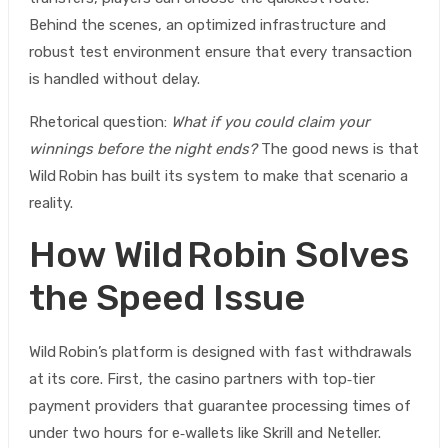
Behind the scenes, an optimized infrastructure and
robust test environment ensure that every transaction
is handled without delay.
Rhetorical question:
What if you could claim your
winnings before the night ends?
The good news is that
Wild Robin has built its system to make that scenario a
reality.
How Wild Robin Solves
the Speed Issue
Wild Robin’s platform is designed with fast withdrawals
at its core. First, the casino partners with top‑tier
payment providers that guarantee processing times of
under two hours for e‑wallets like Skrill and Neteller.