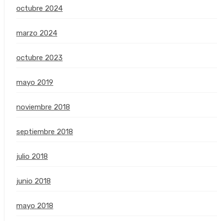
octubre 2024
marzo 2024
octubre 2023
mayo 2019
noviembre 2018
septiembre 2018
julio 2018
junio 2018
mayo 2018