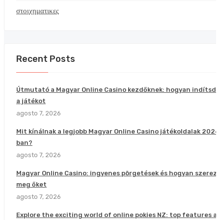
στοιχηματικες
Recent Posts
Útmutató a Magyar Online Casino kezdőknek: hogyan indítsd e
a játékot
agosto 7, 2026
Mit kínálnak a legjobb Magyar Online Casino játékoldalak 2026
ban?
agosto 7, 2026
Magyar Online Casino: ingyenes pörgetések és hogyan szerez
meg őket
agosto 7, 2026
Explore the exciting world of online pokies NZ: top features a