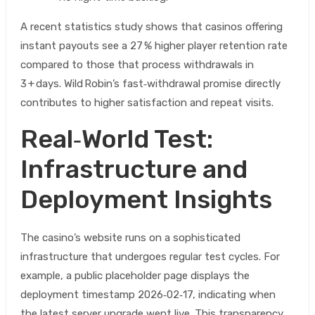
A recent statistics study shows that casinos offering
instant payouts see a 27 % higher player retention rate
compared to those that process withdrawals in
3 + days. Wild Robin’s fast‑withdrawal promise directly
contributes to higher satisfaction and repeat visits.
Real‑World Test:
Infrastructure and
Deployment Insights
The casino’s website runs on a sophisticated
infrastructure that undergoes regular test cycles. For
example, a public placeholder page displays the
deployment timestamp 2026‑02‑17, indicating when
the latest server upgrade went live. This transparency