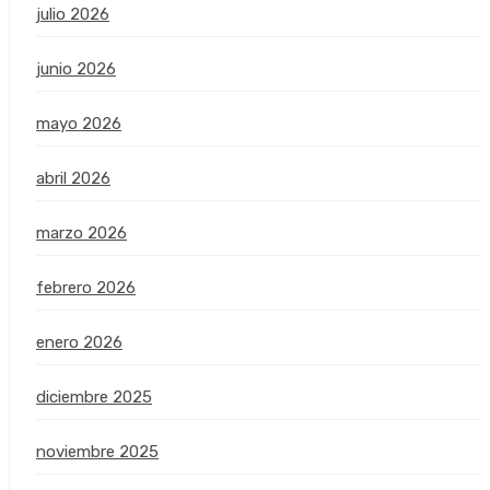
julio 2026
junio 2026
mayo 2026
abril 2026
marzo 2026
febrero 2026
enero 2026
diciembre 2025
noviembre 2025