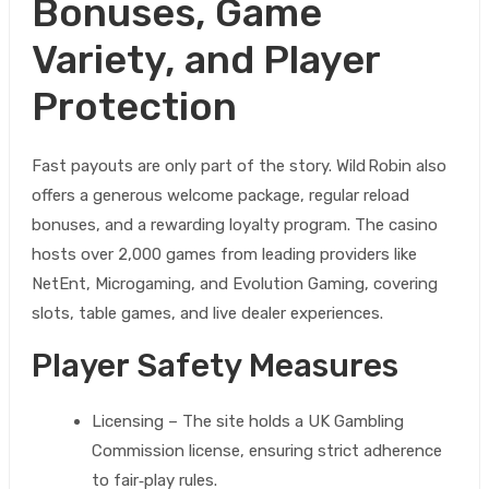
Bonuses, Game
Variety, and Player
Protection
Fast payouts are only part of the story. Wild Robin also
offers a generous welcome package, regular reload
bonuses, and a rewarding loyalty program. The casino
hosts over 2,000 games from leading providers like
NetEnt, Microgaming, and Evolution Gaming, covering
slots, table games, and live dealer experiences.
Player Safety Measures
Licensing – The site holds a UK Gambling
Commission license, ensuring strict adherence
to fair‑play rules.