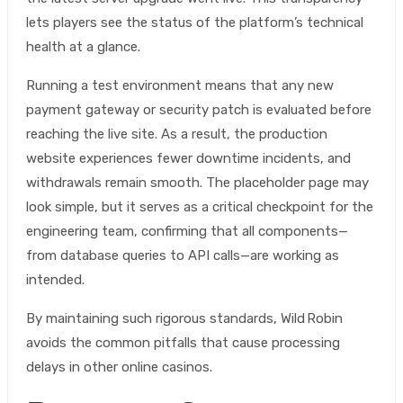
lets players see the status of the platform’s technical
health at a glance.
Running a test environment means that any new
payment gateway or security patch is evaluated before
reaching the live site. As a result, the production
website experiences fewer downtime incidents, and
withdrawals remain smooth. The placeholder page may
look simple, but it serves as a critical checkpoint for the
engineering team, confirming that all components—
from database queries to API calls—are working as
intended.
By maintaining such rigorous standards, Wild Robin
avoids the common pitfalls that cause processing
delays in other online casinos.