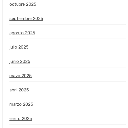
octubre 2025
septiembre 2025
agosto 2025
julio 2025
junio 2025
mayo 2025
abril 2025
marzo 2025
enero 2025