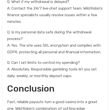
Q: What if my withdrawal is delayed?
A: Contact the 24/7 live‑chat support team. Wild Robin’s
finance specialists usually resolve issues within a few
minutes.
Q: Is my personal data safe during the withdrawal
process?
A: Yes. The site uses SSL encryption and complies with
GDPR, protecting all personal and financial information.
Q: Can I set limits to control my spending?
A: Absolutely. Responsible gambling tools let you set
daily, weekly, or monthly deposit caps.
Conclusion
Fast, reliable payouts turn a good casino into a great
one. Wild Robin’s combination of cutting‑edge