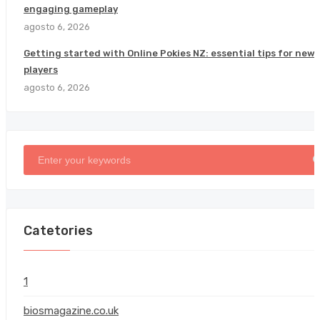
engaging gameplay
agosto 6, 2026
Getting started with Online Pokies NZ: essential tips for new
players
agosto 6, 2026
Catetories
1
biosmagazine.co.uk