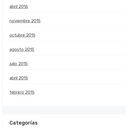
abril 2016
noviembre 2015
octubre 2015
agosto 2015
julio 2015
abril 2015
febrero 2015
Categorías