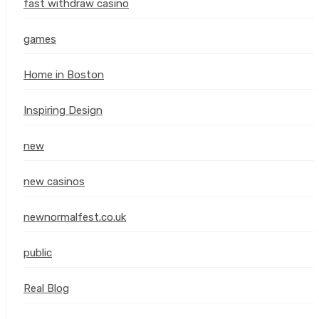
fast withdraw casino
games
Home in Boston
Inspiring Design
new
new casinos
newnormalfest.co.uk
public
Real Blog