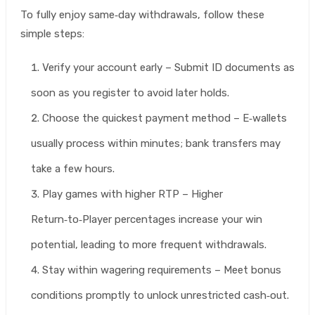
To fully enjoy same‑day withdrawals, follow these
simple steps:
Verify your account early – Submit ID documents as
soon as you register to avoid later holds.
Choose the quickest payment method – E‑wallets
usually process within minutes; bank transfers may
take a few hours.
Play games with higher RTP – Higher
Return‑to‑Player percentages increase your win
potential, leading to more frequent withdrawals.
Stay within wagering requirements – Meet bonus
conditions promptly to unlock unrestricted cash‑out.