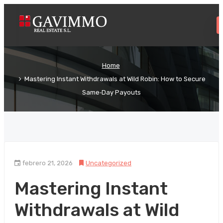
Home
Mastering Instant Withdrawals at Wild Robin: How to Secure
Same‑Day Payouts
febrero 21, 2026
Uncategorized
Mastering Instant
Withdrawals at Wild