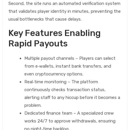
Second, the site runs an automated verification system
that validates player identity in minutes, preventing the
usual bottlenecks that cause delays.
Key Features Enabling
Rapid Payouts
Multiple payout channels – Players can select
from e‑wallets, instant bank transfers, and
even cryptocurrency options.
Real‑time monitoring – The platform
continuously checks transaction status,
alerting staff to any hiccup before it becomes a
problem.
Dedicated finance team – A specialized crew
works 24/7 to approve withdrawals, ensuring
no night‑time backlog.