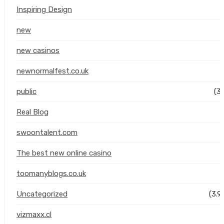
Inspiring Design
new
(
new casinos
newnormalfest.co.uk
public
(3
Real Blog
swoontalent.com
The best new online casino
toomanyblogs.co.uk
Uncategorized
(3.9
vizmaxx.cl