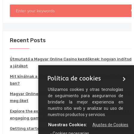
Recent Posts
Útmutató a Magyar Online Casino kezdőknek: hogyan indítsd e
a játékot
Mit kínálnak a legjobb Magyar Online Casino játékoldalak 2026
Política de cookies
ban?
Utilizamos cookies y otras tecnologías
Magyar Online Casino: ingyenes pörgetések és hogyan szerez
de seguimiento para asegurarnos de
meg őket
brindarle la mejor experiencia en
nuestro sitio web y analizar su uso de
Explore the exciting world of online pokies NZ: top features a
nuestros productos y servicios.
engaging gameplay
Nuestras Cookies:
Ajustes de Cookies
Getting started with Online Pokies NZ: essential tips for new
- Cookies necesarias