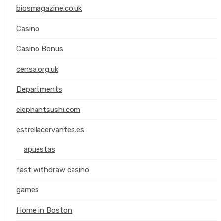
biosmagazine.co.uk
Casino
(
Casino Bonus
censa.org.uk
Departments
elephantsushi.com
estrellacervantes.es
apuestas
fast withdraw casino
games
Home in Boston