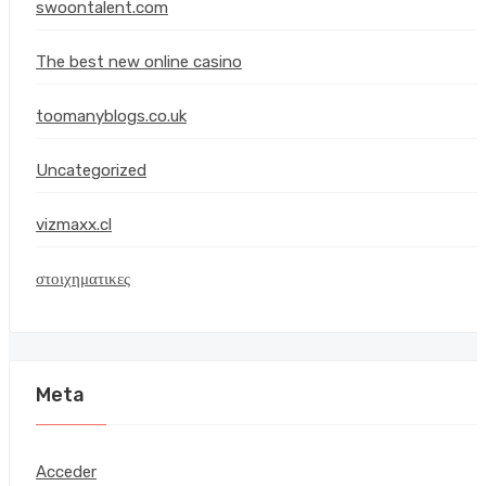
swoontalent.com
The best new online casino
toomanyblogs.co.uk
Uncategorized
vizmaxx.cl
στοιχηματικες
Meta
Acceder