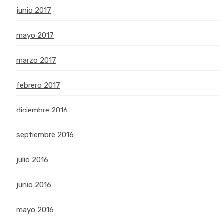
junio 2017
mayo 2017
marzo 2017
febrero 2017
diciembre 2016
septiembre 2016
julio 2016
junio 2016
mayo 2016