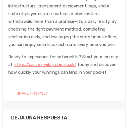
infrastructure, transparent deployment logs, and a
suite of player‑centric features makes instant
withdrawals more than a promise—it’s a daily reality. By
choosing the right payment method, completing
verification early, and leveraging the site’s bonus offers,
you can enjoy seamless cash‑outs every time you win.
Ready to experience these benefits? Start your journey
at
https://casino-wild-robin.co.uk/
today and discover
how quickly your winnings can land in your pocket.
SHARE THIS POST
DEJA UNA RESPUESTA