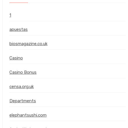
1
apuestas
biosmagazine.co.uk
Casino
Casino Bonus
censa.org.uk
Departments
elephantsushi.com