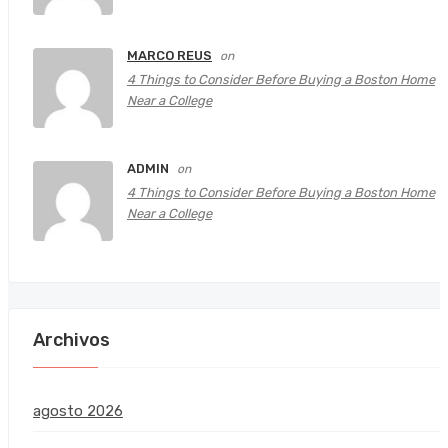
MARCO REUS
on
4 Things to Consider Before Buying a Boston Home
Near a College
ADMIN
on
4 Things to Consider Before Buying a Boston Home
Near a College
Archivos
agosto 2026