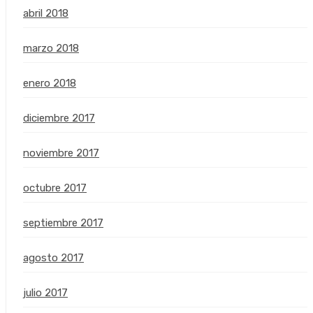
abril 2018
marzo 2018
enero 2018
diciembre 2017
noviembre 2017
octubre 2017
septiembre 2017
agosto 2017
julio 2017