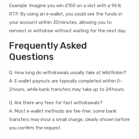
Example: Imagine you win £150 on a slot with a 96 %
RTP. By using an e‑wallet, you could see the funds in
your account within 30 minutes, allowing you to
reinvest or withdraw without waiting for the next day.
Frequently Asked
Questions
Q: How long do withdrawals usually take at Wild Robin?
A: E‑wallet payouts are typically completed within 0–
2 hours, while bank transfers may take up to 24 hours.
Q: Are there any fees for fast withdrawals?
A: Most e‑wallet methods are fee‑free; some bank
transfers may incur a small charge, clearly shown before
you confirm the request.