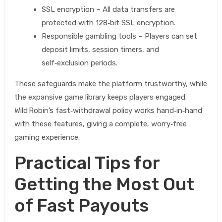
SSL encryption – All data transfers are
protected with 128‑bit SSL encryption.
Responsible gambling tools – Players can set
deposit limits, session timers, and
self‑exclusion periods.
These safeguards make the platform trustworthy, while
the expansive game library keeps players engaged.
Wild Robin’s fast‑withdrawal policy works hand‑in‑hand
with these features, giving a complete, worry‑free
gaming experience.
Practical Tips for
Getting the Most Out
of Fast Payouts