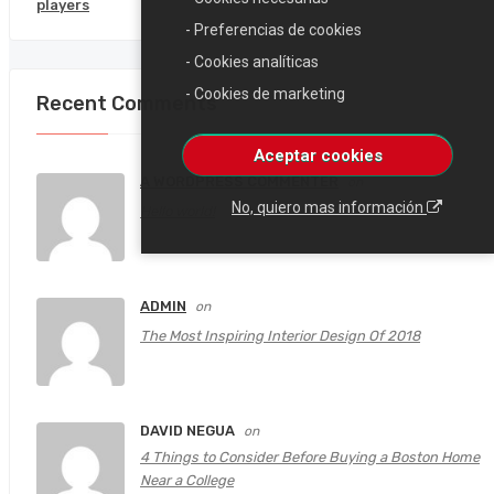
players
- Preferencias de cookies
- Cookies analíticas
- Cookies de marketing
Recent Comments
Aceptar cookies
A WORDPRESS COMMENTER
on
No, quiero mas información
Hello world!
ADMIN
on
The Most Inspiring Interior Design Of 2018
DAVID NEGUA
on
4 Things to Consider Before Buying a Boston Home
Near a College