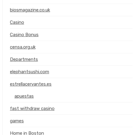
biosmagazine.co.uk
Casino
(
Casino Bonus
censa.org.uk
Departments
elephantsushi.com
estrellacervantes.es
apuestas
fast withdraw casino
games
Home in Boston