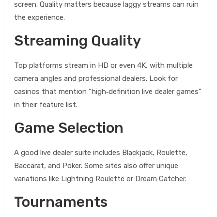
screen. Quality matters because laggy streams can ruin
the experience.
Streaming Quality
Top platforms stream in HD or even 4K, with multiple
camera angles and professional dealers. Look for
casinos that mention “high‑definition live dealer games”
in their feature list.
Game Selection
A good live dealer suite includes Blackjack, Roulette,
Baccarat, and Poker. Some sites also offer unique
variations like Lightning Roulette or Dream Catcher.
Tournaments