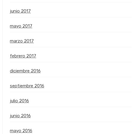
junio 2017
mayo 2017
marzo 2017
febrero 2017
diciembre 2016
septiembre 2016
julio 2016
junio 2016
mayo 2016