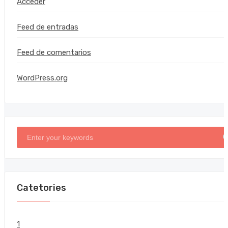
Acceder
Feed de entradas
Feed de comentarios
WordPress.org
Catetories
1