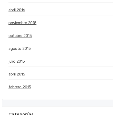
abril 2016
noviembre 2015
octubre 2015
agosto 2015
julio 2015
abril 2015
febrero 2015
Categorías