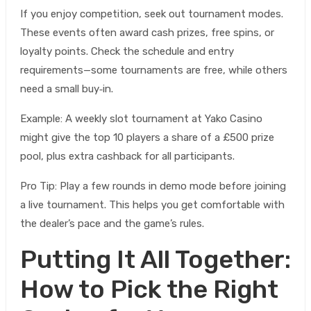
If you enjoy competition, seek out tournament modes.
These events often award cash prizes, free spins, or
loyalty points. Check the schedule and entry
requirements—some tournaments are free, while others
need a small buy‑in.
Example: A weekly slot tournament at Yako Casino
might give the top 10 players a share of a £500 prize
pool, plus extra cashback for all participants.
Pro Tip: Play a few rounds in demo mode before joining
a live tournament. This helps you get comfortable with
the dealer’s pace and the game’s rules.
Putting It All Together:
How to Pick the Right