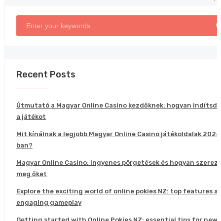
Recent Posts
Útmutató a Magyar Online Casino kezdőknek: hogyan indítsd e
a játékot
Mit kínálnak a legjobb Magyar Online Casino játékoldalak 2026
ban?
Magyar Online Casino: ingyenes pörgetések és hogyan szerez
meg őket
Explore the exciting world of online pokies NZ: top features a
engaging gameplay
Getting started with Online Pokies NZ: essential tips for new