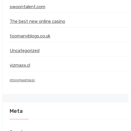
swoontalent.com
The best new online casino
toomanyblogs.co.uk
Uncategorized
vizmaxx.cl
στοιχηματικες
Meta