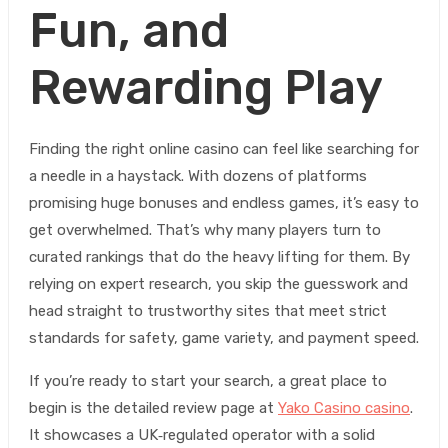
Fun, and
Rewarding Play
Finding the right online casino can feel like searching for
a needle in a haystack. With dozens of platforms
promising huge bonuses and endless games, it’s easy to
get overwhelmed. That’s why many players turn to
curated rankings that do the heavy lifting for them. By
relying on expert research, you skip the guesswork and
head straight to trustworthy sites that meet strict
standards for safety, game variety, and payment speed.
If you’re ready to start your search, a great place to
begin is the detailed review page at
Yako Casino casino
.
It showcases a UK‑regulated operator with a solid