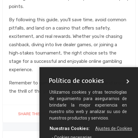
points.
By following this guide, you’ll save time, avoid common
pitfalls, and land on a casino that offers safety,
excitement, and real rewards. Whether you’re chasing
cashback, diving into live dealer games, or joining a
high‑stakes tournament, the right choice sets the
stage for a successful and enjoyable online gambling
experience.
Política de cookies
Remember to gamble responsibly, set limits, and enjoy
the thrill of the game!
Utilizamos cookies y otras tecnologías
de seguimiento para asegurarnos de
brindarle la mejor experiencia en
nuestro sitio web y analizar su uso de
SHARE THIS POST
nuestros productos y servicios.
Nuestras Cookies:
Ajustes de Cookies
- Cookies necesarias