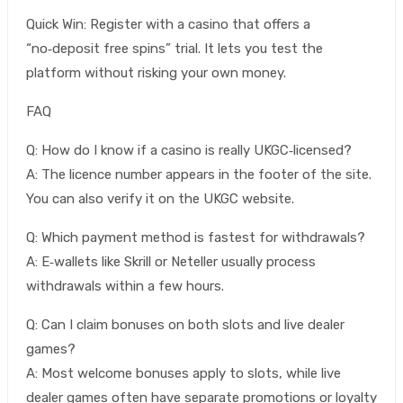
Quick Win: Register with a casino that offers a
“no‑deposit free spins” trial. It lets you test the
platform without risking your own money.
FAQ
Q: How do I know if a casino is really UKGC‑licensed?
A: The licence number appears in the footer of the site.
You can also verify it on the UKGC website.
Q: Which payment method is fastest for withdrawals?
A: E‑wallets like Skrill or Neteller usually process
withdrawals within a few hours.
Q: Can I claim bonuses on both slots and live dealer
games?
A: Most welcome bonuses apply to slots, while live
dealer games often have separate promotions or loyalty