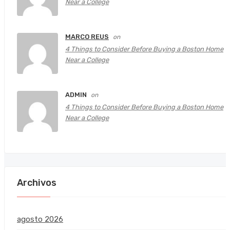
Near a College
MARCO REUS
on
4 Things to Consider Before Buying a Boston Home
Near a College
ADMIN
on
4 Things to Consider Before Buying a Boston Home
Near a College
Archivos
agosto 2026