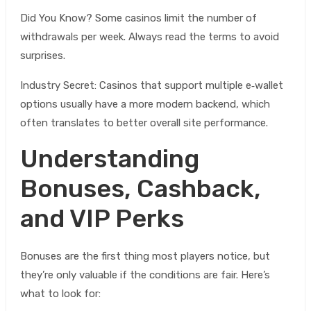
Did You Know? Some casinos limit the number of
withdrawals per week. Always read the terms to avoid
surprises.
Industry Secret: Casinos that support multiple e‑wallet
options usually have a more modern backend, which
often translates to better overall site performance.
Understanding
Bonuses, Cashback,
and VIP Perks
Bonuses are the first thing most players notice, but
they’re only valuable if the conditions are fair. Here’s
what to look for: