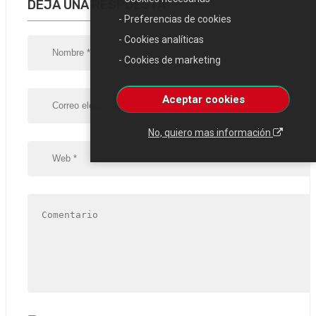
DEJA UNA RESPUESTA
- Preferencias de cookies
- Cookies analíticas
- Cookies de marketing
Aceptar cookies
No, quiero mas información