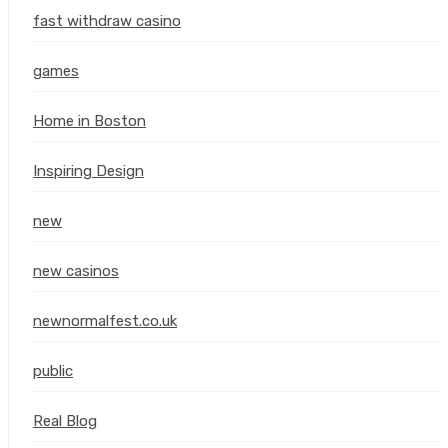
fast withdraw casino
games
Home in Boston
Inspiring Design
new
new casinos
newnormalfest.co.uk
public
Real Blog