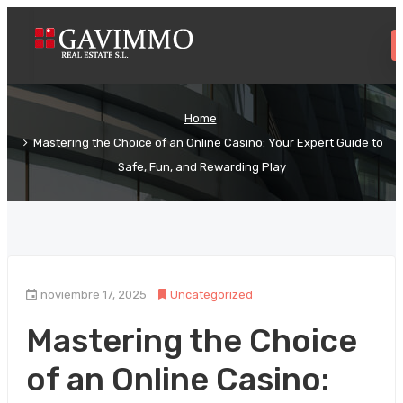
Home
Mastering the Choice of an Online Casino: Your Expert Guide to
Safe, Fun, and Rewarding Play
noviembre 17, 2025
Uncategorized
Mastering the Choice
of an Online Casino: