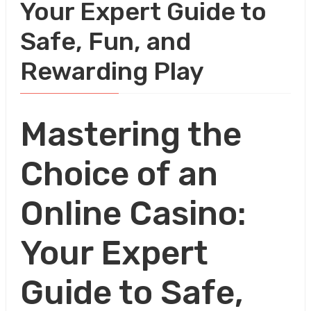
Your Expert Guide to
Safe, Fun, and
Rewarding Play
Mastering the
Choice of an
Online Casino:
Your Expert
Guide to Safe,