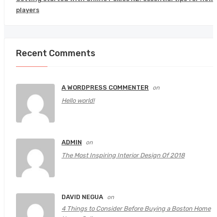
players
Recent Comments
A WORDPRESS COMMENTER
on
Hello world!
ADMIN
on
The Most Inspiring Interior Design Of 2018
DAVID NEGUA
on
4 Things to Consider Before Buying a Boston Home