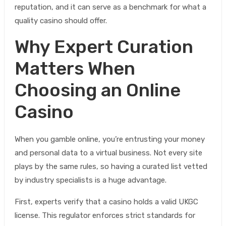
reputation, and it can serve as a benchmark for what a
quality casino should offer.
Why Expert Curation
Matters When
Choosing an Online
Casino
When you gamble online, you’re entrusting your money
and personal data to a virtual business. Not every site
plays by the same rules, so having a curated list vetted
by industry specialists is a huge advantage.
First, experts verify that a casino holds a valid UKGC
license. This regulator enforces strict standards for