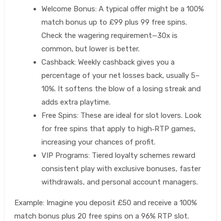
Welcome Bonus: A typical offer might be a 100%
match bonus up to £99 plus 99 free spins.
Check the wagering requirement—30x is
common, but lower is better.
Cashback: Weekly cashback gives you a
percentage of your net losses back, usually 5–
10%. It softens the blow of a losing streak and
adds extra playtime.
Free Spins: These are ideal for slot lovers. Look
for free spins that apply to high‑RTP games,
increasing your chances of profit.
VIP Programs: Tiered loyalty schemes reward
consistent play with exclusive bonuses, faster
withdrawals, and personal account managers.
Example: Imagine you deposit £50 and receive a 100%
match bonus plus 20 free spins on a 96% RTP slot.