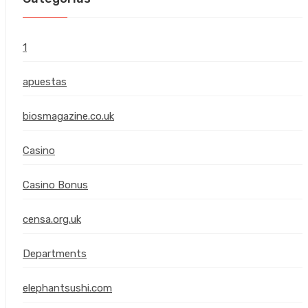
1
apuestas
biosmagazine.co.uk
Casino
Casino Bonus
censa.org.uk
Departments
elephantsushi.com