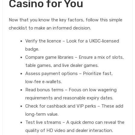
Casino for You
Now that you know the key factors, follow this simple
checklist to make an informed decision.
Verify the licence – Look for a UKGC‑licensed
badge.
Compare game libraries – Ensure a mix of slots,
table games, and live dealer games.
Assess payment options – Prioritize fast,
low‑fee e‑wallets.
Read bonus terms – Focus on low wagering
requirements and reasonable expiry dates.
Check for cashback and VIP perks – These add
long‑term value.
Test live streams – A quick demo can reveal the
quality of HD video and dealer interaction.