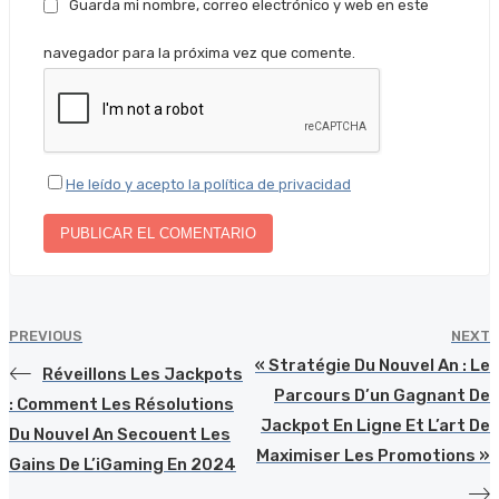
Guarda mi nombre, correo electrónico y web en este
navegador para la próxima vez que comente.
He leído y acepto la política de privacidad
PREVIOUS
NEXT
« Stratégie Du Nouvel An : Le
Réveillons Les Jackpots
Parcours D’un Gagnant De
: Comment Les Résolutions
Jackpot En Ligne Et L’art De
Du Nouvel An Secouent Les
Maximiser Les Promotions »
Gains De L’iGaming En 2024