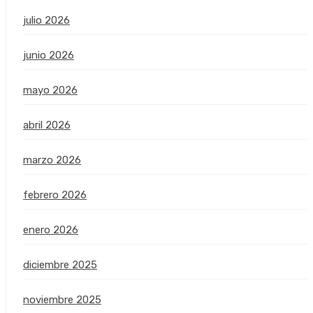
julio 2026
junio 2026
mayo 2026
abril 2026
marzo 2026
febrero 2026
enero 2026
diciembre 2025
noviembre 2025