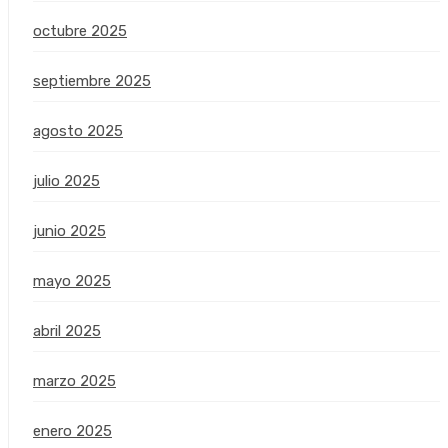
octubre 2025
septiembre 2025
agosto 2025
julio 2025
junio 2025
mayo 2025
abril 2025
marzo 2025
enero 2025