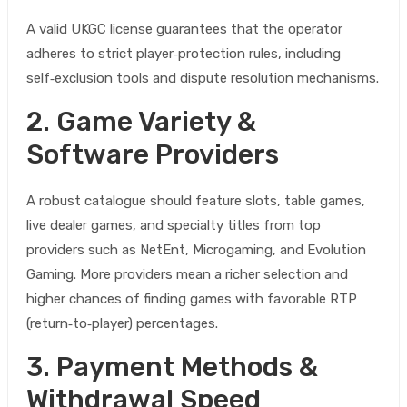
A valid UKGC license guarantees that the operator
adheres to strict player‑protection rules, including
self‑exclusion tools and dispute resolution mechanisms.
2. Game Variety &
Software Providers
A robust catalogue should feature slots, table games,
live dealer games, and specialty titles from top
providers such as NetEnt, Microgaming, and Evolution
Gaming. More providers mean a richer selection and
higher chances of finding games with favorable RTP
(return‑to‑player) percentages.
3. Payment Methods &
Withdrawal Speed