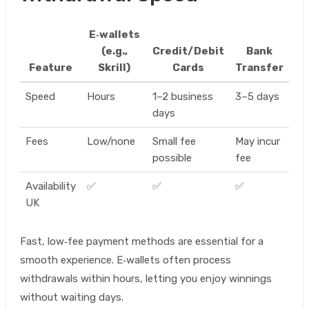
E‑wallets
(e.g.,
Credit/Debit
Bank
Feature
Skrill)
Cards
Transfer
Speed
Hours
1–2 business
3–5 days
days
Fees
Low/none
Small fee
May incur
possible
fee
Availability
✅
✅
✅
UK
Fast, low‑fee payment methods are essential for a
smooth experience. E‑wallets often process
withdrawals within hours, letting you enjoy winnings
without waiting days.