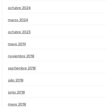
octubre 2024
marzo 2024
octubre 2023
mayo 2019
noviembre 2018
septiembre 2018
julio 2018
junio 2018
mayo 2018