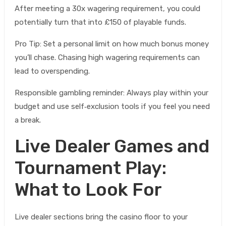
After meeting a 30x wagering requirement, you could
potentially turn that into £150 of playable funds.
Pro Tip: Set a personal limit on how much bonus money
you’ll chase. Chasing high wagering requirements can
lead to overspending.
Responsible gambling reminder: Always play within your
budget and use self‑exclusion tools if you feel you need
a break.
Live Dealer Games and
Tournament Play:
What to Look For
Live dealer sections bring the casino floor to your