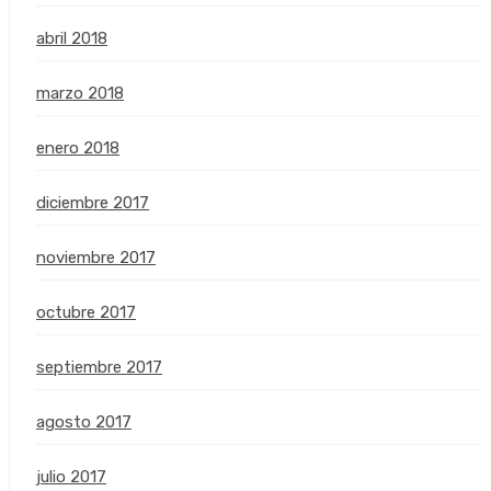
abril 2018
marzo 2018
enero 2018
diciembre 2017
noviembre 2017
octubre 2017
septiembre 2017
agosto 2017
julio 2017