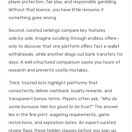
player protection, fair play, and responsible gambling.
Without that licence, you have little recourse if
something goes wrong.
Second, curated rankings compare key features
side‑by‑side. Imagine scrolling through endless offers—
only to discover that one platform offers fast e‑wallet
withdrawals, while another drags out bank transfers for
days. A well‑structured comparison saves you hours of
research and prevents costly mistakes.
Third, trusted lists highlight platforms that
consistently deliver cashback, loyalty rewards, and
transparent bonus terms. Players often ask,
“Why do
some bonuses feel too good to be true?”
The answer
lies in the fine print: wagering requirements, game
restrictions, and expiration dates. An expert‑curated
review flags these hidden clauses before you sign up.