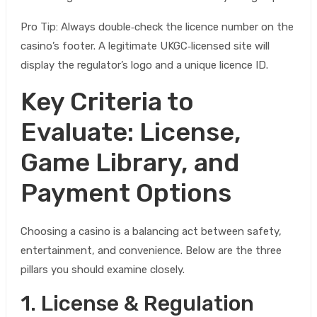
Pro Tip: Always double‑check the licence number on the
casino’s footer. A legitimate UKGC‑licensed site will
display the regulator’s logo and a unique licence ID.
Key Criteria to
Evaluate: License,
Game Library, and
Payment Options
Choosing a casino is a balancing act between safety,
entertainment, and convenience. Below are the three
pillars you should examine closely.
1. License & Regulation