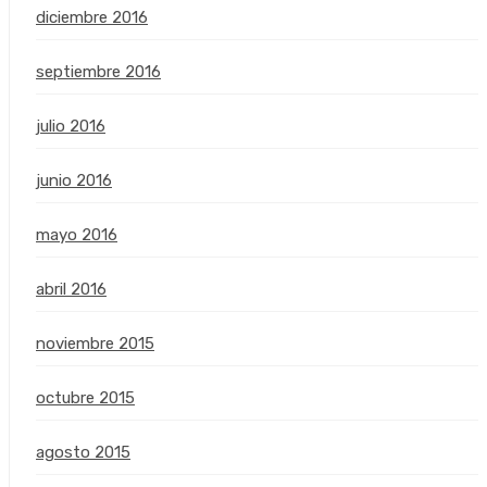
diciembre 2016
septiembre 2016
julio 2016
junio 2016
mayo 2016
abril 2016
noviembre 2015
octubre 2015
agosto 2015