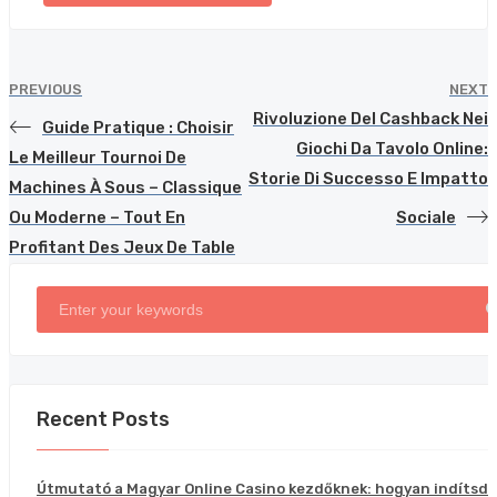
PREVIOUS
NEXT
Rivoluzione Del Cashback Nei
Guide Pratique : Choisir
Giochi Da Tavolo Online:
Le Meilleur Tournoi De
Storie Di Successo E Impatto
Machines À Sous – Classique
Ou Moderne – Tout En
Sociale
Profitant Des Jeux De Table
Recent Posts
Útmutató a Magyar Online Casino kezdőknek: hogyan indítsd e