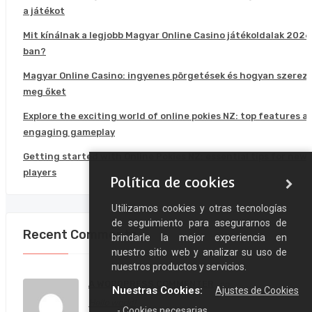
a játékot
Mit kínálnak a legjobb Magyar Online Casino játékoldalak 2026
ban?
Magyar Online Casino: ingyenes pörgetések és hogyan szerez
meg őket
Explore the exciting world of online pokies NZ: top features a
engaging gameplay
Getting started with Online Pokies NZ: essential tips for new
players
Política de cookies
Utilizamos cookies y otras tecnologías
de seguimiento para asegurarnos de
Recent Comments
brindarle la mejor experiencia en
nuestro sitio web y analizar su uso de
nuestros productos y servicios.
A WORDPRESS COMMENTER
on
Nuestras Cookies:
Ajustes de Cookies
Hello world!
- Cookies necesarias