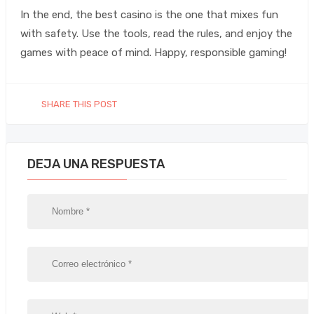
In the end, the best casino is the one that mixes fun
with safety. Use the tools, read the rules, and enjoy the
games with peace of mind. Happy, responsible gaming!
SHARE THIS POST
DEJA UNA RESPUESTA