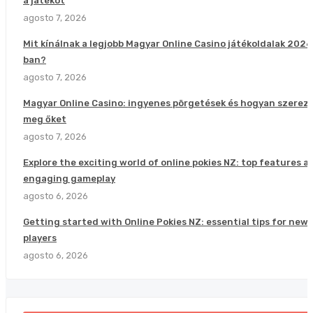
a játékot
agosto 7, 2026
Mit kínálnak a legjobb Magyar Online Casino játékoldalak 2026
ban?
agosto 7, 2026
Magyar Online Casino: ingyenes pörgetések és hogyan szerez
meg őket
agosto 7, 2026
Explore the exciting world of online pokies NZ: top features a
engaging gameplay
agosto 6, 2026
Getting started with Online Pokies NZ: essential tips for new
players
agosto 6, 2026