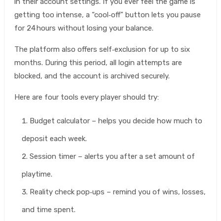
in their account settings. If you ever feel the game is
getting too intense, a “cool‑off” button lets you pause
for 24 hours without losing your balance.
The platform also offers self‑exclusion for up to six
months. During this period, all login attempts are
blocked, and the account is archived securely.
Here are four tools every player should try:
Budget calculator – helps you decide how much to
deposit each week.
Session timer – alerts you after a set amount of
playtime.
Reality check pop‑ups – remind you of wins, losses,
and time spent.