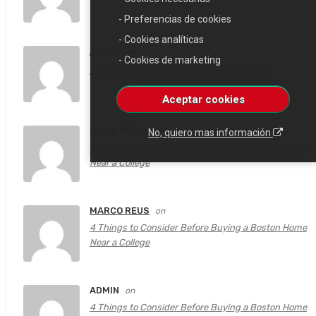
- Preferencias de cookies
- Cookies analíticas
ADMIN
on
- Cookies de marketing
The Most Inspiring Interior Design Of 2018
Aceptar cookies
DAVID NEGUA
on
No, quiero mas información
4 Things to Consider Before Buying a Boston Home
Near a College
MARCO REUS
on
4 Things to Consider Before Buying a Boston Home
Near a College
ADMIN
on
4 Things to Consider Before Buying a Boston Home