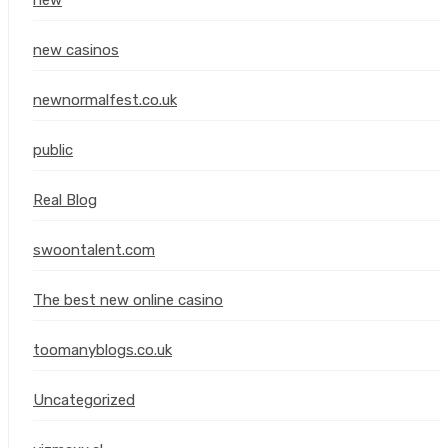
new casinos
newnormalfest.co.uk
public
Real Blog
swoontalent.com
The best new online casino
toomanyblogs.co.uk
Uncategorized