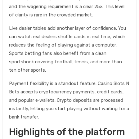
and the wagering requirement is a clear 25×. This level
of clarity is rare in the crowded market.
Live dealer tables add another layer of confidence. You
can watch real dealers shuffle cards in real time, which
reduces the feeling of playing against a computer.
Sports betting fans also benefit from a clean
sportsbook covering football, tennis, and more than
ten other sports.
Payment flexibility is a standout feature. Casino Slots N
Bets accepts cryptocurrency payments, credit cards,
and popular e‑wallets. Crypto deposits are processed
instantly, letting you start playing without waiting for a
bank transfer.
Highlights of the platform