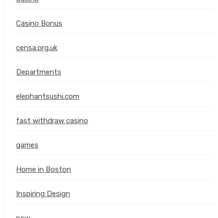
Casino Bonus
censa.org.uk
Departments
elephantsushi.com
fast withdraw casino
games
Home in Boston
Inspiring Design
new