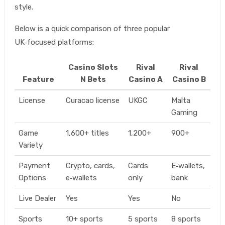
style.
Below is a quick comparison of three popular
UK‑focused platforms:
Casino Slots
Rival
Rival
Feature
N Bets
Casino A
Casino B
License
Curacao license
UKGC
Malta
Gaming
Game
1,600+ titles
1,200+
900+
Variety
Payment
Crypto, cards,
Cards
E‑wallets,
Options
e‑wallets
only
bank
Live Dealer
Yes
Yes
No
Sports
10+ sports
5 sports
8 sports