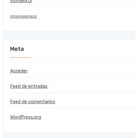
vizmaxx.cl
στοιχηματικες
Meta
Acceder
Feed de entradas
Feed de comentarios
WordPress.org