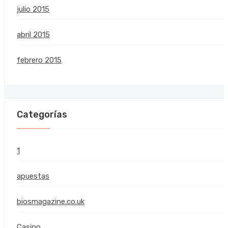
julio 2015
abril 2015
febrero 2015
Categorías
1
apuestas
biosmagazine.co.uk
Casino