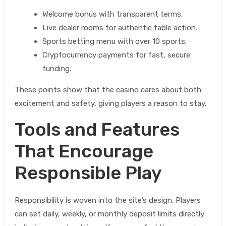
Welcome bonus with transparent terms.
Live dealer rooms for authentic table action.
Sports betting menu with over 10 sports.
Cryptocurrency payments for fast, secure
funding.
These points show that the casino cares about both
excitement and safety, giving players a reason to stay.
Tools and Features
That Encourage
Responsible Play
Responsibility is woven into the site’s design. Players
can set daily, weekly, or monthly deposit limits directly