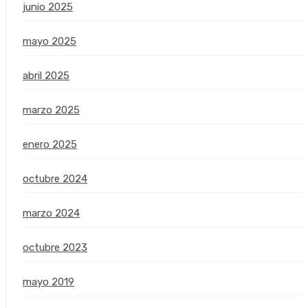
junio 2025
mayo 2025
abril 2025
marzo 2025
enero 2025
octubre 2024
marzo 2024
octubre 2023
mayo 2019