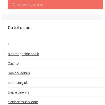
Catetories
1
biosmagazine.co.uk
Casino
(
Casino Bonus
censa.org.uk
Departments
elephantsushi.com