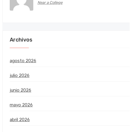
Near a College
Archivos
agosto 2026
julio 2026
junio 2026
mayo 2026
abril 2026