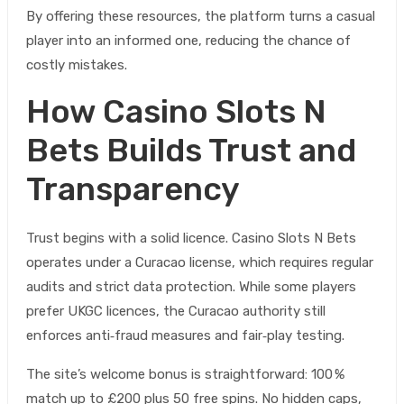
By offering these resources, the platform turns a casual
player into an informed one, reducing the chance of
costly mistakes.
How Casino Slots N
Bets Builds Trust and
Transparency
Trust begins with a solid licence. Casino Slots N Bets
operates under a Curacao license, which requires regular
audits and strict data protection. While some players
prefer UKGC licences, the Curacao authority still
enforces anti‑fraud measures and fair‑play testing.
The site’s welcome bonus is straightforward: 100 %
match up to £200 plus 50 free spins. No hidden caps,