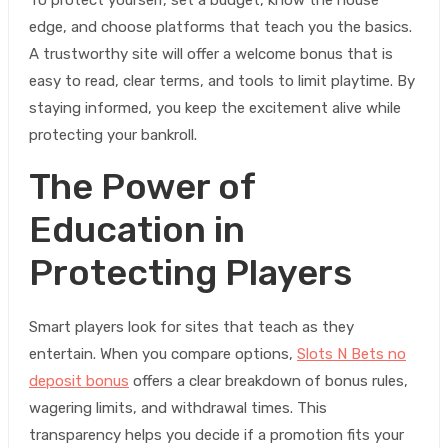
To protect yourself, set a budget, know the house
edge, and choose platforms that teach you the basics.
A trustworthy site will offer a welcome bonus that is
easy to read, clear terms, and tools to limit playtime. By
staying informed, you keep the excitement alive while
protecting your bankroll.
The Power of
Education in
Protecting Players
Smart players look for sites that teach as they
entertain. When you compare options,
Slots N Bets no
deposit bonus
offers a clear breakdown of bonus rules,
wagering limits, and withdrawal times. This
transparency helps you decide if a promotion fits your