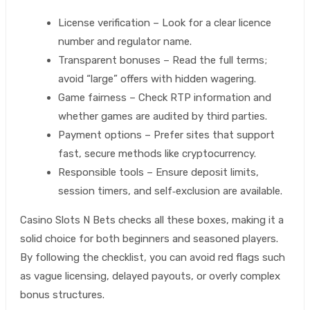
License verification – Look for a clear licence
number and regulator name.
Transparent bonuses – Read the full terms;
avoid “large” offers with hidden wagering.
Game fairness – Check RTP information and
whether games are audited by third parties.
Payment options – Prefer sites that support
fast, secure methods like cryptocurrency.
Responsible tools – Ensure deposit limits,
session timers, and self‑exclusion are available.
Casino Slots N Bets checks all these boxes, making it a
solid choice for both beginners and seasoned players.
By following the checklist, you can avoid red flags such
as vague licensing, delayed payouts, or overly complex
bonus structures.