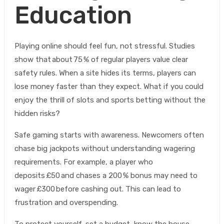
Education
Playing online should feel fun, not stressful. Studies
show that about 75 % of regular players value clear
safety rules. When a site hides its terms, players can
lose money faster than they expect. What if you could
enjoy the thrill of slots and sports betting without the
hidden risks?
Safe gaming starts with awareness. Newcomers often
chase big jackpots without understanding wagering
requirements. For example, a player who
deposits £50 and chases a 200 % bonus may need to
wager £300 before cashing out. This can lead to
frustration and overspending.