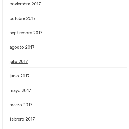
noviembre 2017
octubre 2017
septiembre 2017
agosto 2017
julio 2017
junio 2017
mayo 2017
marzo 2017
febrero 2017