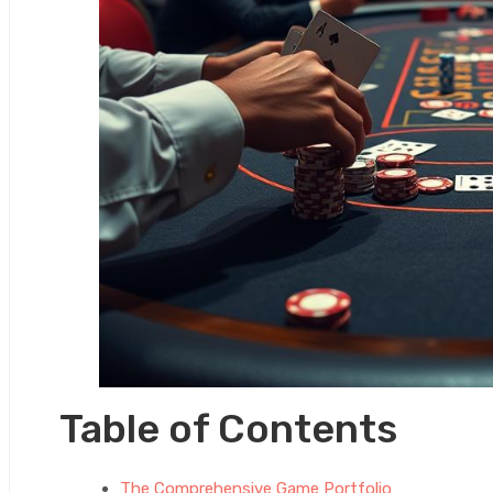
Table of Contents
The Comprehensive Game Portfolio