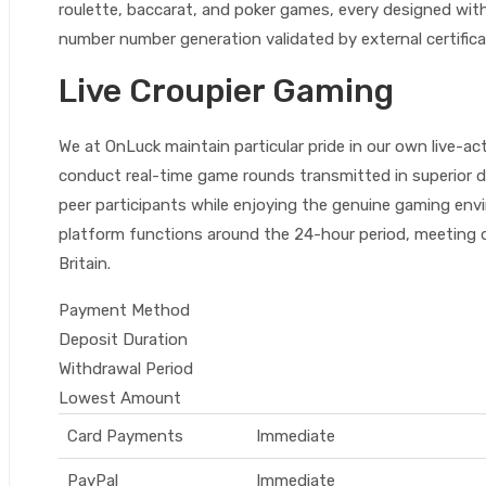
roulette, baccarat, and poker games, every designed wit
number number generation validated by external certifica
Live Croupier Gaming
We at OnLuck maintain particular pride in our own live-a
conduct real-time game rounds transmitted in superior d
peer participants while enjoying the genuine gaming env
platform functions around the 24-hour period, meeting d
Britain.
Payment Method
Deposit Duration
Withdrawal Period
Lowest Amount
Card Payments
Immediate
PayPal
Immediate