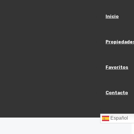
Inicio
lity
Propiedade
Favoritos
Contacto
Español