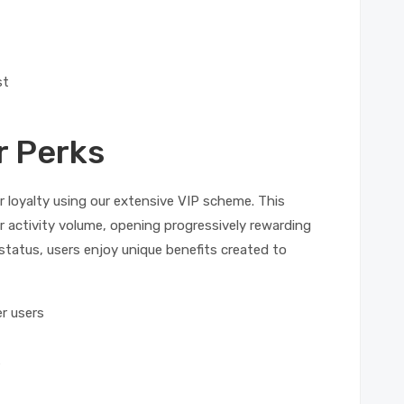
st
r Perks
r loyalty using our extensive VIP scheme. This
r activity volume, opening progressively rewarding
 status, users enjoy unique benefits created to
er users
s