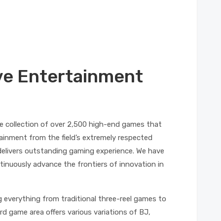
e Entertainment
ve collection of over 2,500 high-end games that
tainment from the field’s extremely respected
delivers outstanding gaming experience. We have
inuously advance the frontiers of innovation in
 everything from traditional three-reel games to
rd game area offers various variations of BJ,