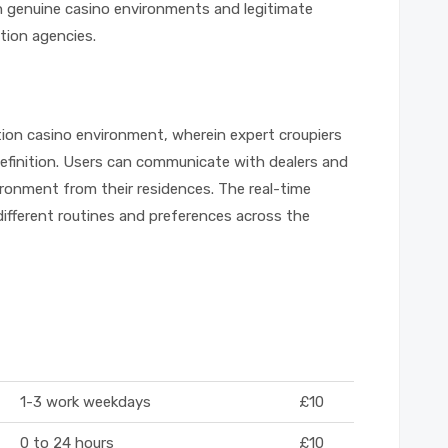
h genuine casino environments and legitimate
tion agencies.
ction casino environment, wherein expert croupiers
efinition. Users can communicate with dealers and
ironment from their residences. The real-time
ifferent routines and preferences across the
1-3 work weekdays
£10
0 to 24 hours
£10