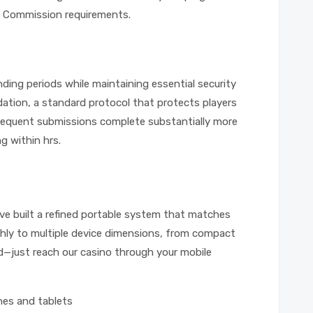
g Commission requirements.
ding periods while maintaining essential security
idation, a standard protocol that protects players
sequent submissions complete substantially more
ng within hrs.
ve built a refined portable system that matches
hly to multiple device dimensions, from compact
d—just reach our casino through your mobile
es and tablets