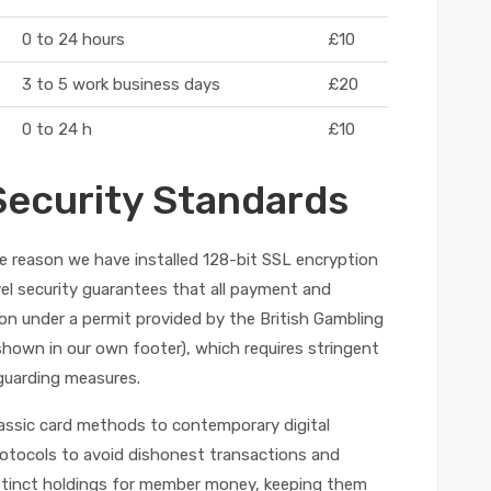
0 to 24 hours
£10
3 to 5 work business days
£20
0 to 24 h
£10
ecurity Standards
he reason we have installed 128-bit SSL encryption
el security guarantees that all payment and
tion under a permit provided by the British Gambling
shown in our own footer), which requires stringent
guarding measures.
lassic card methods to contemporary digital
protocols to avoid dishonest transactions and
istinct holdings for member money, keeping them