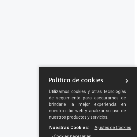
Política de cookies
Utilizamos cookies y otras tecnologías
de seguimiento para asegurarnos de
brindarle la mejor experiencia en
nuestro sitio web y analizar su uso de
nuestros productos y servicios.
Nuestras Cookies:
Ajustes de Cookies
- Cookies necesarias