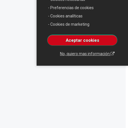
- Preferencias de cookies
- Cookies analíticas
- Cookies de marketing
Aceptar cookies
No, quiero mas información