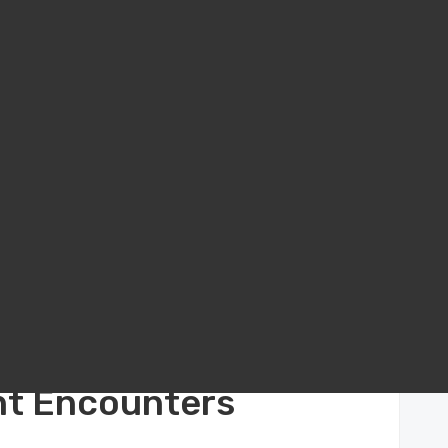
ite UK: The place where Premium Entertainment Encounters British Qua
: The place where
t Encounters