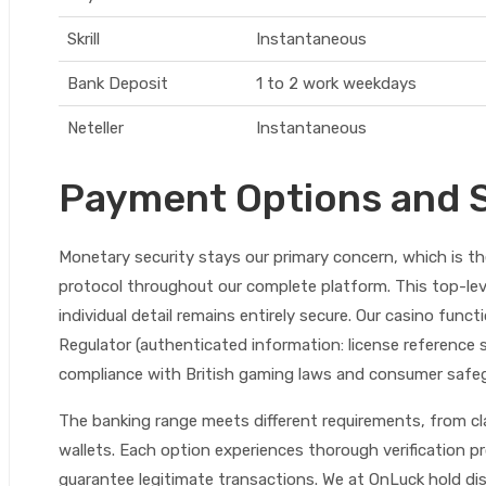
Skrill
Instantaneous
Bank Deposit
1 to 2 work weekdays
Neteller
Instantaneous
Payment Options and S
Monetary security stays our primary concern, which is t
protocol throughout our complete platform. This top-lev
individual detail remains entirely secure. Our casino func
Regulator (authenticated information: license reference 
compliance with British gaming laws and consumer safe
The banking range meets different requirements, from c
wallets. Each option experiences thorough verification 
guarantee legitimate transactions. We at OnLuck hold d