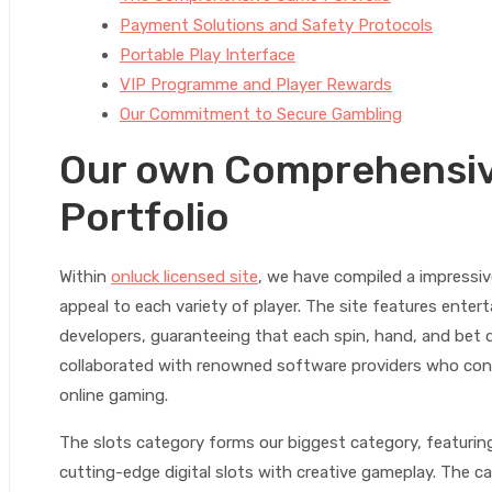
Payment Solutions and Safety Protocols
Portable Play Interface
VIP Programme and Player Rewards
Our Commitment to Secure Gambling
Our own Comprehensiv
Portfolio
Within
onluck licensed site
, we have compiled a impressi
appeal to each variety of player. The site features enter
developers, guaranteeing that each spin, hand, and bet 
collaborated with renowned software providers who cont
online gaming.
The slots category forms our biggest category, featuring
cutting-edge digital slots with creative gameplay. The ca