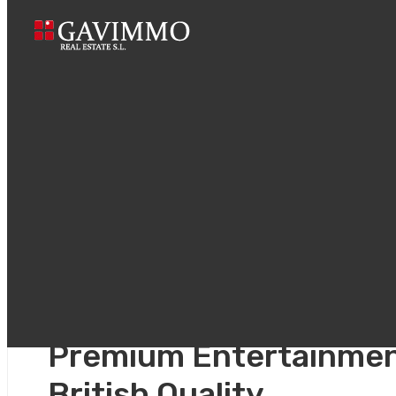
Home
OnLuck Gaming S
abril 29, 2026
Uncategorized
OnLuck Gaming Site UK
Premium Entertainmen
British Quality