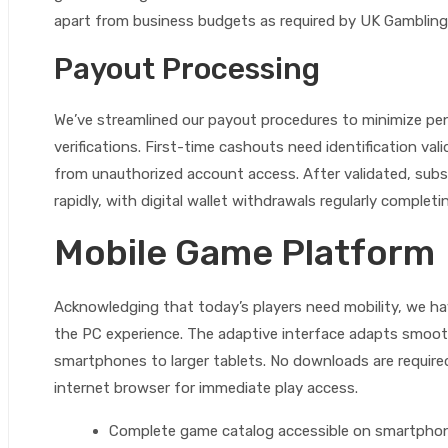
apart from business budgets as required by UK Gamblin
Payout Processing
We’ve streamlined our payout procedures to minimize pen
verifications. First-time cashouts need identification val
from unauthorized account access. After validated, sub
rapidly, with digital wallet withdrawals regularly completi
Mobile Game Platform
Acknowledging that today’s players need mobility, we ha
the PC experience. The adaptive interface adapts smoot
smartphones to larger tablets. No downloads are require
internet browser for immediate play access.
Complete game catalog accessible on smartphon