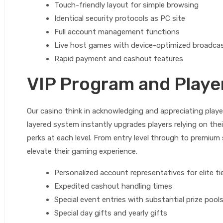
Touch-friendly layout for simple browsing
Identical security protocols as PC site
Full account management functions
Live host games with device-optimized broadca
Rapid payment and cashout features
VIP Program and Playe
Our casino think in acknowledging and appreciating playe
layered system instantly upgrades players relying on thei
perks at each level. From entry level through to premium
elevate their gaming experience.
Personalized account representatives for elite ti
Expedited cashout handling times
Special event entries with substantial prize pool
Special day gifts and yearly gifts