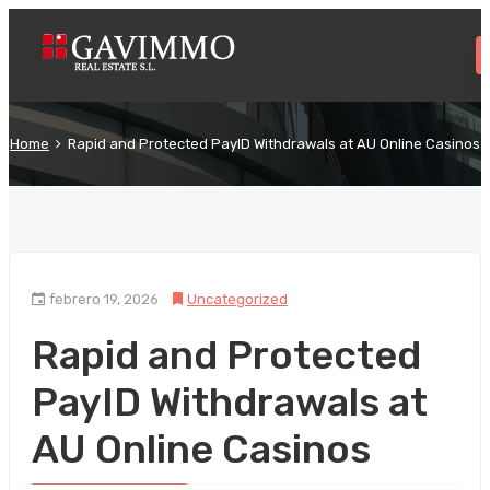
Home
Rapid and Protected PayID Withdrawals at AU Online Casinos
febrero 19, 2026
Uncategorized
Rapid and Protected
PayID Withdrawals at
AU Online Casinos