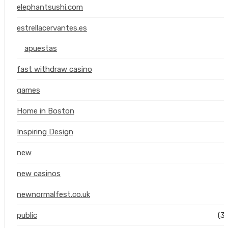
elephantsushi.com
estrellacervantes.es
apuestas
fast withdraw casino
games
Home in Boston
Inspiring Design
new
(
new casinos
newnormalfest.co.uk
public
(3