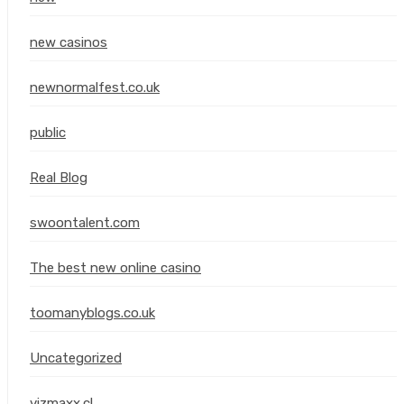
new casinos
newnormalfest.co.uk
public
Real Blog
swoontalent.com
The best new online casino
toomanyblogs.co.uk
Uncategorized
vizmaxx.cl