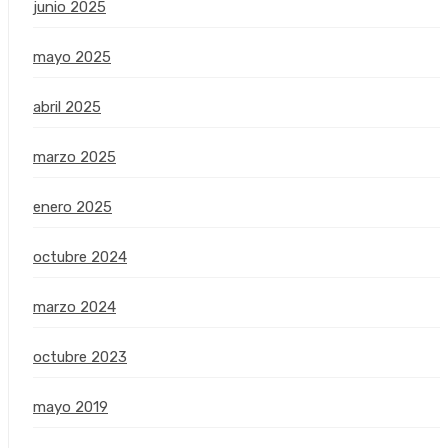
junio 2025
mayo 2025
abril 2025
marzo 2025
enero 2025
octubre 2024
marzo 2024
octubre 2023
mayo 2019