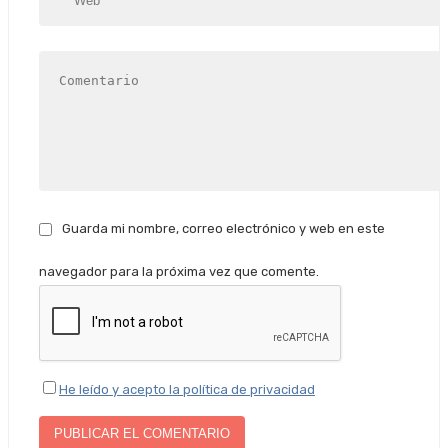
Guarda mi nombre, correo electrónico y web en este
navegador para la próxima vez que comente.
He leído y acepto la política de privacidad