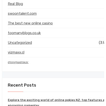
Real Blog
swoontalent.com
The best new online casino
toomanyblogs.co.uk
Uncategorized
(3.9
vizmaxx.cl
στοιχηματικες
Recent Posts
Explore the exciting world of online pokies NZ: top features a
engaging gameplay