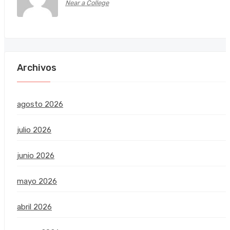
Near a College
Archivos
agosto 2026
julio 2026
junio 2026
mayo 2026
abril 2026