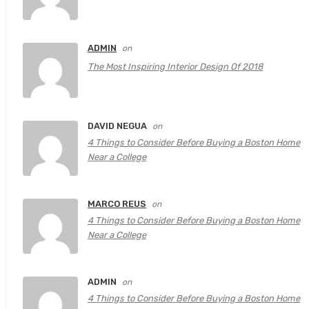
ADMIN
on
The Most Inspiring Interior Design Of 2018
DAVID NEGUA
on
4 Things to Consider Before Buying a Boston Home
Near a College
MARCO REUS
on
4 Things to Consider Before Buying a Boston Home
Near a College
ADMIN
on
4 Things to Consider Before Buying a Boston Home