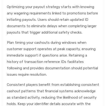
Optimizing your payout strategy starts with knowing
any wagering requirements linked to promotions before
initiating payouts. Users should retain updated ID
documents to eliminate delays when completing larger
payouts that trigger additional safety checks.
Plan timing your cashouts during windows when
customer support operates at peak capacity, ensuring
immediate support if questions arise. Retaining a
history of transaction reference IDs facilitates
following and provides documentation should potential
issues require resolution.
Consistent players benefit from establishing consistent
cashout patterns that financial systems acknowledge
as standard activity, reducing the likelihood of security
holds. Keep your identifier details accurate with the