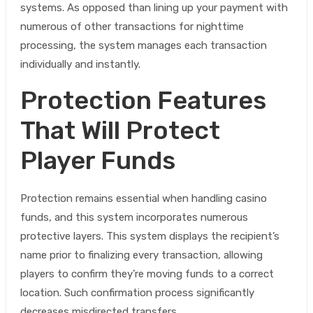
systems. As opposed than lining up your payment with
numerous of other transactions for nighttime
processing, the system manages each transaction
individually and instantly.
Protection Features
That Will Protect
Player Funds
Protection remains essential when handling casino
funds, and this system incorporates numerous
protective layers. This system displays the recipient’s
name prior to finalizing every transaction, allowing
players to confirm they’re moving funds to a correct
location. Such confirmation process significantly
decreases misdirected transfers.