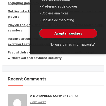
engaging gameplay
- Preferencias de cookies
Getting started with Online Pokies NZ: essential tips for new
- Cookies analíticas
players
- Cookies de marketing
Play on the go with the Fair Go Casino Australia Android app: 
seamless
Aceptar cookies
Instant Withdrawal Casino Canada in 2026: fast payouts and
exciting features every player
No, quiero mas información
Fast withdrawal casinos Canada: Understanding crypto
withdrawal and payment security
Recent Comments
A WORDPRESS COMMENTER
on
Hello world!