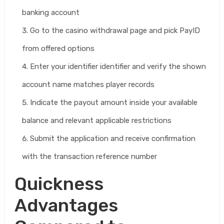
banking account
Go to the casino withdrawal page and pick PayID
from offered options
Enter your identifier identifier and verify the shown
account name matches player records
Indicate the payout amount inside your available
balance and relevant applicable restrictions
Submit the application and receive confirmation
with the transaction reference number
Quickness
Advantages