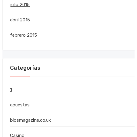
julio 2015
abril 2015
febrero 2015
Categorías
1
apuestas
biosmagazine.co.uk
Casino