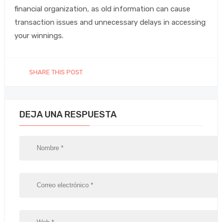
financial organization, as old information can cause
transaction issues and unnecessary delays in accessing
your winnings.
SHARE THIS POST
DEJA UNA RESPUESTA