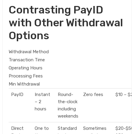
Contrasting PayID
with Other Withdrawal
Options
Withdrawal Method
Transaction Time
Operating Hours
Processing Fees
Min Withdrawal
PayID
Instant
Round-
Zero fees
$10 – $2
– 2
the-clock
hours
including
weekends
Direct
One to
Standard
Sometimes
$20-$50