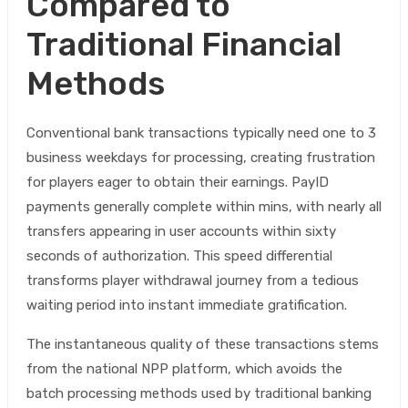
Compared to
Traditional Financial
Methods
Conventional bank transactions typically need one to 3
business weekdays for processing, creating frustration
for players eager to obtain their earnings. PayID
payments generally complete within mins, with nearly all
transfers appearing in user accounts within sixty
seconds of authorization. This speed differential
transforms player withdrawal journey from a tedious
waiting period into instant immediate gratification.
The instantaneous quality of these transactions stems
from the national NPP platform, which avoids the
batch processing methods used by traditional banking