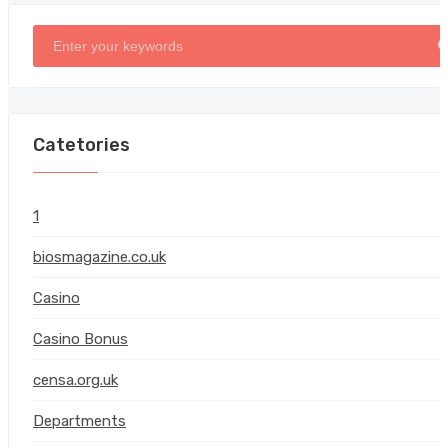
Catetories
1
biosmagazine.co.uk
Casino
(
Casino Bonus
censa.org.uk
Departments