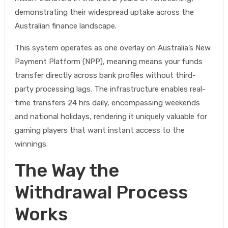
demonstrating their widespread uptake across the
Australian finance landscape.
This system operates as one overlay on Australia’s New
Payment Platform (NPP), meaning means your funds
transfer directly across bank profiles without third-
party processing lags. The infrastructure enables real-
time transfers 24 hrs daily, encompassing weekends
and national holidays, rendering it uniquely valuable for
gaming players that want instant access to the
winnings.
The Way the
Withdrawal Process
Works