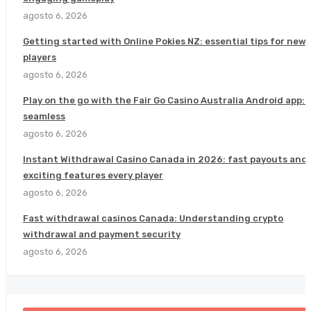
agosto 6, 2026
Getting started with Online Pokies NZ: essential tips for new
players
agosto 6, 2026
Play on the go with the Fair Go Casino Australia Android app: 
seamless
agosto 6, 2026
Instant Withdrawal Casino Canada in 2026: fast payouts and
exciting features every player
agosto 6, 2026
Fast withdrawal casinos Canada: Understanding crypto
withdrawal and payment security
agosto 6, 2026