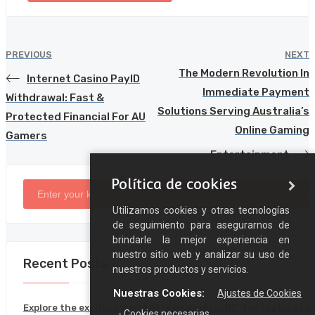
PREVIOUS
NEXT
The Modern Revolution In
Internet Casino PayID
Immediate Payment
Withdrawal: Fast &
Solutions Serving Australia’s
Protected Financial For AU
Online Gaming
Gamers
Entertainment
Política de cookies
Utilizamos cookies y otras tecnologías
de seguimiento para asegurarnos de
brindarle la mejor experiencia en
nuestro sitio web y analizar su uso de
Recent Posts
nuestros productos y servicios.
Nuestras Cookies:
Ajustes de Cookies
Explore the exciting world of online pokies NZ: top features a
- Cookies necesarias