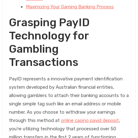
Maximizing Your Gaming Banking Process
Grasping PayID
Technology for
Gambling
Transactions
PayID represents a innovative payment identification
system developed by Australian financial entities,
allowing gamblers to attach their banking accounts to a
single simple tag such like an email address or mobile
number. As you choose to withdraw your earnings
through this method at
online casino payid deposit
,
you’re utilizing technology that processed over 50
million transfers in the first 2 years of functioning,