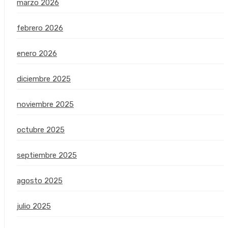
marzo 2026
febrero 2026
enero 2026
diciembre 2025
noviembre 2025
octubre 2025
septiembre 2025
agosto 2025
julio 2025