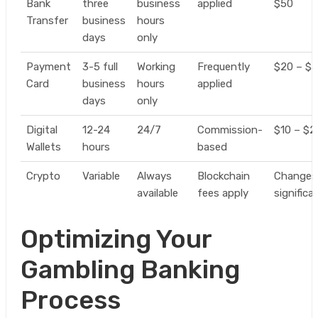
Bank
three
business
applied
$50
Transfer
business
hours
days
only
Payment
3-5 full
Working
Frequently
$20 – $
Card
business
hours
applied
days
only
Digital
12-24
24/7
Commission-
$10 – $2
Wallets
hours
based
Crypto
Variable
Always
Blockchain
Changes
available
fees apply
significa
Optimizing Your
Gambling Banking
Process