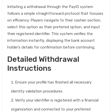
Initiating a withdrawal through the PayID system
follows a simple straightforward protocol that focuses
on efficiency. Players navigate to their cashier section,
select this option as their preferred option, and input
their registered identifier. This system verifies the
information instantly, displaying the bank account
holder’s details for confirmation before continuing.
Detailed Withdrawal
Instructions
Ensure your profile has finished all necessary
identity validation procedures
Verify your identifier is registered with a financial
organization and connected to your preferred