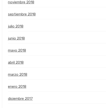
noviembre 2018
septiembre 2018
julio 2018
junio 2018
mayo 2018
abril 2018
marzo 2018
enero 2018
diciembre 2017