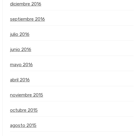
diciembre 2016
septiembre 2016
julio 2016
junio 2016
mayo 2016
abril 2016
noviembre 2015
octubre 2015
agosto 2015