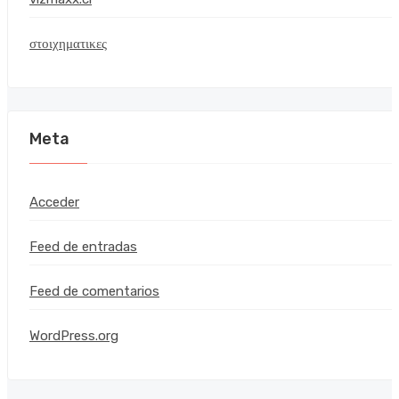
στοιχηματικες
Meta
Acceder
Feed de entradas
Feed de comentarios
WordPress.org