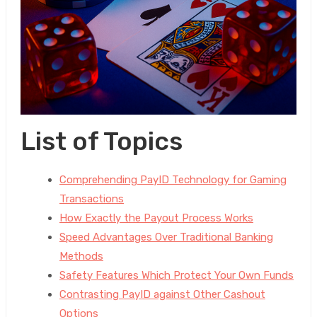
List of Topics
Comprehending PayID Technology for Gaming
Transactions
How Exactly the Payout Process Works
Speed Advantages Over Traditional Banking
Methods
Safety Features Which Protect Your Own Funds
Contrasting PayID against Other Cashout
Options