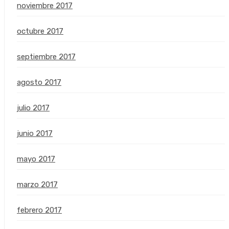
noviembre 2017
octubre 2017
septiembre 2017
agosto 2017
julio 2017
junio 2017
mayo 2017
marzo 2017
febrero 2017