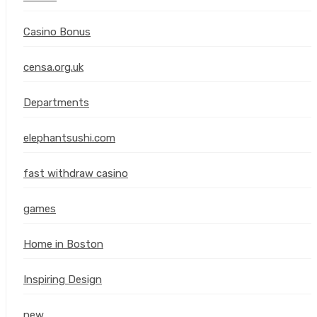
Casino Bonus
censa.org.uk
Departments
elephantsushi.com
fast withdraw casino
games
Home in Boston
Inspiring Design
new