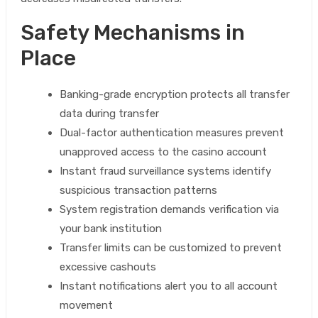
Safety Mechanisms in
Place
Banking-grade encryption protects all transfer
data during transfer
Dual-factor authentication measures prevent
unapproved access to the casino account
Instant fraud surveillance systems identify
suspicious transaction patterns
System registration demands verification via
your bank institution
Transfer limits can be customized to prevent
excessive cashouts
Instant notifications alert you to all account
movement