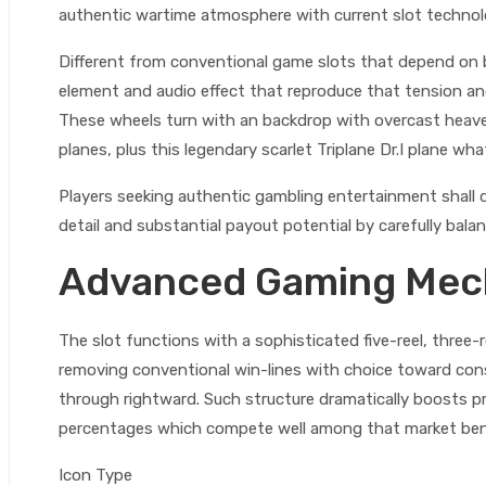
authentic wartime atmosphere with current slot technol
Different from conventional game slots that depend on b
element and audio effect that reproduce that tension and
These wheels turn with an backdrop with overcast heave
planes, plus this legendary scarlet Triplane Dr.I plane wh
Players seeking authentic gambling entertainment shall 
detail and substantial payout potential by carefully bal
Advanced Gaming Mec
The slot functions with a sophisticated five-reel, three
removing conventional win-lines with choice toward con
through rightward. Such structure dramatically boosts p
percentages which compete well among that market be
Icon Type