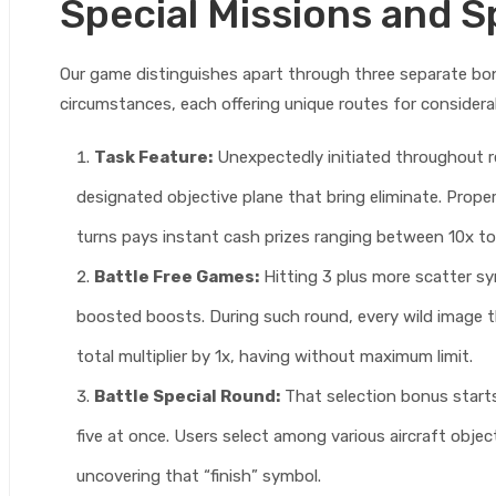
Special Missions and 
Our game distinguishes apart through three separate bon
circumstances, each offering unique routes for considerab
Task Feature:
Unexpectedly initiated throughout r
designated objective plane that bring eliminate. Proper
turns pays instant cash prizes ranging between 10x to 
Battle Free Games:
Hitting 3 plus more scatter sy
boosted boosts. During such round, every wild image t
total multiplier by 1x, having without maximum limit.
Battle Special Round:
That selection bonus start
five at once. Users select among various aircraft objec
uncovering that “finish” symbol.