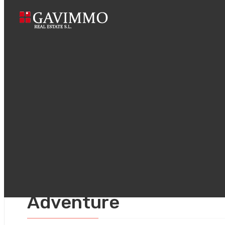
Hom
marzo 14, 2026
Uncategorized
Red Baron: A Mythical
Adventure