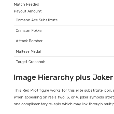
Match Needed
Payout Amount
Crimson Ace Substitute
Crimson Fokker
Attack Bomber
Maltese Medal
Target Crosshair
Image Hierarchy plus Joke
This Red Pilot figure works for this elite substitute icon,
When appearing on reels two, 3, or 4, joker symbols stretch
one complimentary re-spin which may link through multi