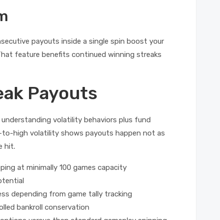
sm
secutive payouts inside a single spin boost your
. That feature benefits continued winning streaks
eak Payouts
understanding volatility behaviors plus fund
m-to-high volatility shows payouts happen not as
 hit.
ping at minimally 100 games capacity
otential
s depending from game tally tracking
olled bankroll conservation