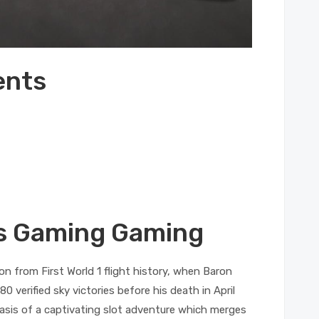
ents
s Gaming Gaming
on from First World 1 flight history, when Baron
erified sky victories before his death in April
basis of a captivating slot adventure which merges