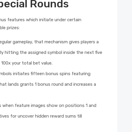
Special Rounds
us features which initiate under certain
le prizes:
egular gameplay, that mechanism gives players a
ly hitting the assigned symbol inside the next five
100x your total bet value.
mbols initiates fifteen bonus spins featuring
hat lands grants 1 bonus round and increases a
s when feature images show on positions 1 and
tives for uncover hidden reward sums till