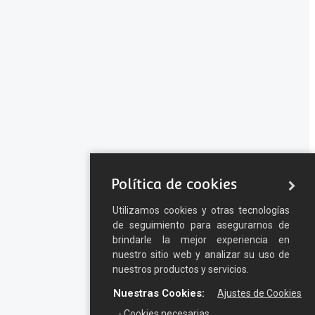
Política de cookies
Utilizamos cookies y otras tecnologías
de seguimiento para asegurarnos de
brindarle la mejor experiencia en
nuestro sitio web y analizar su uso de
nuestros productos y servicios.
Nuestras Cookies:
Ajustes de Cookies
- Cookies necesarias