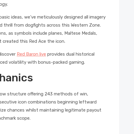
ogy.
asic ideas, we’ve meticulously designed all imagery
 thrill from dogfights across this Western Zone.
ns, as symbols include planes, Maltese Medals,
at created this Red Ace the icon.
discover
Red Baron live
provides dual historical
anced volatility with bonus-packed gaming.
hanics
-row structure offering 243 methods of win,
secutive icon combinations beginning leftward
rize chances whilst maintaining legitimate payout
nchmark scope.