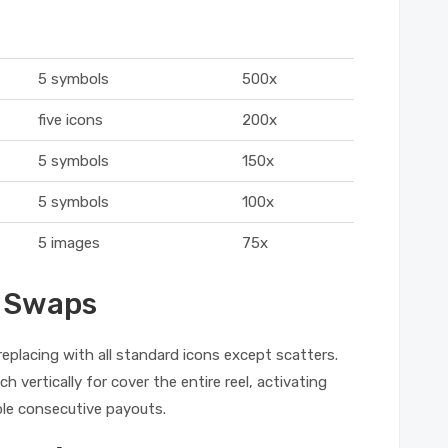
5 symbols
500x
five icons
200x
5 symbols
150x
5 symbols
100x
5 images
75x
r Swaps
 replacing with all standard icons except scatters.
 vertically for cover the entire reel, activating
ple consecutive payouts.