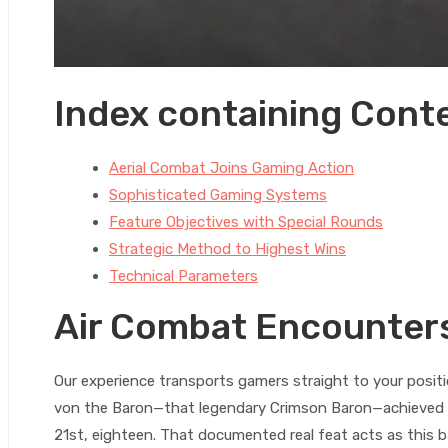
Index containing Cont
Aerial Combat Joins Gaming Action
Sophisticated Gaming Systems
Feature Objectives with Special Rounds
Strategic Method to Highest Wins
Technical Parameters
Air Combat Encounter
Our experience transports gamers straight to your positi
von the Baron—that legendary Crimson Baron—achieved 80 v
21st, eighteen. That documented real feat acts as this 