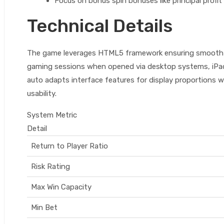
Focus on bonus spin bonuses like principal prof
Technical Details
The game leverages HTML5 framework ensuring smooth mu
gaming sessions when opened via desktop systems, iPad
auto adapts interface features for display proportions w
usability.
System Metric
Detail
Return to Player Ratio
Risk Rating
Max Win Capacity
Min Bet