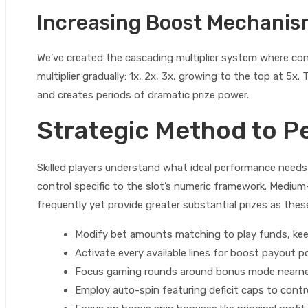
Increasing Boost Mechani
We’ve created the cascading multiplier system where con
multiplier gradually: 1x, 2x, 3x, growing to the top at 5x
and creates periods of dramatic prize power.
Strategic Method to P
Skilled players understand what ideal performance needs 
control specific to the slot’s numeric framework. Mediu
frequently yet provide greater substantial prizes as these
Modify bet amounts matching to play funds, kee
Activate every available lines for boost payout p
Focus gaming rounds around bonus mode nearnes
Employ auto-spin featuring deficit caps to contr