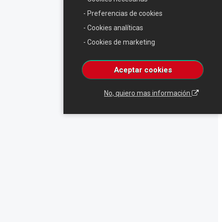
- Preferencias de cookies
- Cookies analíticas
- Cookies de marketing
Aceptar cookies
No, quiero mas información