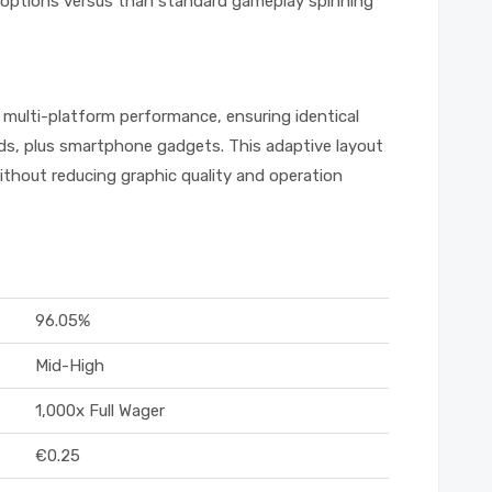
it options versus than standard gameplay spinning
lti-platform performance, ensuring identical
s, plus smartphone gadgets. This adaptive layout
ithout reducing graphic quality and operation
96.05%
Mid-High
1,000x Full Wager
€0.25