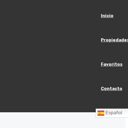
Inicio
Propiedade
Favoritos
Contacto
Español