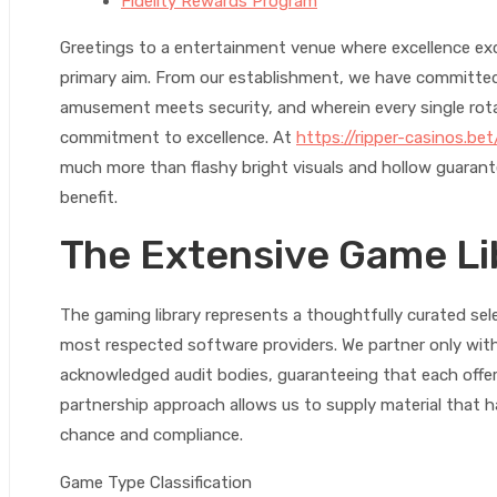
Fidelity Rewards Program
Greetings to a entertainment venue where excellence ex
primary aim. From our establishment, we have committed 
amusement meets security, and wherein every single rota
commitment to excellence. At
https://ripper-casinos.be
much more than flashy bright visuals and hollow guarante
benefit.
The Extensive Game Li
The gaming library represents a thoughtfully curated sele
most respected software providers. We partner only with
acknowledged audit bodies, guaranteeing that each offeri
partnership approach allows us to supply material that ha
chance and compliance.
Game Type Classification