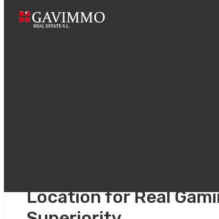
Home
Ripper Casino Pla
febrero 10, 2026
Uncategorized
Ripper Casino Platform
Location for Real Gam
Superiority