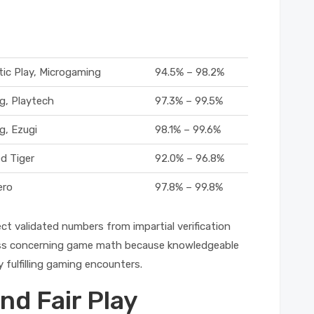
ic Play, Microgaming
94.5% – 98.2%
g, Playtech
97.3% – 99.5%
g, Ezugi
98.1% – 99.6%
d Tiger
92.0% – 96.8%
ero
97.8% – 99.8%
t validated numbers from impartial verification
ess concerning game math because knowledgeable
 fulfilling gaming encounters.
nd Fair Play