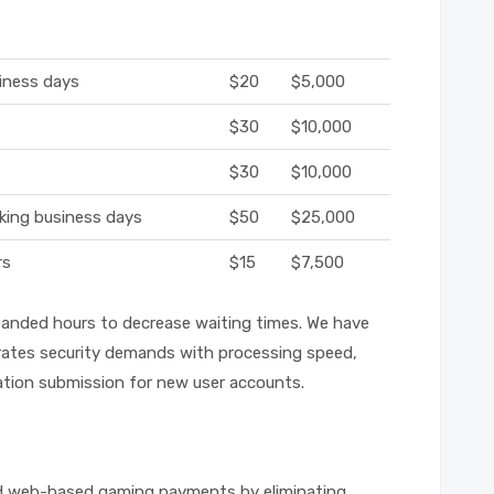
iness days
$20
$5,000
$30
$10,000
$30
$10,000
king business days
$50
$25,000
rs
$15
$7,500
anded hours to decrease waiting times. We have
brates security demands with processing speed,
tation submission for new user accounts.
ed web-based gaming payments by eliminating