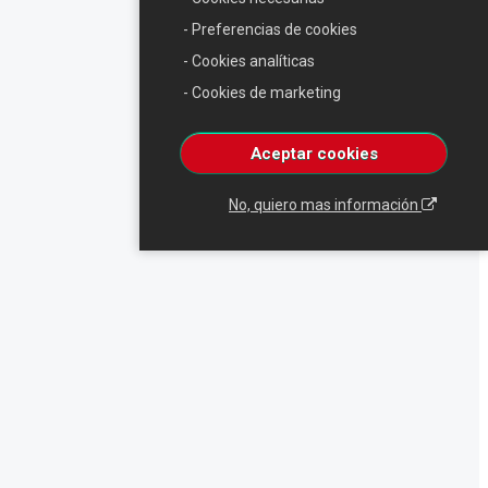
- Preferencias de cookies
- Cookies analíticas
- Cookies de marketing
Aceptar cookies
No, quiero mas información