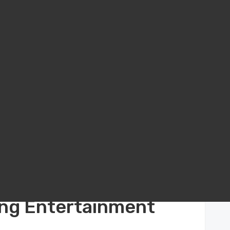
tform: Your personal Elite Location for Real Gaming Entertainment Super
: Your personal Elite
ing Entertainment