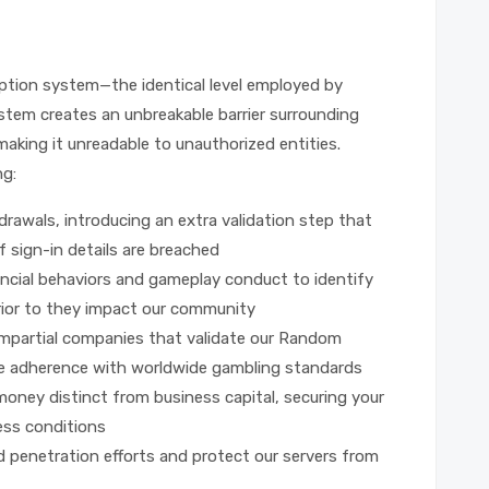
ption system—the identical level employed by
ystem creates an unbreakable barrier surrounding
 making it unreadable to unauthorized entities.
ng:
rawals, introducing an extra validation step that
 sign-in details are breached
ancial behaviors and gameplay conduct to identify
prior to they impact our community
mpartial companies that validate our Random
e adherence with worldwide gambling standards
ney distinct from business capital, securing your
ess conditions
 penetration efforts and protect our servers from