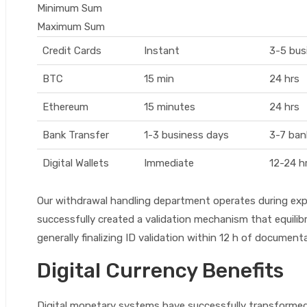
Minimum Sum
Maximum Sum
Credit Cards
Instant
3-5 bus
BTC
15 min
24 hrs
Ethereum
15 minutes
24 hrs
Bank Transfer
1-3 business days
3-7 ban
Digital Wallets
Immediate
12-24 h
Our withdrawal handling department operates during exp
successfully created a validation mechanism that equili
generally finalizing ID validation within 12 h of documen
Digital Currency Benefits
Digital monetary systems have successfully transform