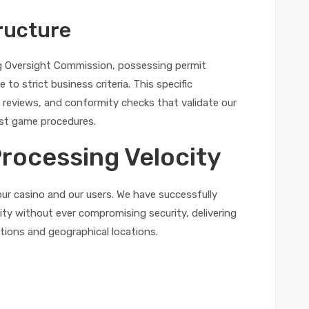
ructure
g Oversight Commission, possessing permit
strict business criteria. This specific
l reviews, and conformity checks that validate our
st game procedures.
rocessing Velocity
ur casino and our users. We have successfully
ty without ever compromising security, delivering
ions and geographical locations.