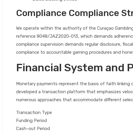
Compliance Compliance St
We operate within the authority of the Curaçao Gamblin
reference 8048/JAZ2020-013, which demands adherence to 
compliance supervision demands regular disclosure, fisca
compliance to accountable gaming procedures and hone
Financial System and P
Monetary payments represent the basis of faith linking o
developed a transaction platform that emphasizes veloci
numerous approaches that accommodate different select
Transaction Type
Funding Period
Cash-out Period