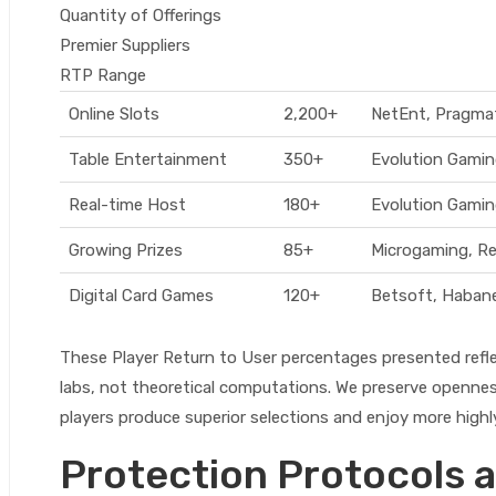
Quantity of Offerings
Premier Suppliers
RTP Range
Online Slots
2,200+
NetEnt, Pragmat
Table Entertainment
350+
Evolution Gamin
Real-time Host
180+
Evolution Gamin
Growing Prizes
85+
Microgaming, Re
Digital Card Games
120+
Betsoft, Haban
These Player Return to User percentages presented reflec
labs, not theoretical computations. We preserve openn
players produce superior selections and enjoy more highly
Protection Protocols a