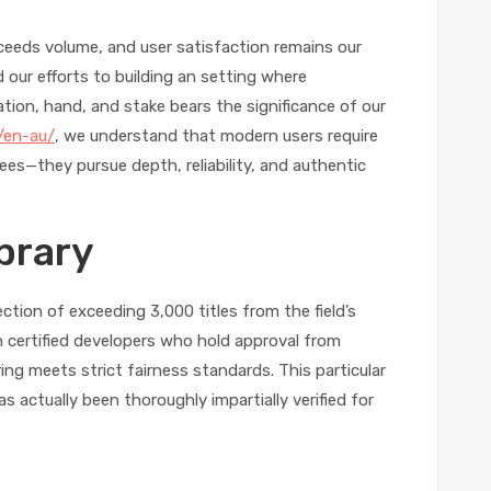
ceeds volume, and user satisfaction remains our
our efforts to building an setting where
tion, hand, and stake bears the significance of our
t/en-au/
, we understand that modern users require
es—they pursue depth, reliability, and authentic
brary
ction of exceeding 3,000 titles from the field’s
 certified developers who hold approval from
ng meets strict fairness standards. This particular
s actually been thoroughly impartially verified for