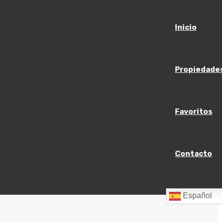
Inicio
iority
Propiedade
Favoritos
Contacto
Español