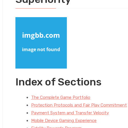
Index of Sections
The Complete Game Portfolio
Protection Protocols and Fair Play Commitment
Payment System and Transfer Velocity
Mobile Device Gaming Experience