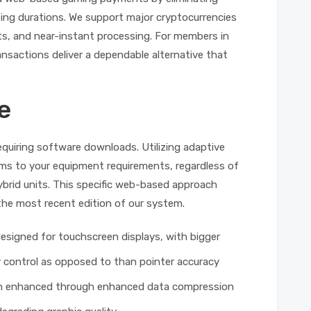
sing durations. We support major cryptocurrencies
ts, and near-instant processing. For members in
ansactions deliver a dependable alternative that
e
requiring software downloads. Utilizing adaptive
s to your equipment requirements, regardless of
brid units. This specific web-based approach
he most recent edition of our system.
esigned for touchscreen displays, with bigger
er control as opposed to than pointer accuracy
en enhanced through enhanced data compression