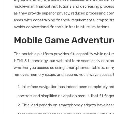
middle-man financial institutions and decreasing proces
as they provide superior privacy, reduced processing cos
areas with constraining financial requirements, crypto tr
avoids conventional financial infrastructure limitations.
Mobile Game Adventur
The portable platform provides full capability while not 
HTML5 technology, our web platform seamlessly conform
whether you access us using smartphones, tablets, or hy
removes memory issues and secures you always access t
Interface navigation has indeed been completely red
controls and simplified navigation menus that fit fing
Title load periods on smartphone gadgets have be