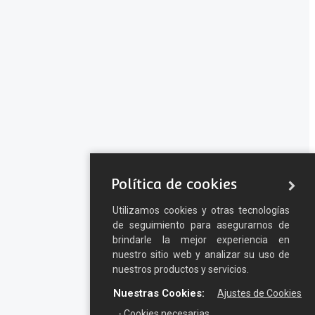
Política de cookies
Utilizamos cookies y otras tecnologías
de seguimiento para asegurarnos de
brindarle la mejor experiencia en
nuestro sitio web y analizar su uso de
nuestros productos y servicios.
Nuestras Cookies:
Ajustes de Cookies
- Cookies necesarias