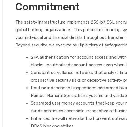
Commitment
The safety infrastructure implements 256-bit SSL encry
global banking organizations. This particular encoding s
your individual and financial details throughout transfer,
Beyond security, we execute multiple tiers of safeguardi
2FA authentication for account access and withd
blocks unauthorized account access even when if
Constant surveillance networks that analyze fin
prospective security risks or deceptive activity 
Routine independent inspections performed by i
Number Numeral Generation systems and validat
Separated user money accounts that keep your mo
funds continues accessible irrespective of busin
Enhanced firewall networks that prevent outward
DDoS blocking strikes