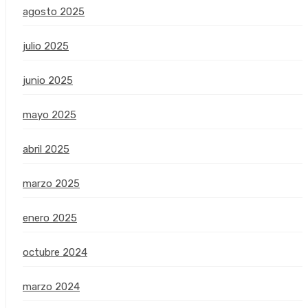
agosto 2025
julio 2025
junio 2025
mayo 2025
abril 2025
marzo 2025
enero 2025
octubre 2024
marzo 2024