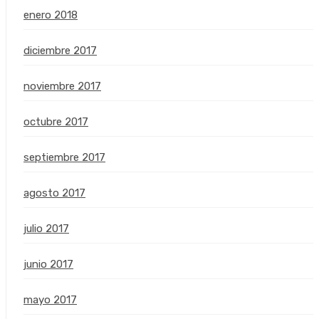
enero 2018
diciembre 2017
noviembre 2017
octubre 2017
septiembre 2017
agosto 2017
julio 2017
junio 2017
mayo 2017