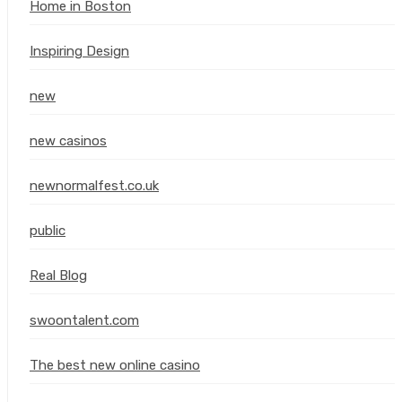
Home in Boston
Inspiring Design
new
new casinos
newnormalfest.co.uk
public
Real Blog
swoontalent.com
The best new online casino