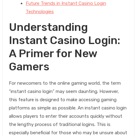
Future Trends in Instant Casino Login
Technologies
Understanding
Instant Casino Login:
A Primer for New
Gamers
For newcomers to the online gaming world, the term
“instant casino login” may seem daunting. However,
this feature is designed to make accessing gaming
platforms as simple as possible. An instant casino login
allows players to enter their accounts quickly without
the lengthy process of traditional logins. This is
especially beneficial for those who may be unsure about