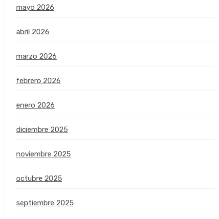
mayo 2026
abril 2026
marzo 2026
febrero 2026
enero 2026
diciembre 2025
noviembre 2025
octubre 2025
septiembre 2025