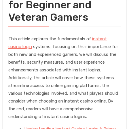
for Beginner and
Veteran Gamers
This article explores the fundamentals of
instant
casino login
systems, focusing on their importance for
both new and experienced gamers. We will discuss the
benefits, security measures, and user experience
enhancements associated with instant logins.
Additionally, the article will cover how these systems
streamline access to online gaming platforms, the
various technologies involved, and what players should
consider when choosing an instant casino online. By
the end, readers will have a comprehensive
understanding of instant casino logins.