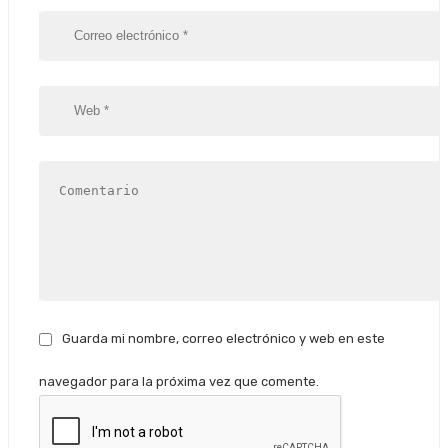
Guarda mi nombre, correo electrónico y web en este
navegador para la próxima vez que comente.