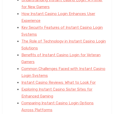
Understanding Instant Casino Login: A Primer
for New Gamers
How Instant Casino Login Enhances User
Experience
Key Security Features of Instant Casino Login
Systems
The Role of Technology in Instant Casino Login
Solutions
Benefits of Instant Casino Login for Veteran
Gamers
Common Challenges Faced with Instant Casino
Login Systems
Instant Casino Reviews: What to Look For
Exploring Instant Casino Sister Sites for
Enhanced Gaming
Comparing Instant Casino Login Options
Across Platforms