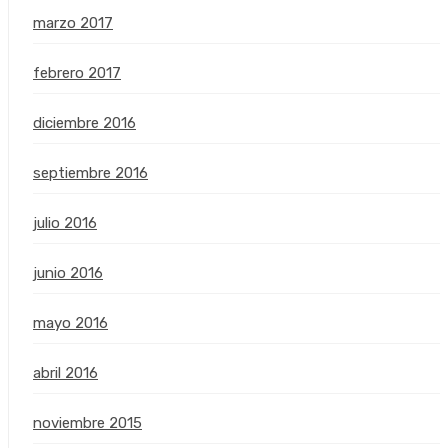
marzo 2017
febrero 2017
diciembre 2016
septiembre 2016
julio 2016
junio 2016
mayo 2016
abril 2016
noviembre 2015