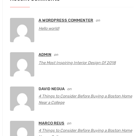
A WORDPRESS COMMENTER
on
Hello world!
ADMIN
on
The Most Inspiring Interior Design Of 2018
DAVID NEGUA
on
4 Things to Consider Before Buying a Boston Home
Near a College
MARCO REUS
on
4 Things to Consider Before Buying a Boston Home