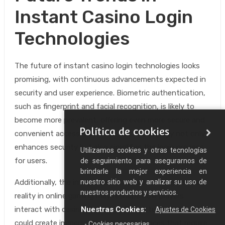
Instant Casino Login
Technologies
The future of instant casino login technologies looks
promising, with continuous advancements expected in
security and user experience. Biometric authentication,
such as fingerprint and facial recognition, is likely to
become more prevalent, offering even more secure and
Política de cookies
convenient access methods. This technology not only
enhances security but also simplifies the login process
Utilizamos cookies y otras tecnologías
for users.
de seguimiento para asegurarnos de
brindarle la mejor experiencia en
Additionally, the integration of virtual and augmented
nuestro sitio web y analizar su uso de
nuestros productos y servicios.
reality in online gaming may reshape how players
interact with casino platforms. These technologies
Nuestras Cookies:
Ajustes de Cookies
could create immersive gaming experiences that require
- Cookies necesarias