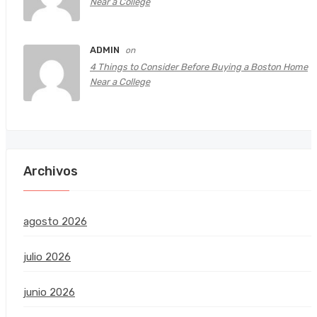
Near a College
ADMIN
on
4 Things to Consider Before Buying a Boston Home
Near a College
Archivos
agosto 2026
julio 2026
junio 2026