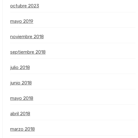
octubre 2023
mayo 2019
noviembre 2018
septiembre 2018
julio 2018
junio 2018
mayo 2018
abril 2018
marzo 2018