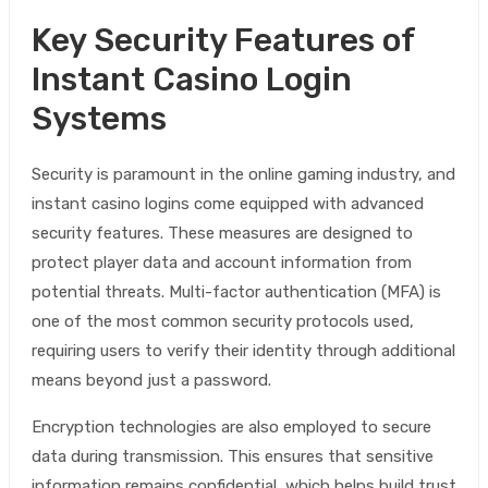
Key Security Features of
Instant Casino Login
Systems
Security is paramount in the online gaming industry, and
instant casino logins come equipped with advanced
security features. These measures are designed to
protect player data and account information from
potential threats. Multi-factor authentication (MFA) is
one of the most common security protocols used,
requiring users to verify their identity through additional
means beyond just a password.
Encryption technologies are also employed to secure
data during transmission. This ensures that sensitive
information remains confidential, which helps build trust