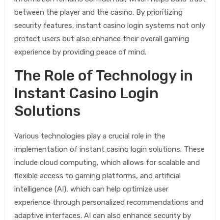
between the player and the casino. By prioritizing
security features, instant casino login systems not only
protect users but also enhance their overall gaming
experience by providing peace of mind.
The Role of Technology in
Instant Casino Login
Solutions
Various technologies play a crucial role in the
implementation of instant casino login solutions. These
include cloud computing, which allows for scalable and
flexible access to gaming platforms, and artificial
intelligence (AI), which can help optimize user
experience through personalized recommendations and
adaptive interfaces. AI can also enhance security by