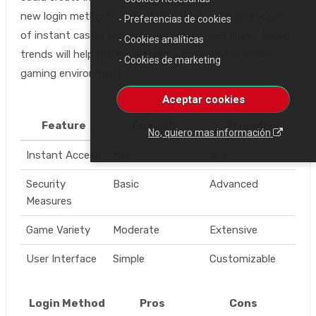
new login methods, potentially altering the landscape
- Preferencias de cookies
of instant casino logins. Staying informed about these
- Cookies analíticas
trends will help players adapt to the evolving online
- Cookies de marketing
gaming environment.
Aceptar cookies
Beginner
Veteran
Feature
Friendly
Friendly
No, quiero mas información
Instant Access
Yes
Yes
Security
Basic
Advanced
Measures
Game Variety
Moderate
Extensive
User Interface
Simple
Customizable
Login Method
Pros
Cons