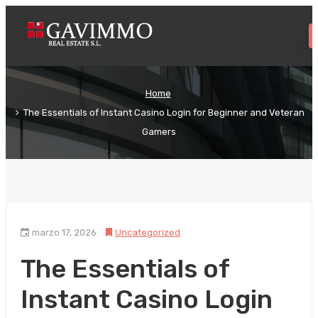
Home
The Essentials of Instant Casino Login for Beginner and Veteran
Gamers
marzo 17, 2026
Uncategorized
The Essentials of
Instant Casino Login