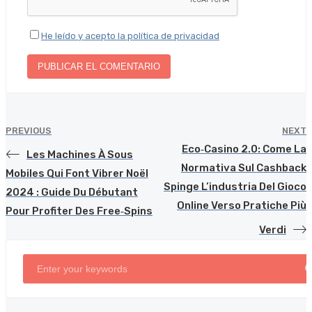
He leído y acepto la política de privacidad
PREVIOUS
NEXT
Eco‑Casino 2.0: Come La
Les Machines À Sous
Normativa Sul Cashback
Mobiles Qui Font Vibrer Noël
Spinge L’industria Del Gioco
2024 : Guide Du Débutant
Online Verso Pratiche Più
Pour Profiter Des Free‑spins
Verdi