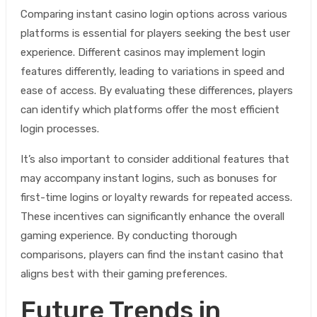
Comparing instant casino login options across various
platforms is essential for players seeking the best user
experience. Different casinos may implement login
features differently, leading to variations in speed and
ease of access. By evaluating these differences, players
can identify which platforms offer the most efficient
login processes.
It’s also important to consider additional features that
may accompany instant logins, such as bonuses for
first-time logins or loyalty rewards for repeated access.
These incentives can significantly enhance the overall
gaming experience. By conducting thorough
comparisons, players can find the instant casino that
aligns best with their gaming preferences.
Future Trends in