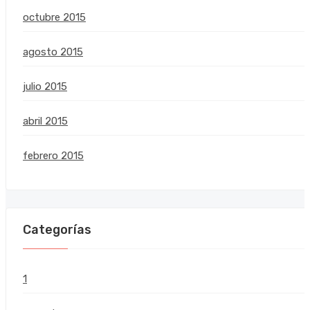
octubre 2015
agosto 2015
julio 2015
abril 2015
febrero 2015
Categorías
1