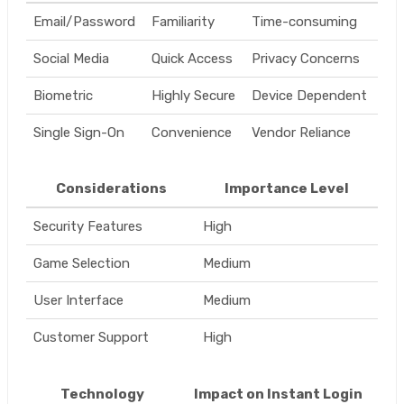
Email/Password
Familiarity
Time-consuming
Social Media
Quick Access
Privacy Concerns
Biometric
Highly Secure
Device Dependent
Single Sign-On
Convenience
Vendor Reliance
Considerations
Importance Level
Security Features
High
Game Selection
Medium
User Interface
Medium
Customer Support
High
Technology
Impact on Instant Login