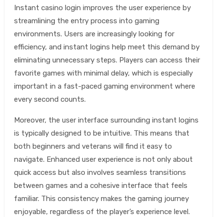
Instant casino login improves the user experience by
streamlining the entry process into gaming
environments. Users are increasingly looking for
efficiency, and instant logins help meet this demand by
eliminating unnecessary steps. Players can access their
favorite games with minimal delay, which is especially
important in a fast-paced gaming environment where
every second counts.
Moreover, the user interface surrounding instant logins
is typically designed to be intuitive. This means that
both beginners and veterans will find it easy to
navigate. Enhanced user experience is not only about
quick access but also involves seamless transitions
between games and a cohesive interface that feels
familiar. This consistency makes the gaming journey
enjoyable, regardless of the player’s experience level.