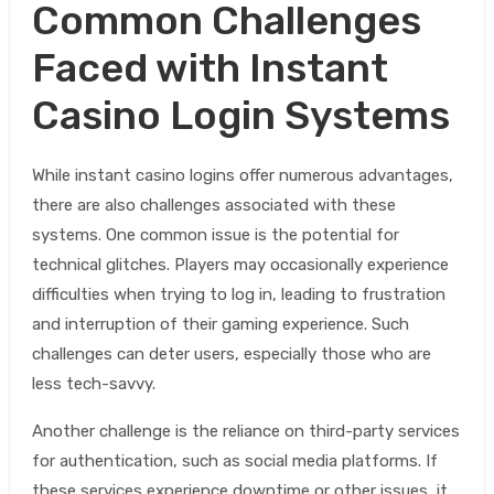
Common Challenges
Faced with Instant
Casino Login Systems
While instant casino logins offer numerous advantages,
there are also challenges associated with these
systems. One common issue is the potential for
technical glitches. Players may occasionally experience
difficulties when trying to log in, leading to frustration
and interruption of their gaming experience. Such
challenges can deter users, especially those who are
less tech-savvy.
Another challenge is the reliance on third-party services
for authentication, such as social media platforms. If
these services experience downtime or other issues, it