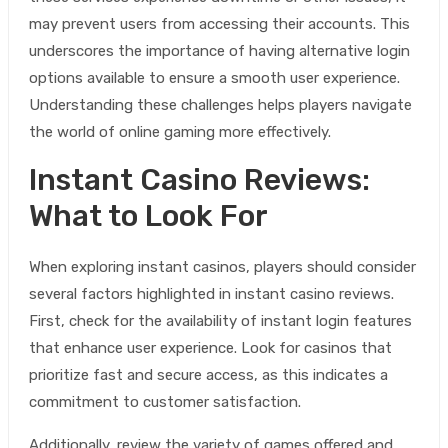
may prevent users from accessing their accounts. This
underscores the importance of having alternative login
options available to ensure a smooth user experience.
Understanding these challenges helps players navigate
the world of online gaming more effectively.
Instant Casino Reviews:
What to Look For
When exploring instant casinos, players should consider
several factors highlighted in instant casino reviews.
First, check for the availability of instant login features
that enhance user experience. Look for casinos that
prioritize fast and secure access, as this indicates a
commitment to customer satisfaction.
Additionally, review the variety of games offered and