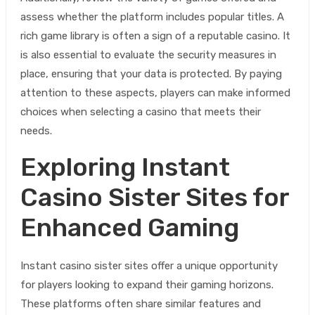
assess whether the platform includes popular titles. A
rich game library is often a sign of a reputable casino. It
is also essential to evaluate the security measures in
place, ensuring that your data is protected. By paying
attention to these aspects, players can make informed
choices when selecting a casino that meets their
needs.
Exploring Instant
Casino Sister Sites for
Enhanced Gaming
Instant casino sister sites offer a unique opportunity
for players looking to expand their gaming horizons.
These platforms often share similar features and