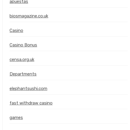
apuestas
biosmagazine.co.uk
Casino
Casino Bonus
censa.org.uk
Departments
elephantsushi.com
fast withdraw casino
games