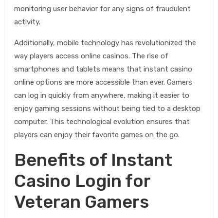
monitoring user behavior for any signs of fraudulent
activity.
Additionally, mobile technology has revolutionized the
way players access online casinos. The rise of
smartphones and tablets means that instant casino
online options are more accessible than ever. Gamers
can log in quickly from anywhere, making it easier to
enjoy gaming sessions without being tied to a desktop
computer. This technological evolution ensures that
players can enjoy their favorite games on the go.
Benefits of Instant
Casino Login for
Veteran Gamers