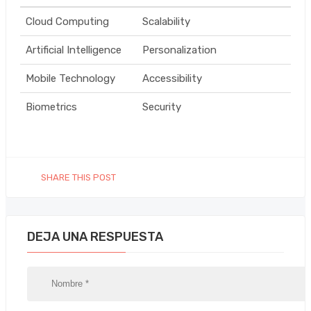
Cloud Computing
Scalability
Artificial Intelligence
Personalization
Mobile Technology
Accessibility
Biometrics
Security
SHARE THIS POST
DEJA UNA RESPUESTA