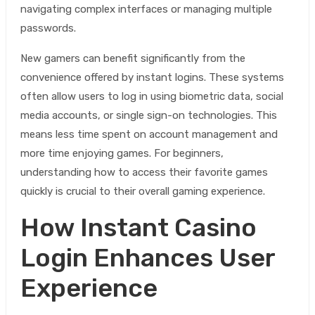
navigating complex interfaces or managing multiple
passwords.
New gamers can benefit significantly from the
convenience offered by instant logins. These systems
often allow users to log in using biometric data, social
media accounts, or single sign-on technologies. This
means less time spent on account management and
more time enjoying games. For beginners,
understanding how to access their favorite games
quickly is crucial to their overall gaming experience.
How Instant Casino
Login Enhances User
Experience