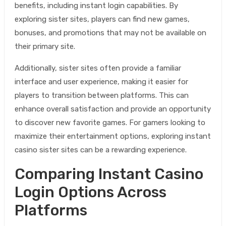
benefits, including instant login capabilities. By
exploring sister sites, players can find new games,
bonuses, and promotions that may not be available on
their primary site.
Additionally, sister sites often provide a familiar
interface and user experience, making it easier for
players to transition between platforms. This can
enhance overall satisfaction and provide an opportunity
to discover new favorite games. For gamers looking to
maximize their entertainment options, exploring instant
casino sister sites can be a rewarding experience.
Comparing Instant Casino
Login Options Across
Platforms