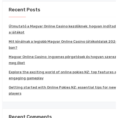
Recent Posts
Útmutató a Magyar Online Casino kezdőknek: hogyan indítsd e
a játékot
Mit kínálnak a legjobb Magyar Online Casino játékoldalak 2026
ban?
Magyar Online Casino: ingyenes pörgetések és hogyan szerez
meg őket
Explore the exciting world of online pokies NZ: top features a
engaging gameplay
Getting started with Online Pokies NZ: essential tips for new
players
Recent Comments