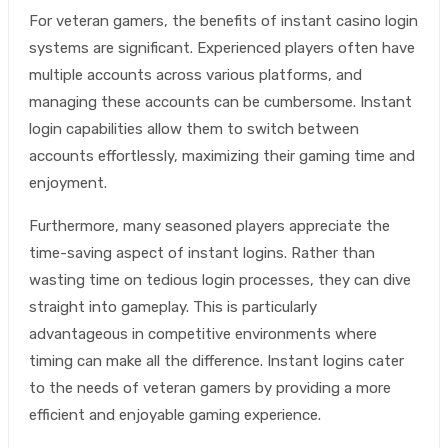
For veteran gamers, the benefits of instant casino login
systems are significant. Experienced players often have
multiple accounts across various platforms, and
managing these accounts can be cumbersome. Instant
login capabilities allow them to switch between
accounts effortlessly, maximizing their gaming time and
enjoyment.
Furthermore, many seasoned players appreciate the
time-saving aspect of instant logins. Rather than
wasting time on tedious login processes, they can dive
straight into gameplay. This is particularly
advantageous in competitive environments where
timing can make all the difference. Instant logins cater
to the needs of veteran gamers by providing a more
efficient and enjoyable gaming experience.