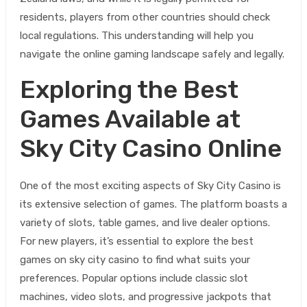
residents, players from other countries should check
local regulations. This understanding will help you
navigate the online gaming landscape safely and legally.
Exploring the Best
Games Available at
Sky City Casino Online
One of the most exciting aspects of Sky City Casino is
its extensive selection of games. The platform boasts a
variety of slots, table games, and live dealer options.
For new players, it’s essential to explore the best
games on sky city casino to find what suits your
preferences. Popular options include classic slot
machines, video slots, and progressive jackpots that