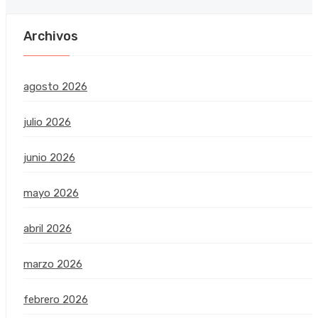
Archivos
agosto 2026
julio 2026
junio 2026
mayo 2026
abril 2026
marzo 2026
febrero 2026