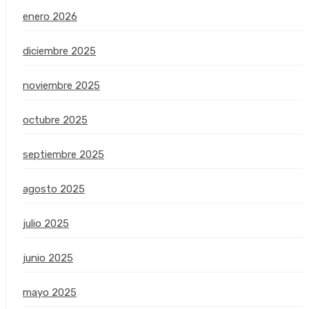
enero 2026
diciembre 2025
noviembre 2025
octubre 2025
septiembre 2025
agosto 2025
julio 2025
junio 2025
mayo 2025