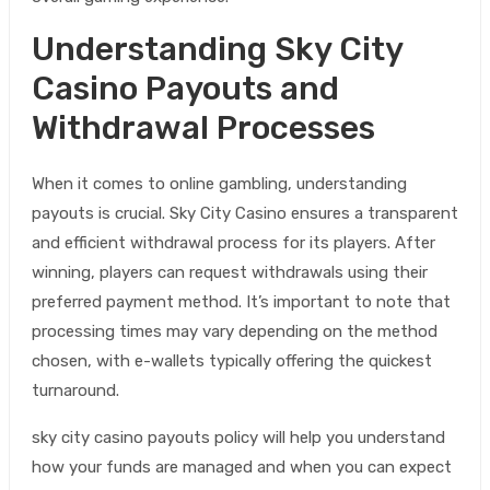
Understanding Sky City
Casino Payouts and
Withdrawal Processes
When it comes to online gambling, understanding
payouts is crucial. Sky City Casino ensures a transparent
and efficient withdrawal process for its players. After
winning, players can request withdrawals using their
preferred payment method. It’s important to note that
processing times may vary depending on the method
chosen, with e-wallets typically offering the quickest
turnaround.
sky city casino payouts policy will help you understand
how your funds are managed and when you can expect