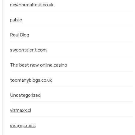
newnormalfest.co.uk
public
Real Blog
swoontalent.com
The best new online casino
toomanyblogs.co.uk
Uncategorized
vizmaxx.cl
στοιχηματικες