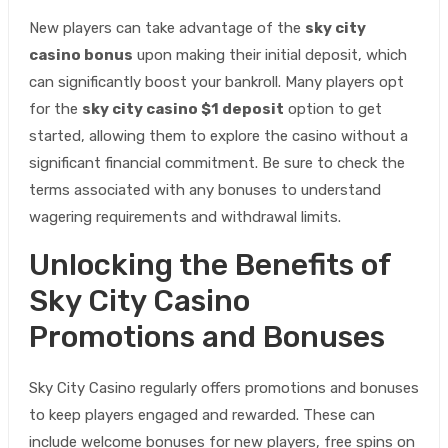
New players can take advantage of the
sky city
casino bonus
upon making their initial deposit, which
can significantly boost your bankroll. Many players opt
for the
sky city casino $1 deposit
option to get
started, allowing them to explore the casino without a
significant financial commitment. Be sure to check the
terms associated with any bonuses to understand
wagering requirements and withdrawal limits.
Unlocking the Benefits of
Sky City Casino
Promotions and Bonuses
Sky City Casino regularly offers promotions and bonuses
to keep players engaged and rewarded. These can
include welcome bonuses for new players, free spins on