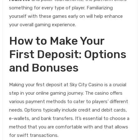
something for every type of player. Familiarizing
yourself with these games early on will help enhance
your overall gaming experience.
How to Make Your
First Deposit: Options
and Bonuses
Making your first deposit at Sky City Casino is a crucial
step in your online gaming journey. The casino offers
various payment methods to cater to players’ different
needs. Options typically include credit and debit cards,
e-wallets, and bank transfers. It’s essential to choose a
method that you are comfortable with and that allows
for swift transactions.