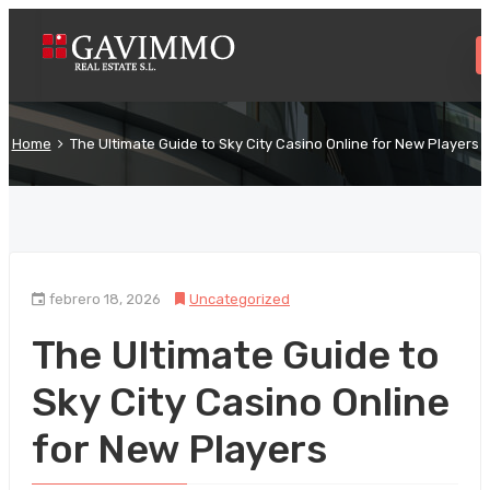
Home
The Ultimate Guide to Sky City Casino Online for New Players
febrero 18, 2026
Uncategorized
The Ultimate Guide to
Sky City Casino Online
for New Players