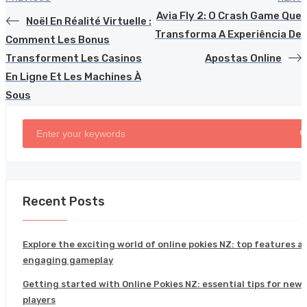
Avia Fly 2: O Crash Game Que
Noël En Réalité Virtuelle :
Transforma A Experiência De
Comment Les Bonus
Transforment Les Casinos
Apostas Online
En Ligne Et Les Machines À
Sous
Recent Posts
Explore the exciting world of online pokies NZ: top features a
engaging gameplay
Getting started with Online Pokies NZ: essential tips for new
players