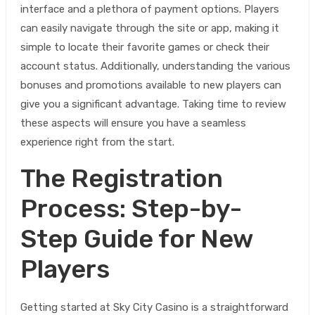
interface and a plethora of payment options. Players
can easily navigate through the site or app, making it
simple to locate their favorite games or check their
account status. Additionally, understanding the various
bonuses and promotions available to new players can
give you a significant advantage. Taking time to review
these aspects will ensure you have a seamless
experience right from the start.
The Registration
Process: Step-by-
Step Guide for New
Players
Getting started at Sky City Casino is a straightforward