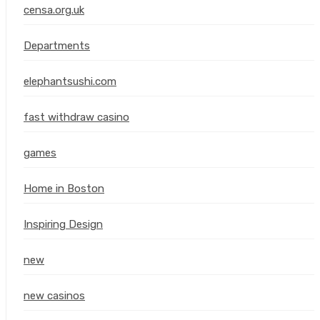
censa.org.uk
Departments
elephantsushi.com
fast withdraw casino
games
Home in Boston
Inspiring Design
new
new casinos