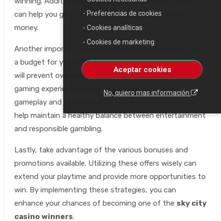
winning. Additionally, practicing with free play options
- Preferencias de cookies
can help you gain confidence before wagering real
money.
- Cookies analíticas
- Cookies de marketing
Another important aspect is bankroll management. Set
a budget for your gaming sessions and stick to it; this
Aceptar cookies
will prevent overspending and help you enjoy your
gaming experience responsibly. Monitoring your
No, quiero mas información
gameplay and knowing when to take breaks can also
help maintain a healthy balance between entertainment
and responsible gambling.
Lastly, take advantage of the various bonuses and
promotions available. Utilizing these offers wisely can
extend your playtime and provide more opportunities to
win. By implementing these strategies, you can
enhance your chances of becoming one of the
sky city
casino winners
.