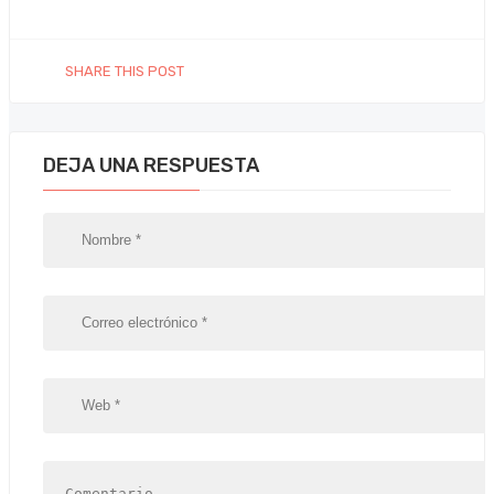
SHARE THIS POST
DEJA UNA RESPUESTA