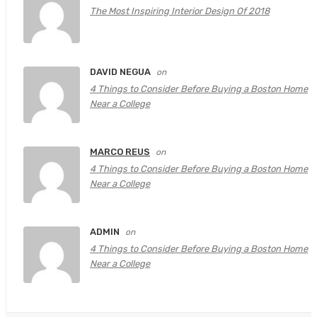
The Most Inspiring Interior Design Of 2018
DAVID NEGUA
on
4 Things to Consider Before Buying a Boston Home
Near a College
MARCO REUS
on
4 Things to Consider Before Buying a Boston Home
Near a College
ADMIN
on
4 Things to Consider Before Buying a Boston Home
Near a College