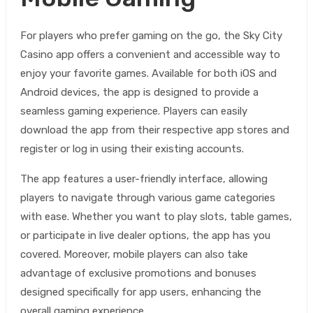
For players who prefer gaming on the go, the Sky City
Casino app offers a convenient and accessible way to
enjoy your favorite games. Available for both iOS and
Android devices, the app is designed to provide a
seamless gaming experience. Players can easily
download the app from their respective app stores and
register or log in using their existing accounts.
The app features a user-friendly interface, allowing
players to navigate through various game categories
with ease. Whether you want to play slots, table games,
or participate in live dealer options, the app has you
covered. Moreover, mobile players can also take
advantage of exclusive promotions and bonuses
designed specifically for app users, enhancing the
overall gaming experience.