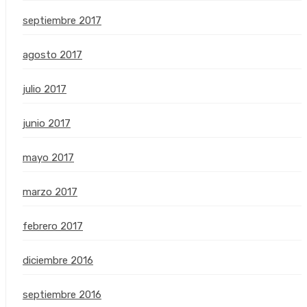
septiembre 2017
agosto 2017
julio 2017
junio 2017
mayo 2017
marzo 2017
febrero 2017
diciembre 2016
septiembre 2016