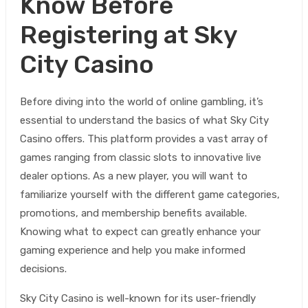
Know Before
Registering at Sky
City Casino
Before diving into the world of online gambling, it’s
essential to understand the basics of what Sky City
Casino offers. This platform provides a vast array of
games ranging from classic slots to innovative live
dealer options. As a new player, you will want to
familiarize yourself with the different game categories,
promotions, and membership benefits available.
Knowing what to expect can greatly enhance your
gaming experience and help you make informed
decisions.
Sky City Casino is well-known for its user-friendly