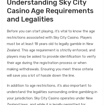
Understanding Sky City
Casino Age Requirements
and Legalities
Before you can start playing, it’s vital to know the age
restrictions associated with Sky City Casino. Players
must be at least 18 years old to legally gamble in New
Zealand. This age requirement is strictly enforced, and
players may be asked to provide identification to verify
their age during the registration process or when
making withdrawals. Ensuring you meet these criteria
will save you a lot of hassle down the line.
In addition to age restrictions, it’s also important to
understand the legalities surrounding online gambling in
your jurisdiction. Sky City Casino operates under New
Zealand laws, and while it is legally permitted for