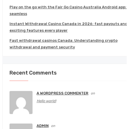
Play on the go with the Fair Go Casino Australia Android app: 
seamless
Instant Withdrawal Casino Canada in 2026: fast payouts and
exciting features every player
Fast withdrawal casinos Canada: Understanding crypto
withdrawal and payment security
Recent Comments
A WORDPRESS COMMENTER
on
Hello world!
ADMIN
on