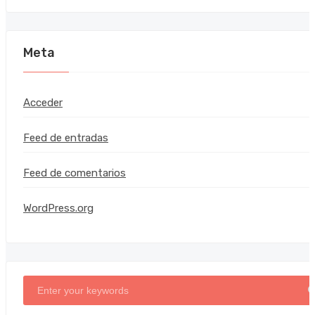
Meta
Acceder
Feed de entradas
Feed de comentarios
WordPress.org