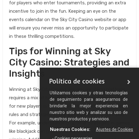
for players who enter tournaments, providing an extra
incentive to join in the fun. Keeping an eye on the
events calendar on the Sky City Casino website or app
will ensure you never miss an opportunity to participate
in these thrilling competitions.
Tips for Winning at Sky
City Casino: Strategies and
Insights
Política de cookies
Winning at Sky City Casino, like any gambling platform,
Utilizamos cookies y otras tecnologías
requires a mix of luck and strategy. One of the best tips
de seguimiento para asegurarnos de
for new players is to familiarize themselves with the
brindarle la mejor experiencia en
nuestro sitio web y analizar su uso de
rules and strategies of the games they intend to play.
nuestros productos y servicios.
For example, understanding optimal strategies in games
Nuestras Cookies:
Ajustes de Cookies
like blackjack can greatly increase your chances of
- Cookies necesarias