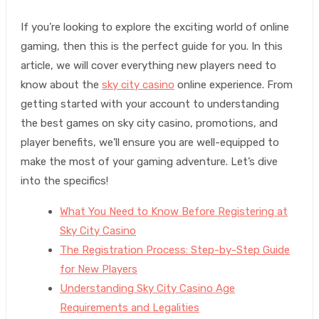
If you’re looking to explore the exciting world of online
gaming, then this is the perfect guide for you. In this
article, we will cover everything new players need to
know about the
sky city casino
online experience. From
getting started with your account to understanding
the best games on sky city casino, promotions, and
player benefits, we’ll ensure you are well-equipped to
make the most of your gaming adventure. Let’s dive
into the specifics!
What You Need to Know Before Registering at
Sky City Casino
The Registration Process: Step-by-Step Guide
for New Players
Understanding Sky City Casino Age
Requirements and Legalities