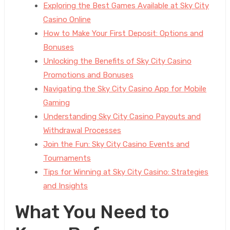
Exploring the Best Games Available at Sky City
Casino Online
How to Make Your First Deposit: Options and
Bonuses
Unlocking the Benefits of Sky City Casino
Promotions and Bonuses
Navigating the Sky City Casino App for Mobile
Gaming
Understanding Sky City Casino Payouts and
Withdrawal Processes
Join the Fun: Sky City Casino Events and
Tournaments
Tips for Winning at Sky City Casino: Strategies
and Insights
What You Need to