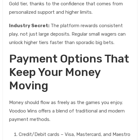
Gold tier, thanks to the confidence that comes from
personalized support and higher limits.
Industry Secret:
The platform rewards consistent
play, not just large deposits. Regular small wagers can
unlock higher tiers faster than sporadic big bets.
Payment Options That
Keep Your Money
Moving
Money should flow as freely as the games you enjoy.
Voodoo Wins offers a blend of traditional and modern
payment methods.
Credit/Debit cards – Visa, Mastercard, and Maestro