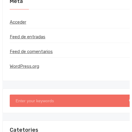
Meta
Acceder
Feed de entradas
Feed de comentarios
WordPress.org
Catetories