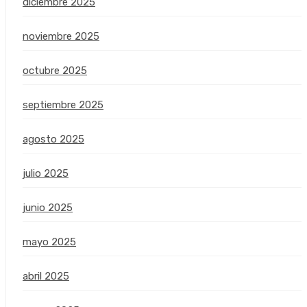
diciembre 2025
noviembre 2025
octubre 2025
septiembre 2025
agosto 2025
julio 2025
junio 2025
mayo 2025
abril 2025