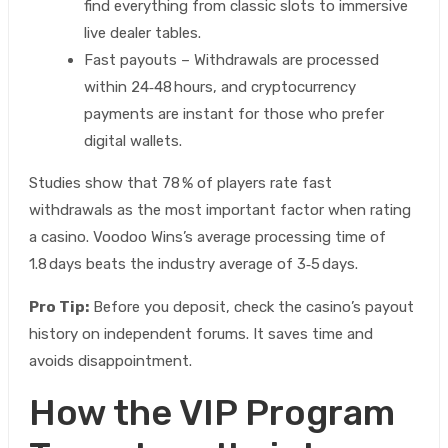
find everything from classic slots to immersive
live dealer tables.
Fast payouts – Withdrawals are processed
within 24‑48 hours, and cryptocurrency
payments are instant for those who prefer
digital wallets.
Studies show that 78 % of players rate fast
withdrawals as the most important factor when rating
a casino. Voodoo Wins’s average processing time of
1.8 days beats the industry average of 3‑5 days.
Pro Tip:
Before you deposit, check the casino’s payout
history on independent forums. It saves time and
avoids disappointment.
How the VIP Program