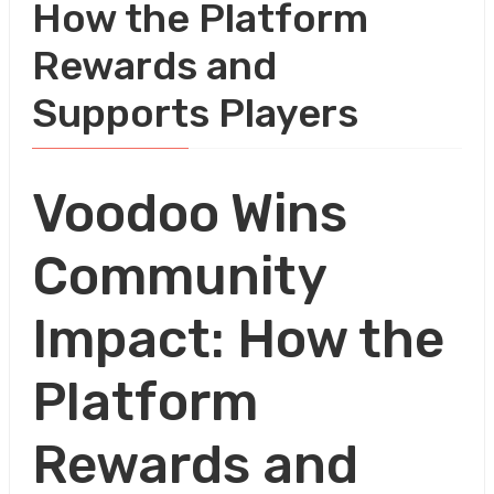
How the Platform
Rewards and
Supports Players
Voodoo Wins
Community
Impact: How the
Platform
Rewards and