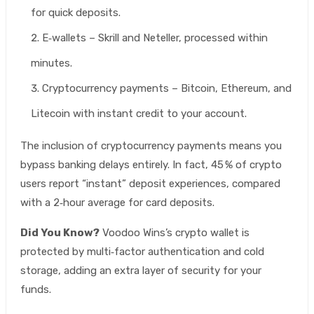
for quick deposits.
E‑wallets – Skrill and Neteller, processed within
minutes.
Cryptocurrency payments – Bitcoin, Ethereum, and
Litecoin with instant credit to your account.
The inclusion of cryptocurrency payments means you
bypass banking delays entirely. In fact, 45 % of crypto
users report “instant” deposit experiences, compared
with a 2‑hour average for card deposits.
Did You Know?
Voodoo Wins’s crypto wallet is
protected by multi‑factor authentication and cold
storage, adding an extra layer of security for your
funds.