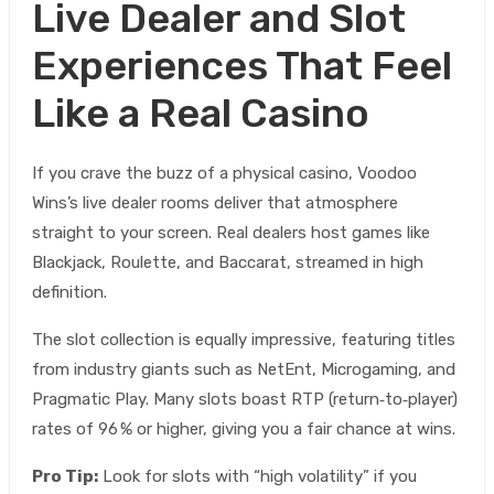
Live Dealer and Slot
Experiences That Feel
Like a Real Casino
If you crave the buzz of a physical casino, Voodoo
Wins’s live dealer rooms deliver that atmosphere
straight to your screen. Real dealers host games like
Blackjack, Roulette, and Baccarat, streamed in high
definition.
The slot collection is equally impressive, featuring titles
from industry giants such as NetEnt, Microgaming, and
Pragmatic Play. Many slots boast RTP (return‑to‑player)
rates of 96 % or higher, giving you a fair chance at wins.
Pro Tip:
Look for slots with “high volatility” if you