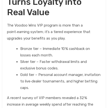
Turns Loyalty into
Real Value
The Voodoo Wins VIP program is more than a
point‑earning system; it’s a tiered experience that
upgrades your benefits as you play.
Bronze tier – Immediate 10 % cashback on
losses each month.
Silver tier – Faster withdrawal limits and
exclusive bonus codes.
Gold tier – Personal account manager, invitation
to live‑dealer tournaments, and higher betting
caps.
A recent survey of VIP members revealed a 32 %
increase in average weekly spend after reaching the