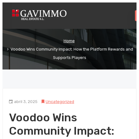
Home
Voodoo Wins Community Impact: How the Platform Rewards and
Supports Players
abril 3, 2025
Uncategorized
Voodoo Wins
Community Impact: