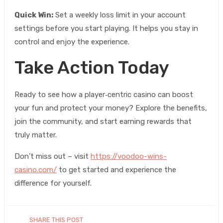
Quick Win:
Set a weekly loss limit in your account
settings before you start playing. It helps you stay in
control and enjoy the experience.
Take Action Today
Ready to see how a player‑centric casino can boost
your fun and protect your money? Explore the benefits,
join the community, and start earning rewards that
truly matter.
Don’t miss out – visit
https://voodoo-wins-
casino.com/
to get started and experience the
difference for yourself.
SHARE THIS POST