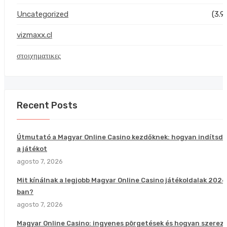
Uncategorized
(3.9
vizmaxx.cl
στοιχηματικες
Recent Posts
Útmutató a Magyar Online Casino kezdőknek: hogyan indítsd e
a játékot
agosto 7, 2026
Mit kínálnak a legjobb Magyar Online Casino játékoldalak 2026
ban?
agosto 7, 2026
Magyar Online Casino: ingyenes pörgetések és hogyan szerez