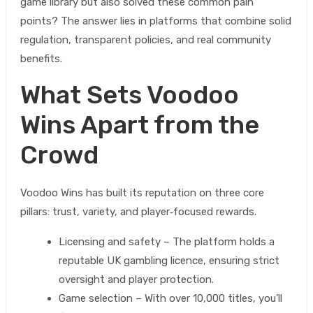
game library but also solved these common pain
points? The answer lies in platforms that combine solid
regulation, transparent policies, and real community
benefits.
What Sets Voodoo
Wins Apart from the
Crowd
Voodoo Wins has built its reputation on three core
pillars: trust, variety, and player‑focused rewards.
Licensing and safety – The platform holds a
reputable UK gambling licence, ensuring strict
oversight and player protection.
Game selection – With over 10,000 titles, you’ll