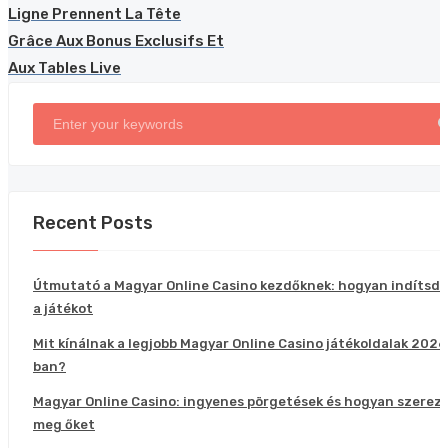
Ligne Prennent La Tête
Grâce Aux Bonus Exclusifs Et
Aux Tables Live
Recent Posts
Útmutató a Magyar Online Casino kezdőknek: hogyan indítsd e
a játékot
Mit kínálnak a legjobb Magyar Online Casino játékoldalak 2026
ban?
Magyar Online Casino: ingyenes pörgetések és hogyan szerez
meg őket