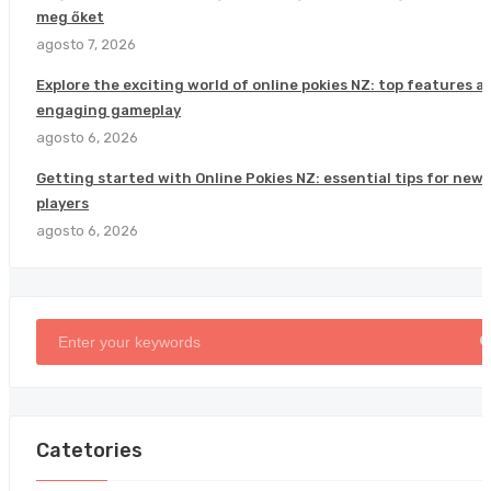
meg őket
agosto 7, 2026
Explore the exciting world of online pokies NZ: top features a
engaging gameplay
agosto 6, 2026
Getting started with Online Pokies NZ: essential tips for new
players
agosto 6, 2026
Catetories