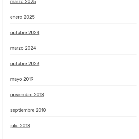
marzo 2025
enero 2025
octubre 2024
marzo 2024
octubre 2023
mayo 2019
noviembre 2018
septiembre 2018
julio 2018