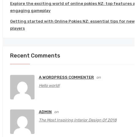
Explore the exciting world of online pokies NZ: top features a
engaging gameplay
Getting started with Online Pokies NZ: essential tips for new
players
Recent Comments
A WORDPRESS COMMENTER
on
Hello world!
ADMIN
on
The Most Inspiring Interior Design Of 2018