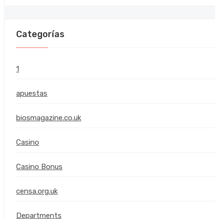
Categorías
1
apuestas
biosmagazine.co.uk
Casino
Casino Bonus
censa.org.uk
Departments