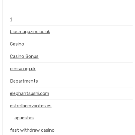
1
biosmagazine.co.uk
Casino
(
Casino Bonus
censa.org.uk
Departments
elephantsushi.com
estrellacervantes.es
apuestas
fast withdraw casino