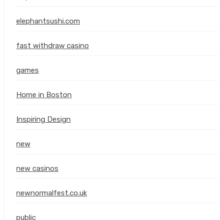
elephantsushi.com
fast withdraw casino
games
Home in Boston
Inspiring Design
new
new casinos
newnormalfest.co.uk
public