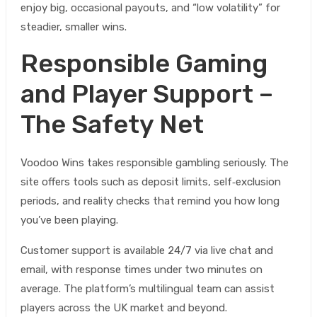
enjoy big, occasional payouts, and “low volatility” for
steadier, smaller wins.
Responsible Gaming
and Player Support –
The Safety Net
Voodoo Wins takes responsible gambling seriously. The
site offers tools such as deposit limits, self‑exclusion
periods, and reality checks that remind you how long
you’ve been playing.
Customer support is available 24/7 via live chat and
email, with response times under two minutes on
average. The platform’s multilingual team can assist
players across the UK market and beyond.