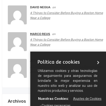
DAVID NEGUA
on
4 Things to Consider Before Buying a Boston Home
Near a College
MARCO REUS
on
4 Things to Consider Before Buying a Boston Home
Near a College
ADMIN
Política de cookies
on
4 Things to Consider Before Buying a Boston Home
Utilizamos cookies y otras tecnologías
Near a College
de seguimiento para asegurarnos de
brindarle la mejor experiencia en
nuestro sitio web y analizar su uso de
nuestros productos y servicios.
Nuestras Cookies:
Ajustes de Cookies
Archivos
- Cookies necesarias