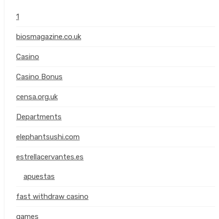
1
biosmagazine.co.uk
Casino
(
Casino Bonus
censa.org.uk
Departments
elephantsushi.com
estrellacervantes.es
apuestas
fast withdraw casino
games