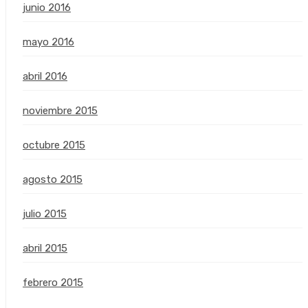
junio 2016
mayo 2016
abril 2016
noviembre 2015
octubre 2015
agosto 2015
julio 2015
abril 2015
febrero 2015