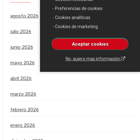
- Preferencias de cookies
agosto 2026
- Cookies analíticas
- Cookies de marketing
julio 2026
Aceptar cookies
junio 2026
No, quiero mas información
mayo 2026
abril 2026
marzo 2026
febrero 2026
enero 2026