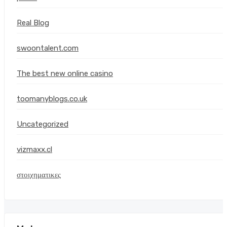
Real Blog
swoontalent.com
The best new online casino
toomanyblogs.co.uk
Uncategorized
vizmaxx.cl
στοιχηματικες