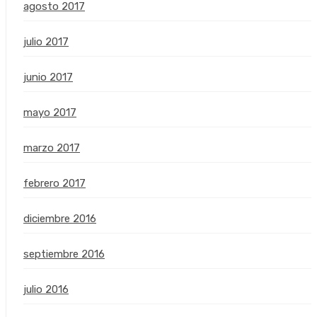
agosto 2017
julio 2017
junio 2017
mayo 2017
marzo 2017
febrero 2017
diciembre 2016
septiembre 2016
julio 2016