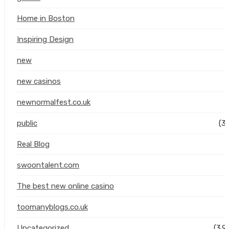
Home in Boston
Inspiring Design
new
(
new casinos
newnormalfest.co.uk
public
(3
Real Blog
swoontalent.com
The best new online casino
toomanyblogs.co.uk
Uncategorized
(3.9