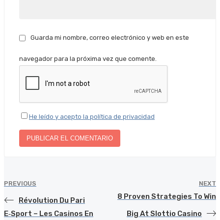
Guarda mi nombre, correo electrónico y web en este
navegador para la próxima vez que comente.
He leído y acepto la política de privacidad
PREVIOUS
NEXT
8 Proven Strategies To Win
Révolution Du Pari
E‑sport – Les Casinos En
Big At Slottio Casino