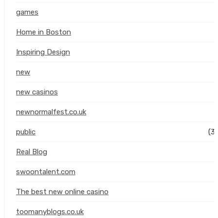
games
Home in Boston
Inspiring Design
new
(
new casinos
newnormalfest.co.uk
public
(3
Real Blog
swoontalent.com
The best new online casino
toomanyblogs.co.uk