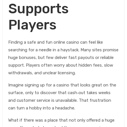
Supports
Players
Finding a safe and fun online casino can feel like
searching for a needle in a haystack. Many sites promise
huge bonuses, but few deliver fast payouts or reliable
support. Players often worry about hidden fees, slow
withdrawals, and unclear licensing.
Imagine signing up for a casino that looks great on the
surface, only to discover that cash‑out takes weeks
and customer service is unavailable. That frustration
can turn a hobby into a headache.
What if there was a place that not only offered a huge