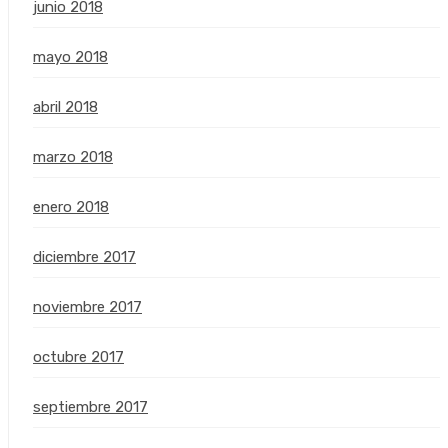
junio 2018
mayo 2018
abril 2018
marzo 2018
enero 2018
diciembre 2017
noviembre 2017
octubre 2017
septiembre 2017