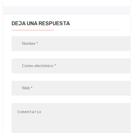
DEJA UNA RESPUESTA