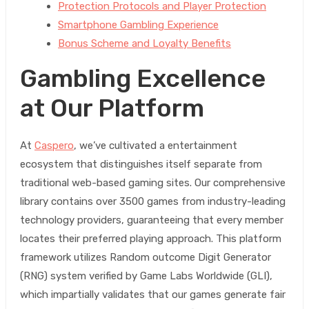
Protection Protocols and Player Protection
Smartphone Gambling Experience
Bonus Scheme and Loyalty Benefits
Gambling Excellence
at Our Platform
At
Caspero
, we’ve cultivated a entertainment
ecosystem that distinguishes itself separate from
traditional web-based gaming sites. Our comprehensive
library contains over 3500 games from industry-leading
technology providers, guaranteeing that every member
locates their preferred playing approach. This platform
framework utilizes Random outcome Digit Generator
(RNG) system verified by Game Labs Worldwide (GLI),
which impartially validates that our games generate fair