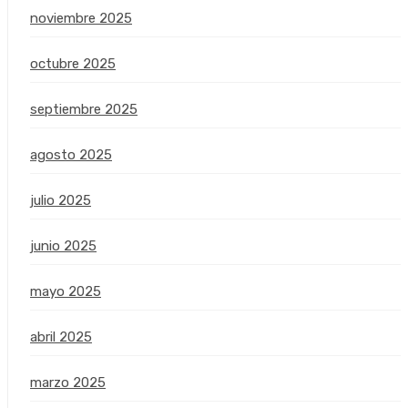
noviembre 2025
octubre 2025
septiembre 2025
agosto 2025
julio 2025
junio 2025
mayo 2025
abril 2025
marzo 2025