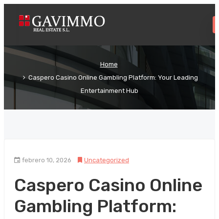
Home
Caspero Casino Online Gambling Platform: Your Leading
Entertainment Hub
febrero 10, 2026
Uncategorized
Caspero Casino Online
Gambling Platform: