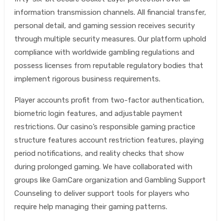
information transmission channels. All financial transfer,
personal detail, and gaming session receives security
through multiple security measures. Our platform uphold
compliance with worldwide gambling regulations and
possess licenses from reputable regulatory bodies that
implement rigorous business requirements.
Player accounts profit from two-factor authentication,
biometric login features, and adjustable payment
restrictions. Our casino’s responsible gaming practice
structure features account restriction features, playing
period notifications, and reality checks that show
during prolonged gaming. We have collaborated with
groups like GamCare organization and Gambling Support
Counseling to deliver support tools for players who
require help managing their gaming patterns.