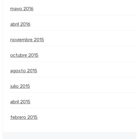
mayo 2016
abril 2016
noviembre 2015
octubre 2015
agosto 2015
julio 2015
abril 2015
febrero 2015