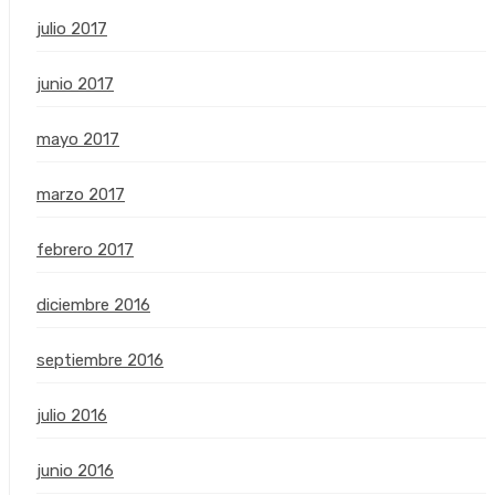
julio 2017
junio 2017
mayo 2017
marzo 2017
febrero 2017
diciembre 2016
septiembre 2016
julio 2016
junio 2016