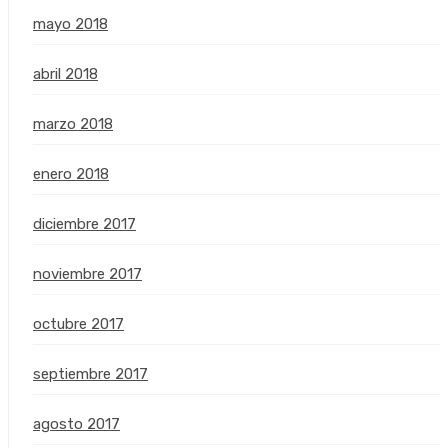
mayo 2018
abril 2018
marzo 2018
enero 2018
diciembre 2017
noviembre 2017
octubre 2017
septiembre 2017
agosto 2017