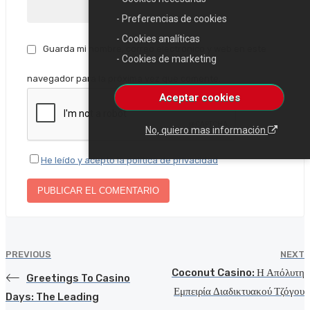
- Preferencias de cookies
- Cookies analíticas
Guarda mi nombre, correo electrónico y web en este
- Cookies de marketing
navegador para la próxima vez que comente.
Aceptar cookies
No, quiero mas información
He leído y acepto la política de privacidad
PREVIOUS
NEXT
Coconut Casino: Η Απόλυτη
Greetings To Casino
Εμπειρία Διαδικτυακού Τζόγου
Days: The Leading