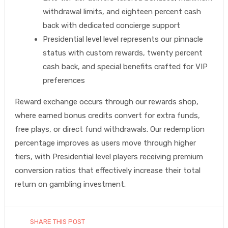
withdrawal limits, and eighteen percent cash
back with dedicated concierge support
Presidential level level represents our pinnacle
status with custom rewards, twenty percent
cash back, and special benefits crafted for VIP
preferences
Reward exchange occurs through our rewards shop,
where earned bonus credits convert for extra funds,
free plays, or direct fund withdrawals. Our redemption
percentage improves as users move through higher
tiers, with Presidential level players receiving premium
conversion ratios that effectively increase their total
return on gambling investment.
SHARE THIS POST