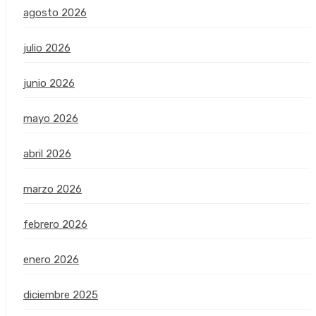
agosto 2026
julio 2026
junio 2026
mayo 2026
abril 2026
marzo 2026
febrero 2026
enero 2026
diciembre 2025