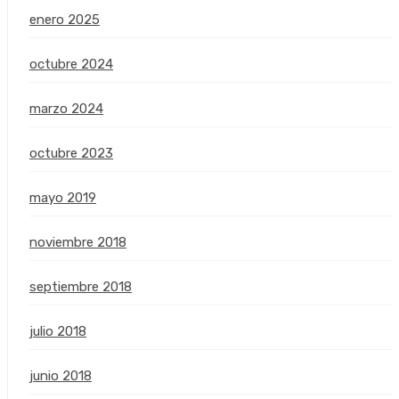
enero 2025
octubre 2024
marzo 2024
octubre 2023
mayo 2019
noviembre 2018
septiembre 2018
julio 2018
junio 2018