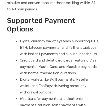
minutes and conventional methods settling within 24
to 48 hour periods.
Supported Payment
Options
Digital currency wallet systems supporting BTC,
ETH, Litecoin payments, and Tether stablecoin
with instant payments and sub-hour cashouts
Credit card and debit card cards featuring Visa
payments, MasterCard, and Maestro payments
with normal transaction durations
Digital wallets like Skrill payments, Neteller
wallet, and EcoPayz delivering same-day
withdrawal options
Wire transfer payments and electronic
payments for high-roller payments with