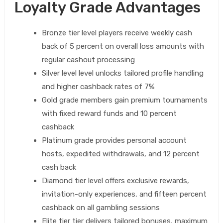
Loyalty Grade Advantages
Bronze tier level players receive weekly cash
back of 5 percent on overall loss amounts with
regular cashout processing
Silver level level unlocks tailored profile handling
and higher cashback rates of 7%
Gold grade members gain premium tournaments
with fixed reward funds and 10 percent
cashback
Platinum grade provides personal account
hosts, expedited withdrawals, and 12 percent
cash back
Diamond tier level offers exclusive rewards,
invitation-only experiences, and fifteen percent
cashback on all gambling sessions
Elite tier tier delivers tailored bonuses, maximum