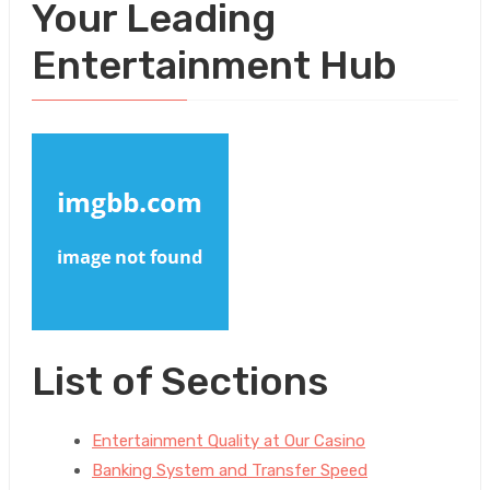
Your Leading
Entertainment Hub
List of Sections
Entertainment Quality at Our Casino
Banking System and Transfer Speed