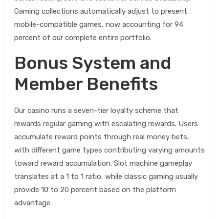
Gaming collections automatically adjust to present
mobile-compatible games, now accounting for 94
percent of our complete entire portfolio.
Bonus System and
Member Benefits
Our casino runs a seven-tier loyalty scheme that
rewards regular gaming with escalating rewards. Users
accumulate reward points through real money bets,
with different game types contributing varying amounts
toward reward accumulation. Slot machine gameplay
translates at a 1 to 1 ratio, while classic gaming usually
provide 10 to 20 percent based on the platform
advantage.