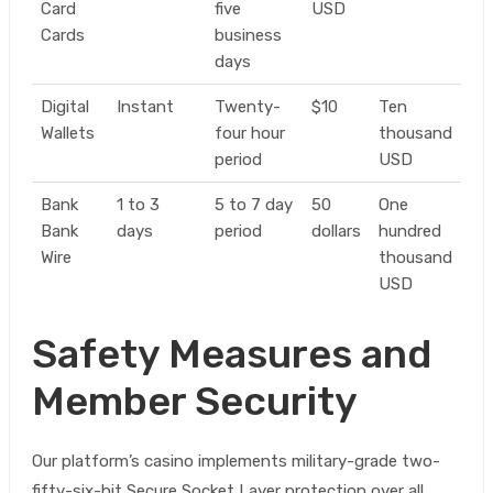
Card
five
USD
Cards
business
days
Digital
Instant
Twenty-
$10
Ten
Wallets
four hour
thousand
period
USD
Bank
1 to 3
5 to 7 day
50
One
Bank
days
period
dollars
hundred
Wire
thousand
USD
Safety Measures and
Member Security
Our platform’s casino implements military-grade two-
fifty-six-bit Secure Socket Layer protection over all