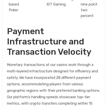
based
IGT Gaming
nine point
Poker
two
percent
Payment
Infrastructure and
Transaction Velocity
Monetary transactions at our casino work through a
multi-layered infrastructure designed for efficiency and
safety. We have incorporated 28 different payment
options, accommodating players from various
geographic regions with their preferred banking options.
Our platform’s handling speeds showcase top-tier
metrics, with crypto transfers completing within 15