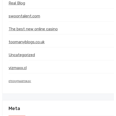
Real Blog
swoontalent.com
The best new online casino
toomanyblogs.co.uk
Uncategorized
vizmaxx.cl
στοιχηματικες
Meta