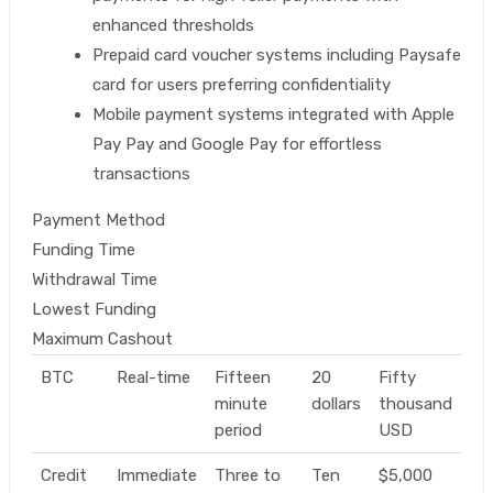
enhanced thresholds
Prepaid card voucher systems including Paysafe
card for users preferring confidentiality
Mobile payment systems integrated with Apple
Pay Pay and Google Pay for effortless
transactions
Payment Method
Funding Time
Withdrawal Time
Lowest Funding
Maximum Cashout
BTC
Real-time
Fifteen
20
Fifty
minute
dollars
thousand
period
USD
Credit
Immediate
Three to
Ten
$5,000