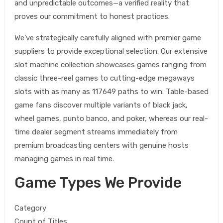
and unpredictable outcomes—a verified reality that
proves our commitment to honest practices.
We’ve strategically carefully aligned with premier game
suppliers to provide exceptional selection. Our extensive
slot machine collection showcases games ranging from
classic three-reel games to cutting-edge megaways
slots with as many as 117649 paths to win. Table-based
game fans discover multiple variants of black jack,
wheel games, punto banco, and poker, whereas our real-
time dealer segment streams immediately from
premium broadcasting centers with genuine hosts
managing games in real time.
Game Types We Provide
Category
Count of Titles