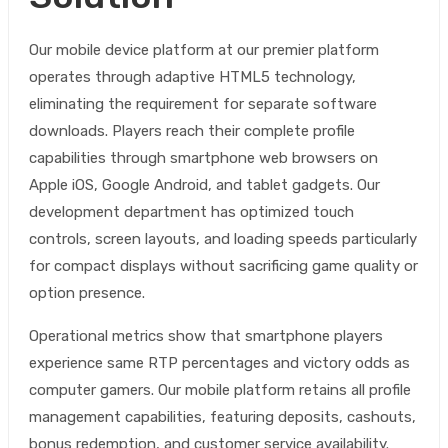
Our mobile device platform at our premier platform
operates through adaptive HTML5 technology,
eliminating the requirement for separate software
downloads. Players reach their complete profile
capabilities through smartphone web browsers on
Apple iOS, Google Android, and tablet gadgets. Our
development department has optimized touch
controls, screen layouts, and loading speeds particularly
for compact displays without sacrificing game quality or
option presence.
Operational metrics show that smartphone players
experience same RTP percentages and victory odds as
computer gamers. Our mobile platform retains all profile
management capabilities, featuring deposits, cashouts,
bonus redemption, and customer service availability.