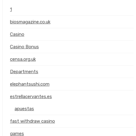
1
biosmagazine.co.uk
Casino
(
Casino Bonus
censa.org.uk
Departments
elephantsushi.com
estrellacervantes.es
apuestas
fast withdraw casino
games