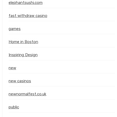
elephantsushi.com
fast withdraw casino
games
Home in Boston
Inspiring Design
new
new casinos
newnormalfest.co.uk
public