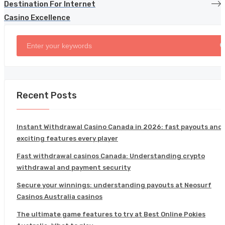
Destination For Internet
Casino Excellence
Recent Posts
Instant Withdrawal Casino Canada in 2026: fast payouts and
exciting features every player
Fast withdrawal casinos Canada: Understanding crypto
withdrawal and payment security
Secure your winnings: understanding payouts at Neosurf
Casinos Australia casinos
The ultimate game features to try at Best Online Pokies