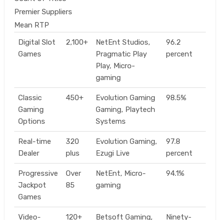
Premier Suppliers
Mean RTP
Digital Slot
2,100+
NetEnt Studios,
96.2
Games
Pragmatic Play
percent
Play, Micro-
gaming
Classic
450+
Evolution Gaming
98.5%
Gaming
Gaming, Playtech
Options
Systems
Real-time
320
Evolution Gaming,
97.8
Dealer
plus
Ezugi Live
percent
Progressive
Over
NetEnt, Micro-
94.1%
Jackpot
85
gaming
Games
Video-
120+
Betsoft Gaming,
Ninety-