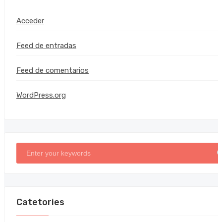
Acceder
Feed de entradas
Feed de comentarios
WordPress.org
Catetories