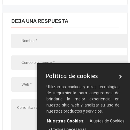
DEJA UNA RESPUESTA
Política de cookies
Utilizamos cookies y otras tecnologías
de seguimiento para asegurarnos de
brindarle la mejor experiencia en
nuestro sitio web y analizar su uso de
nuestros productos y servicios.
Nuestras Cookies:
Ajustes de Cookies
- Cookies necesarias