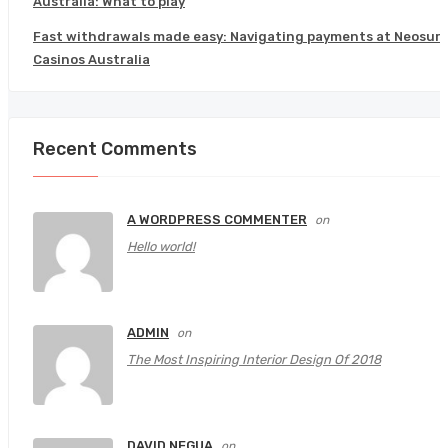
Australia: What to play
Fast withdrawals made easy: Navigating payments at Neosurf
Casinos Australia
Recent Comments
A WORDPRESS COMMENTER
on
Hello world!
ADMIN
on
The Most Inspiring Interior Design Of 2018
DAVID NEGUA
on