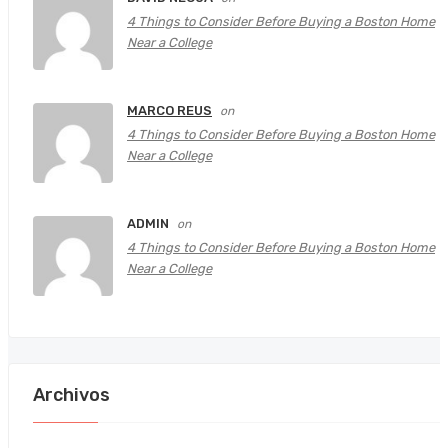
4 Things to Consider Before Buying a Boston Home
Near a College
MARCO REUS
on
4 Things to Consider Before Buying a Boston Home
Near a College
ADMIN
on
4 Things to Consider Before Buying a Boston Home
Near a College
Archivos