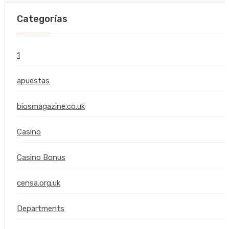
Categorías
1
apuestas
biosmagazine.co.uk
Casino
Casino Bonus
censa.org.uk
Departments