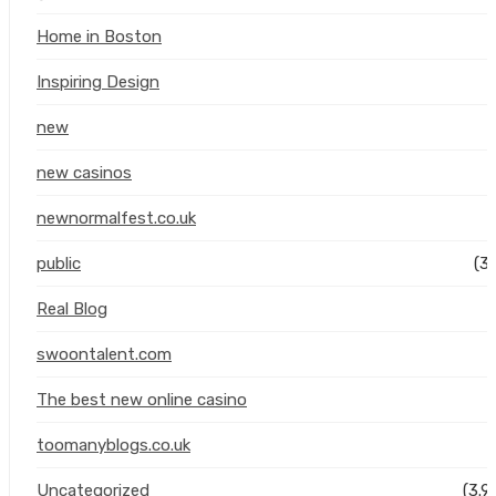
Home in Boston
Inspiring Design
new
(
new casinos
newnormalfest.co.uk
public
(3
Real Blog
swoontalent.com
The best new online casino
toomanyblogs.co.uk
Uncategorized
(3.9