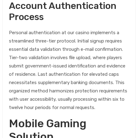
Account Authentication
Process
Personal authentication at our casino implements a
streamlined three-tier protocol. Initial signup requires
essential data validation through e-mail confirmation.
Tier-two validation involves file upload, where players
submit government-issued identification and evidence
of residence. Last authentication for elevated caps
necessitates supplementary banking documents. This
organized method harmonizes protection requirements
with user accessibility, usually processing within six to
twelve hour periods for normal requests.
Mobile Gaming
Solution