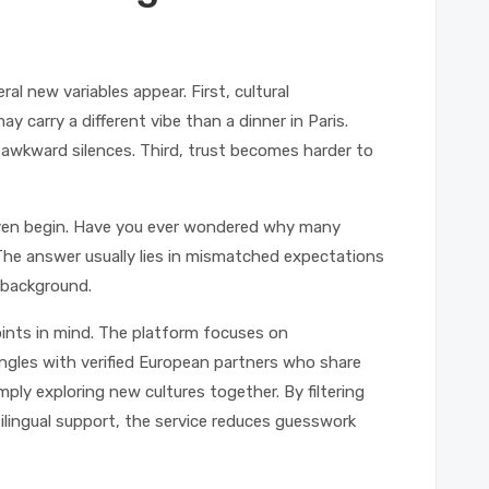
al new variables appear. First, cultural
ay carry a different vibe than a dinner in Paris.
 awkward silences. Third, trust becomes harder to
even begin. Have you ever wondered why many
The answer usually lies in mismatched expectations
s background.
oints in mind. The platform focuses on
ngles with verified European partners who share
ply exploring new cultures together. By filtering
ilingual support, the service reduces guesswork