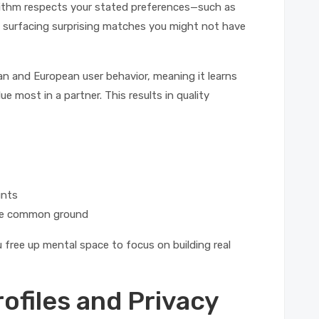
orithm respects your stated preferences—such as
ll surfacing surprising matches you might not have
an and European user behavior, meaning it learns
 most in a partner. This results in quality
unts
ine common ground
 free up mental space to focus on building real
rofiles and Privacy