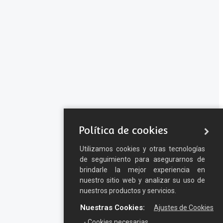
Política de cookies
Utilizamos cookies y otras tecnologías
de seguimiento para asegurarnos de
brindarle la mejor experiencia en
nuestro sitio web y analizar su uso de
nuestros productos y servicios.
Nuestras Cookies:
Ajustes de Cookies
- Cookies necesarias