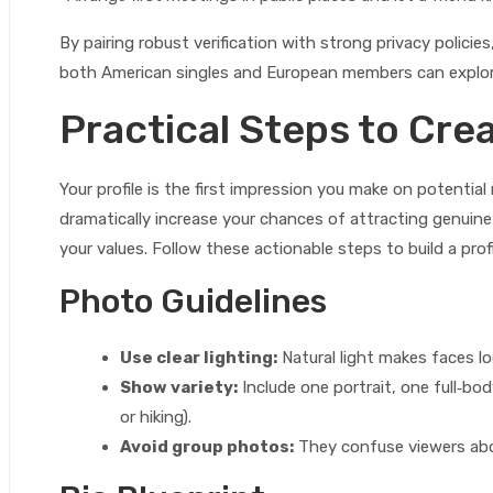
By pairing robust verification with strong privacy polic
both American singles and European members can explor
Practical Steps to Crea
Your profile is the first impression you make on potenti
dramatically increase your chances of attracting genuine
your values. Follow these actionable steps to build a prof
Photo Guidelines
Use clear lighting:
Natural light makes faces l
Show variety:
Include one portrait, one full‑bod
or hiking).
Avoid group photos:
They confuse viewers abo