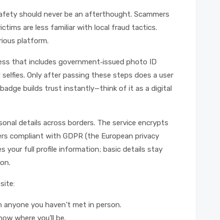
safety should never be an afterthought. Scammers
tims are less familiar with local fraud tactics.
rious platform.
cess that includes government‑issued photo ID
selfies. Only after passing these steps does a user
 badge builds trust instantly—think of it as a digital
sonal details across borders. The service encrypts
ers compliant with GDPR (the European privacy
 your full profile information; basic details stay
on.
site:
om anyone you haven’t met in person.
know where you’ll be.