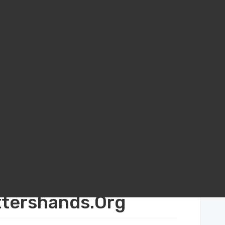
o Build Real Cross‑Cultural Connections with Apottershands.Org
s‑Cultural
ttershands.Org