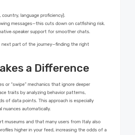
., country, language proficiency).
lowing messages—this cuts down on catfishing risk.
or native‑speaker support for smoother chats.
next part of the journey—finding the right
kes a Difference
ires or “swipe” mechanics that ignore deeper
ce traits by analyzing behavior patterns,
s of data points. This approach is especially
al nuances automatically.
art museums and that many users from Italy also
profiles higher in your feed, increasing the odds of a