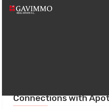
Home
How t
noviembre 24, 2025
Uncategorized
How to Build Real Cros
Connections with Apo