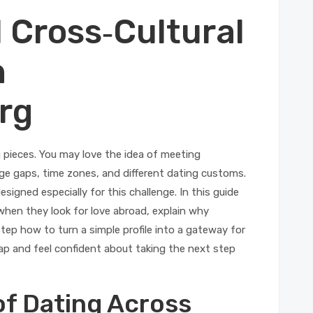
l Cross‑Cultural
h
rg
g pieces. You may love the idea of meeting
e gaps, time zones, and different dating customs.
igned especially for this challenge. In this guide
when they look for love abroad, explain why
p how to turn a simple profile into a gateway for
ap and feel confident about taking the next step
of Dating Across