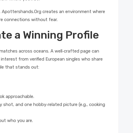
ies, Apottershands.Org creates an environment where
e connections without fear.
te a Winning Profile
al matches across oceans. A well‑crafted page can
 interest from verified European singles who share
ile that stands out:
ook approachable.
y shot, and one hobby‑related picture (e.g., cooking
ut who you are.