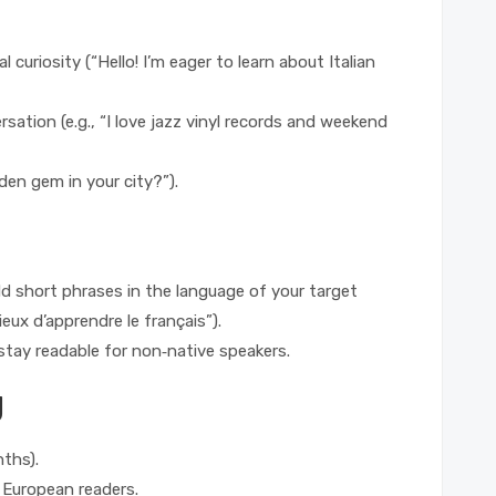
l curiosity (“Hello! I’m eager to learn about Italian
sation (e.g., “I love jazz vinyl records and weekend
den gem in your city?”).
add short phrases in the language of your target
ieux d’apprendre le français”).
ay readable for non‑native speakers.
g
nths).
t European readers.