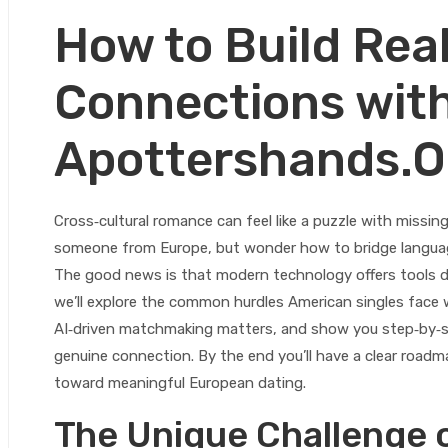
How to Build Rea
Connections wit
Apottershands.O
Cross‑cultural romance can feel like a puzzle with missin
someone from Europe, but wonder how to bridge languag
The good news is that modern technology offers tools des
we’ll explore the common hurdles American singles face 
AI‑driven matchmaking matters, and show you step‑by‑ste
genuine connection. By the end you’ll have a clear roadm
toward meaningful European dating.
The Unique Challenge 