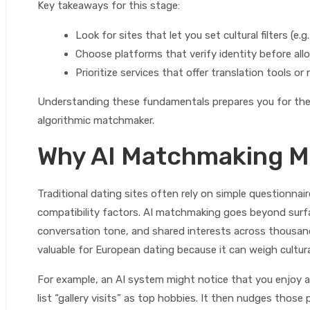
Key takeaways for this stage:
Look for sites that let you set cultural filters (e.g
Choose platforms that verify identity before al
Prioritize services that offer translation tools 
Understanding these fundamentals prepares you for the 
algorithmic matchmaker.
Why AI Matchmaking Ma
Traditional dating sites often rely on simple questionna
compatibility factors. AI matchmaking goes beyond surfa
conversation tone, and shared interests across thousand
valuable for European dating because it can weigh cultur
For example, an AI system might notice that you enjoy 
list “gallery visits” as top hobbies. It then nudges those 