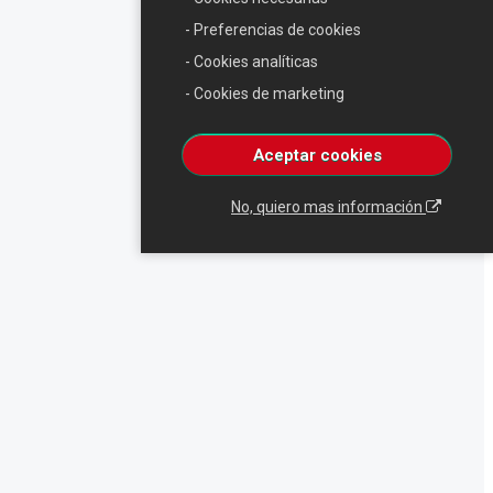
- Preferencias de cookies
- Cookies analíticas
- Cookies de marketing
Aceptar cookies
No, quiero mas información