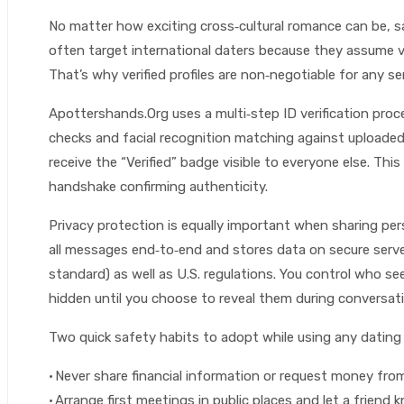
No matter how exciting cross‑cultural romance can be, 
often target international daters because they assume vic
That’s why verified profiles are non‑negotiable for any se
Apottershands.Org uses a multi‑step ID verification pro
checks and facial recognition matching against uploaded 
receive the “Verified” badge visible to everyone else. This
handshake confirming authenticity.
Privacy protection is equally important when sharing per
all messages end‑to‑end and stores data on secure serv
standard) as well as U.S. regulations. You control who sees
hidden until you choose to reveal them during conversati
Two quick safety habits to adopt while using any dating 
• Never share financial information or request money fr
• Arrange first meetings in public places and let a friend 