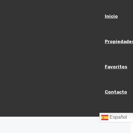
Inicio
Propiedade
Favoritos
Contacto
Español