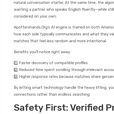
natural conversation starter. At the same time, the alg
wanting a partner who speaks English fluently—while sti
considered on your own.
Apottershands.Org’s AI engine is trained on both Americ
how each side typically communicates and what they value
matches that feel less random and more intentional.
Benefits you’ll notice right away:
1️⃣ Faster discovery of compatible profiles
2️⃣ Reduced time spent scrolling through irrelevant acco
3️⃣ Higher response rates because matches share genu
By letting smart technology handle the heavy lifting, you
connections rather than endless searching.
Safety First: Verified P