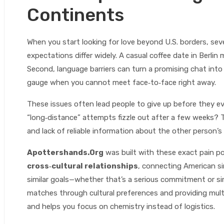
Continents
When you start looking for love beyond U.S. borders, sever
expectations differ widely. A casual coffee date in Berlin m
Second, language barriers can turn a promising chat into
gauge when you cannot meet face‑to‑face right away.
These issues often lead people to give up before they 
“long‑distance” attempts fizzle out after a few weeks? 
and lack of reliable information about the other person’
Apottershands.Org
was built with these exact pain p
cross‑cultural relationships
, connecting American si
similar goals—whether that’s a serious commitment or sim
matches through cultural preferences and providing mult
and helps you focus on chemistry instead of logistics.