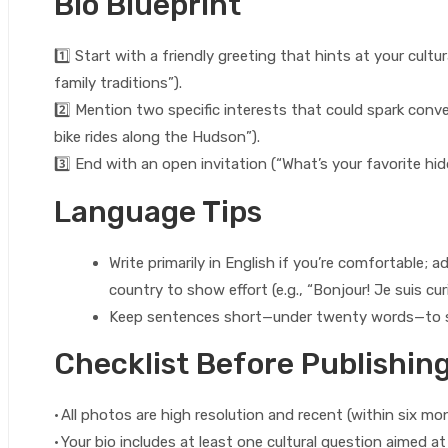
Bio Blueprint
1️⃣ Start with a friendly greeting that hints at your cultura
family traditions”).
2️⃣ Mention two specific interests that could spark conver
bike rides along the Hudson”).
3️⃣ End with an open invitation (“What’s your favorite hid
Language Tips
Write primarily in English if you’re comfortable; 
country to show effort (e.g., “Bonjour! Je suis cur
Keep sentences short—under twenty words—to st
Checklist Before Publishin
• All photos are high resolution and recent (within six mo
• Your bio includes at least one cultural question aimed a