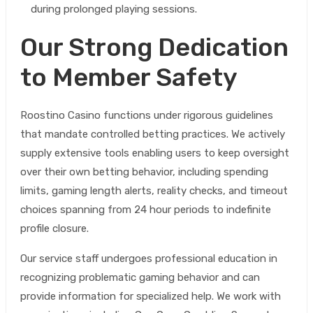
during prolonged playing sessions.
Our Strong Dedication
to Member Safety
Roostino Casino functions under rigorous guidelines
that mandate controlled betting practices. We actively
supply extensive tools enabling users to keep oversight
over their own betting behavior, including spending
limits, gaming length alerts, reality checks, and timeout
choices spanning from 24 hour periods to indefinite
profile closure.
Our service staff undergoes professional education in
recognizing problematic gaming behavior and can
provide information for specialized help. We work with