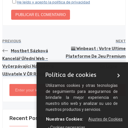
He leído y acepto la política de privacidad
PREVIOUS
NEXT
🎰 Winbeast : Votre Ultime
Mostbet Sázková
Plateforme De Jeu Premium
Kancelář Úřední Web –
Vyčerpávající Návod Pro
En Ligne
Política de cookies
Uživatele V ČR Republice
Utilizamos cookies y otras tecnologías
de seguimiento para asegurarnos de
brindarle la mejor experiencia en
nuestro sitio web y analizar su uso de
nuestros productos y servicios.
Recent Posts
Nuestras Cookies:
Ajustes de Cookies
- Cookies necesarias