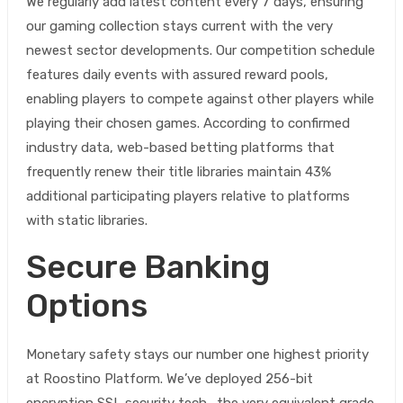
We regularly add latest content every 7 days, ensuring
our gaming collection stays current with the very
newest sector developments. Our competition schedule
features daily events with assured reward pools,
enabling players to compete against other players while
playing their chosen games. According to confirmed
industry data, web-based betting platforms that
frequently renew their title libraries maintain 43%
additional participating players relative to platforms
with static libraries.
Secure Banking
Options
Monetary safety stays our number one highest priority
at Roostino Platform. We’ve deployed 256-bit
encryption SSL security tech—the very equivalent grade