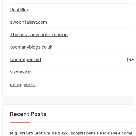
Real Blog
swoontalent.com
The best new online casino
toomanyblogs.co.uk
Uncategorized
(3.9
vizmaxx.cl
στοιχηματικες
Recent Posts
Migliori Siti Slot Online 2026: scopri i bonus esclusivi e come