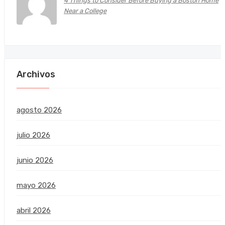
4 Things to Consider Before Buying a Boston Home
Near a College
Archivos
agosto 2026
julio 2026
junio 2026
mayo 2026
abril 2026