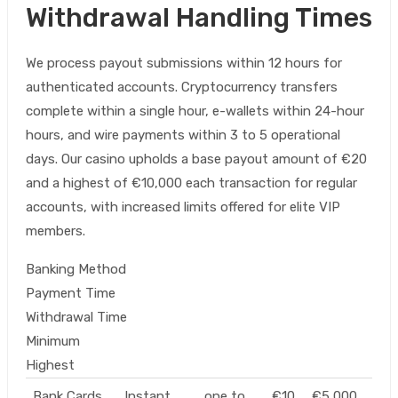
Withdrawal Handling Times
We process payout submissions within 12 hours for
authenticated accounts. Cryptocurrency transfers
complete within a single hour, e-wallets within 24-hour
hours, and wire payments within 3 to 5 operational
days. Our casino upholds a base payout amount of €20
and a highest of €10,000 each transaction for regular
accounts, with increased limits offered for elite VIP
members.
Banking Method
Payment Time
Withdrawal Time
Minimum
Highest
Bank Cards
Instant
one to
€10
€5,000