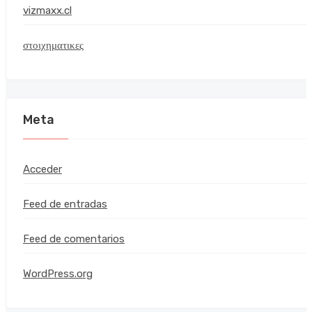
vizmaxx.cl
στοιχηματικες
Meta
Acceder
Feed de entradas
Feed de comentarios
WordPress.org