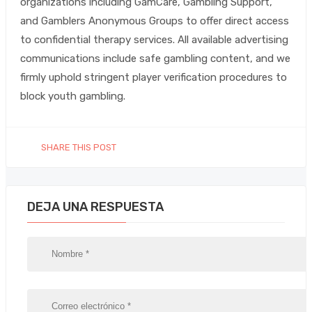
organizations including GamCare, Gambling Support,
and Gamblers Anonymous Groups to offer direct access
to confidential therapy services. All available advertising
communications include safe gambling content, and we
firmly uphold stringent player verification procedures to
block youth gambling.
SHARE THIS POST
DEJA UNA RESPUESTA