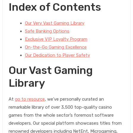
Index of Contents
Our Very Vast Gaming Library
Safe Banking Options
Exclusive VIP Loyalty Program
On-the-Go Gaming Excellence
Our Dedication to Player Safety
Our Vast Gaming
Library
At
go to resource
, we’ve personally curated an
remarkable library of over 3,500 top-quality casino
games from the whole sector’s foremost software
developers. Our special platform showcases titles from
renowned developers including NetEnt, Microgaming,