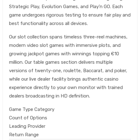
Strategic Play, Evolution Games, and Play’n GO. Each
game undergoes rigorous testing to ensure fair play and
best functionality across all devices.
Our slot collection spans timeless three-reel machines,
modern video slot games with immersive plots, and
growing jackpot games with winnings topping €10
million. Our table games section delivers multiple
versions of twenty-one, roulette, Baccarat, and poker,
while our live dealer facility brings authentic casino
experience directly to your own monitor with trained
dealers broadcasting in HD definition.
Game Type Category
Count of Options
Leading Provider
Return Range