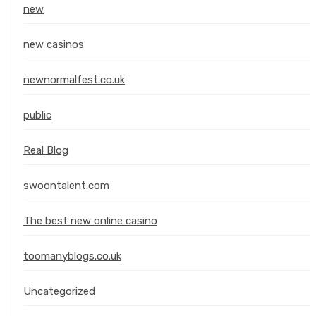
new
new casinos
newnormalfest.co.uk
public
Real Blog
swoontalent.com
The best new online casino
toomanyblogs.co.uk
Uncategorized