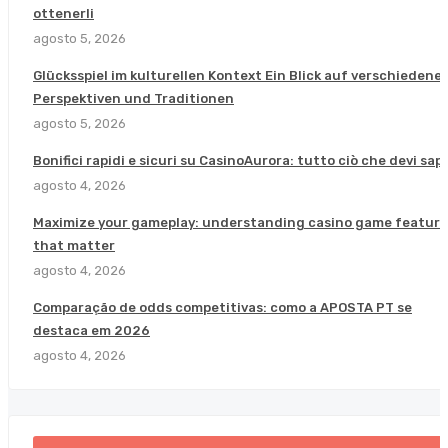
ottenerli
agosto 5, 2026
Glücksspiel im kulturellen Kontext Ein Blick auf verschiedene
Perspektiven und Traditionen
agosto 5, 2026
Bonifici rapidi e sicuri su CasinoAurora: tutto ciò che devi sap
agosto 4, 2026
Maximize your gameplay: understanding casino game feature
that matter
agosto 4, 2026
Comparação de odds competitivas: como a APOSTA PT se
destaca em 2026
agosto 4, 2026