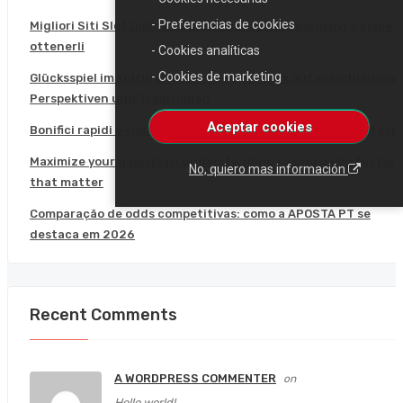
- Preferencias de cookies
Migliori Siti Slot Online 2026: scopri i bonus esclusivi e come
ottenerli
- Cookies analíticas
- Cookies de marketing
Glücksspiel im kulturellen Kontext Ein Blick auf verschiedene
Perspektiven und Traditionen
Aceptar cookies
Bonifici rapidi e sicuri su CasinoAurora: tutto ciò che devi sap
Maximize your gameplay: understanding casino game feature
No, quiero mas información
that matter
Comparação de odds competitivas: como a APOSTA PT se
destaca em 2026
Recent Comments
A WORDPRESS COMMENTER
on
Hello world!