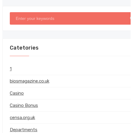
Catetories
1
biosmagazine.co.uk
Casino
(
Casino Bonus
censa.org.uk
Departments