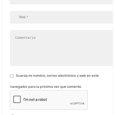
Guarda mi nombre, correo electrónico y web en este
navegador para la próxima vez que comente.