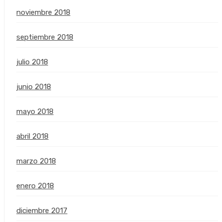
noviembre 2018
septiembre 2018
julio 2018
junio 2018
mayo 2018
abril 2018
marzo 2018
enero 2018
diciembre 2017