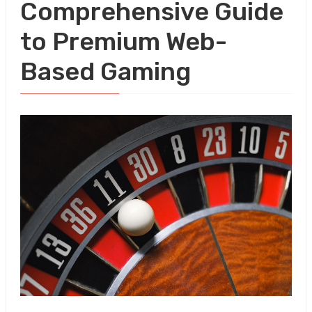
Comprehensive Guide
to Premium Web-
Based Gaming