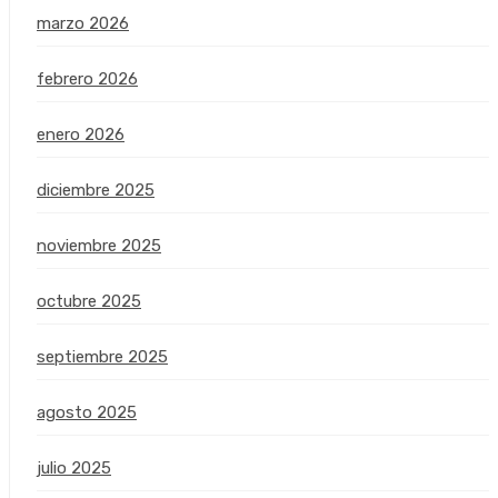
marzo 2026
febrero 2026
enero 2026
diciembre 2025
noviembre 2025
octubre 2025
septiembre 2025
agosto 2025
julio 2025