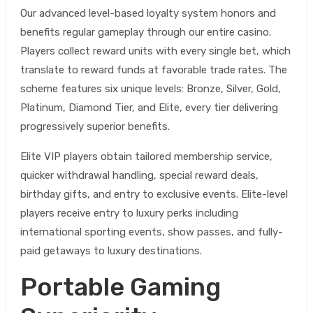
Our advanced level-based loyalty system honors and
benefits regular gameplay through our entire casino.
Players collect reward units with every single bet, which
translate to reward funds at favorable trade rates. The
scheme features six unique levels: Bronze, Silver, Gold,
Platinum, Diamond Tier, and Elite, every tier delivering
progressively superior benefits.
Elite VIP players obtain tailored membership service,
quicker withdrawal handling, special reward deals,
birthday gifts, and entry to exclusive events. Elite-level
players receive entry to luxury perks including
international sporting events, show passes, and fully-
paid getaways to luxury destinations.
Portable Gaming