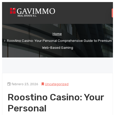
Home
Roostino Casino: Your Personal Comprehensive Guide to Premium
Web-Based Gaming
febrero 23, 2026
Uncategorized
Roostino Casino: Your
Personal