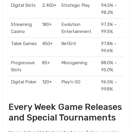
Digital Slots
2,400+
Strategic Play
94.5% –
98.2%
Streaming
180+
Evolution
97.3% –
Casino
Entertainment
99.5%
Table Games
450+
NetEnt
97.8% –
99.6%
Progressive
85+
Microgaming
88.0% –
Slots
95.0%
Digital Poker
120+
Play’n GO
96.5% –
99.8%
Every Week Game Releases
and Special Tournaments