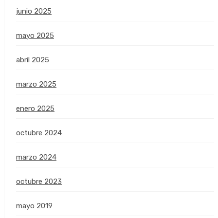
junio 2025
mayo 2025
abril 2025
marzo 2025
enero 2025
octubre 2024
marzo 2024
octubre 2023
mayo 2019