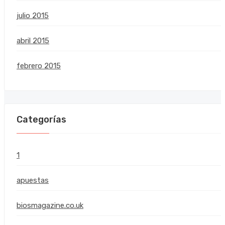
julio 2015
abril 2015
febrero 2015
Categorías
1
apuestas
biosmagazine.co.uk