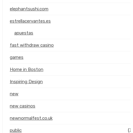
elephantsushi.com
estrellacervantes.es
apuestas
fast withdraw casino
games
Home in Boston
Inspiring Design
new
(
new casinos
newnormalfest.co.uk
public
(3