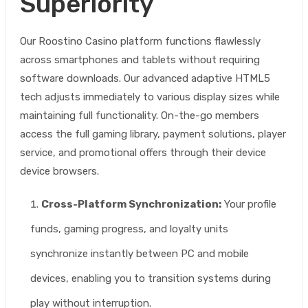
Superiority
Our Roostino Casino platform functions flawlessly
across smartphones and tablets without requiring
software downloads. Our advanced adaptive HTML5
tech adjusts immediately to various display sizes while
maintaining full functionality. On-the-go members
access the full gaming library, payment solutions, player
service, and promotional offers through their device
device browsers.
Cross-Platform Synchronization:
Your profile
funds, gaming progress, and loyalty units
synchronize instantly between PC and mobile
devices, enabling you to transition systems during
play without interruption.