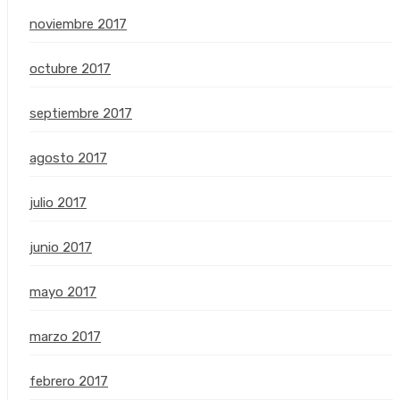
noviembre 2017
octubre 2017
septiembre 2017
agosto 2017
julio 2017
junio 2017
mayo 2017
marzo 2017
febrero 2017