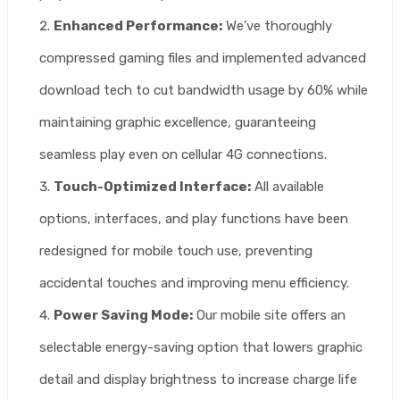
Enhanced Performance:
We’ve thoroughly
compressed gaming files and implemented advanced
download tech to cut bandwidth usage by 60% while
maintaining graphic excellence, guaranteeing
seamless play even on cellular 4G connections.
Touch-Optimized Interface:
All available
options, interfaces, and play functions have been
redesigned for mobile touch use, preventing
accidental touches and improving menu efficiency.
Power Saving Mode:
Our mobile site offers an
selectable energy-saving option that lowers graphic
detail and display brightness to increase charge life