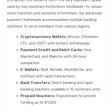
used by top monetary institutions worldwide—to secure
every transfers and sensitive information. Our advanced
payment framework accommodates multiple banking
solutions to serve members from various regions.
Cryptocurrency Wallets:
Bitcoin, Ethereum,
LTC, and USDT with instant withdrawals
Payment Credit and Debit Cards:
Visa,
MasterCard, and Maestro with 24-hour
completion
E-Wallets:
Skrill, Neteller, MuchBetter, and
ecoPayz with rapid transactions
Bank Transfers:
Direct banking and rapid
banking solutions available in 15 monetary units
Prepaid Vouchers:
Paysafecard for private
funding up to €1,000