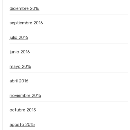
diciembre 2016
septiembre 2016
julio 2016
junio 2016
mayo 2016
abril 2016
noviembre 2015
octubre 2015
agosto 2015