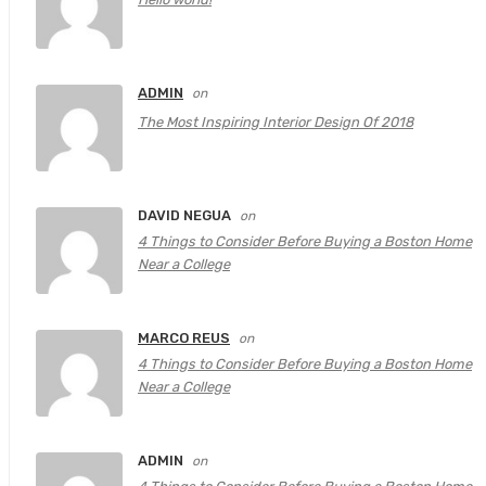
ADMIN
on
The Most Inspiring Interior Design Of 2018
DAVID NEGUA
on
4 Things to Consider Before Buying a Boston Home
Near a College
MARCO REUS
on
4 Things to Consider Before Buying a Boston Home
Near a College
ADMIN
on