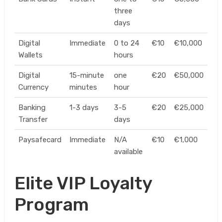
three
days
Digital
Immediate
0 to 24
€10
€10,000
Wallets
hours
Digital
15-minute
one
€20
€50,000
Currency
minutes
hour
Banking
1-3 days
3-5
€20
€25,000
Transfer
days
Paysafecard
Immediate
N/A
€10
€1,000
available
Elite VIP Loyalty
Program