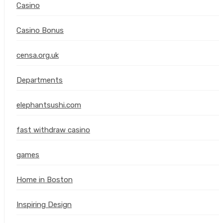
Casino
Casino Bonus
censa.org.uk
Departments
elephantsushi.com
fast withdraw casino
games
Home in Boston
Inspiring Design