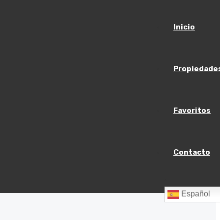
Inicio
Propiedade
Favoritos
Contacto
Español