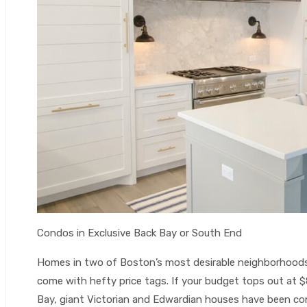
Condos in Exclusive Back Bay or South End
Homes in two of Boston’s most desirable neighborhoods
come with hefty price tags. If your budget tops out at $
Bay, giant Victorian and Edwardian houses have been co