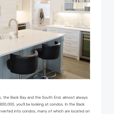
, the Back Bay and the South End, almost always
800,000, you’ll be looking at condos. In the Back
nverted into condos, many of which are located on