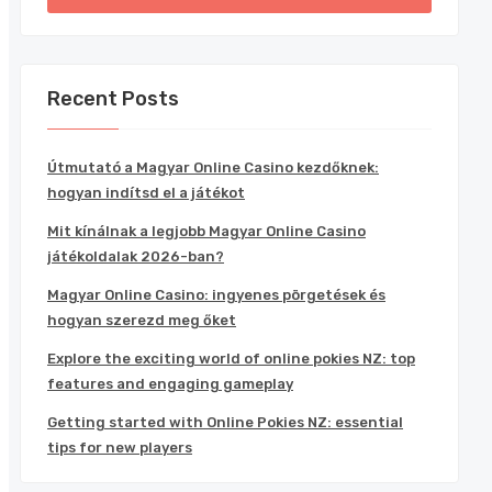
Recent Posts
Útmutató a Magyar Online Casino kezdőknek:
hogyan indítsd el a játékot
Mit kínálnak a legjobb Magyar Online Casino
játékoldalak 2026-ban?
Magyar Online Casino: ingyenes pörgetések és
hogyan szerezd meg őket
Explore the exciting world of online pokies NZ: top
features and engaging gameplay
Getting started with Online Pokies NZ: essential
tips for new players