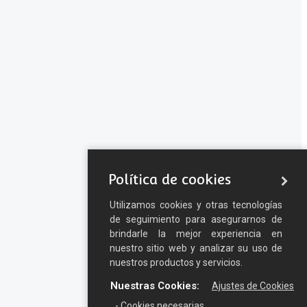
Política de cookies
Utilizamos cookies y otras tecnologías
de seguimiento para asegurarnos de
brindarle la mejor experiencia en
nuestro sitio web y analizar su uso de
nuestros productos y servicios.
Nuestras Cookies:
Ajustes de Cookies
- Cookies necesarias