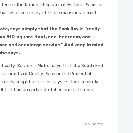
ted on the National Register of Historic Places as
y, has also seen many of those mansions turned
te, says simply that the Back Bay is “really
t an 810-square-foot, one-bedroom, one-
ace and concierge service.” And keep in mind
she says.
iams Realty, Boston – Metro, says that the South End
 restaurants of Copley Place or the Prudential
cularly sought after, she says. Gelfand recently
00. It had an updated kitchen and bathroom,
Back to top