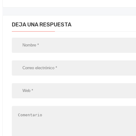
DEJA UNA RESPUESTA