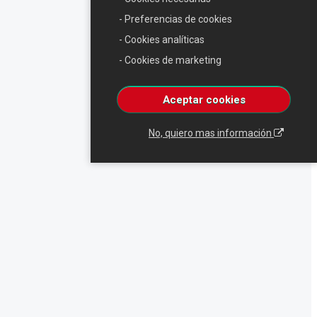
- Preferencias de cookies
- Cookies analíticas
- Cookies de marketing
Aceptar cookies
No, quiero mas información