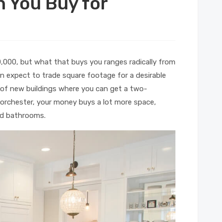
 You Buy for
0,000, but what that buys you ranges radically from
 expect to trade square footage for a desirable
 of new buildings where you can get a two-
orchester, your money buys a lot more space,
nd bathrooms.