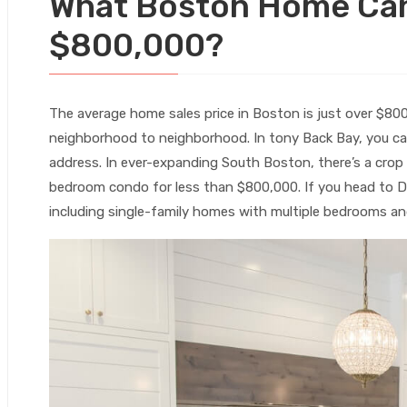
What Boston Home Can
$800,000?
The average home sales price in Boston is just over $80
neighborhood to neighborhood. In tony Back Bay, you can
address. In ever-expanding South Boston, there’s a crop
bedroom condo for less than $800,000. If you head to D
including single-family homes with multiple bedrooms a