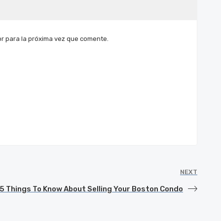
r para la próxima vez que comente.
NEXT
5 Things To Know About Selling Your Boston Condo