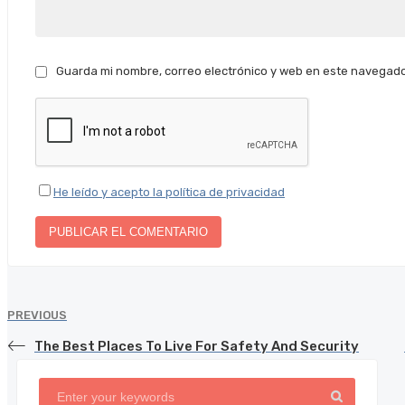
Guarda mi nombre, correo electrónico y web en este navegado
He leído y acepto la política de privacidad
PREVIOUS
The Best Places To Live For Safety And Security