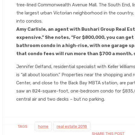
tree-lined Commonwealth Avenue Mall. The South End, lis
the largest urban Victorian neighborhood in the countr
into condos.
Amy Carlisle, an agent with Bushari Group Real Esta
expensive.” She notes, “For $800,000, you can ge
bathroom condo in a high-rise, with one garage sp
that condo fees will run more than $700 a month, 
Jennifer Gelfand, residential specialist with Keller Will
is “all about location.” Properties near the shopping and
Center, and close to the Back Bay MBTA station, are parti
saw an 824-square-foot, one-bedroom condo for $835,0
central air and two decks – but no parking.
TAGS
home
real estate 2018
SHARE THIS POST