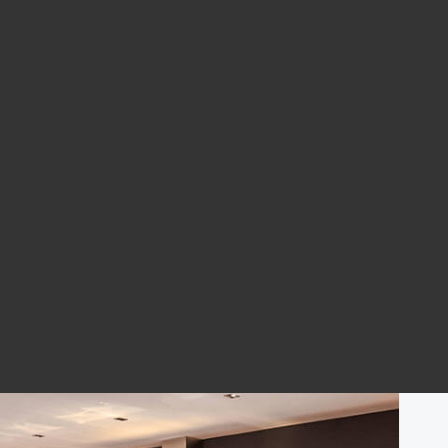
ome
What Boston Home Can You Buy for $800,000?