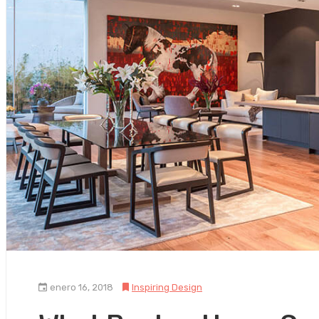
enero 16, 2018
Inspiring Design